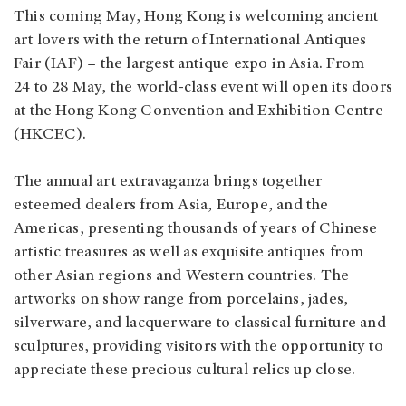
This coming May, Hong Kong is welcoming ancient
art lovers with the return of International Antiques
Fair (IAF) – the largest antique expo in Asia. From
24 to 28 May, the world-class event will open its doors
at the Hong Kong Convention and Exhibition Centre
(HKCEC).
The annual art extravaganza brings together
esteemed dealers from Asia, Europe, and the
Americas, presenting thousands of years of Chinese
artistic treasures as well as exquisite antiques from
other Asian regions and Western countries. The
artworks on show range from porcelains, jades,
silverware, and lacquerware to classical furniture and
sculptures, providing visitors with the opportunity to
appreciate these precious cultural relics up close.