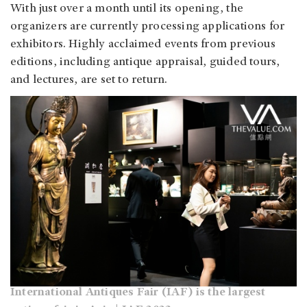
With just over a month until its opening, the
organizers are currently processing applications for
exhibitors. Highly acclaimed events from previous
editions, including antique appraisal, guided tours,
and lectures, are set to return.
International Antiques Fair (IAF) is the largest