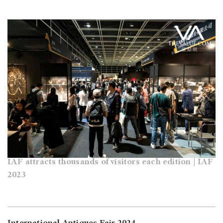
IAF attracts thousands of visitors each edition | IAF
2023