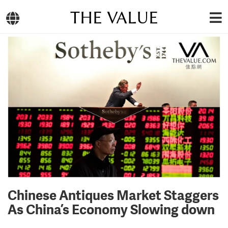
THE VALUE
Chinese Antiques Market Staggers
As China’s Economy Slowing down