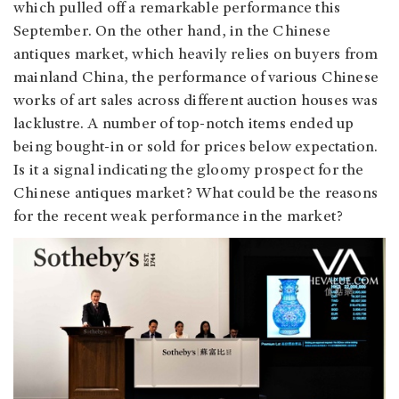
which pulled off a remarkable performance this
September. On the other hand, in the Chinese
antiques market, which heavily relies on buyers from
mainland China, the performance of various Chinese
works of art sales across different auction houses was
lacklustre. A number of top-notch items ended up
being bought-in or sold for prices below expectation.
Is it a signal indicating the gloomy prospect for the
Chinese antiques market? What could be the reasons
for the recent weak performance in the market?