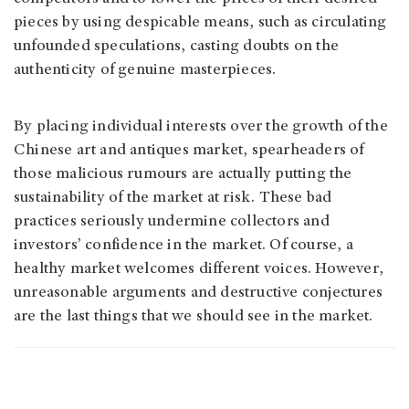
pieces by using despicable means, such as circulating
unfounded speculations, casting doubts on the
authenticity of genuine masterpieces.
By placing individual interests over the growth of the
Chinese art and antiques market, spearheaders of
those malicious rumours are actually putting the
sustainability of the market at risk. These bad
practices seriously undermine collectors and
investors’ confidence in the market. Of course, a
healthy market welcomes different voices. However,
unreasonable arguments and destructive conjectures
are the last things that we should see in the market.