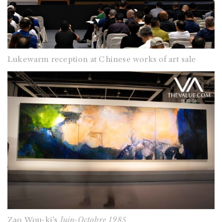
Lukewarm reception at Chinese works of art sale
Zao Wou-ki’s
Juin-Octobre 1985