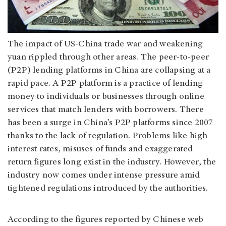
The impact of US-China trade war and weakening
yuan rippled through other areas. The peer-to-peer
(P2P) lending platforms in China are collapsing at a
rapid pace. A P2P platform is a practice of lending
money to individuals or businesses through online
services that match lenders with borrowers. There
has been a surge in China’s P2P platforms since 2007
thanks to the lack of regulation. Problems like high
interest rates, misuses of funds and exaggerated
return figures long exist in the industry. However, the
industry now comes under intense pressure amid
tightened regulations introduced by the authorities.
According to the figures reported by Chinese web