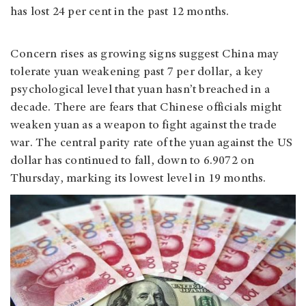
has lost 24 per cent in the past 12 months.
Concern rises as growing signs suggest China may
tolerate yuan weakening past 7 per dollar, a key
psychological level that yuan hasn’t breached in a
decade. There are fears that Chinese officials might
weaken yuan as a weapon to fight against the trade
war. The central parity rate of the yuan against the US
dollar has continued to fall, down to 6.9072 on
Thursday, marking its lowest level in 19 months.