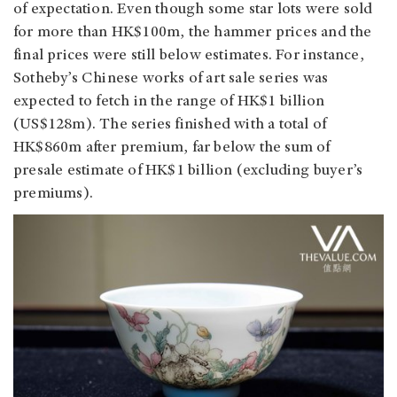
of expectation. Even though some star lots were sold
for more than HK$100m, the hammer prices and the
final prices were still below estimates. For instance,
Sotheby’s Chinese works of art sale series was
expected to fetch in the range of HK$1 billion
(US$128m). The series finished with a total of
HK$860m after premium, far below the sum of
presale estimate of HK$1 billion (excluding buyer’s
premiums).