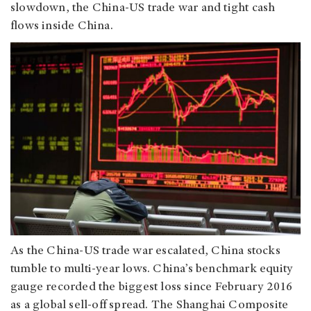
slowdown, the China-US trade war and tight cash
flows inside China.
As the China-US trade war escalated, China stocks
tumble to multi-year lows. China’s benchmark equity
gauge recorded the biggest loss since February 2016
as a global sell-off spread. The Shanghai Composite