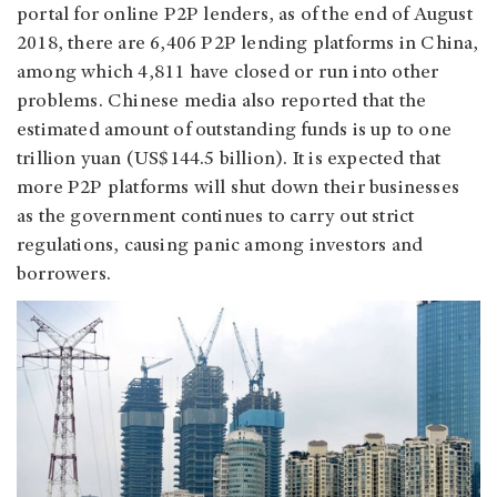
portal for online P2P lenders, as of the end of August
2018, there are 6,406 P2P lending platforms in China,
among which 4,811 have closed or run into other
problems. Chinese media also reported that the
estimated amount of outstanding funds is up to one
trillion yuan (US$144.5 billion). It is expected that
more P2P platforms will shut down their businesses
as the government continues to carry out strict
regulations, causing panic among investors and
borrowers.