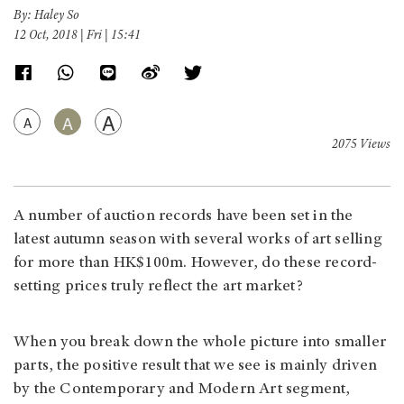
By: Haley So
12 Oct, 2018 | Fri | 15:41
A
A
A
2075 Views
A number of auction records have been set in the
latest autumn season with several works of art selling
for more than HK$100m. However, do these record-
setting prices truly reflect the art market?
When you break down the whole picture into smaller
parts, the positive result that we see is mainly driven
by the Contemporary and Modern Art segment,