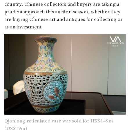
country, Chinese collectors and buyers are taking a
prudent approach this auction season, whether they
are buying Chinese art and antiques for collecting or
as an investment.
Qianlong reticulated vase was sold for HK$149m
(US$19m)