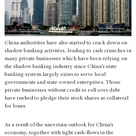
China authorities have also started to crack down on
shadow banking activities, leading to cash crunches in
many private businesses which have been relying on
the shadow banking industry since China’s state
banking system largely exists to serve local
governments and state-owned enterprises. Those
private businesses without credit to roll over debt
have rushed to pledge their stock shares as collateral
for loans.
As a result of the uncertain outlook for China’s
economy, together with tight cash-flows in the