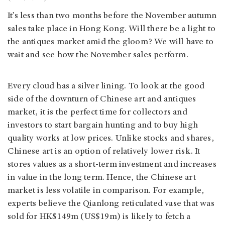
It’s less than two months before the November autumn
sales take place in Hong Kong. Will there be a light to
the antiques market amid the gloom? We will have to
wait and see how the November sales perform.
Every cloud has a silver lining. To look at the good
side of the downturn of Chinese art and antiques
market, it is the perfect time for collectors and
investors to start bargain hunting and to buy high
quality works at low prices. Unlike stocks and shares,
Chinese art is an option of relatively lower risk. It
stores values as a short-term investment and increases
in value in the long term. Hence, the Chinese art
market is less volatile in comparison. For example,
experts believe the Qianlong reticulated vase that was
sold for HK$149m (US$19m) is likely to fetch a