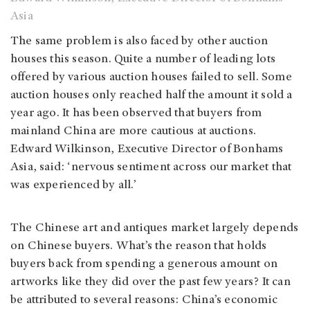
Asia
The same problem is also faced by other auction
houses this season. Quite a number of leading lots
offered by various auction houses failed to sell. Some
auction houses only reached half the amount it sold a
year ago. It has been observed that buyers from
mainland China are more cautious at auctions.
Edward Wilkinson, Executive Director of Bonhams
Asia, said: ‘nervous sentiment across our market that
was experienced by all.’
The Chinese art and antiques market largely depends
on Chinese buyers. What’s the reason that holds
buyers back from spending a generous amount on
artworks like they did over the past few years? It can
be attributed to several reasons: China’s economic