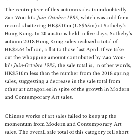
The centrepiece of this autumn sales is undoubtedly
Zao Wou-ki’s
Juin-Octobre 1985,
which was sold for a
record-shattering HK$510m (US$65m) at Sotheby’s
Hong Kong. In 20 auctions held in five days, Sotheby’s
autumn 2018 Hong Kong sales realised a total of
HK$3.64 billion, a flat to those last April. If we take
out the whopping amount contributed by Zao Wou-
ki’s
Juin-Octobre 1985,
the sale total is, in other words,
HK$510m less than the number from the 2018 spring
sales, suggesting a decrease in the sale total from
other art categories in spite of the growth in Modern
and Contemporary Art sales.
Chinese works of art sales failed to keep up the
momentum from Modern and Contemporary Art
sales. The overall sale total of this category fell short