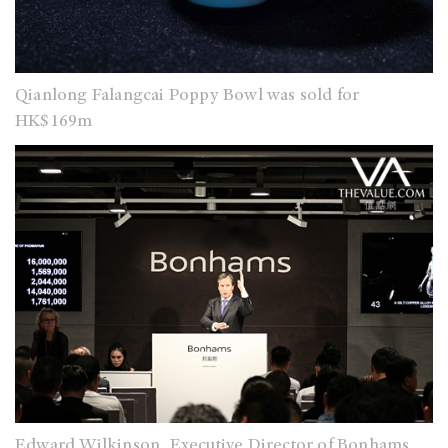
Qianlong Falangcai Poppy Bowl was sold for
HK$169m
Edward Wilkinson, Executive Director of Bonhams