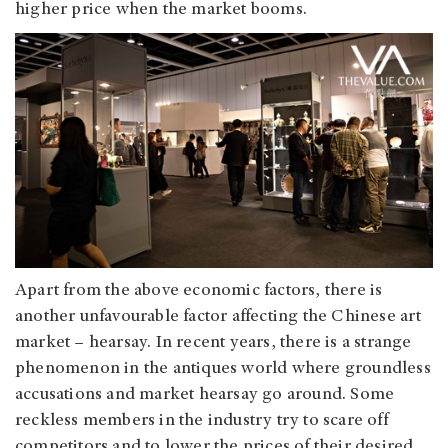
higher price when the market booms.
Apart from the above economic factors, there is
another unfavourable factor affecting the Chinese art
market – hearsay. In recent years, there is a strange
phenomenon in the antiques world where groundless
accusations and market hearsay go around. Some
reckless members in the industry try to scare off
competitors and to lower the prices of their desired