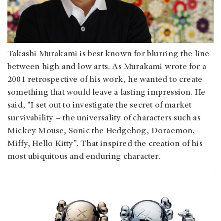
Takashi Murakami is best known for blurring the line
between high and low arts. As Murakami wrote for a
2001 retrospective of his work, he wanted to create
something that would leave a lasting impression. He
said, "I set out to investigate the secret of market
survivability – the universality of characters such as
Mickey Mouse, Sonic the Hedgehog, Doraemon,
Miffy, Hello Kitty”. That inspired the creation of his
most ubiquitous and enduring character.