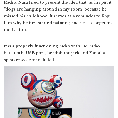
Radio, Nara tried to present the idea that, as his put it,
"dogs are hanging around in my room" because he
missed his childhood. It serves as a reminder telling
him why he first started painting and not to forget his
motivation.
It is a properly functioning radio with FM radio,
bluetooth, USB port, headphone jack and Yamaha
speaker system included.