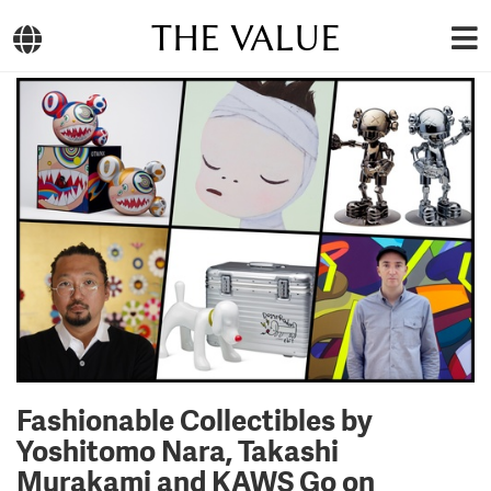
THE VALUE
Fashionable Collectibles by
Yoshitomo Nara, Takashi
Murakami and KAWS Go on