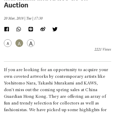
Auction
20 Mar, 2018 | Tue | 17:30
A
A
A
2221 Views
If you are looking for an opportunity to acquire your
own coveted artworks by contemporary artists like
Yoshitomo Nara, Takashi Murakami and KAWS,
don't miss out the coming spring sales at China
Guardian Hong Kong. They are offering an array of
fun and trendy selection for collectors as well as
fashionistas. We have picked up some highlights for