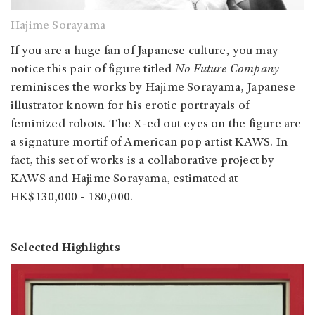
Hajime Sorayama
If you are a huge fan of Japanese culture, you may
notice this pair of figure titled
No Future Company
reminisces the works by Hajime Sorayama, Japanese
illustrator known for his erotic portrayals of
feminized robots. The X-ed out eyes on the figure are
a signature mortif of American pop artist KAWS. In
fact, this set of works is a collaborative project by
KAWS and Hajime Sorayama, estimated at
HK$130,000 - 180,000.
Selected Highlights