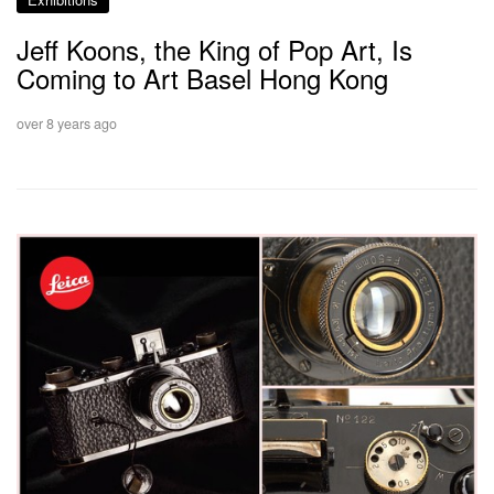
Jeff Koons, the King of Pop Art, Is
Coming to Art Basel Hong Kong
over 8 years ago