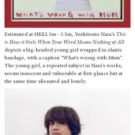
Estimated at HK$2.5m - 3.5m, Yoshitomo Nara’s
This
is How it Feels When Your Word Means Nothing at All
depicts a big-headed young girl wrapped in elastic
bandage, with a caption “What’s wrong with Mum”.
The young girl, a repeated subject in Nara’s works,
seems innocent and vulnerable at first glance but at
the same time alienated and lonely.