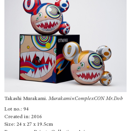
Takashi Murakami.
Murakami
×
ComplexCON Mr.Dob
Lot no.: 94
Created in: 2016
Size: 24 x 27 x 19.5cm