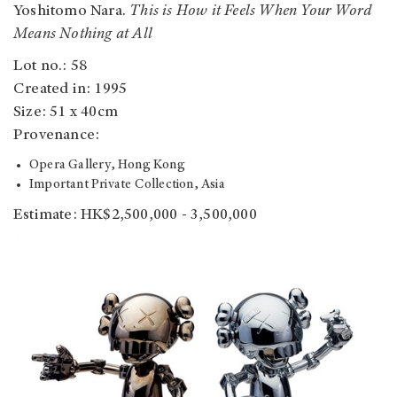
Yoshitomo Nara.
This is How it Feels When Your Word
Means Nothing at All
Lot no.: 58
Created in: 1995
Size: 51 x 40cm
Provenance:
Opera Gallery, Hong Kong
Important Private Collection, Asia
Estimate: HK$2,500,000 - 3,500,000