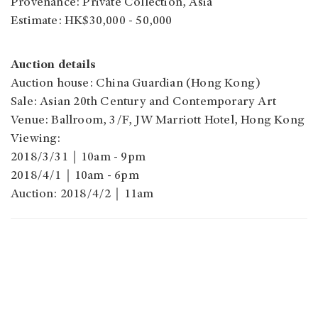
Provenance: Private Collection, Asia
Estimate: HK$30,000 - 50,000
Auction details
Auction house: China Guardian (Hong Kong)
Sale: Asian 20th Century and Contemporary Art
Venue: Ballroom, 3/F, JW Marriott Hotel, Hong Kong
Viewing:
2018/3/31｜10am - 9pm
2018/4/1｜10am - 6pm
Auction: 2018/4/2｜11am