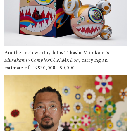
Another noteworthy lot is Takashi Murakami’s
Murakami×ComplexCON Mr.Dob
, carrying an
estimate of HK$30,000 - 50,000.