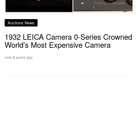
Auctions News
1932 LEICA Camera 0-Series Crowned
World’s Most Expensive Camera
over 8 years ago