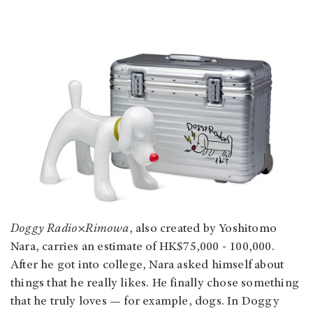
Doggy Radio×Rimowa
, also created by Yoshitomo
Nara, carries an estimate of HK$75,000 - 100,000.
After he got into college, Nara asked himself about
things that he really likes. He finally chose something
that he truly loves — for example, dogs. In Doggy