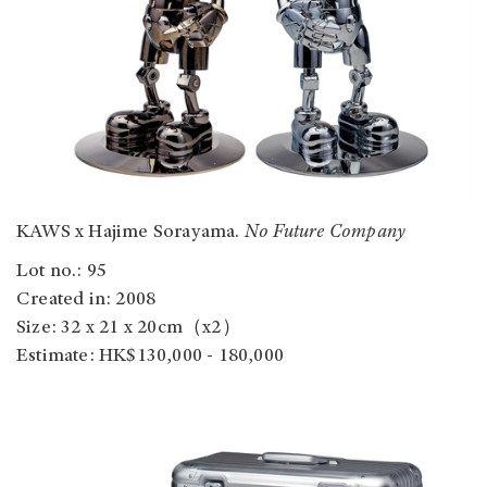
KAWS x Hajime Sorayama.
No Future Company
Lot no.: 95
Created in: 2008
Size: 32 x 21 x 20cm（x2）
Estimate: HK$130,000 - 180,000