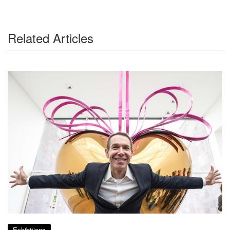
Related Articles
Exhibitions