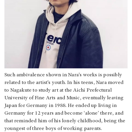
Such ambivalence shown in Nara’s works is possibly
related to the artist’s youth. In his teens, Nara moved
to Nagakute to study art at the Aichi Prefectural
University of Fine Arts and Music, eventually leaving
Japan for Germany in 1988. He ended up living in
Germany for 12 years and become ‘alone’ there, and
that reminded him of his lonely childhood, being the
youngest of three boys of working parents.