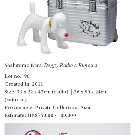
Yoshitomo Nara.
Doggy Radio x Rimowa
Lot no.: 96
Created in: 2011
Size: 33 x 22 x 42cm (radio)｜36 x 50 x 24cm
(suitcase)
Provenance: Private Collection, Asia
Estimate: HK$75,000 - 100,000