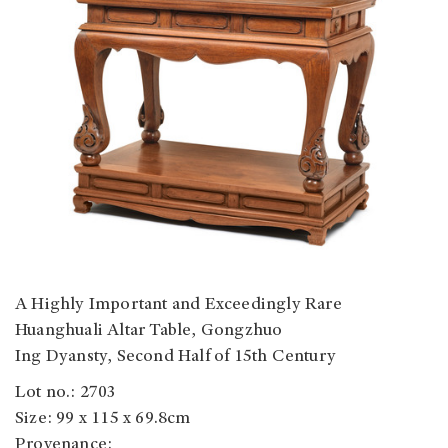
A Highly Important and Exceedingly Rare
Huanghuali Altar Table, Gongzhuo
Ing Dyansty, Second Half of 15th Century
Lot no.: 2703
Size: 99 x 115 x 69.8cm
Provenance: