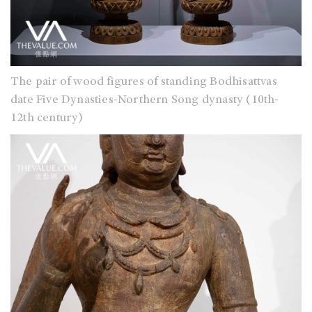
The pair of wood figures of standing Bodhisattvas
date Five Dynasties-Northern Song dynasty (10th-
12th century)