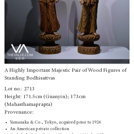
A Highly Important Majestic Pair of Wood Figures of
Standing Bodhisattvas
Lot no.: 2713
Height: 171.5cm (Guanyin); 173cm
(Mahasthamaprapta)
Provenance:
Yamanaka & Co., Tokyo, acquired prior to 1924
An American private collection