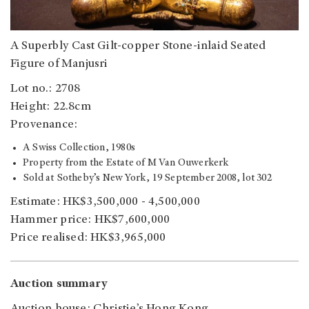
A Superbly Cast Gilt-copper Stone-inlaid Seated
Figure of Manjusri
Lot no.: 2708
Height: 22.8cm
Provenance:
A Swiss Collection, 1980s
Property from the Estate of M Van Ouwerkerk
Sold at Sotheby’s New York, 19 September 2008, lot 302
Estimate: HK$3,500,000 - 4,500,000
Hammer price: HK$7,600,000
Price realised: HK$3,965,000
Auction summary
Auction house: Christie’s Hong Kong