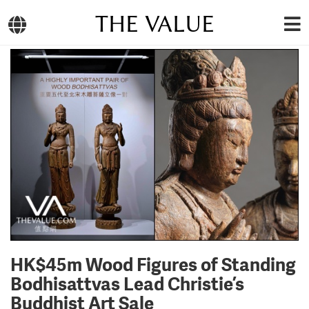
THE VALUE
HK$45m Wood Figures of Standing
Bodhisattvas Lead Christie’s
Buddhist Art Sale