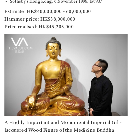
Sotheby’s Hong Kong, 6 November 1996, lot 937
Estimate: HK$40,000,000 - 60,000,000
Hammer price: HK$38,000,000
Price realised: HK$45,205,000
A Highly Important and Monumental Imperial Gilt-
lacquered Wood Figure of the Medicine Buddha