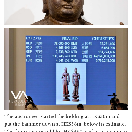
The auctioneer started the bidding at HK$30m and
put the hammer down at HK$38m, below its estimate.