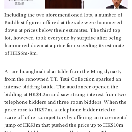
Including the two aforementioned lots, a number of
Buddhist figures offered at the sale were hammered
down at prices below their estimates. The third top
lot, however, took everyone by surprise after being
hammered down at a price far exceeding its estimate
of HK$6m-8m.
A rare huanghuali altar table from the Ming dynasty
from the renowned T.T. Tsui Collection sparked an
intense bidding battle. The auctioneer opened the
bidding at HK$4.2m and saw strong interest from two
telephone bidders and three room bidders. When the
price rose to HK$7m, a telephone bidder tried to
scare off other competitors by offering an incremental
jump of HK$3m that pushed the price up to HK$10m.