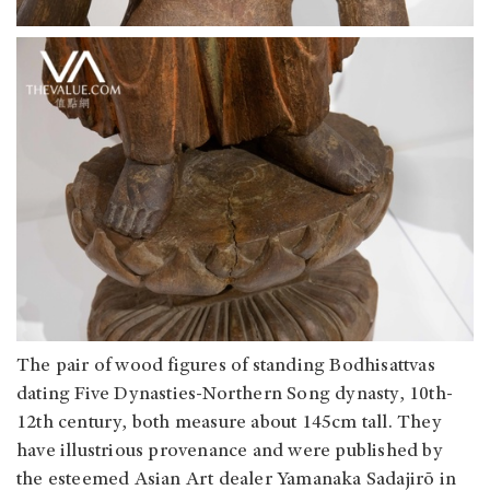
The pair of wood figures of standing Bodhisattvas
dating Five Dynasties-Northern Song dynasty, 10th-
12th century, both measure about 145cm tall. They
have illustrious provenance and were published by
the esteemed Asian Art dealer Yamanaka Sadajirō in