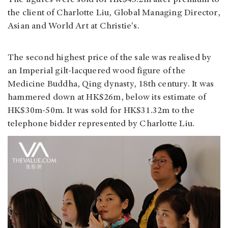
The figures were sold for HK$45.2m after premium to
the client of Charlotte Liu, Global Managing Director,
Asian and World Art at Christie's.
The second highest price of the sale was realised by
an Imperial gilt-lacquered wood figure of the
Medicine Buddha, Qing dynasty, 18th century. It was
hammered down at HK$26m, below its estimate of
HK$30m-50m. It was sold for HK$31.32m to the
telephone bidder represented by Charlotte Liu.