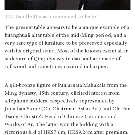
T.T. Tsui (left) was a renowned collector
The present table appears to be a unique example of a
huanghuali altar table of the mid-Ming period, and a
very rare type of furniture to be preserved especially
with its original stand. Most of the known extant altar
tables are of Qing dynasty in date and are made of
softwood and sometimes covered in lacquer.
A gilt-bronze figure of Panjarnata Mahakala from the
Ming dynasty, 15th century, elicited interest from
telephone bidders, respectively represented by
Jonathan Stone (Co-Chairman Asian Art) and Chi Fan
Tsang. Christie's Head of Chinese Ceramics and
Works of Ar. The latter won the bidding with a
victorious bid of HK$7.6m, HK$9.24m after premium.