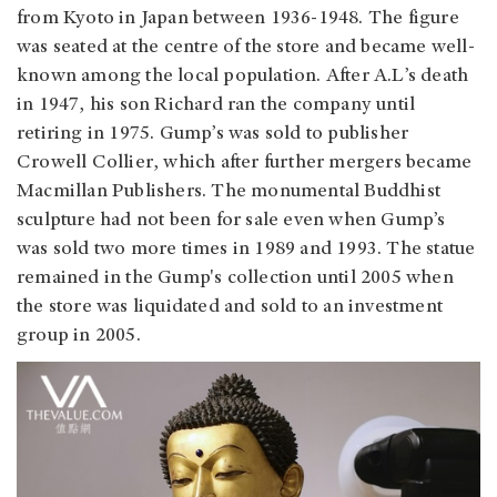
from Kyoto in Japan between 1936-1948. The figure
was seated at the centre of the store and became well-
known among the local population. After A.L’s death
in 1947, his son Richard ran the company until
retiring in 1975. Gump’s was sold to publisher
Crowell Collier, which after further mergers became
Macmillan Publishers. The monumental Buddhist
sculpture had not been for sale even when Gump’s
was sold two more times in 1989 and 1993. The statue
remained in the Gump's collection until 2005 when
the store was liquidated and sold to an investment
group in 2005.