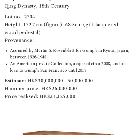
Qing Dynasty, 18th Century
Lot no.: 2704
Height: 172.7cm (figure); 68.5cm (gilt-lacquered
wood pedestal)
Provenance:
Acquired by Martin S. Rosenblatt for Gump’s in Kyoto, Japan,
between 1936-1948
An American private Collection, acquired circa 2008, and on
loan to Gump's San Francisco until 2018
Estimate: HK$30,000,000 - 50,000,000
Hammer price: HK$26,000,000
Price realised: HK$31,325,000