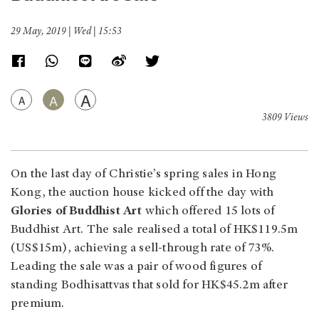
29 May, 2019 | Wed | 15:53
A
A
A
3809 Views
On the last day of Christie’s spring sales in Hong
Kong, the auction house kicked off the day with
Glories of Buddhist Art
which offered 15 lots of
Buddhist Art. The sale realised a total of HK$119.5m
(US$15m), achieving a sell-through rate of 73%.
Leading the sale was a pair of wood figures of
standing Bodhisattvas that sold for HK$45.2m after
premium.