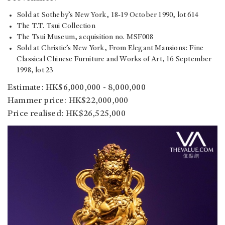
Sold at Sotheby’s New York, 18-19 October 1990, lot 614
The T.T. Tsui Collection
The Tsui Museum, acquisition no. MSF008
Sold at Christie’s New York, From Elegant Mansions: Fine
Classical Chinese Furniture and Works of Art, 16 September
1998, lot 23
Estimate: HK$6,000,000 - 8,000,000
Hammer price: HK$22,000,000
Price realised: HK$26,525,000