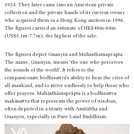
1924. They later came into an American private
collection and the private hands of its current owner
who acquired them in a Hong Kong auction in 1996.
The figures carried an estimate of HK$40m-60m
(US$5.1m-7.7m), the highest of the sale.
The figures depict Guanyin and Mahasthamaprapta.
The name, Guanyin, means ‘the one who perceives
the sounds of the world’. It refers to the
compassionate bodhisattva’s ability to hear the cries of
all mankind, and to strive endlessly to help those who
offer prayers. Mahāsthāmaprāpta is a bodhisattva
mahāsattva that represents the power of wisdom,
often depicted in a trinity with Amitābha and
Guanyin, especially in Pure Land Buddhism.