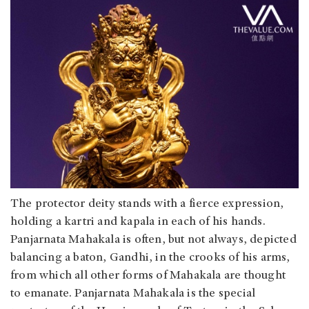
The protector deity stands with a fierce expression,
holding a kartri and kapala in each of his hands.
Panjarnata Mahakala is often, but not always, depicted
balancing a baton, Gandhi, in the crooks of his arms,
from which all other forms of Mahakala are thought
to emanate. Panjarnata Mahakala is the special