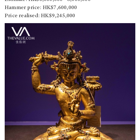
Hammer price: HK$7,600,000
Price realised: HK$9,245,000