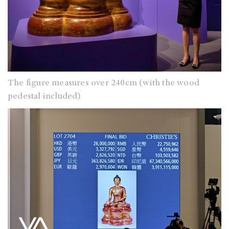
The figure measures over 240cm (with the wood
pedestal included)