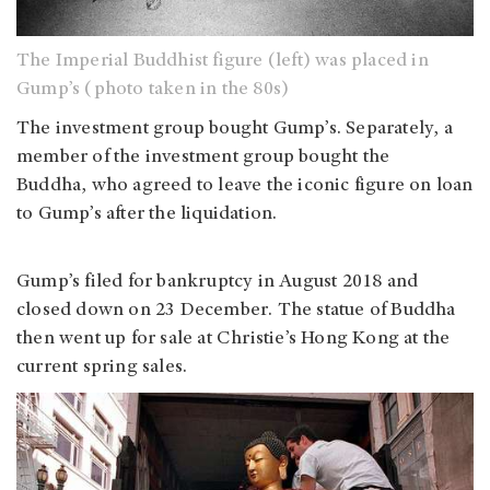
The Imperial Buddhist figure (left) was placed in
Gump’s (photo taken in the 80s)
The investment group bought Gump’s. Separately, a
member of the investment group bought the
Buddha, who agreed to leave the iconic figure on loan
to Gump’s after the liquidation.
Gump’s filed for bankruptcy in August 2018 and
closed down on 23 December. The statue of Buddha
then went up for sale at Christie’s Hong Kong at the
current spring sales.