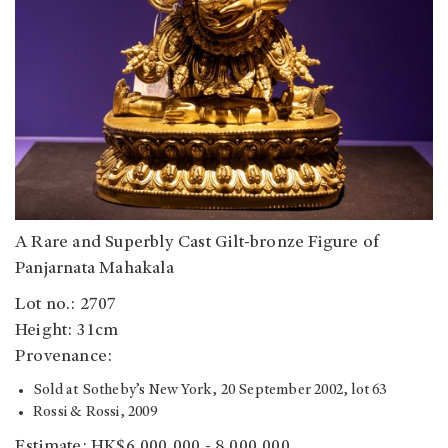
A Rare and Superbly Cast Gilt-bronze Figure of
Panjarnata Mahakala
Lot no.: 2707
Height: 31cm
Provenance:
Sold at Sotheby’s New York, 20 September 2002, lot 63
Rossi & Rossi, 2009
Estimate: HK$6,000,000 - 8,000,000