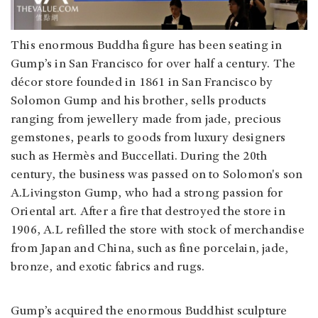
This enormous Buddha figure has been seating in
Gump’s in San Francisco for over half a century. The
décor store founded in 1861 in San Francisco by
Solomon Gump and his brother, sells products
ranging from jewellery made from jade, precious
gemstones, pearls to goods from luxury designers
such as Hermès and Buccellati. During the 20th
century, the business was passed on to Solomon's son
A.Livingston Gump, who had a strong passion for
Oriental art. After a fire that destroyed the store in
1906, A.L refilled the store with stock of merchandise
from Japan and China, such as fine porcelain, jade,
bronze, and exotic fabrics and rugs.
Gump’s acquired the enormous Buddhist sculpture