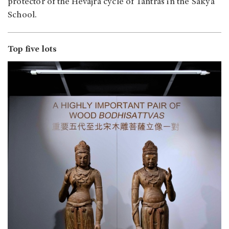
protector of the Hevajra cycle of Tantras in the Sakya
School.
Top five lots