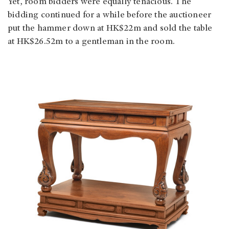
Yet, room bidders were equally tenacious. The
bidding continued for a while before the auctioneer
put the hammer down at HK$22m and sold the table
at HK$26.52m to a gentleman in the room.