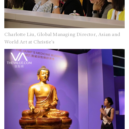
Charlotte Liu, Global Managing Director, Asian and
World Art at Christie's