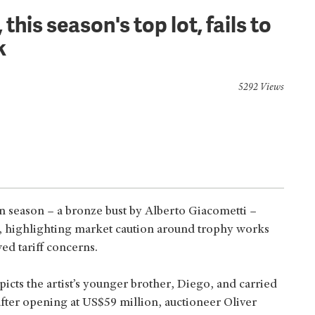
his season's top lot, fails to
k
5292 Views
on season – a bronze bust by Alberto Giacometti –
, highlighting market caution around trophy works
ed tariff concerns.
picts the artist’s younger brother, Diego, and carried
after opening at US$59 million, auctioneer Oliver