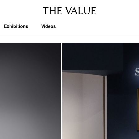
THE VALUE
Exhibitions
Videos