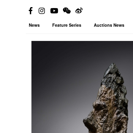
News
Feature Series
Auctions News