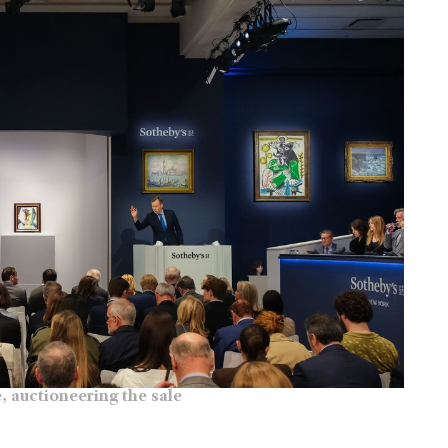
, auctioneering the sale