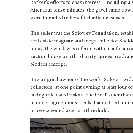
Barker’s efforts to coax interest – including a
After four tense minutes, the gavel came down
were intended to benefit charitable causes.
The seller was the Soloviev Foundation, establ
real estate magnate and mega-collector Shel
today, the work was offered without a financi
auction house or a third party agrees in advan
bidders emerge.
The original owner of the work, Solow – wide
collectors, at one point owning at least four o
taking calculated risks at auction. Rather tha
hammer agreements: deals that entitled him to 
price exceeded a certain threshold.