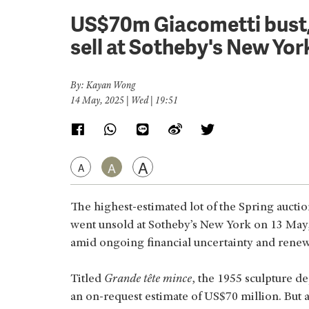
US$70m Giacometti bust, t
sell at Sotheby's New Yor
By: Kayan Wong
14 May, 2025 | Wed | 19:51
A
A
A
The highest-estimated lot of the Spring aucti
went unsold at Sotheby’s New York on 13 May
amid ongoing financial uncertainty and renew
Titled
Grande tête mince
, the 1955 sculpture de
an on-request estimate of US$70 million. But 