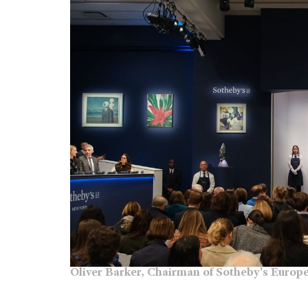
Oliver Barker, Chairman of Sotheby's Europe