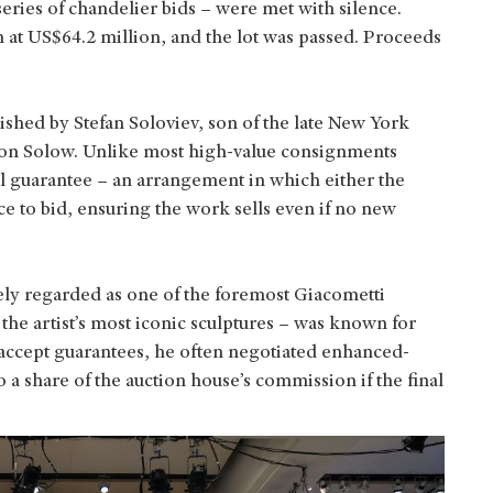
 series of chandelier bids – were met with silence.
 at US$64.2 million, and the lot was passed. Proceeds
ished by Stefan Soloviev, son of the late New York
don Solow. Unlike most high-value consignments
al guarantee – an arrangement in which either the
ce to bid, ensuring the work sells even if no new
ly regarded as one of the foremost Giacometti
f the artist’s most iconic sculptures – was known for
n accept guarantees, he often negotiated enhanced-
a share of the auction house’s commission if the final