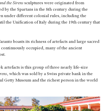
nd the Sirens
sculptures were originated from
ded by the Spartans in the 8th century during the
n under different colonial rules, including the
 the Unification of Italy during the 19th century that
ranto boasts its richness of artefacts and large sacred
n continuously occupied, many of the ancient
st.
artefacts is this group of three nearly life-size
rens
,
which was sold by a Swiss private bank in the
Paul Getty Museum and the richest person in the world