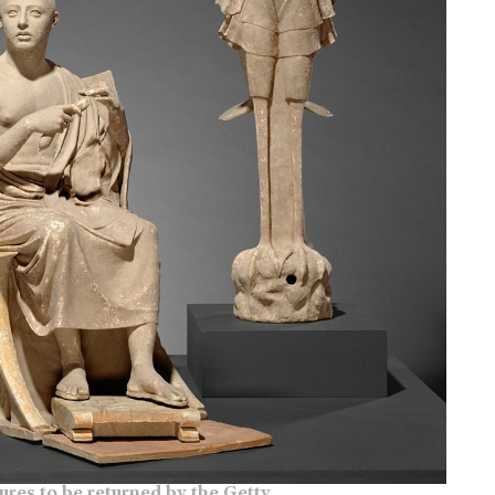
ures to be returned by the Getty