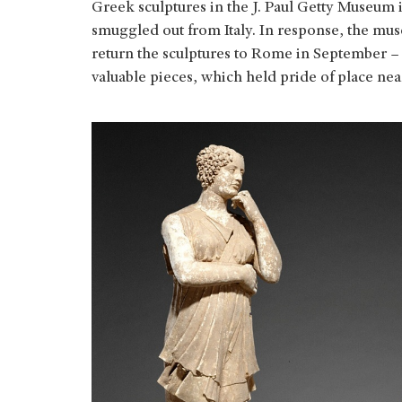
Greek sculptures in the J. Paul Getty Museum 
smuggled out from Italy. In response, the mu
return the sculptures to Rome in September – 
valuable pieces, which held pride of place ne