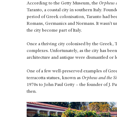
According to the Getty Museum, the
Orpheus a
Taranto, a coastal city in southern Italy. Foun
period of Greek colonisation, Taranto had bee
Romans, Germanics and Normans. It wasn’t until
the city become part of Italy.
Once a thriving city colonised by the Greek, Ta
complexes. Unfortunately, as the city has bee
architecture and antique were dismantled or lo
One of a few well-preserved examples of Greek 
terracotta statues, known as
Orpheus and the Si
1970s to John Paul Getty – the founder of J. 
then.