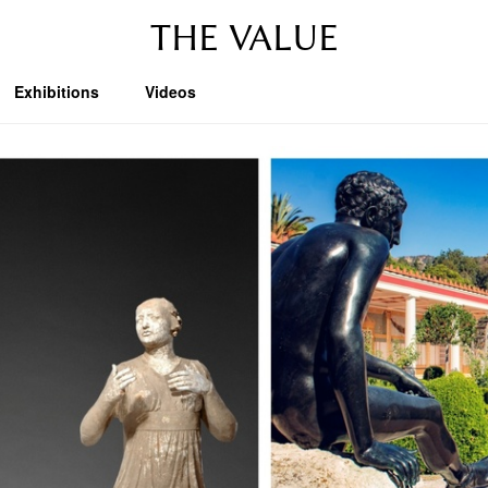
THE VALUE
Exhibitions
Videos