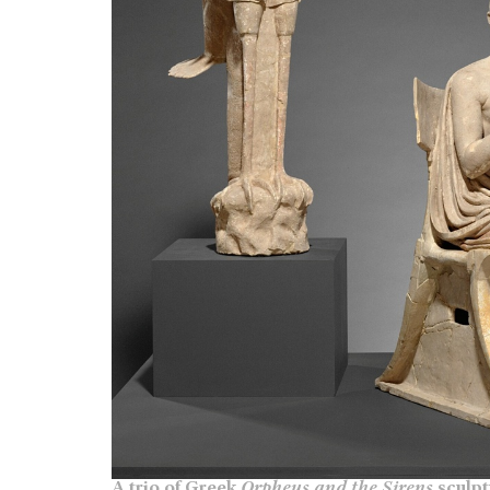
A trio of Greek
Orpheus and the Sirens
sculpt