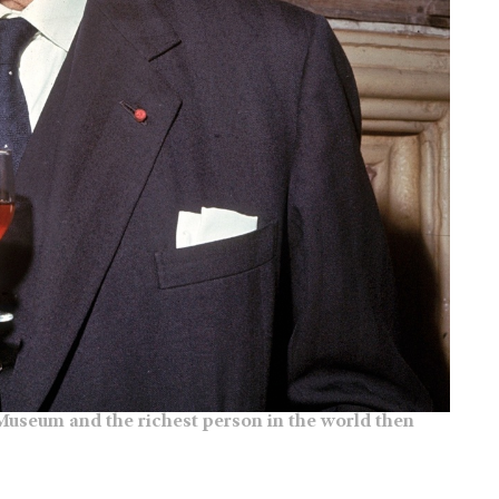
y Museum and the richest person in the world then