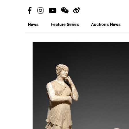
News
Feature Series
Auctions News