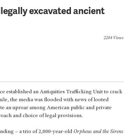
legally excavated ancient
2284 Views
ce established an Antiquities Trafficking Unit to crack
 while, the media was flooded with news of looted
uite an uproar among American public and private
roach and choice of legal provisions.
nding – a trio of 2,000-year-old
Orpheus and the Sirens