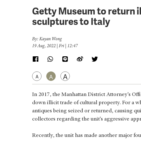
Getty Museum to return il
sculptures to Italy
By: Kayan Wong
19 Aug, 2022 | Fri | 12:47
A
A
A
In 2017, the Manhattan District Attorney’s Offi
down illicit trade of cultural property. For a
antiques being seized or returned, causing q
collectors regarding the unit’s aggressive app
Recently, the unit has made another major fou