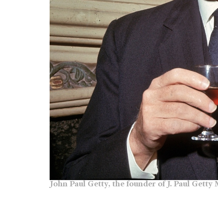
John Paul Getty, the founder of J. Paul Gett