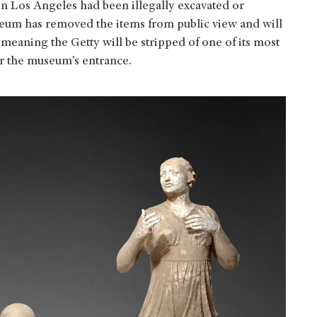
in Los Angeles had been illegally excavated or
seum has removed the items from public view and will
meaning the Getty will be stripped of one of its most
ar the museum’s entrance.