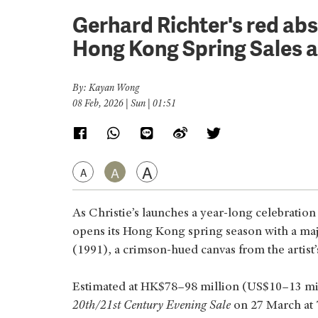
Gerhard Richter's red abst
Hong Kong Spring Sales a
By: Kayan Wong
08 Feb, 2026 | Sun | 01:51
A
A
A
As Christie’s launches a year‑long celebratio
opens its Hong Kong spring season with a maj
(1991), a crimson‑hued canvas from the artist
Estimated at HK$78–98 million (US$10–13 milli
20th/21st Century Evening Sale
on 27 March at 