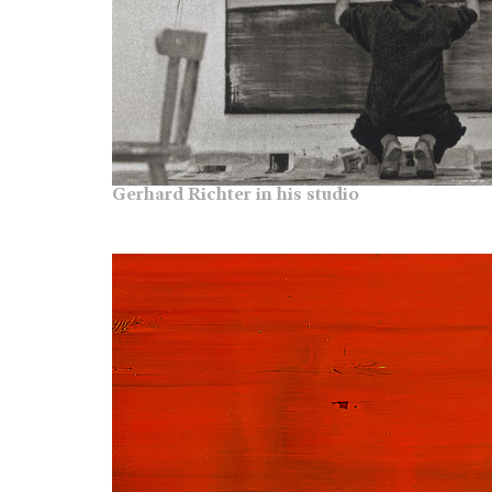
Gerhard Richter in his studio