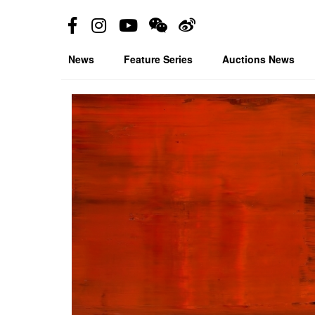
News
Feature Series
Auctions News