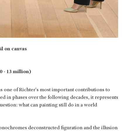
oil on canvas
 - 13 million)
as one of Richter's most important contributions to
d in phases over the following decades, it represents
uestion: what can painting still do in a world
onochromes deconstructed figuration and the illusion