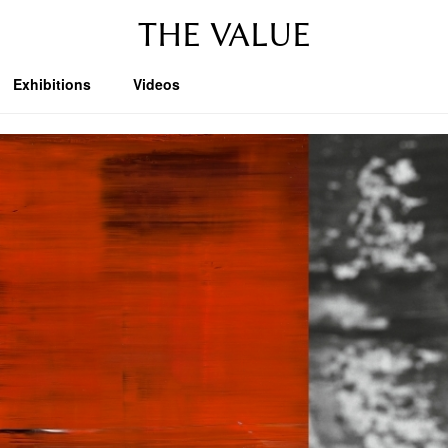
THE VALUE
Exhibitions
Videos