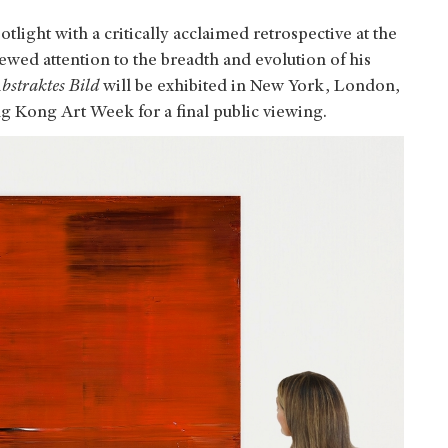
otlight with a critically acclaimed retrospective at the
ewed attention to the breadth and evolution of his
bstraktes Bild
will be exhibited in New York, London,
g Kong Art Week for a final public viewing.