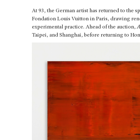
At 93, the German artist has returned to the sp
Fondation Louis Vuitton in Paris, drawing ren
experimental practice. Ahead of the auction,
A
Taipei, and Shanghai, before returning to Hon