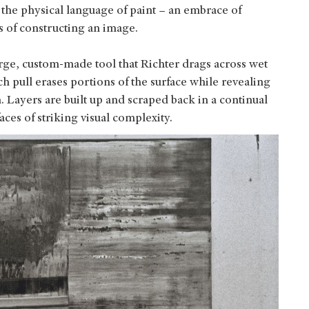
 the physical language of paint – an embrace of
s of constructing an image.
arge, custom‑made tool that Richter drags across wet
ch pull erases portions of the surface while revealing
 Layers are built up and scraped back in a continual
aces of striking visual complexity.