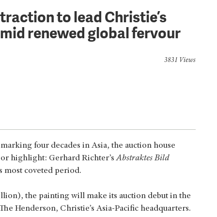
raction to lead Christie’s
mid renewed global fervour
3831 Views
n marking four decades in Asia, the auction house
or highlight: Gerhard Richter’s
Abstraktes Bild
’s most coveted period.
on), the painting will make its auction debut in the
The Henderson, Christie’s Asia-Pacific headquarters.