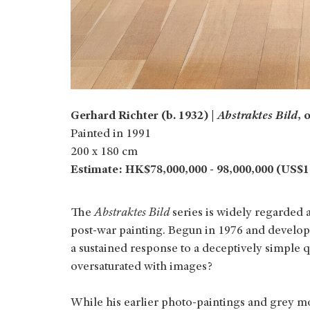
Gerhard Richter (b. 1932) |
Abstraktes Bild
, 
Painted in 1991
200 x 180 cm
Estimate: HK$78,000,000 - 98,000,000 (US$10
The
Abstraktes Bild
series is widely regarded 
post‑war painting. Begun in 1976 and develope
a sustained response to a deceptively simple q
oversaturated with images?
While his earlier photo‑paintings and grey m