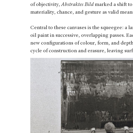
of objectivity,
Abstraktes Bild
marked a shift to
materiality, chance, and gesture as valid mean
Central to these canvases is the squeegee: a l
oil paint in successive, overlapping passes. Ea
new configurations of colour, form, and depth.
cycle of construction and erasure, leaving surf