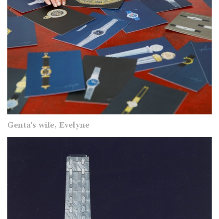
Genta's wife, Evelyne