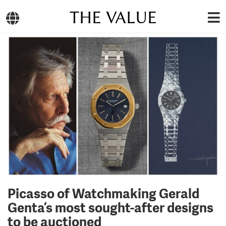
THE VALUE
Picasso of Watchmaking Gerald
Genta’s most sought-after designs
to be auctioned