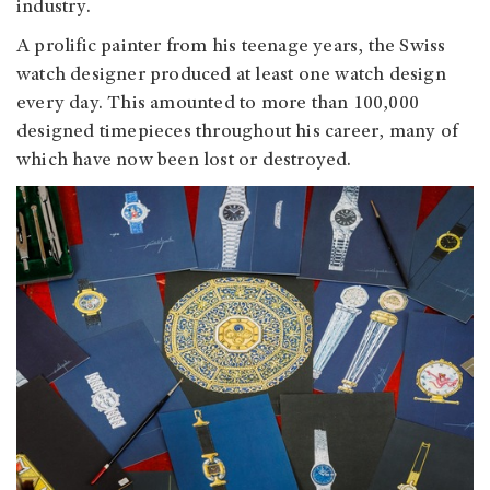
industry.
A prolific painter from his teenage years, the Swiss
watch designer produced at least one watch design
every day. This amounted to more than 100,000
designed timepieces throughout his career, many of
which have now been lost or destroyed.