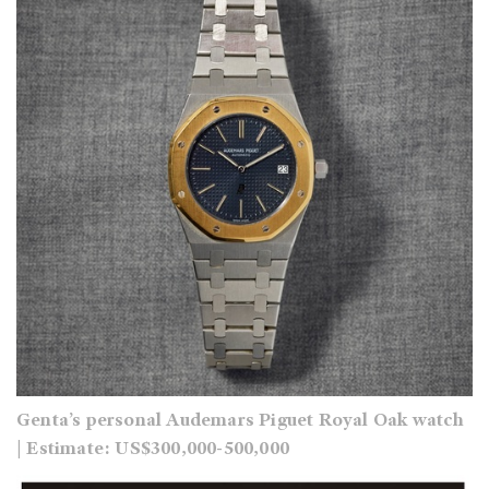
Genta’s personal Audemars Piguet Royal Oak
watch
| Estimate: US$300,000-500,000