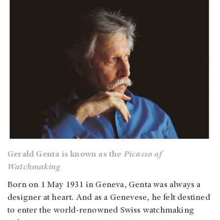
Gerald Genta is known as the
Picasso of
Watchmaking
Born on 1 May 1931 in Geneva, Genta was always a
designer at heart. And as a Genevese, he felt destined
to enter the world-renowned Swiss watchmaking