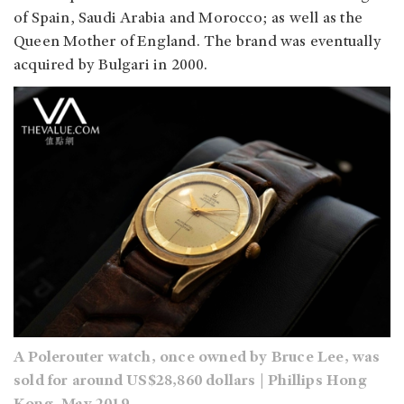
of Spain, Saudi Arabia and Morocco; as well as the
Queen Mother of England. The brand was eventually
acquired by Bulgari in 2000.
A Polerouter watch, once owned by Bruce Lee, was
sold for around US$28,860 dollars | Phillips Hong