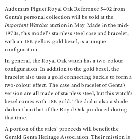
Audemars Piguet Royal Oak Reference 5402 from
Genta's personal collection will be sold at the
Important Watches
auction in May.
Made in the mid-
1970s, this model's stainless steel case and bracelet,
with an 18K yellow gold bezel, is a unique
configuration.
In general, the Royal Oak watch has a two-colour
configuration. In addition to the gold bezel, the
bracelet also uses a gold connecting buckle to form a
two-colour effect. The case and bracelet of Genta’s
version are all made of stainless steel, but this watch's
bezel comes with 18K gold. The dial is also a shade
darker than that of the Royal Oak produced during
that time.
A portion of the sales’ proceeds will benefit the
Gerald Genta Heritage Association. Their mission is