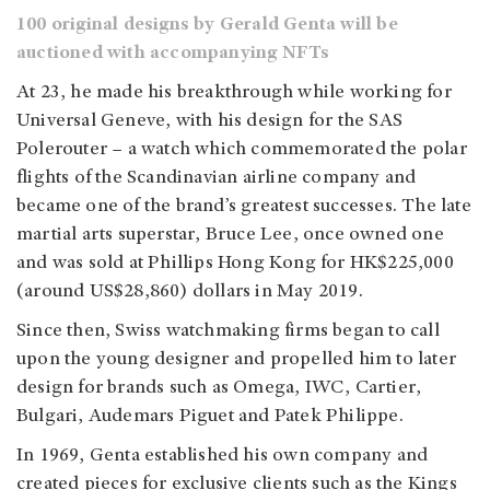
100 original designs by Gerald Genta will be
auctioned with accompanying NFTs
At 23, he made his breakthrough while working for
Universal Geneve, with his design for the SAS
Polerouter – a watch which commemorated the polar
flights of the Scandinavian airline company and
became one of the brand’s greatest successes. The late
martial arts superstar, Bruce Lee, once owned one
and was sold at Phillips Hong Kong for HK$225,000
(around US$28,860) dollars in May 2019.
Since then, Swiss watchmaking firms began to call
upon the young designer and propelled him to later
design for brands such as Omega, IWC, Cartier,
Bulgari, Audemars Piguet and Patek Philippe.
In 1969, Genta established his own company and
created pieces for exclusive clients such as the Kings