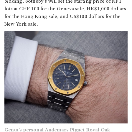
bidding, Sotheby's will set the starting price of NFT
lots at CHF 100 for the Geneva sale, HK$1,000 dollars
for the Hong Kong sale, and US$100 dollars for the
New York sale.
Genta’s personal Audemars Piguet Royal Oak