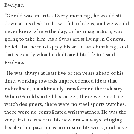
Evelyne.
“Gerald was an artist. Every morning, he would sit
down at his desk to draw – full of ideas, and we would
never know where the day, or his imagination, was
going to take him. As a Swiss artist living in Geneva,
he felt that he must apply his art to watchmaking, and
that is exactly what he dedicated his life to,” said
Evelyne.
“He was always at least five or ten years ahead of his
time, working towards unprecedented ideas that
radicalised, but ultimately transformed the industry.
When Gerald started his career, there were no true
watch designers, there were no steel sports watches,
there were no complicated wrist watches. He was the
very first to usher in this new era – always bringing
his absolute passion as an artist to his work, and never