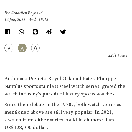
By: Sebastien Raybaud
12 Jan, 2022 | Wed | 19:15
A
A
A
2251 Views
Audemars Piguet’s Royal Oak and Patek Philippe
Nautilus sports stainless steel watch series ignited the
watch industry's pursuit of luxury sports watches.
Since their debuts in the 1970s, both watch series as
mentioned above are still very popular. In 2021,
a watch from either series could fetch more than
US$128,000 dollars.