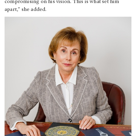
compromising on his vision. This is what set him
apart,” she added.