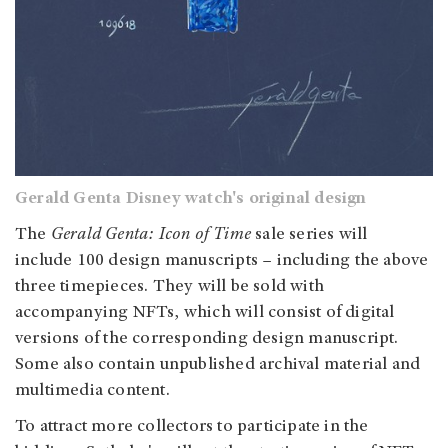
Gerald Genta Disney watch's original design
The
Gerald Genta: Icon of Time
sale series will
include 100 design manuscripts – including the above
three timepieces. They will be sold with
accompanying NFTs, which will consist of digital
versions of the corresponding design manuscript.
Some also contain unpublished archival material and
multimedia content.
To attract more collectors to participate in the