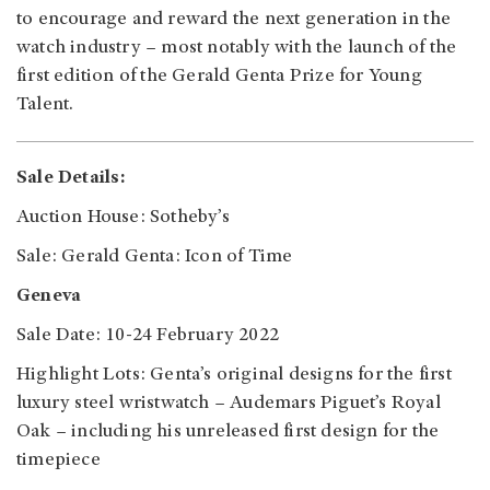
to encourage and reward the next generation in the
watch industry – most notably with the launch of the
first edition of the Gerald Genta Prize for Young
Talent.
Sale Details:
Auction House: Sotheby’s
Sale: Gerald Genta: Icon of Time
Geneva
Sale Date: 10-24 February 2022
Highlight Lots: Genta’s original designs for the first
luxury steel wristwatch – Audemars Piguet’s Royal
Oak – including his unreleased first design for the
timepiece