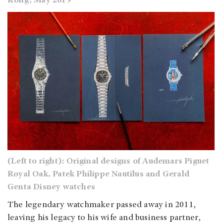
Kong, May 2019
(Left to right): Original designs of Audemars Piguet
Royal Oak, Patek Philippe Nautilus and Gerald
Genta Disney watches
The legendary watchmaker passed away in 2011,
leaving his legacy to his wife and business partner,