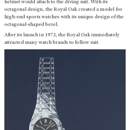
helmet would attach to the diving suit. With its
octagonal design, the Royal Oak created a model for
high-end sports watches with its unique design of the
octagonal-shaped bezel.
After its launch in 1972, the Royal Oak immediately
attracted many watch brands to follow suit.