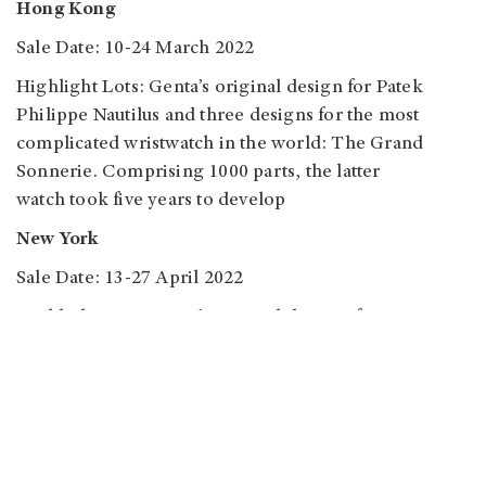
Hong Kong
Sale Date: 10-24 March 2022
Highlight Lots: Genta’s original design for Patek
Philippe Nautilus and three designs for the most
complicated wristwatch in the world: The Grand
Sonnerie. Comprising 1000 parts, the latter
watch took five years to develop
New York
Sale Date: 13-27 April 2022
Highlight Lots: Genta’s original designs for Disney
watches
Geneva
Sale: Important Watches
Sale Date: May 2022