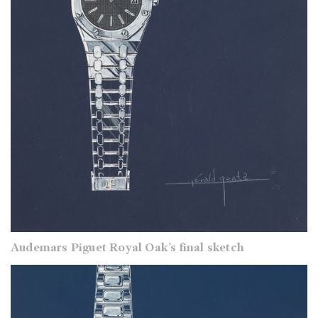
Audemars Piguet Royal Oak’s final sketch