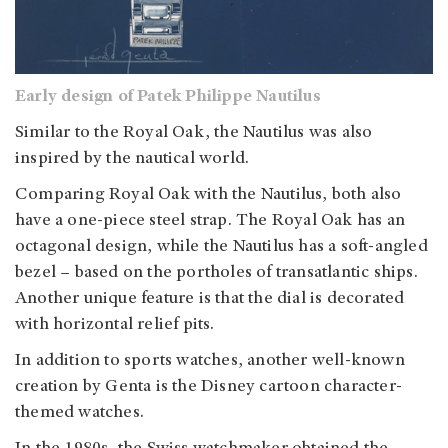
Early design of Patek Philippe Nautilus
Similar to the Royal Oak, the Nautilus was also
inspired by the nautical world.
Comparing Royal Oak with the Nautilus, both also
have a one-piece steel strap. The Royal Oak has an
octagonal design, while the Nautilus has a soft-angled
bezel – based on the portholes of transatlantic ships.
Another unique feature is that the dial is decorated
with horizontal relief pits.
In addition to sports watches, another well-known
creation by Genta is the Disney cartoon character-
themed watches.