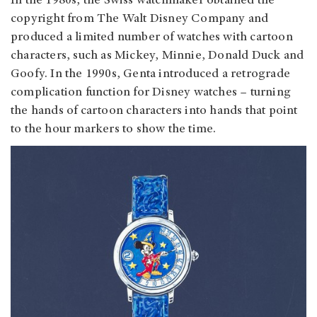
In the 1980s, the Swiss watchmaker obtained the
copyright from The Walt Disney Company and
produced a limited number of watches with cartoon
characters, such as Mickey, Minnie, Donald Duck and
Goofy. In the 1990s, Genta introduced a retrograde
complication function for Disney watches – turning
the hands of cartoon characters into hands that point
to the hour markers to show the time.