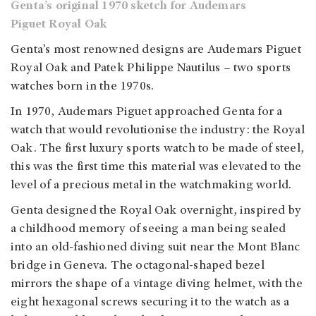
Genta’s original 1970 sketch for Audemars
Piguet Royal Oak
Genta’s most renowned designs are Audemars Piguet
Royal Oak and Patek Philippe Nautilus – two sports
watches born in the 1970s.
In 1970, Audemars Piguet approached Genta for a
watch that would revolutionise the industry: the Royal
Oak. The first luxury sports watch to be made of steel,
this was the first time this material was elevated to the
level of a precious metal in the watchmaking world.
Genta designed the Royal Oak overnight, inspired by
a childhood memory of seeing a man being sealed
into an old-fashioned diving suit near the Mont Blanc
bridge in Geneva. The octagonal-shaped bezel
mirrors the shape of a vintage diving helmet, with the
eight hexagonal screws securing it to the watch as a