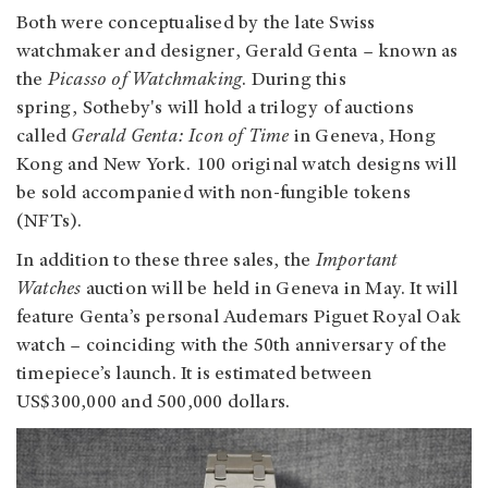
Both were conceptualised by the late Swiss
watchmaker and designer, Gerald Genta – known as
the
Picasso of Watchmaking
. During this
spring, Sotheby's will hold a trilogy of auctions
called
Gerald Genta: Icon of Time
in Geneva, Hong
Kong and New York. 100 original watch designs will
be sold accompanied with non-fungible tokens
(NFTs).
In addition to these three sales, the
Important
Watches
auction will be held in Geneva in May. It will
feature Genta’s personal Audemars Piguet Royal Oak
watch – coinciding with the 50th anniversary of the
timepiece’s launch. It is estimated between
US$300,000 and 500,000 dollars.