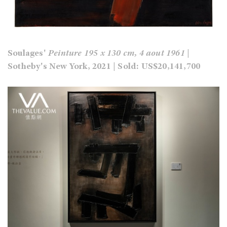
Soulages'
Peinture 195 x 130 cm, 4 aout 1961
|
Sotheby's New York, 2021 | Sold: US$20,141,700