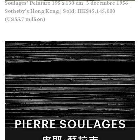
Soulages' Peinture 195 x 130 cm, 3 decembre 1956 |
Sotheby's Hong Kong | Sold: HK$45,145,000
(US$5.7 million)