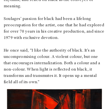
meaning.
Soulages’ passion for black had been a lifelong
preoccupation for the artist, one that he had explored
for over 70 years in his creative production, and since
1979 with exclusive devotion.
He once said, “I like the authority of black. It’s an
uncompromising colour. A violent colour, but one
that encourages internalization. Both a colour and a
non-colour. When light is reflected on black, it
transforms and transmutes it. It opens up a mental
field all of its own.”