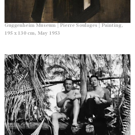
Guggenheim Museum | Pierre Soulages | Painting,
195 x 130 cm, May 1953