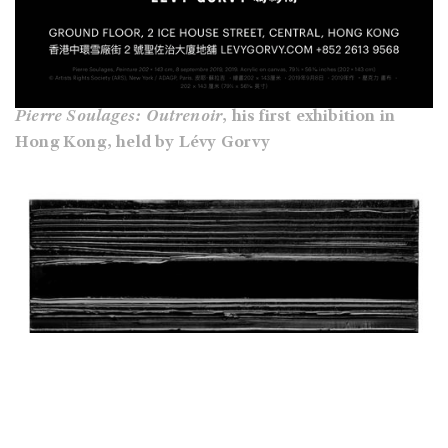
Pierre Soulages: Outrenoir
, his first exhibition
in
Hong Kong, held by Lévy Gorvy