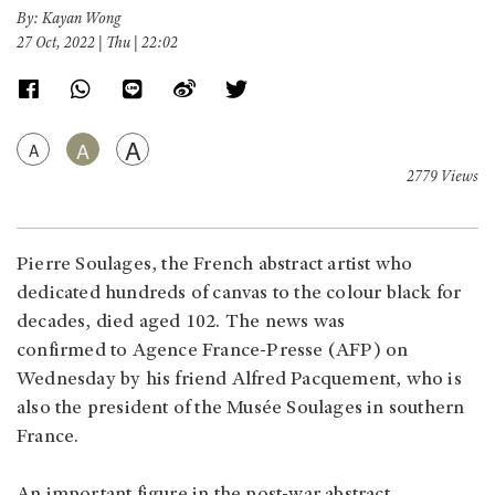
By: Kayan Wong
27 Oct, 2022 | Thu | 22:02
A
A
A
2779 Views
Pierre Soulages, the French abstract artist who
dedicated hundreds of canvas to the colour black for
decades, died aged 102. The news was
confirmed to Agence France-Presse (AFP) on
Wednesday by his friend Alfred Pacquement, who is
also the president of the Musée Soulages in southern
France.