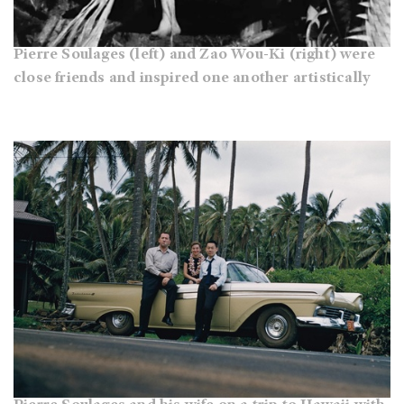
Pierre Soulages (left) and Zao Wou-Ki (right) were
close friends and inspired one another artistically