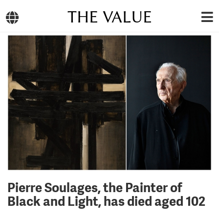
THE VALUE
Pierre Soulages, the Painter of
Black and Light, has died aged 102