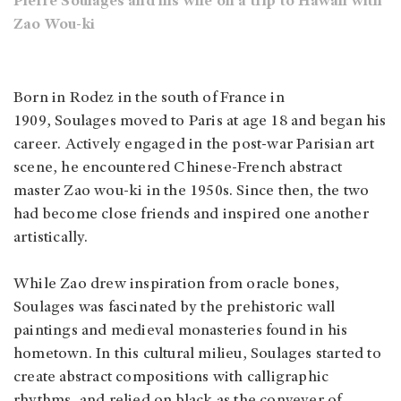
Pierre Soulages and his wife on a trip to Hawaii with
Zao Wou-ki
Born in Rodez in the south of France in
1909, Soulages moved to Paris at age 18 and began his
career. Actively engaged in the post-war Parisian art
scene, he encountered Chinese-French abstract
master Zao wou-ki in the 1950s. Since then, the two
had become close friends and inspired one another
artistically.
While Zao drew inspiration from oracle bones,
Soulages was fascinated by the prehistoric wall
paintings and medieval monasteries found in his
hometown. In this cultural milieu, Soulages started to
create abstract compositions with calligraphic
rhythms, and relied on black as the conveyer of