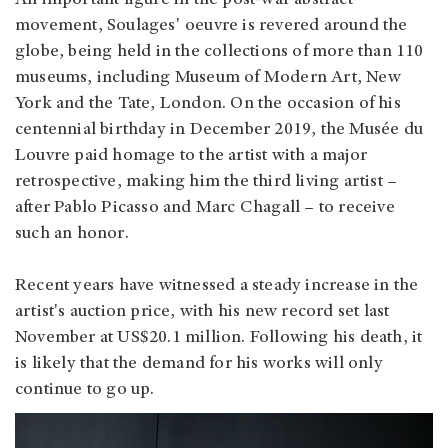
An important figure in the post-war abstract
movement, Soulages' oeuvre is revered around the
globe, being held in the collections of more than 110
museums, including Museum of Modern Art, New
York and the Tate, London. On the occasion of his
centennial birthday in December 2019, the Musée du
Louvre paid homage to the artist with a major
retrospective, making him the third living artist –
after Pablo Picasso and Marc Chagall – to receive
such an honor.
Recent years have witnessed a steady increase in the
artist's auction price, with his new record set last
November at US$20.1 million. Following his death, it
is likely that the demand for his works will only
continue to go up.