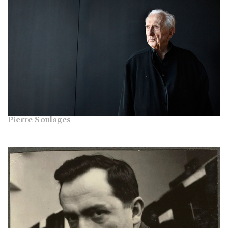
Pierre Soulages