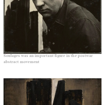
Soulages was an important figure in the postwar
abstract movement