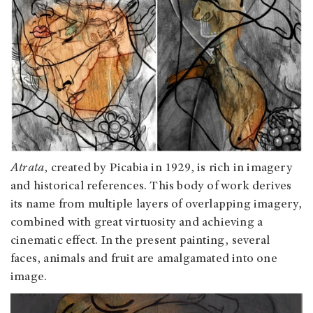
Atrata
, created by Picabia in 1929, is rich in imagery
and historical references. This body of work derives
its name from multiple layers of overlapping imagery,
combined with great virtuosity and achieving a
cinematic effect. In the present painting, several
faces, animals and fruit are amalgamated into one
image.