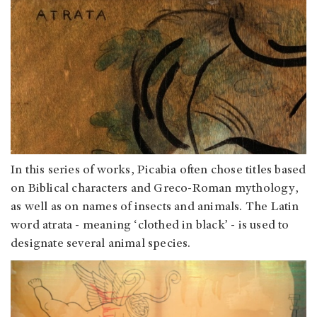
In this series of works, Picabia often chose titles based
on Biblical characters and Greco-Roman mythology,
as well as on names of insects and animals. The Latin
word atrata - meaning ‘clothed in black’ - is used to
designate several animal species.