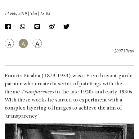
14 Feb, 2019 | Thu | 18:03
A
A
A
2007 Views
Francis Picabia (1879-1953) was a French avant-garde
painter who created a series of paintings with the
theme
Transparences
in the late 1920s and early 1930s.
With these works he started to experiment with a
complex layering of images to achieve the aim of
‘transparency’.