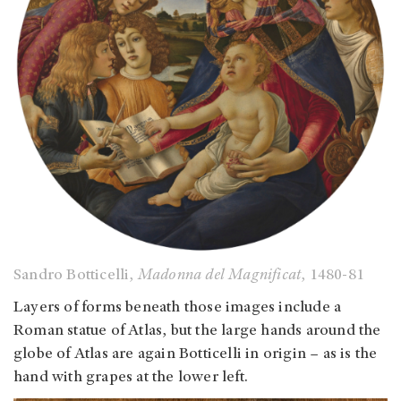
Sandro Botticelli,
Madonna del Magnificat
, 1480-81
Layers of forms beneath those images include a
Roman statue of Atlas, but the large hands around the
globe of Atlas are again Botticelli in origin – as is the
hand with grapes at the lower left.