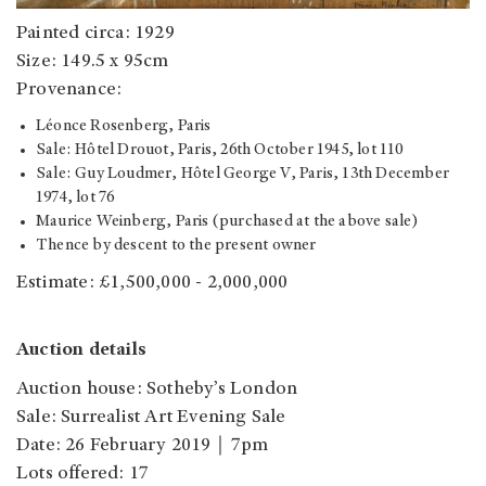
Painted circa: 1929
Size: 149.5 x 95cm
Provenance:
Léonce Rosenberg, Paris
Sale: Hôtel Drouot, Paris, 26th October 1945, lot 110
Sale: Guy Loudmer, Hôtel George V, Paris, 13th December
1974, lot 76
Maurice Weinberg, Paris (purchased at the above sale)
Thence by descent to the present owner
Estimate: £1,500,000 - 2,000,000
Auction details
Auction house: Sotheby’s London
Sale: Surrealist Art Evening Sale
Date: 26 February 2019｜7pm
Lots offered: 17