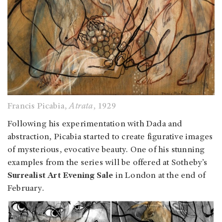
Francis Picabia,
Atrata
, 1929
Following his experimentation with Dada and
abstraction, Picabia started to create figurative images
of mysterious, evocative beauty. One of his stunning
examples from the series will be offered at Sotheby’s
Surrealist Art Evening Sale
in London at the end of
February.