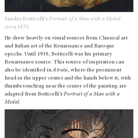
Sandro Botticelli’s
Portrait of a Man with a Medal
,
circa 1475
He drew heavily on visual sources from Classical art
and Italian art of the Renaissance and Baroque
epochs. Until 1930, Botticelli was his primary
Renaissance source. This source of inspiration can
also be identified in
Atrata
, where the prominent
head in the upper center and the hands below it, with
thumbs touching near the center of the painting are
adapted from Botticelli’s
Portrait of a Man with a
Medal
.