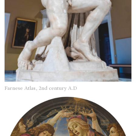
Farnese Atlas, 2nd century A.D