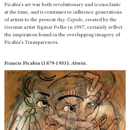
Picabia
’s art was both revolutionary and iconoclastic
at the time, and it continues to influence generations
of artists to the present day.
Cupido
, created by the
German artist Sigmar Polke in 1997, certainly reflect
the inspiration found in the overlapping imagery of
Picabia’s Transparences.
Francis Picabia (1879-1953).
Atrata
.