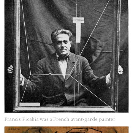
Francis Picabia was a French avant-garde painter