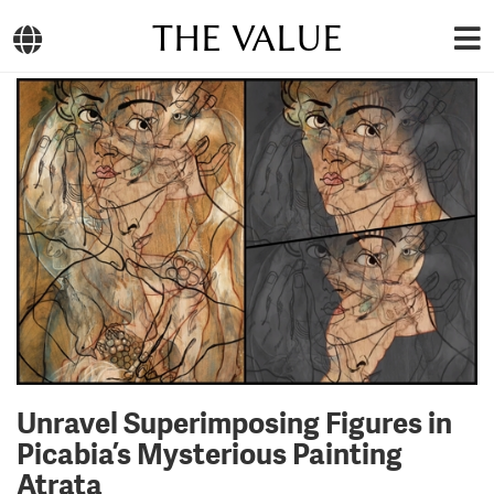
THE VALUE
Unravel Superimposing Figures in
Picabia’s Mysterious Painting
Atrata