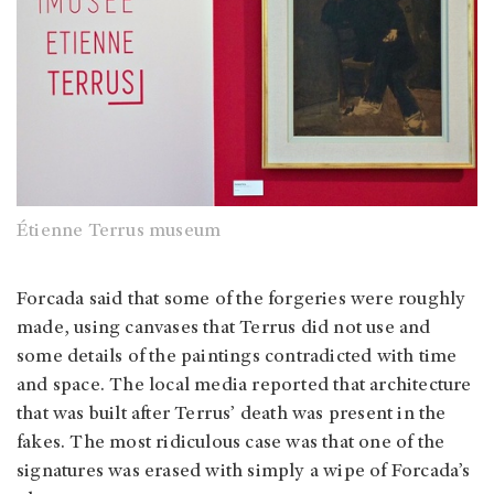
Étienne Terrus museum
Forcada said that some of the forgeries were roughly
made, using canvases that Terrus did not use and
some details of the paintings contradicted with time
and space. The local media reported that architecture
that was built after Terrus’ death was present in the
fakes. The most ridiculous case was that one of the
signatures was erased with simply a wipe of Forcada’s