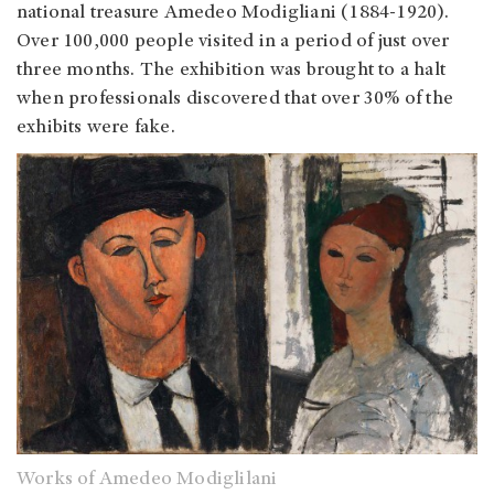
national treasure Amedeo Modigliani (1884-1920).
Over 100,000 people visited in a period of just over
three months. The exhibition was brought to a halt
when professionals discovered that over 30% of the
exhibits were fake.
Works of Amedeo Modiglilani