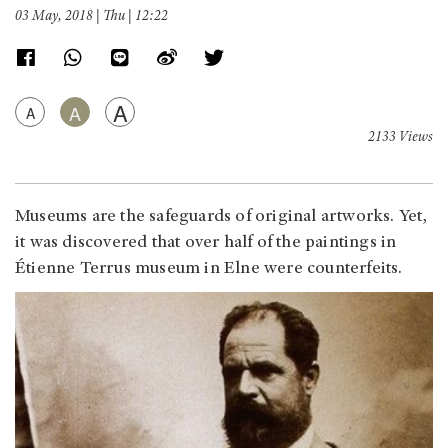
03 May, 2018 | Thu | 12:22
A
A
A
2133 Views
Museums are the safeguards of original artworks. Yet,
it was discovered that over half of the paintings in
Étienne Terrus museum in Elne were counterfeits.