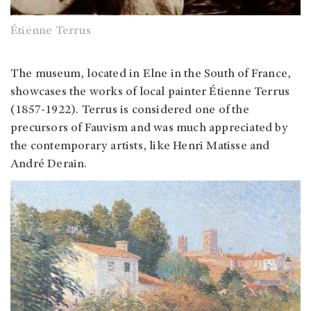
Étienne Terrus
The museum, located in Elne in the South of France,
showcases the works of local painter Étienne Terrus
(1857-1922). Terrus is considered one of the
precursors of Fauvism and was much appreciated by
the contemporary artists, like Henri Matisse and
André Derain.