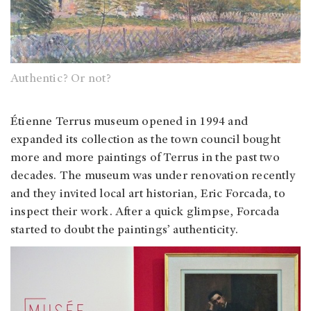
Authentic? Or not?
Étienne Terrus museum opened in 1994 and
expanded its collection as the town council bought
more and more paintings of Terrus in the past two
decades. The museum was under renovation recently
and they invited local art historian, Eric Forcada, to
inspect their work. After a quick glimpse, Forcada
started to doubt the paintings’ authenticity.