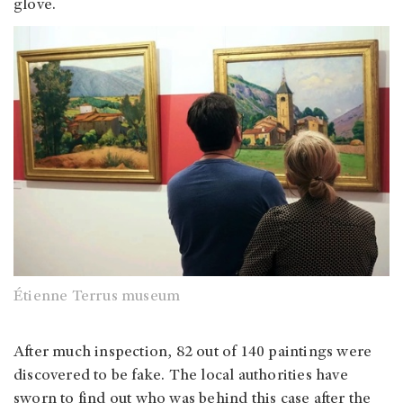
glove.
Étienne Terrus museum
After much inspection, 82 out of 140 paintings were
discovered to be fake. The local authorities have
sworn to find out who was behind this case after the