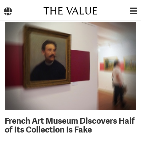
THE VALUE
French Art Museum Discovers Half
of Its Collection Is Fake