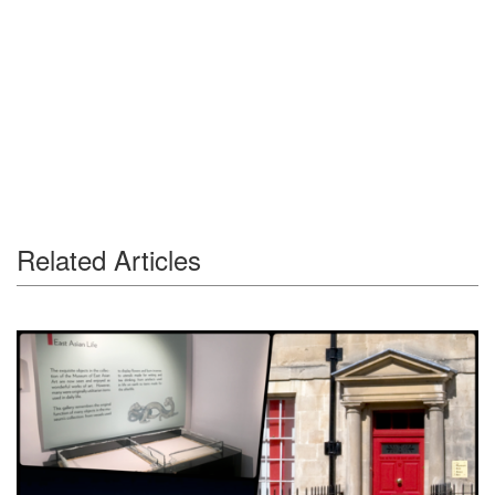
Related Articles