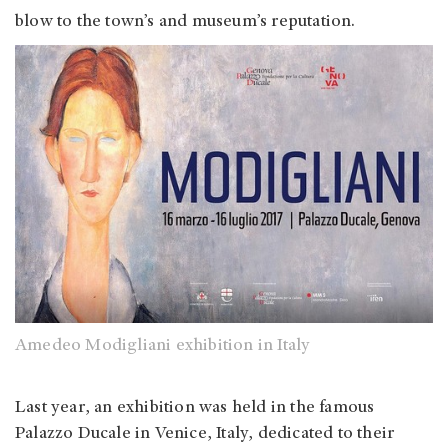
blow to the town’s and museum’s reputation.
Amedeo Modigliani exhibition in Italy
Last year, an exhibition was held in the famous
Palazzo Ducale in Venice, Italy, dedicated to their