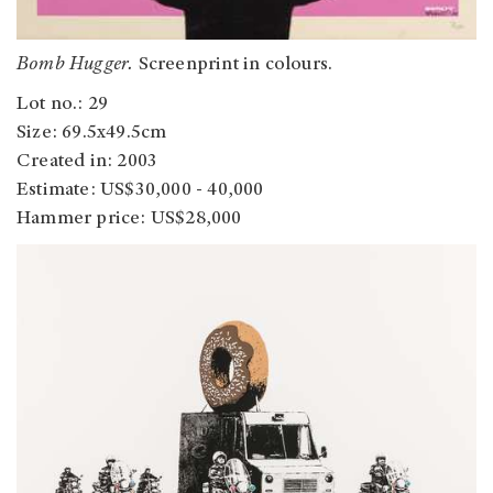
Bomb Hugger.
Screenprint in colours.
Lot no.: 29
Size: 69.5x49.5cm
Created in: 2003
Estimate: US$30,000 - 40,000
Hammer price: US$28,000