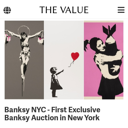
THE VALUE
Banksy NYC - First Exclusive
Banksy Auction in New York