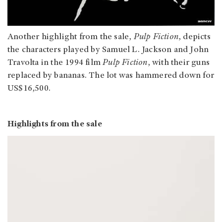
Another highlight from the sale,
Pulp Fiction
, depicts
the characters played by Samuel L. Jackson and John
Travolta in the 1994 film
Pulp Fiction
, with their guns
replaced by bananas. The lot was hammered down for
US$16,500.
Highlights from the sale