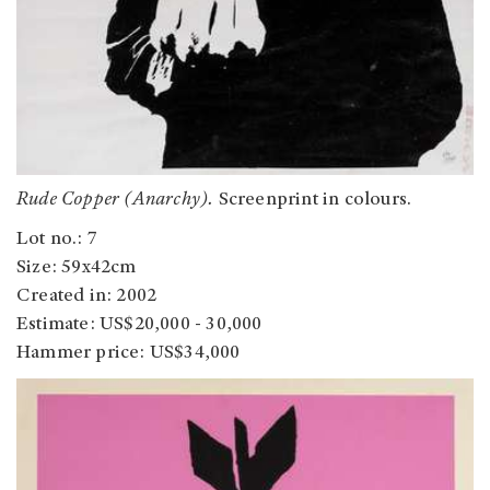
Rude Copper (Anarchy).
Screenprint in colours.
Lot no.: 7
Size: 59x42cm
Created in: 2002
Estimate: US$20,000 - 30,000
Hammer price: US$34,000