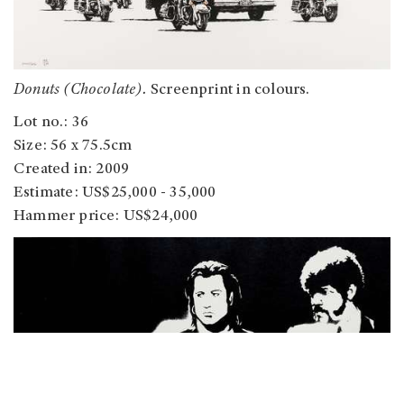
Donuts (Chocolate).
Screenprint in colours.
Lot no.: 36
Size: 56 x 75.5cm
Created in: 2009
Estimate: US$25,000 - 35,000
Hammer price: US$24,000