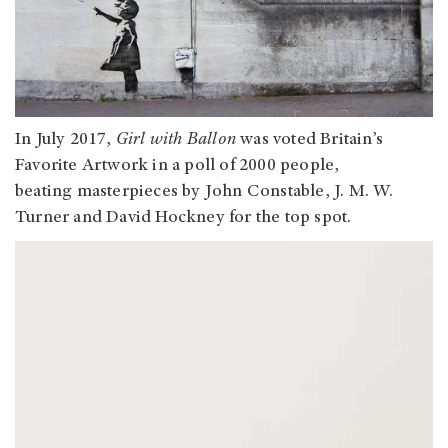
In July 2017,
Girl with Ballon
was voted Britain’s
Favorite Artwork in a poll of 2000 people,
beating masterpieces by John Constable, J. M. W.
Turner and David Hockney for the top spot.