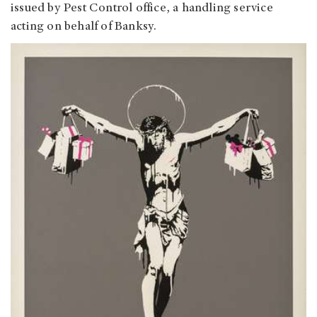
issued by Pest Control office, a handling service
acting on behalf of Banksy.