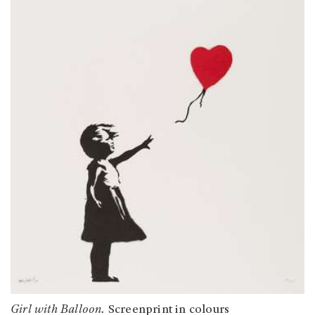
Girl with Balloon.
Screenprint in colours