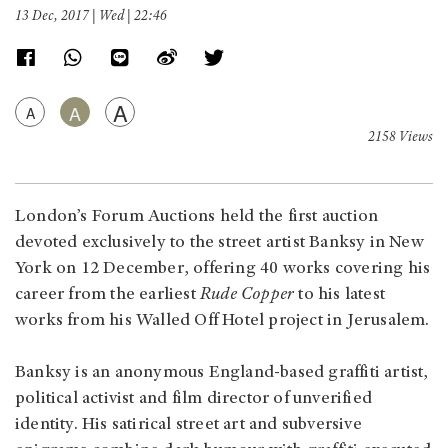
13 Dec, 2017 | Wed | 22:46
A
A
A
2158 Views
London’s Forum Auctions held the first auction
devoted exclusively to the street artist Banksy in New
York on 12 December, offering 40 works covering his
career from the earliest
Rude Copper
to his latest
works from his Walled Off Hotel project in Jerusalem.
Banksy is an anonymous England-based graffiti artist,
political activist and film director of unverified
identity. His satirical street art and subversive