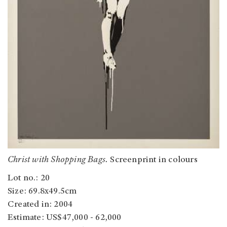
Christ with Shopping Bags.
Screenprint in colours
Lot no.: 20
Size: 69.8x49.5cm
Created in: 2004
Estimate: US$47,000 - 62,000