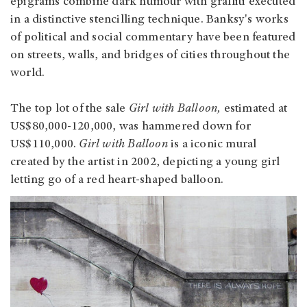
epigrams combine dark humour with graffiti executed
in a distinctive stencilling technique. Banksy's works
of political and social commentary have been featured
on streets, walls, and bridges of cities throughout the
world.
The top lot of the sale
Girl with Balloon,
estimated at
US$80,000-120,000, was hammered down for
US$110,000.
Girl with Balloon
is a iconic mural
created by the artist in 2002, depicting a young girl
letting go of a red heart-shaped balloon.