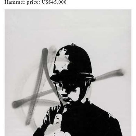
Hammer price: US$45,000