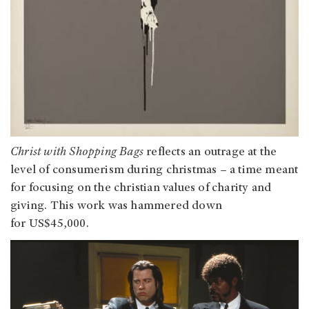
Christ with Shopping Bags
reflects an outrage at the
level of consumerism during christmas – a time meant
for focusing on the christian values of charity and
giving. This work was hammered down
for US$45,000.