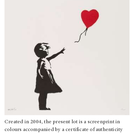
Created in 2004, the present lot is a screenprint in
colours accompanied by a certificate of authenticity