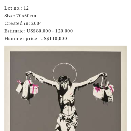
Lot no.: 12
Size: 70x50cm
Created in: 2004
Estimate: US$80,000 - 120,000
Hammer price: US$110,000