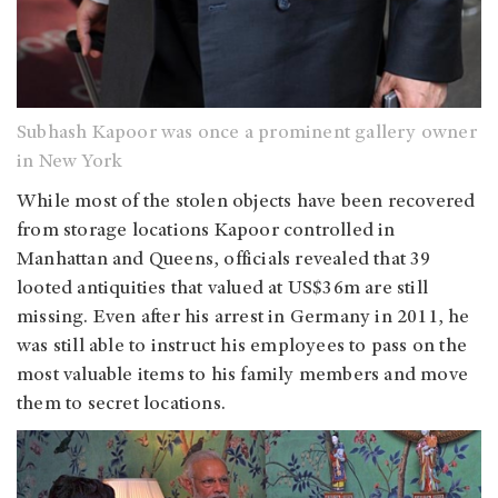
Subhash Kapoor
was once a prominent gallery owner
in New York
While most of the stolen objects have been recovered
from storage locations Kapoor controlled in
Manhattan and Queens, officials revealed that 39
looted antiquities that valued at US$36m are still
missing. Even after his arrest in Germany in 2011, he
was still able to instruct his employees to pass on the
most valuable items to his family members and move
them to secret locations.