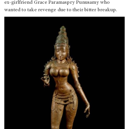
ex-girlfriend Grace Paramaspry Punusamy who
wanted to take revenge due to their bitter breakup.