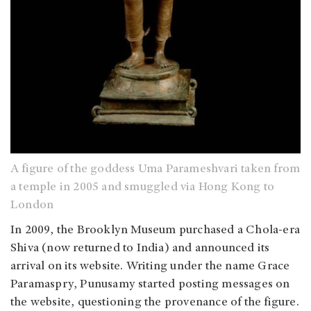
A figure of the goddess Uma Parameshvari taken from
a temple in 2005 and smuggled via Hong Kong to
London
In 2009, the Brooklyn Museum purchased a Chola-era
Shiva (now returned to India) and announced its
arrival on its website. Writing under the name Grace
Paramaspry, Punusamy started posting messages on
the website, questioning the provenance of the figure.