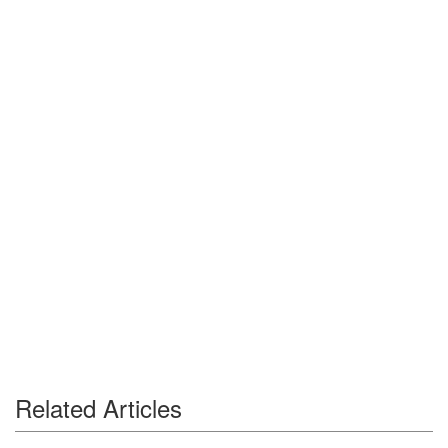
Related Articles