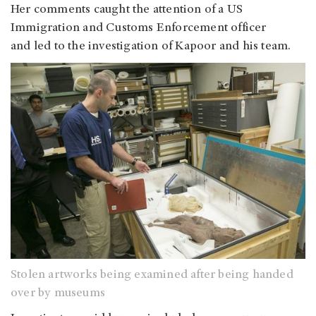
Her comments caught the attention of a US
Immigration and Customs Enforcement officer
and led to the investigation of Kapoor and his team.
Stolen artworks being examined after being handed
over by museums