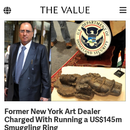
THE VALUE
Former New York Art Dealer
Charged With Running a US$145m
Smuggling Ring