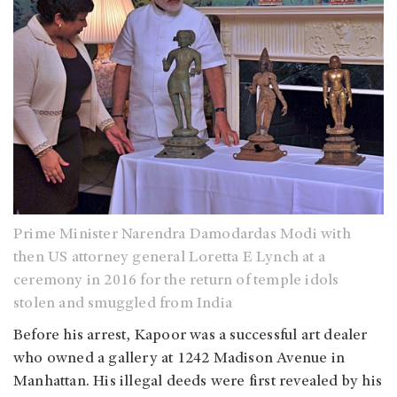
Prime Minister Narendra Damodardas Modi with
then US attorney general Loretta E Lynch at a
ceremony in 2016 for the return of temple idols
stolen and smuggled from India
Before his arrest, Kapoor was a successful art dealer
who owned a gallery at 1242 Madison Avenue in
Manhattan. His illegal deeds were first revealed by his