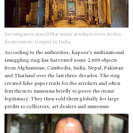
Investigators stated that many artefacts were stolen
from remote tempes in India
According to the authorities, Kapoor's multinational
smuggling ring has harvested some 2,600 objects
from Afghanistan, Cambodia, India, Nepal, Pakistan
and Thailand over the last three decades. The ring
created false paper trails for the artefacts and often
lent them to museums briefly to prove the items'
legitimacy. They then sold them globally for large
profits to collectors, art dealers and museums.