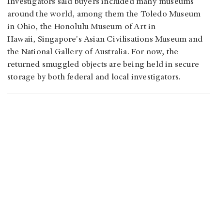
Investigators said buyers included many museums
around the world, among them the Toledo Museum
in Ohio, the Honolulu Museum of Art in
Hawaii, Singapore's Asian Civilisations Museum and
the National Gallery of Australia.
For now, the
returned smuggled objects are being held in secure
storage by both federal and local investigators.