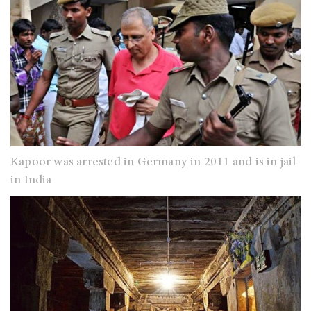
Kapoor was arrested in Germany in 2011 and is in jail
in India