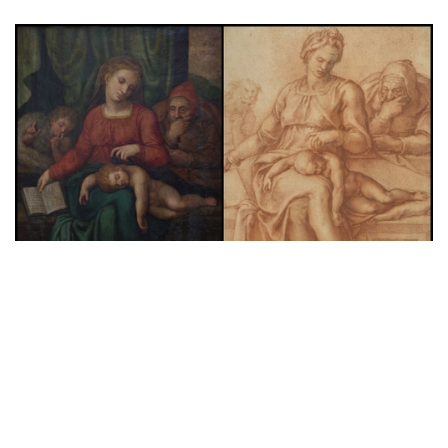
News
A Lost ‘Michelangelo’ Painting Stolen
from Belgian Church Days Before
Authentication