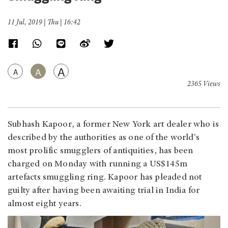
11 Jul, 2019 | Thu | 16:42
A
A
A
2365 Views
Subhash Kapoor, a former New York art dealer who is
described by the authorities as one of the world's
most prolific smugglers of antiquities, has been
charged on Monday with running a US$145m
artefacts smuggling ring. Kapoor has pleaded not
guilty after having been awaiting trial in India for
almost eight years.