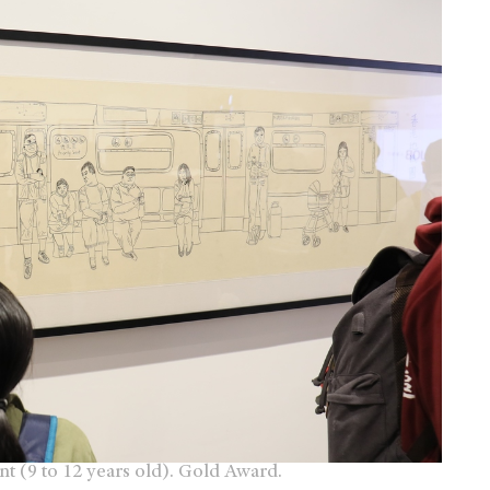
ent (9 to 12 years old). Gold Award.