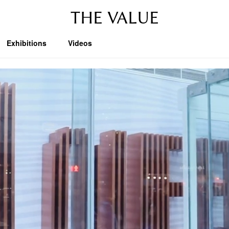
THE VALUE
Exhibitions
Videos