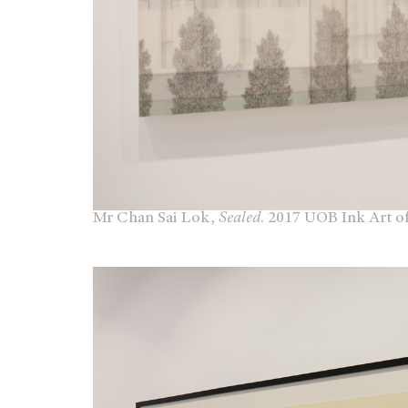
Mr Chan Sai Lok,
Sealed
. 2017 UOB Ink Art o