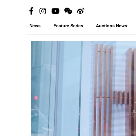
News
Feature Series
Auctions News