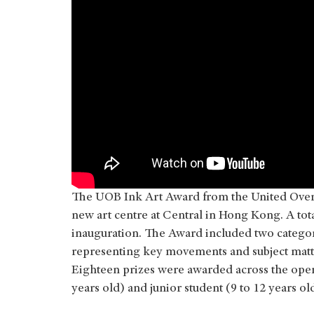
The UOB Ink Art Award from the United Over
new art centre at Central in Hong Kong. A to
inauguration. The Award included two categor
representing key movements and subject matte
Eighteen prizes were awarded across the open 
years old) and junior student (9 to 12 years ol