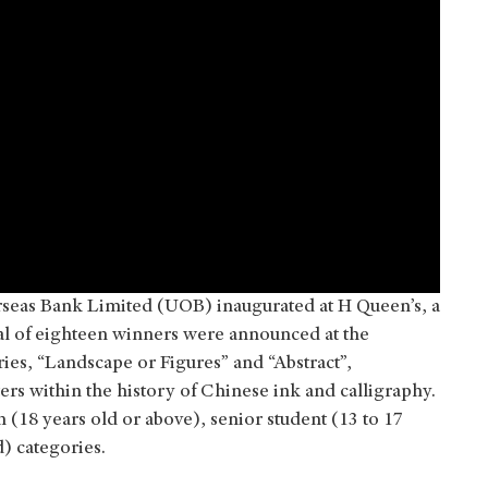
seas Bank Limited (UOB) inaugurated at H Queen’s, a
tal of eighteen winners were announced at the
ies, “Landscape or Figures” and “Abstract”,
rs within the history of Chinese ink and calligraphy.
(18 years old or above), senior student (13 to 17
d) categories.