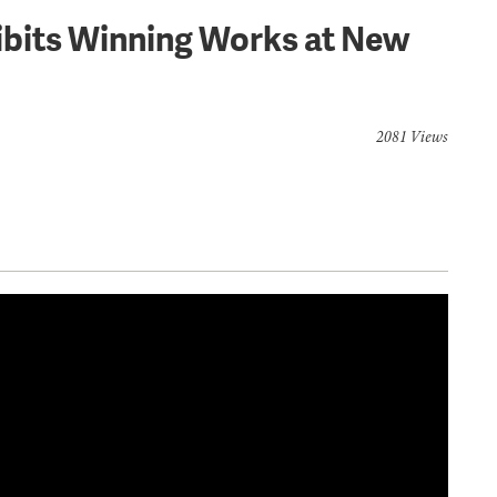
ibits Winning Works at New
2081 Views