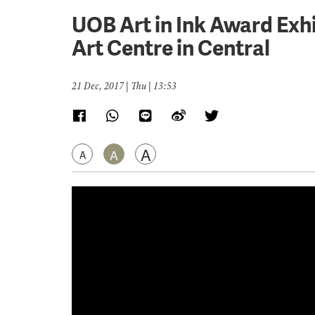
UOB Art in Ink Award Exh
Art Centre in Central
21 Dec, 2017 | Thu | 13:53
A
A
A