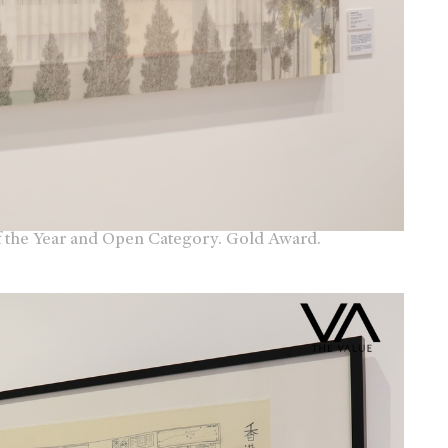
f the Year and Open Category. Gold Award.