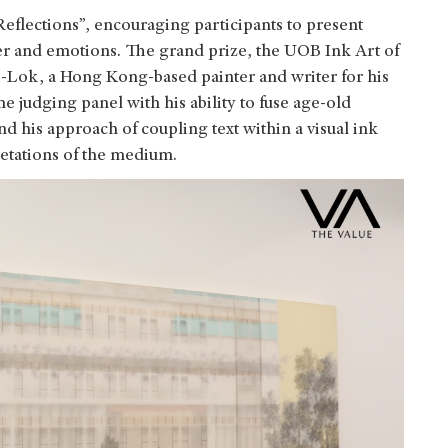
eflections”, encouraging participants to present
r and emotions. The grand prize, the UOB Ink Art of
-Lok, a Hong Kong-based painter and writer for his
he judging panel with his ability to fuse age-old
nd his approach of coupling text within a visual ink
etations of the medium.