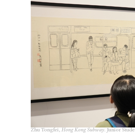
Zhu Tongfei,
Hong Kong Subway
. Junior Stud