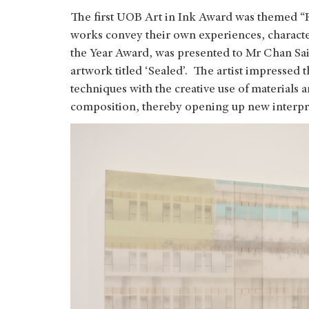
The first UOB Art in Ink Award was themed “R
works convey their own experiences, characte
the Year Award, was presented to Mr Chan Sai
artwork titled ‘Sealed’. The artist impressed t
techniques with the creative use of materials a
composition, thereby opening up new interpr