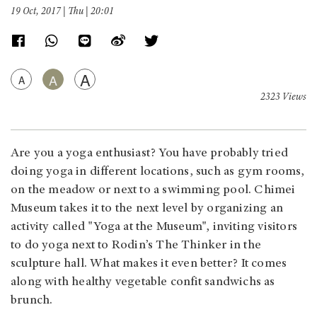
19 Oct, 2017 | Thu | 20:01
A
A
A
2323 Views
Are you a yoga enthusiast? You have probably tried
doing yoga in different locations, such as gym rooms,
on the meadow or next to a swimming pool. Chimei
Museum takes it to the next level by organizing an
activity called "Yoga at the Museum", inviting visitors
to do yoga next to Rodin’s The Thinker in the
sculpture hall. What makes it even better? It comes
along with healthy vegetable confit sandwichs as
brunch.