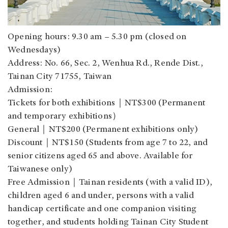
Opening hours: 9.30 am – 5.30 pm (closed on
Wednesdays)
Address: No. 66, Sec. 2, Wenhua Rd., Rende Dist.,
Tainan City 71755, Taiwan
Admission:
Tickets for both exhibitions｜NT$300 (Permanent
and temporary exhibitions）
General｜NT$200 (Permanent exhibitions only)
Discount｜NT$150 (Students from age 7 to 22, and
senior citizens aged 65 and above. Available for
Taiwanese only)
Free Admission｜Tainan residents (with a valid ID),
children aged 6 and under, persons with a valid
handicap certificate and one companion visiting
together, and students holding Tainan City Student