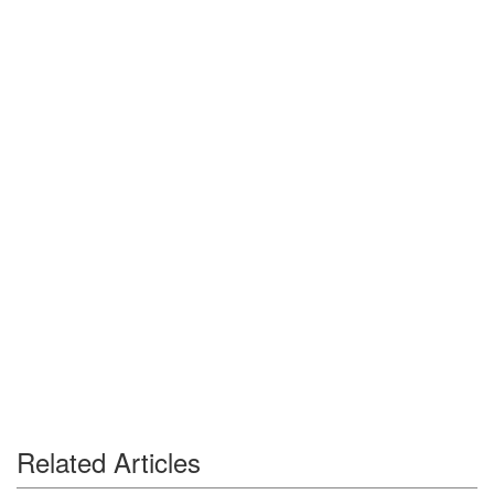
Related Articles