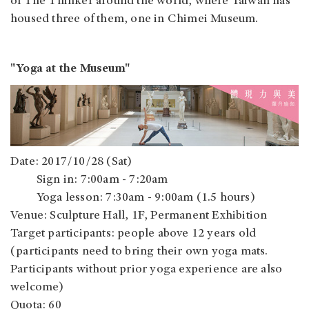
of The Thinker around the world, where Taiwan has
housed three of them, one in Chimei Museum.
"Yoga at the Museum"
Date: 2017/10/28 (Sat)
Sign in: 7:00am - 7:20am
Yoga lesson: 7:30am - 9:00am (1.5 hours)
Venue: Sculpture Hall, 1F, Permanent Exhibition
Target participants: people above 12 years old
(participants need to bring their own yoga mats.
Participants without prior yoga experience are also
welcome)
Quota: 60