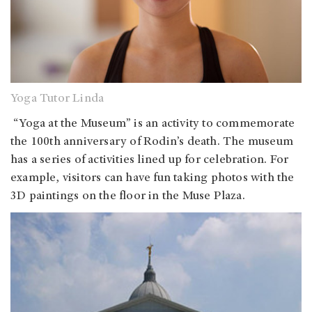
Yoga Tutor Linda
“Yoga at the Museum” is an activity to commemorate
the 100th anniversary of Rodin’s death. The museum
has a series of activities lined up for celebration. For
example, visitors can have fun taking photos with the
3D paintings on the floor in the Muse Plaza.