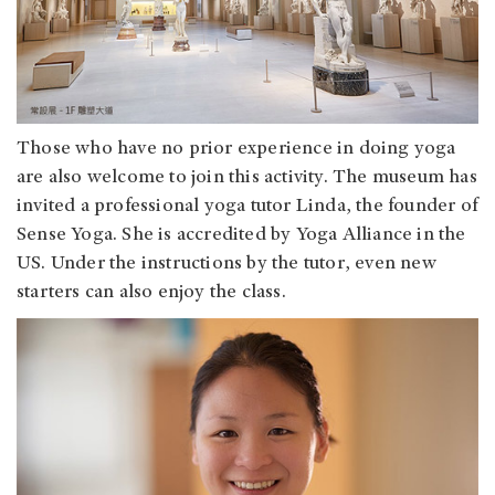
Those who have no prior experience in doing yoga
are also welcome to join this activity. The museum has
invited a professional yoga tutor Linda, the founder of
Sense Yoga. She is accredited by Yoga Alliance in the
US. Under the instructions by the tutor, even new
starters can also enjoy the class.