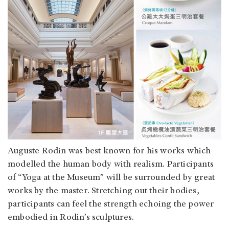
Auguste Rodin was best known for his works which
modelled the human body with realism. Participants
of “Yoga at the Museum” will be surrounded by great
works by the master. Stretching out their bodies,
participants can feel the strength echoing the power
embodied in Rodin’s sculptures.