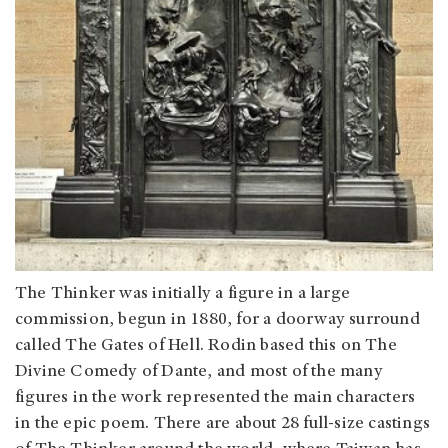
The Thinker was initially a figure in a large
commission, begun in 1880, for a doorway surround
called The Gates of Hell. Rodin based this on The
Divine Comedy of Dante, and most of the many
figures in the work represented the main characters
in the epic poem. There are about 28 full-size castings