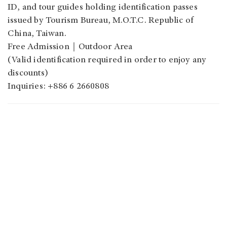
ID, and tour guides holding identification passes
issued by Tourism Bureau, M.O.T.C. Republic of
China, Taiwan.
Free Admission｜Outdoor Area
(Valid identification required in order to enjoy any
discounts)
Inquiries: +886 6 2660808