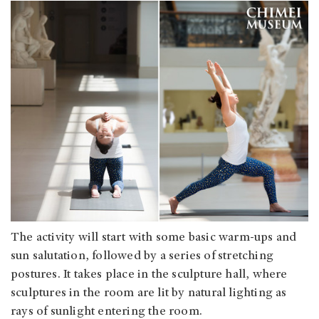
The activity will start with some basic warm-ups and
sun salutation, followed by a series of stretching
postures. It takes place in the sculpture hall, where
sculptures in the room are lit by natural lighting as
rays of sunlight entering the room.