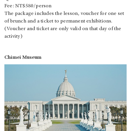
Fee: NT$580/person
The package includes the lesson, voucher for one set
of brunch and a ticket to permanent exhibitions.
(Voucher and ticket are only valid on that day of the
activity)
Chimei Museum