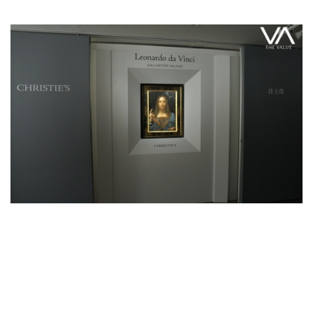
Feature Series
Leonardo Da Vinci’s Salvator Mundi
Makes Appearance in Hong Kong