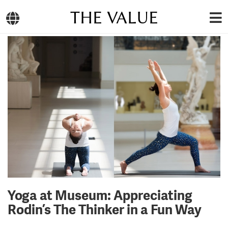
THE VALUE
Yoga at Museum: Appreciating
Rodin’s The Thinker in a Fun Way