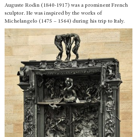
Auguste Rodin (1840-1917) was a prominent French
sculptor. He was inspired by the works of
Michelangelo (1475 – 1564) during his trip to Italy.