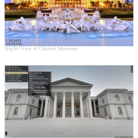
Night View at Chimei Museum