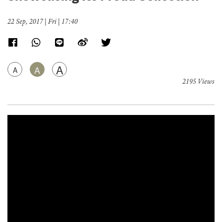
22 Sep, 2017 | Fri | 17:40
A
A
A
2195 Views