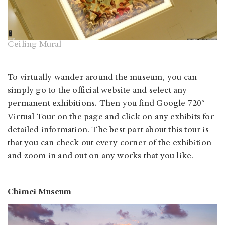
Ceiling Mural
To virtually wander around the museum, you can
simply go to the official website and select any
permanent exhibitions. Then you find Google 720°
Virtual Tour on the page and click on any exhibits for
detailed information. The best part about this tour is
that you can check out every corner of the exhibition
and zoom in and out on any works that you like.
Chimei Museum