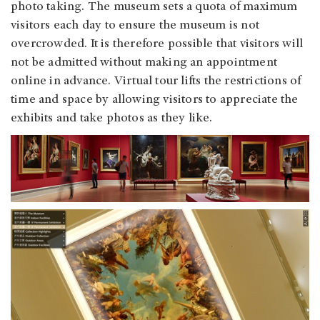
photo taking. The museum sets a quota of maximum
visitors each day to ensure the museum is not
overcrowded. It is therefore possible that visitors will
not be admitted without making an appointment
online in advance. Virtual tour lifts the restrictions of
time and space by allowing visitors to appreciate the
exhibits and take photos as they like.