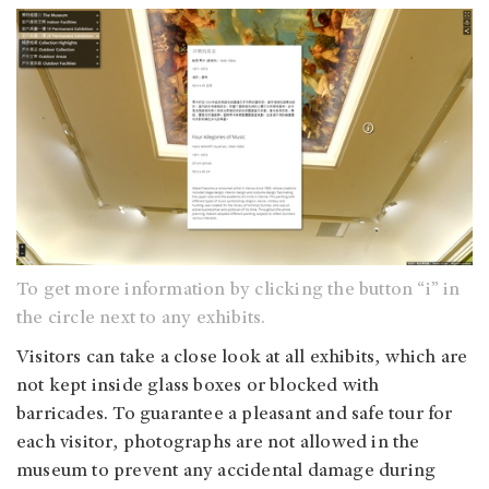
To get more information by clicking the button “i” in
the circle next to any exhibits.
Visitors can take a close look at all exhibits, which are
not kept inside glass boxes or blocked with
barricades. To guarantee a pleasant and safe tour for
each visitor, photographs are not allowed in the
museum to prevent any accidental damage during