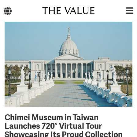
THE VALUE
Chimei Museum in Taiwan
Launches 720° Virtual Tour
Showcasing Its Proud Collection