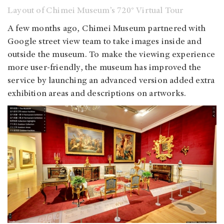
Layout of Chimei Museum’s 720° Virtual Tour
A few months ago, Chimei Museum partnered with
Google street view team to take images inside and
outside the museum. To make the viewing experience
more user-friendly, the museum has improved the
service by launching an advanced version added extra
exhibition areas and descriptions on artworks.