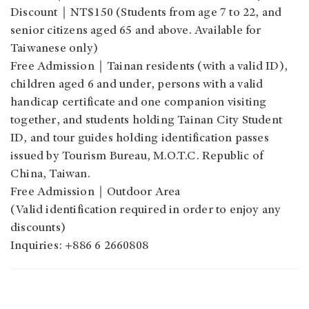
Discount｜NT$150 (Students from age 7 to 22, and
senior citizens aged 65 and above. Available for
Taiwanese only)
Free Admission｜Tainan residents (with a valid ID),
children aged 6 and under, persons with a valid
handicap certificate and one companion visiting
together, and students holding Tainan City Student
ID, and tour guides holding identification passes
issued by Tourism Bureau, M.O.T.C. Republic of
China, Taiwan.
Free Admission｜Outdoor Area
(Valid identification required in order to enjoy any
discounts)
Inquiries: +886 6 2660808