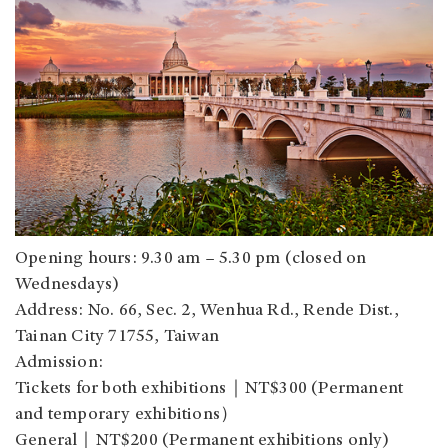
Opening hours: 9.30 am – 5.30 pm (closed on
Wednesdays)
Address: No. 66, Sec. 2, Wenhua Rd., Rende Dist.,
Tainan City 71755, Taiwan
Admission:
Tickets for both exhibitions｜NT$300 (Permanent
and temporary exhibitions）
General｜NT$200 (Permanent exhibitions only)