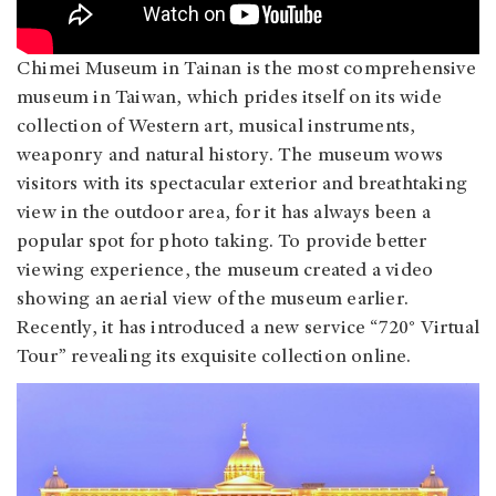
Chimei Museum in Tainan is the most comprehensive
museum in Taiwan, which prides itself on its wide
collection of Western art, musical instruments,
weaponry and natural history. The museum wows
visitors with its spectacular exterior and breathtaking
view in the outdoor area, for it has always been a
popular spot for photo taking. To provide better
viewing experience, the museum created a video
showing an aerial view of the museum earlier.
Recently, it has introduced a new service “720° Virtual
Tour” revealing its exquisite collection online.