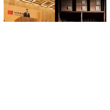
Auctions News
Su Shi’s Handwritten Diamond Sutra
Fetches RMB 2.5m, 500 Times Its
Estimate
over 8 years ago