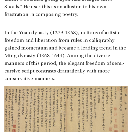
Shoals." He uses this as an allusion to his own
frustration in composing poetry.
In the Yuan dynasty (1279-1368), notions of artistic
freedom and liberation from rules in calligraphy
gained momentum and became a leading trend in the
Ming dynasty (1368-1644). Among the diverse
manners of this period, the elegant freedom of semi-
cursive script contrasts dramatically with more
conservative manners.