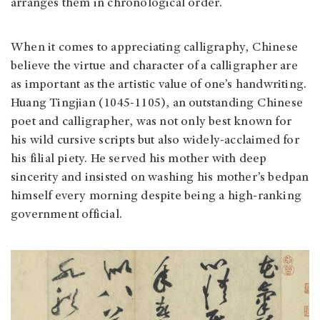
arranges them in chronological order.
When it comes to appreciating calligraphy, Chinese
believe the virtue and character of a calligrapher are
as important as the artistic value of one’s handwriting.
Huang Tingjian (1045-1105), an outstanding Chinese
poet and calligrapher, was not only best known for
his wild cursive scripts but also widely-acclaimed for
his filial piety. He served his mother with deep
sincerity and insisted on washing his mother’s bedpan
himself every morning despite being a high-ranking
government official.