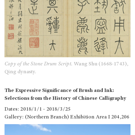
Copy of the Stone Drum Script.
Wang Shu (1668-1743),
Qing dynasty.
The Expressive Significance of Brush and Ink:
Selections from the History of Chinese Calligraphy
Dates: 2018/1/1 - 2018/3/25
Gallery: (Northern Branch) Exhibition Area I 204,206