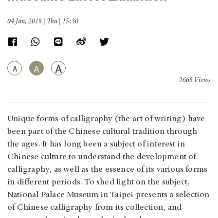
04 Jan, 2018 | Thu | 15:30
A
A
A
2665 Views
Unique forms of calligraphy (the art of writing) have
been part of the Chinese cultural tradition through
the ages. It has long been a subject of interest in
Chinese culture to understand the development of
calligraphy, as well as the essence of its various forms
in different periods. To shed light on the subject,
National Palace Museum in Taipei presents a selection
of Chinese calligraphy from its collection, and