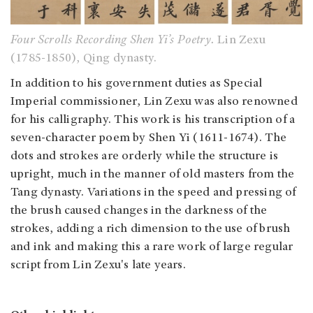
Four Scrolls Recording Shen Yi’s Poetry.
Lin Zexu
(1785-1850), Qing dynasty.
In addition to his government duties as Special
Imperial commissioner, Lin Zexu was also renowned
for his calligraphy. This work is his transcription of a
seven-character poem by Shen Yi (1611-1674). The
dots and strokes are orderly while the structure is
upright, much in the manner of old masters from the
Tang dynasty. Variations in the speed and pressing of
the brush caused changes in the darkness of the
strokes, adding a rich dimension to the use of brush
and ink and making this a rare work of large regular
script from Lin Zexu's late years.