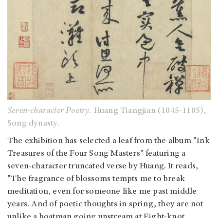
Seven-character Poetry.
Huang Tiangjian (1045-1105),
Song dynasty.
The exhibition has selected a leaf from the album "Ink
Treasures of the Four Song Masters" featuring a
seven-character truncated verse by Huang. It reads,
"The fragrance of blossoms tempts me to break
meditation, even for someone like me past middle
years. And of poetic thoughts in spring, they are not
unlike a boatman going upstream at Eight-knot