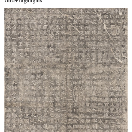
Other highlights