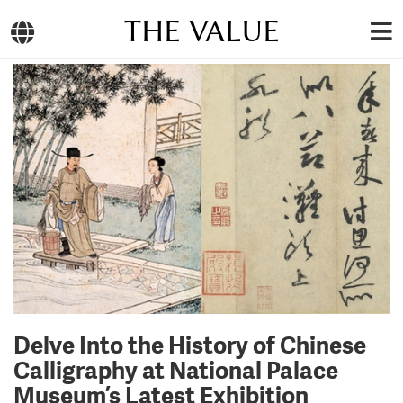
THE VALUE
Delve Into the History of Chinese
Calligraphy at National Palace
Museum’s Latest Exhibition