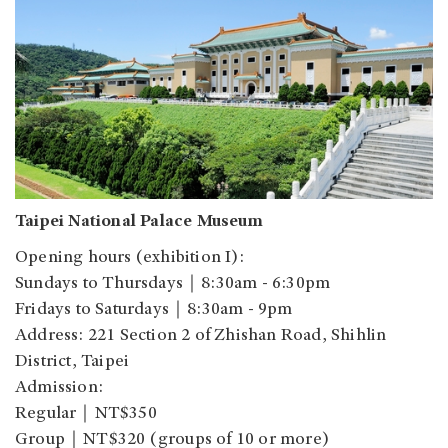
Taipei National Palace Museum
Opening hours (exhibition I):
Sundays to Thursdays
｜
8:30am - 6:30pm
Fridays to Saturdays
｜
8:30am - 9pm
Address: 221 Section 2 of Zhishan Road, Shihlin
District, Taipei
Admission:
Regular
｜
NT$350
Group
｜
NT$320 (groups of 10 or more)