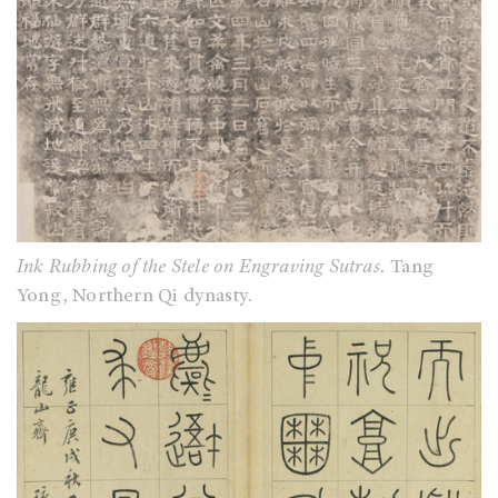
Ink Rubbing of the Stele on Engraving Sutras.
Tang
Yong, Northern Qi dynasty.