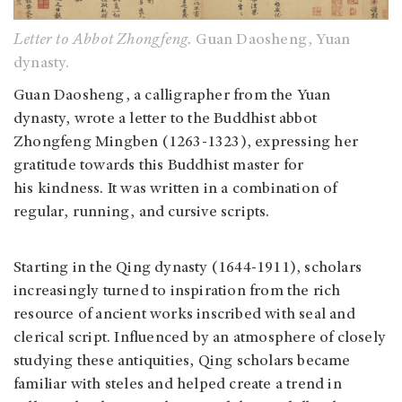
Letter to Abbot Zhongfeng.
Guan Daosheng, Yuan
dynasty.
Guan Daosheng, a calligrapher from the Yuan
dynasty, wrote a letter to the Buddhist abbot
Zhongfeng Mingben (1263-1323), expressing her
gratitude towards this Buddhist master for
his kindness. It was written in a combination of
regular, running, and cursive scripts.
Starting in the Qing dynasty (1644-1911), scholars
increasingly turned to inspiration from the rich
resource of ancient works inscribed with seal and
clerical script. Influenced by an atmosphere of closely
studying these antiquities, Qing scholars became
familiar with steles and helped create a trend in