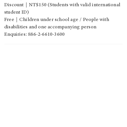
Discount
｜
NT$150 (Students with valid international
student ID)
Free
｜
Children under school age / People with
disabilities and one accompanying person
Enquiries: 886-2-6610-3600