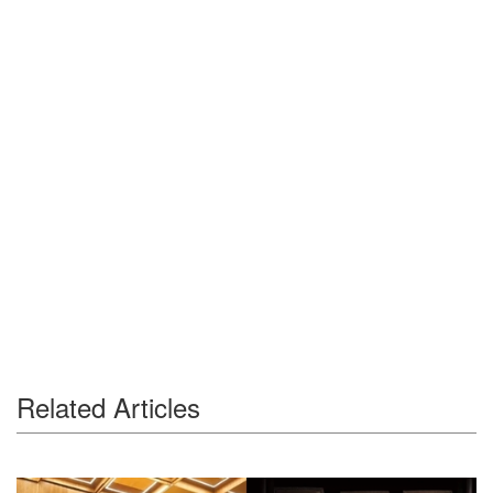
Related Articles