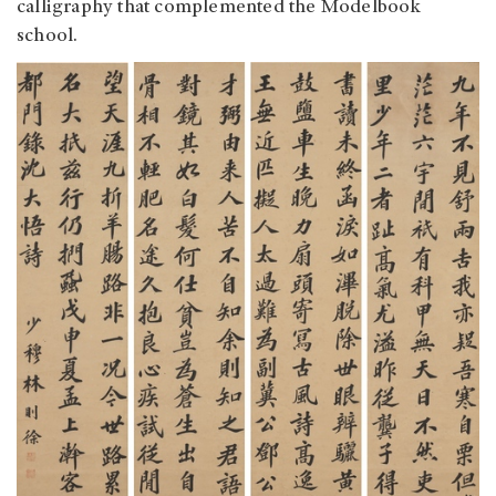
calligraphy that complemented the Modelbook
school.