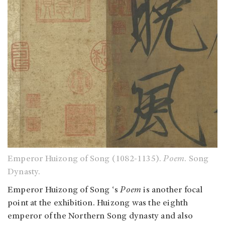
Emperor Huizong of Song (1082-1135)
.
Poem
. Song
Dynasty.
Emperor Huizong of Song
‘s
Poem
is another focal
point at the exhibition. Huizong was the eighth
emperor of the Northern Song dynasty and also