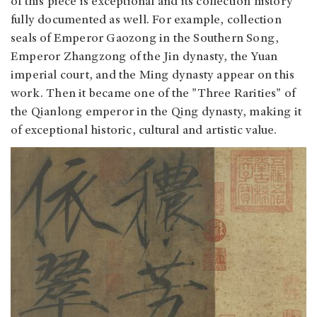
of this piece is exceptional and its collection history
fully documented as well. For example, collection
seals of Emperor Gaozong in the Southern Song,
Emperor Zhangzong of the Jin dynasty, the Yuan
imperial court, and the Ming dynasty appear on this
work. Then it became one of the "Three Rarities" of
the Qianlong emperor in the Qing dynasty, making it
of exceptional historic, cultural and artistic value.