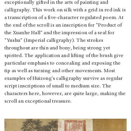
exceptionally gifted in the arts of painting and
calligraphy. This work on silk with a grid in red ink is
a transcription of a five-character regulated poem. At
the end of the scroll is an inscription for "Product of
the Xuanhe Hall" and the impression of a seal for
"Yushu" (Imperial calligraphy). The strokes
throughout are thin and bony, being strong yet
spirited. The application and lifting of the brush give
particular emphasis to concealing and exposing the
tip as well as turning and other movements. Most
examples of Huizong's calligraphy survive as regular
script inscriptions of small to medium size. The
characters here, however, are quite large, making the
scroll an exceptional treasure.