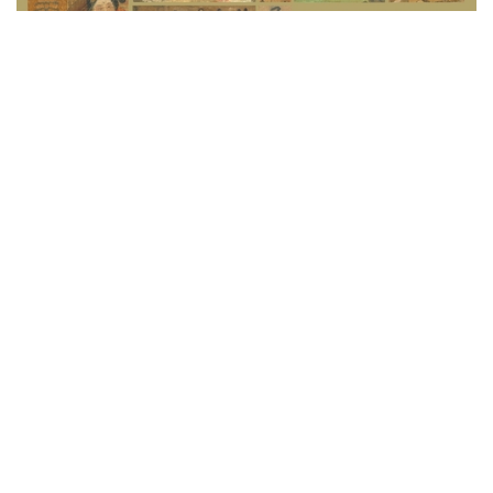
Please take note that Wang Xizhi’s
Timely Clearing
after Snowfall
and Emperor Huizong of Song’s
Poem
are labelled as “restricted display works”. They are on
display in from 4 Oct to 14 November and will not be
available for public viewing after the limited period.
The Making of a National Treasure: Select
Masterpieces of Painting and Calligraphy in the