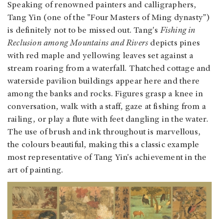
Speaking of renowned painters and calligraphers,
Tang Yin (one of the "Four Masters of Ming dynasty”)
is definitely not to be missed out. Tang's
Fishing in
Reclusion among Mountains and Rivers
depicts pines
with red maple and yellowing leaves set against a
stream roaring from a waterfall. Thatched cottage and
waterside pavilion buildings appear here and there
among the banks and rocks. Figures grasp a knee in
conversation, walk with a staff, gaze at fishing from a
railing, or play a flute with feet dangling in the water.
The use of brush and ink throughout is marvellous,
the colours beautiful, making this a classic example
most representative of Tang Yin's achievement in the
art of painting.