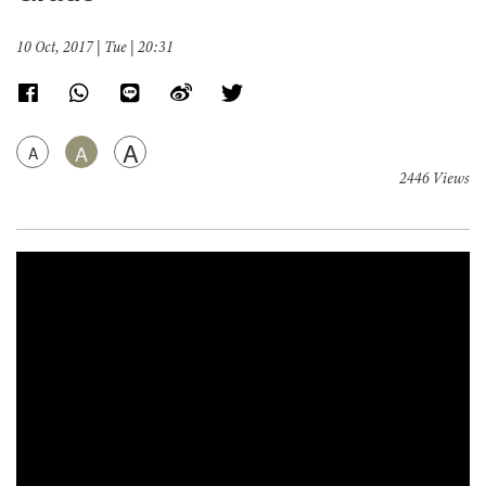
10 Oct, 2017 | Tue | 20:31
A
A
A
2446 Views