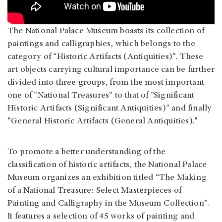
The National Palace Museum boasts its collection of
paintings and calligraphies, which belongs to the
category of “Historic Artifacts (Antiquities)". These
art objects carrying cultural importance can be further
divided into three groups, from the most important
one of "National Treasures" to that of "Significant
Historic Artifacts (Significant Antiquities)" and finally
"General Historic Artifacts (General Antiquities)."
To promote a better understanding of the
classification of historic artifacts, the National Palace
Museum organizes an exhibition titled “The Making
of a National Treasure: Select Masterpieces of
Painting and Calligraphy in the Museum Collection”.
It features a selection of 45 works of painting and