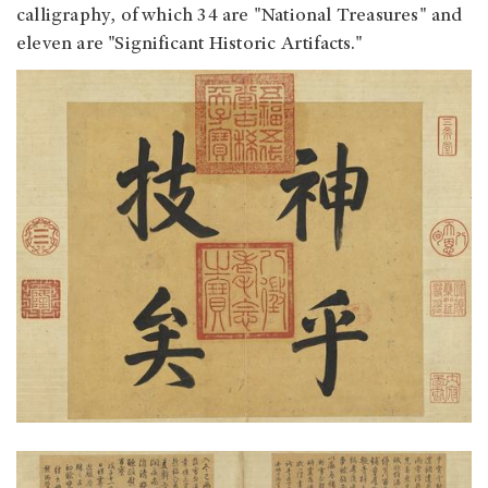
calligraphy, of which 34 are "National Treasures" and
eleven are "Significant Historic Artifacts."