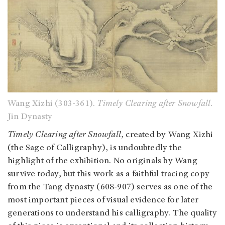
Wang Xizhi
(303-361)
.
Timely Clearing after Snowfall.
Jin Dynasty
Timely Clearing after Snowfall
, created by Wang Xizhi
(the Sage of Calligraphy),
is undoubtedly the
highlight of the exhibition. No originals by Wang
survive today, but this work as a faithful tracing copy
from the Tang dynasty (608-907) serves as one of the
most important pieces of visual evidence for later
generations to understand his calligraphy. The quality