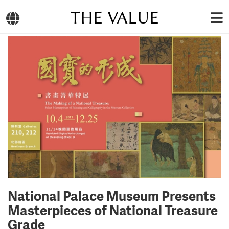
THE VALUE
National Palace Museum Presents
Masterpieces of National Treasure
Grade