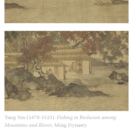
Tang Yin (1470-1523).
Fishing in Reclusion among
Mountains and Rivers
. Ming Dynasty.