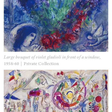
Large bouquet of violet gladioli in front of a window,
1958-60｜Private Collection