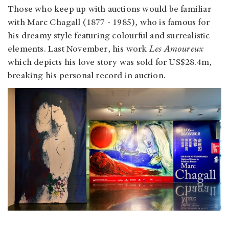
Those who keep up with auctions would be familiar
with Marc Chagall (1877 - 1985), who is famous for
his dreamy style featuring colourful and surrealistic
elements. Last November, his work
Les Amoureux
which depicts his love story was sold for US$28.4m,
breaking his personal record in auction.