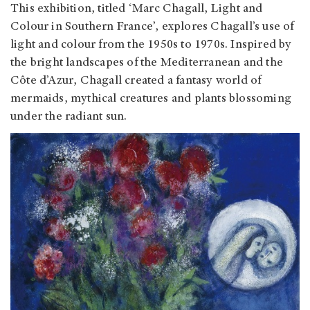
This exhibition, titled ‘Marc Chagall, Light and
Colour in Southern France’, explores Chagall’s use of
light and colour from the 1950s to 1970s. Inspired by
the bright landscapes of the Mediterranean and the
Côte d’Azur, Chagall created a fantasy world of
mermaids, mythical creatures and plants blossoming
under the radiant sun.