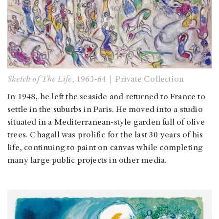
Sketch of The Life
, 1963-64｜Private Collection
In 1948, he left the seaside and returned to France to
settle in the suburbs in Paris. He moved into a studio
situated in a Mediterranean-style garden full of olive
trees. Chagall was prolific for the last 30 years of his
life, continuing to paint on canvas while completing
many large public projects in other media.