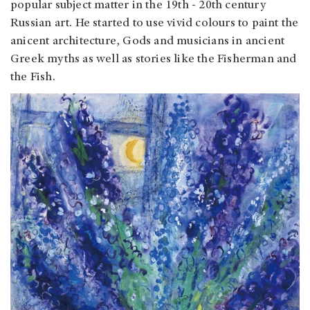
popular subject matter in the 19th - 20th century
Russian art. He started to use vivid colours to paint the
anicent architecture, Gods and musicians in ancient
Greek myths as well as stories like the Fisherman and
the Fish.