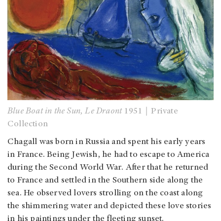
Blue Boat in the Sun, Le Draont
1951｜Private
Collection
Chagall was born in Russia and spent his early years
in France. Being Jewish, he had to escape to America
during the Second World War. After that he returned
to France and settled in the Southern side along the
sea. He observed lovers strolling on the coast along
the shimmering water and depicted these love stories
in his paintings under the fleeting sunset.