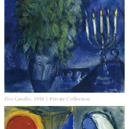
Five Candles
, 1950｜Private Collection