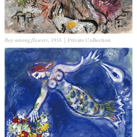
Boy among flowers
, 1955｜Private Collection