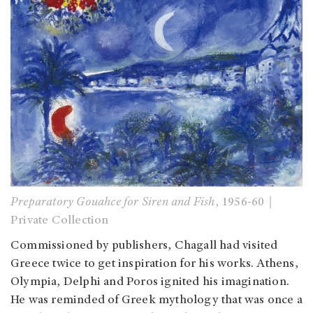
Preparatory Gouahce for Siren and Fish
, 1956-60｜
Private Collection
Commissioned by publishers, Chagall had visited
Greece twice to get inspiration for his works. Athens,
Olympia, Delphi and Poros ignited his imagination.
He was reminded of Greek mythology that was once a