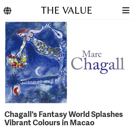
THE VALUE
Chagall's Fantasy World Splashes
Vibrant Colours in Macao