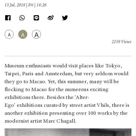
13 Jul, 2018 | Fri | 14:26
A
A
A
2159 Views
Museum enthusiasts would visit places like Tokyo,
Taipei, Paris and Amsterdam, but very seldom would
they go to Macao. Yet, this summer, many will be
flocking to Macao for the numerous exciting
exhibitions there. Besides the 'Alter-
Ego' exhibitions curated by street artist Vhils, there is
another exhibition presenting over 100 works by the
modernist artist Marc Chagall.