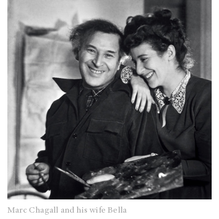
Marc Chagall and his wife Bella