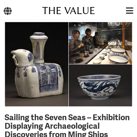
THE VALUE
Sailing the Seven Seas – Exhibition
Displaying Archaeological
Discoveries from Ming Ships