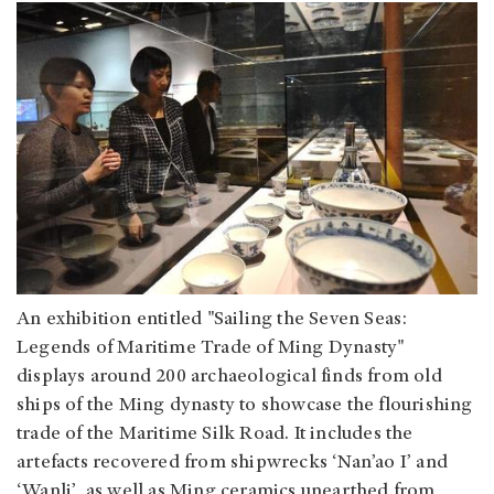
An exhibition entitled "Sailing the Seven Seas:
Legends of Maritime Trade of Ming Dynasty"
displays around 200 archaeological finds from old
ships of the Ming dynasty to showcase the flourishing
trade of the Maritime Silk Road. It includes the
artefacts recovered from shipwrecks ‘Nan’ao I’ and
‘Wanli’, as well as Ming ceramics unearthed from