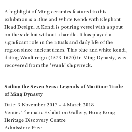
A highlight of Ming ceramics featured in this
exhibition is a Blue and White Kendi with Elephant
Head Design. A Kendi is pouring vessel with a spout
on the side but without a handle. It has played a
significant role in the rituals and daily life of the
region since ancient times. This blue and white kendi,
dating Wanli reign (1573-1620) in Ming Dynasty, was
recovered from the ‘Wanli’ shipwreck.
Sailing the Seven Seas: Legends of Maritime Trade
of Ming Dynasty
Date: 3 November 2017 – 4 March 2018
Venue: Thematic Exhibition Gallery, Hong Kong
Heritage Discovery Centre
Admission: Free