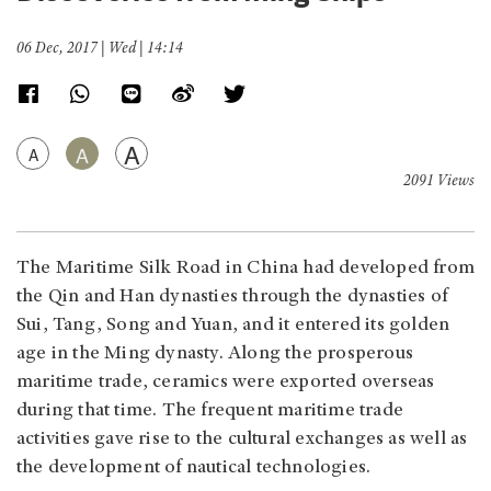
06 Dec, 2017 | Wed | 14:14
A
A
A
2091 Views
The Maritime Silk Road in China had developed from
the Qin and Han dynasties through the dynasties of
Sui, Tang, Song and Yuan, and it entered its golden
age in the Ming dynasty. Along the prosperous
maritime trade, ceramics were exported overseas
during that time. The frequent maritime trade
activities gave rise to the cultural exchanges as well as
the development of nautical technologies.