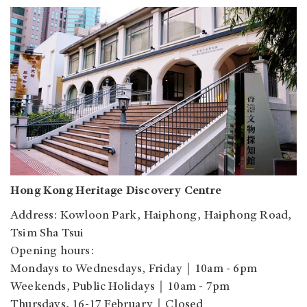
Hong Kong Heritage Discovery Centre
Address: Kowloon Park, Haiphong, Haiphong Road,
Tsim Sha Tsui
Opening hours:
Mondays to Wednesdays, Friday｜10am - 6pm
Weekends, Public Holidays｜10am - 7pm
Thursdays, 16-17 February｜Closed