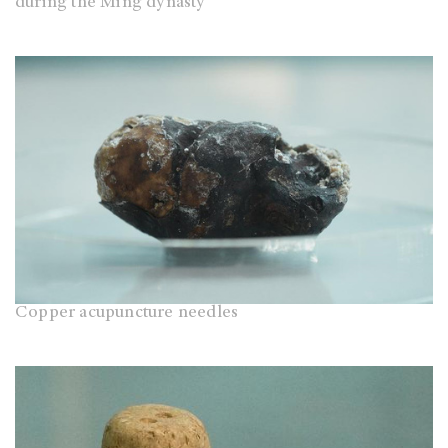
during the Ming dynasty
Copper acupuncture needles