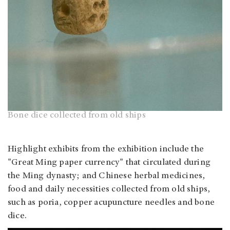
Bone dice collected from old ships
Highlight exhibits from the exhibition include the
"Great Ming paper currency" that circulated during
the Ming dynasty; and Chinese herbal medicines,
food and daily necessities collected from old ships,
such as poria, copper acupuncture needles and bone
dice.