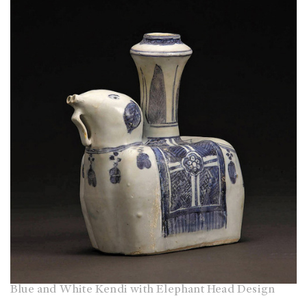
Blue and White Kendi with Elephant Head Design