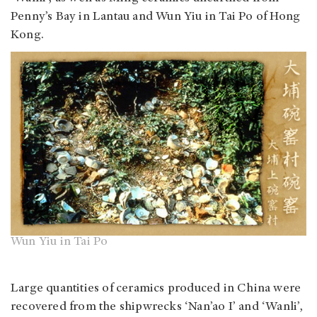
Penny’s Bay in Lantau and Wun Yiu in Tai Po of Hong
Kong.
Wun Yiu in Tai Po
Large quantities of ceramics produced in China were
recovered from the shipwrecks ‘Nan’ao I’ and ‘Wanli’,