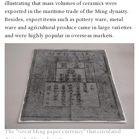
illustrating that mass volumes of ceramics were
exported in the maritime trade of the Ming dynasty.
Besides, export items such as pottery ware, metal
ware and agricultural produce came in large varieties
and were highly popular in overseas markets.
The "Great Ming paper currency" that circulated