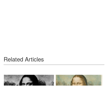
Related Articles