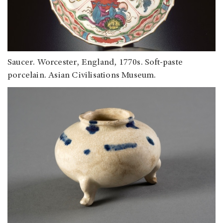
Saucer. Worcester, England, 1770s. Soft-paste
porcelain. Asian Civilisations Museum.