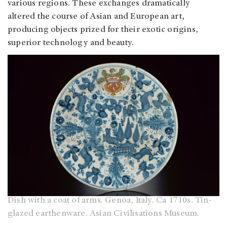
various regions. These exchanges dramatically
altered the course of Asian and European art,
producing objects prized for their exotic origins,
superior technology and beauty.
Dish with a coat of arms. Genoa, Italy. Ca 1710s. Tin-
glazed earthenware. Asian Civilisations Museum.