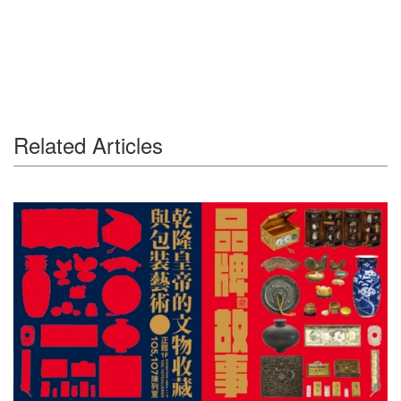
Related Articles