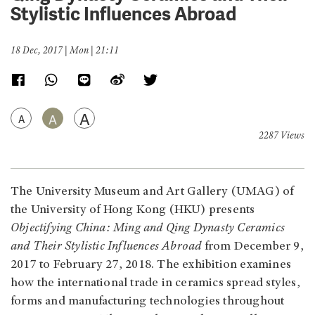
Stylistic Influences Abroad
18 Dec, 2017 | Mon | 21:11
A
A
A
2287 Views
The University Museum and Art Gallery (UMAG) of
the University of Hong Kong (HKU) presents
Objectifying China: Ming and Qing Dynasty Ceramics
and Their Stylistic Influences Abroad
from December 9,
2017 to February 27, 2018. The exhibition examines
how the international trade in ceramics spread styles,
forms and manufacturing technologies throughout