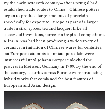
By the early sixteenth century—after Portugal had
established trade routes to China—Chinese potters
began to produce large amounts of porcelain
specifically for export to Europe as part of a larger
trade in silk, spices, tea and lacquer. Like all
successful inventions, porcelain inspired competition.
Kilns in Asia had been producing a wide variety of
ceramics in imitation of Chinese wares for centuries,
but European attempts to imitate porcelain were
unsuccessful until Johann Böttger unlocked the
process in Meissen, Germany in 1709. By the end of
the century, factories across Europe were producing
hybrid works that combined the best features of
European and Asian design.