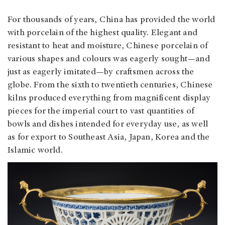
For thousands of years, China has provided the world
with porcelain of the highest quality. Elegant and
resistant to heat and moisture, Chinese porcelain of
various shapes and colours was eagerly sought—and
just as eagerly imitated—by craftsmen across the
globe. From the sixth to twentieth centuries, Chinese
kilns produced everything from magnificent display
pieces for the imperial court to vast quantities of
bowls and dishes intended for everyday use, as well
as for export to Southeast Asia, Japan, Korea and the
Islamic world.