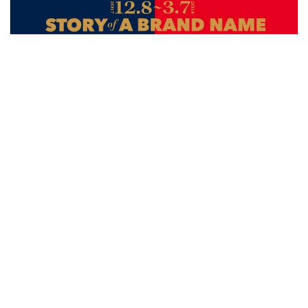
Exhibitions
National Palace Museum Explores the
Collection and Packaging Aesthetics of
the Qing Emperor Qianlong
over 8 years ago