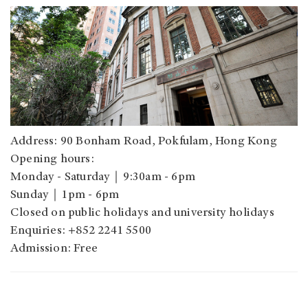
Address: 90 Bonham Road, Pokfulam, Hong Kong
Opening hours:
Monday - Saturday｜9:30am - 6pm
Sunday｜1pm - 6pm
Closed on public holidays and university holidays
Enquiries: +852 2241 5500
Admission: Free