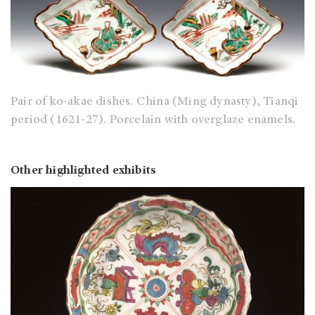
Pair of ko-akae dishes. China (Ming dynasty), Tianqi
period (1621-27). Porcelain with overglaze enamels.
Other highlighted exhibits