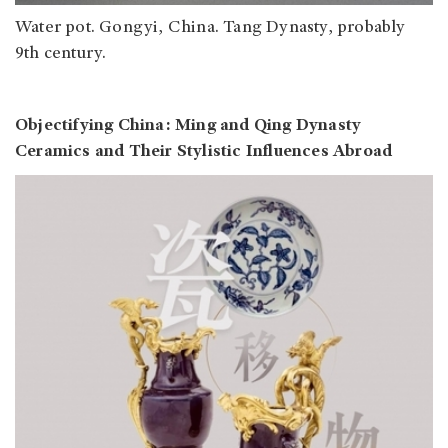
Water pot. Gongyi, China. Tang Dynasty, probably
9th century.
Objectifying China: Ming and Qing Dynasty
Ceramics and Their Stylistic Influences Abroad