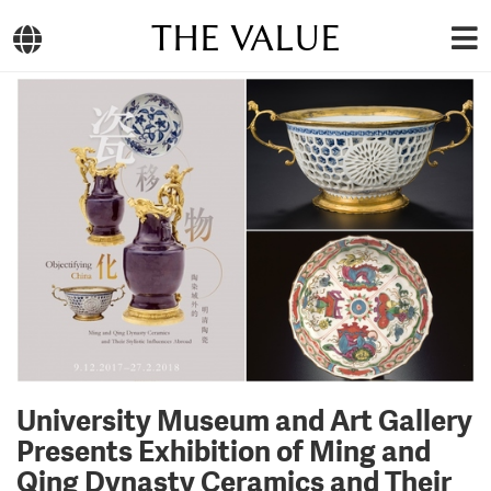
THE VALUE
University Museum and Art Gallery
Presents Exhibition of Ming and
Qing Dynasty Ceramics and Their