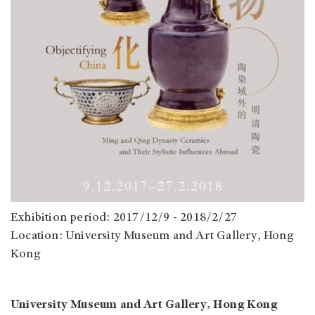
Exhibition period: 2017/12/9 - 2018/2/27
Location: University Museum and Art Gallery, Hong
Kong
University Museum and Art Gallery, Hong Kong