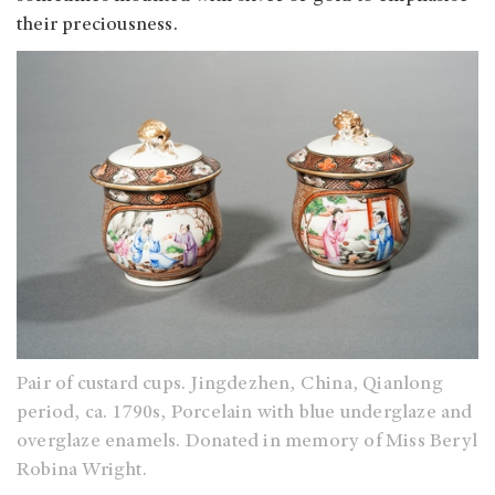
their preciousness.
Pair of custard cups. Jingdezhen, China, Qianlong
period, ca. 1790s, Porcelain with blue underglaze and
overglaze enamels. Donated in memory of Miss Beryl
Robina Wright.