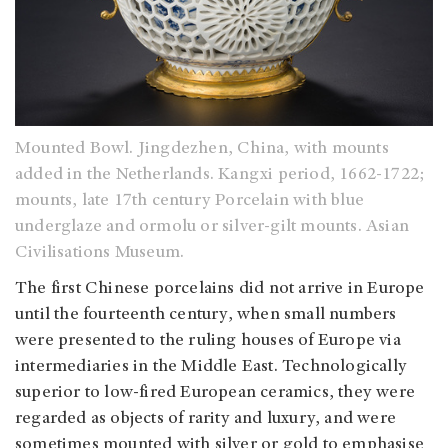
Mounted Bowl. Jingdezhen, China, with mounts
added in the Netherlands. Kangxi period, 1662-1722;
mounts, late 17th century Porcelain with blue
underglaze and ormolu or silver-gilt mounts. Asian
Civilisations Museum.
The first Chinese porcelains did not arrive in Europe
until the fourteenth century, when small numbers
were presented to the ruling houses of Europe via
intermediaries in the Middle East. Technologically
superior to low-fired European ceramics, they were
regarded as objects of rarity and luxury, and were
sometimes mounted with silver or gold to emphasise