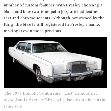
number of custom features, with Presley choosing a
black and blue two-tone paint job, stitched leather
seat and chrome accents. Although not owned by the
King, the bike is still registered in Presley's name,
making it even more precious.
The 1973 Lincoln Continental "Last" Limousine,
owned and driven by Elvis, will also be on offer in the
same sale