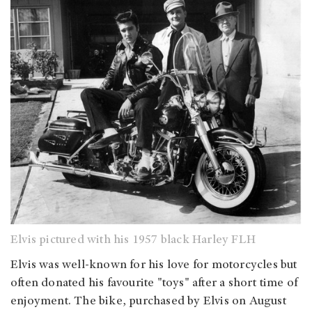
Elvis pictured with his 1957 black Harley FLH
Elvis was well-known for his love for motorcycles but
often donated his favourite "toys" after a short time of
enjoyment. The bike, purchased by Elvis on August