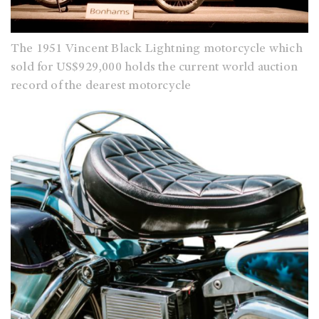
The 1951 Vincent Black Lightning motorcycle which
sold for US$929,000 holds the current world auction
record of the dearest motorcycle