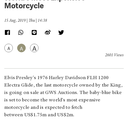
Motorcycle
15 Aug, 2019 | Thu | 14:38
A
A
A
2601 Views
Elvis Presley's 1976 Harley Davidson FLH 1200
Electra Glide, the last motorcycle owned by the King,
is going on sale at GWS Auctions. The baby-blue bike
is set to become the world's most expensive
motorcycle and is expected to fetch
between US$1.75m and US$2m.