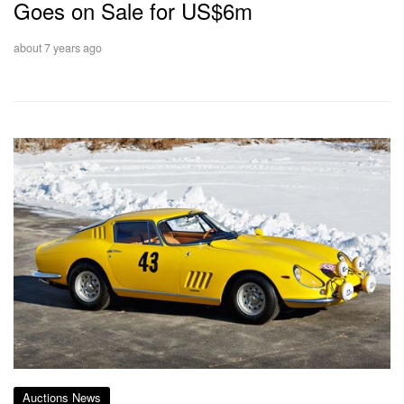
Goes on Sale for US$6m
about 7 years ago
Auctions News