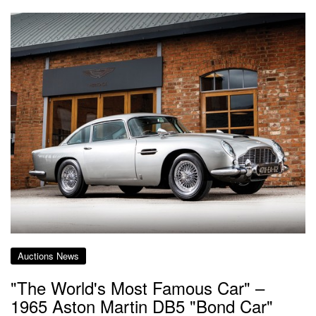
Auctions News
"The World's Most Famous Car" –
1965 Aston Martin DB5 "Bond Car"​​​​​​​