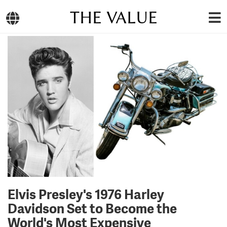
THE VALUE
Elvis Presley's 1976 Harley
Davidson Set to Become the
World's Most Expensive