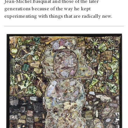
Jean-Michel Basquiat and those of the later
generations because of the way he kept
experimenting with things that are radically new.