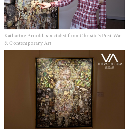
Katharine Arnold, specialist from Christie’s Post-War
& Contemporary Art