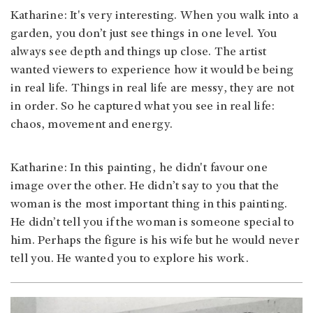
Katharine: It's very interesting. When you walk into a
garden, you don’t just see things in one level. You
always see depth and things up close. The artist
wanted viewers to experience how it would be being
in real life. Things in real life are messy, they are not
in order. So he captured what you see in real life:
chaos, movement and energy.
Katharine: In this painting, he didn't favour one
image over the other. He didn’t say to you that the
woman is the most important thing in this painting.
He didn’t tell you if the woman is someone special to
him. Perhaps the figure is his wife but he would never
tell you. He wanted you to explore his work.