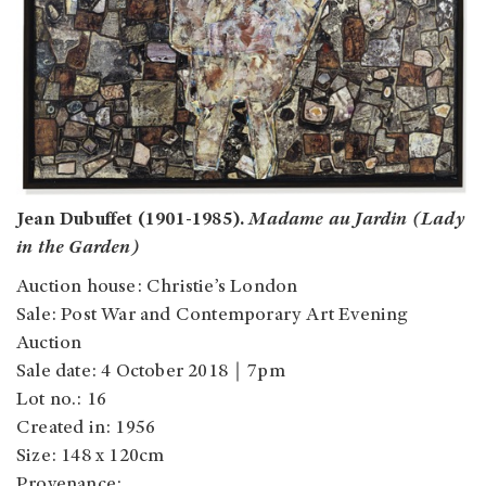
Jean Dubuffet (1901-1985).
Madame au Jardin (Lady
in the Garden)
Auction house: Christie’s London
Sale: Post War and Contemporary Art Evening
Auction
Sale date: 4 October 2018｜7pm
Lot no.: 16
Created in: 1956
Size: 148 x 120cm
Provenance: