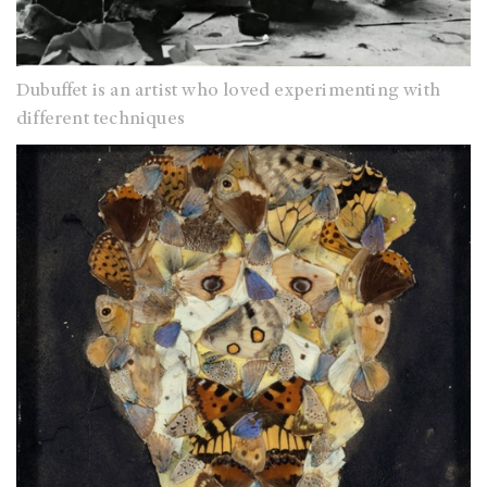
Dubuffet is an artist who loved experimenting with
different techniques