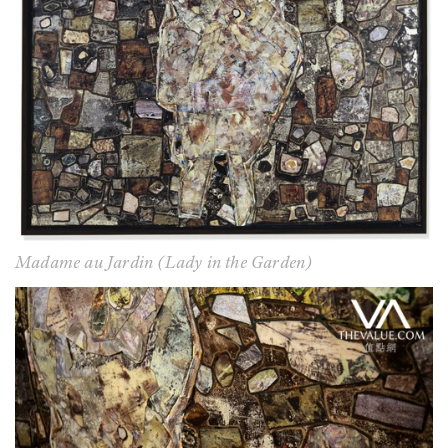
Madame au Jardin (Lady in the Garden)