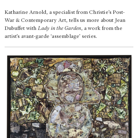
Katharine Arnold, a specialist from Christie’s Post-
War & Contemporary Art, tells us more about Jean
Dubuffet with
Lady in the Garden
, a work from the
artist’s avant-garde ‘assemblage’ series.