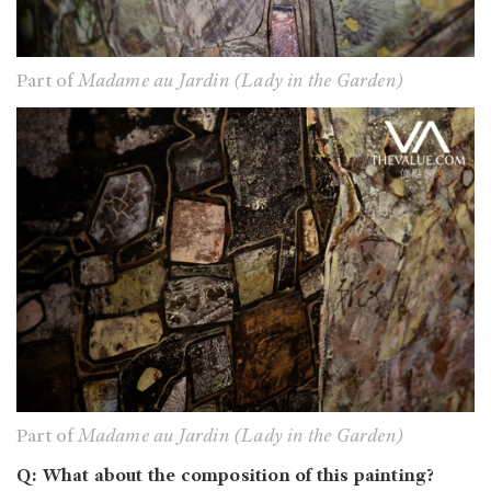
Part of
Madame au Jardin (Lady in the Garden)
Part of
Madame au Jardin (Lady in the Garden)
Q: What about the composition of this painting?