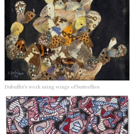
Dubuffet’s work using wings of butterflies