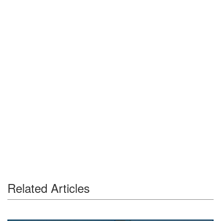
Related Articles