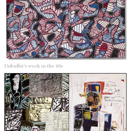
Dubuffet's work in the 60s