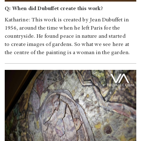
Q: When did Dubuffet create this work?
Katharine: This work is created by Jean Dubuffet in
1956, around the time when he left Paris for the
countryside. He found peace in nature and started
to create images of gardens. So what we see here at
the centre of the painting is a woman in the garden.