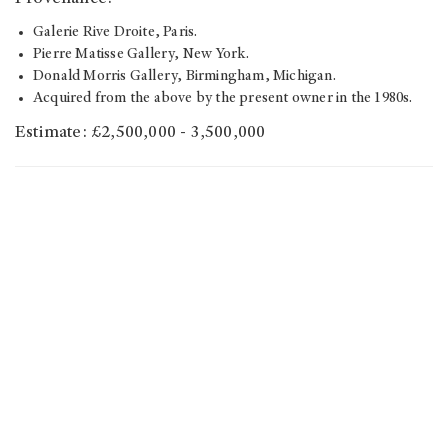
Galerie Rive Droite, Paris.
Pierre Matisse Gallery, New York.
Donald Morris Gallery, Birmingham, Michigan.
Acquired from the above by the present owner in the 1980s.
Estimate: £2,500,000 - 3,500,000