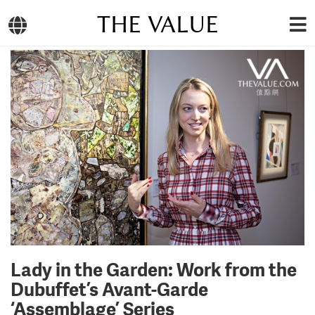
THE VALUE
Lady in the Garden: Work from the
Dubuffet’s Avant-Garde
‘Assemblage’ Series