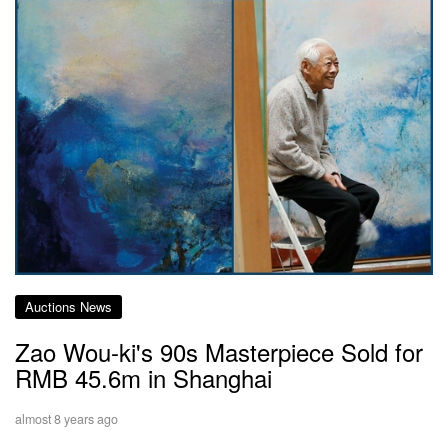
Auctions News
Zao Wou-ki's 90s Masterpiece Sold for
RMB 45.6m in Shanghai
almost 8 years ago