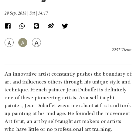
29 Sep, 2018 | Sat | 14:17
A
A
A
2257 Views
An innovative artist constantly pushes the boundary of
art and influences others through his unique style and
technique. French painter Jean Dubuffet is definitely
one of these pioneering artists. As a self-taught
painter, Jean Dubuffet was a merchant at first and took
up painting at his mid age. He founded the movement
Art Brut, an art by self-taught art makers or artists
who have little or no professional art training.