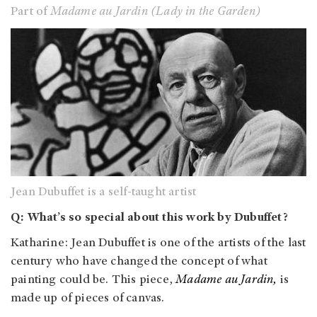
Part of
Madame au Jardin (Lady in the Garden)
Jean Dubuffet is a self-taught artist
Q: What’s so special about this work by Dubuffet?
Katharine: Jean Dubuffet is one of the artists of the last
century who have changed the concept of what
painting could be. This piece,
Madame au Jardin,
is
made up of pieces of canvas.