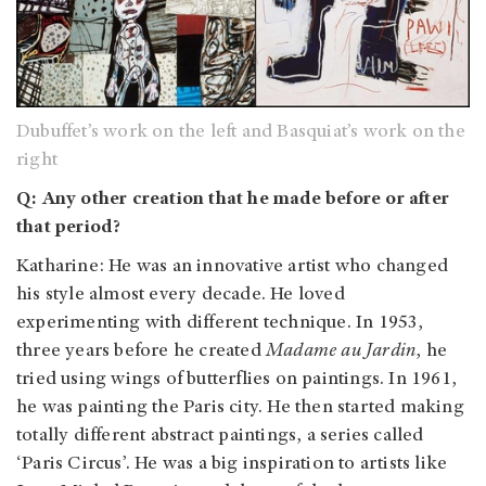
Dubuffet’s work on the left and Basquiat’s work on the
right
Q: Any other creation that he made before or after
that period?
Katharine: He was an innovative artist who changed
his style almost every decade. He loved
experimenting with different technique. In 1953,
three years before he created
Madame au Jardin
, he
tried using wings of butterflies on paintings. In 1961,
he was painting the Paris city. He then started making
totally different abstract paintings, a series called
‘Paris Circus’. He was a big inspiration to artists like