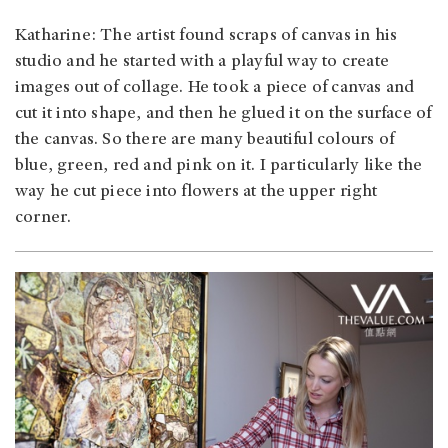
Katharine: The artist found scraps of canvas in his
studio and he started with a playful way to create
images out of collage. He took a piece of canvas and
cut it into shape, and then he glued it on the surface of
the canvas. So there are many beautiful colours of
blue, green, red and pink on it. I particularly like the
way he cut piece into flowers at the upper right
corner.