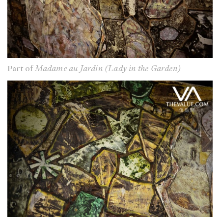
Part of
Madame au Jardin (Lady in the Garden)