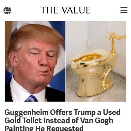
THE VALUE
Guggenheim Offers Trump a Used
Gold Toilet Instead of Van Gogh
Painting He Requested