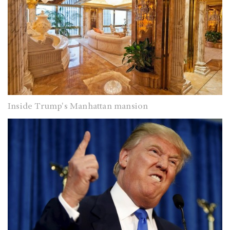
Inside Trump's Manhattan mansion