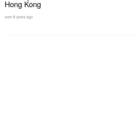
Hong Kong
over 8 years ago