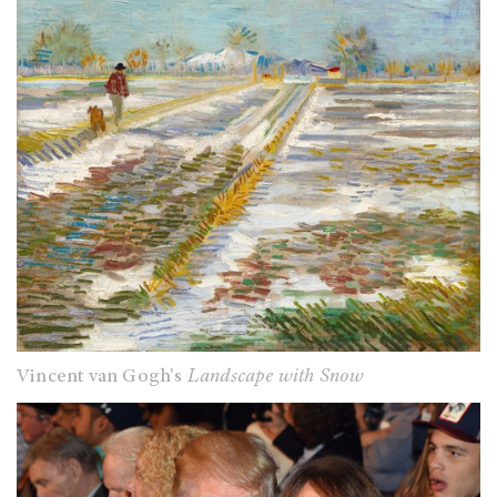
Vincent van Gogh's
Landscape with Snow