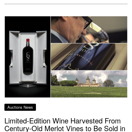
Auctions News
Limited-Edition Wine Harvested From
Century-Old Merlot Vines to Be Sold in