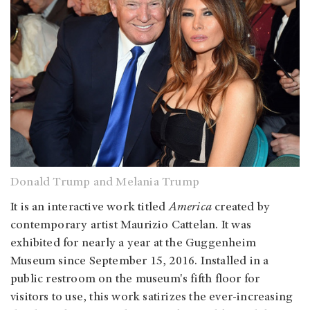
Donald Trump and Melania Trump
It is an interactive work titled
America
created by
contemporary artist Maurizio Cattelan. It was
exhibited for nearly a year at the Guggenheim
Museum since September 15, 2016. Installed in a
public restroom on the museum's fifth floor for
visitors to use, this work satirizes the ever-increasing