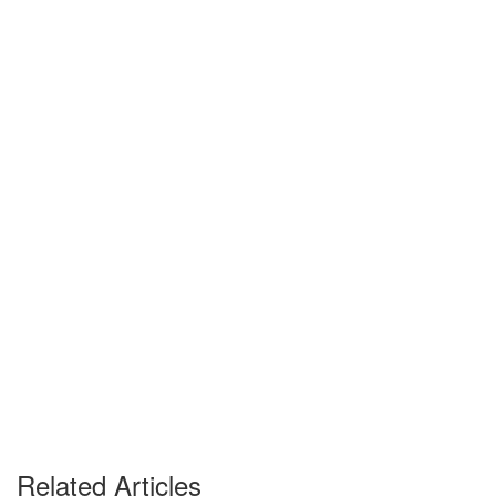
Related Articles