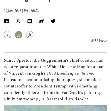
26 Jan, 2018 | Fri | 16:52
A
A
A
2351 Views
Nancy Spector, the Guggenheim’s chief curator, had
got a request from the White House asking for a loan
of Vincent van Gogh's 1888
Landscape with Snow
.
Instead of accommodating the request, she made a
counteroffer to President Trump with something
completely different from the Van Gogh's painting —
a fully functioning, 18-karat solid gold toilet.