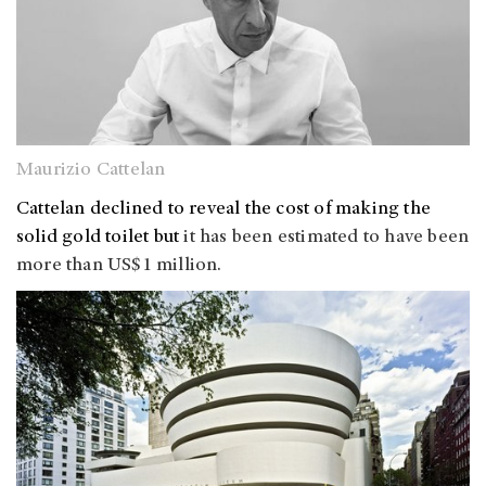
Maurizio Cattelan
Cattelan declined to reveal the cost of making the
solid gold toilet but
it has been estimated to have been
more than US$1 million.