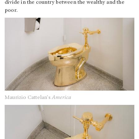
divide in the country between the wealthy and the
poor.
Maurizio Cattelan's
America