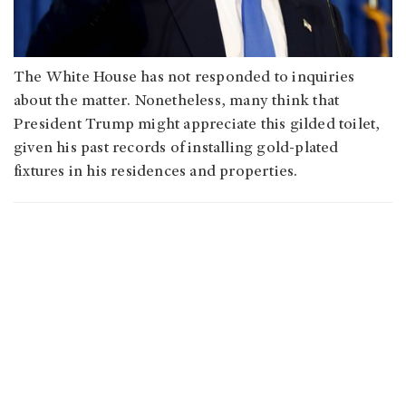
The White House has not responded to inquiries
about the matter. Nonetheless, many think that
President Trump might appreciate this gilded toilet,
given his past records of installing gold-plated
fixtures in his residences and properties.