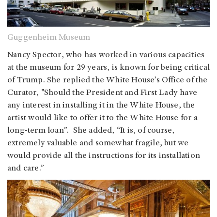
Guggenheim Museum
Nancy Spector, who has worked in various capacities
at the museum for 29 years, is known for being critical
of Trump. She replied the White House’s Office of the
Curator, "Should the President and First Lady have
any interest in installing it in the White House, the
artist would like to offer it to the White House for a
long-term loan”. She added, “It is, of course,
extremely valuable and somewhat fragile, but we
would provide all the instructions for its installation
and care.”