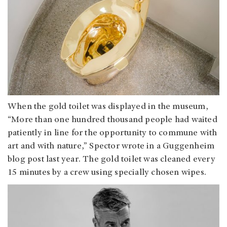
When the gold toilet was displayed in the museum,
“More than one hundred thousand people had waited
patiently in line for the opportunity to commune with
art and with nature,” Spector wrote in a Guggenheim
blog post last year. The gold toilet was cleaned every
15 minutes by a crew using specially chosen wipes.