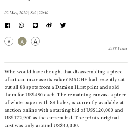
02 May, 2020 | Sat | 22:40
A
A
A
2388 Views
Who would have thought that disassembling a piece
of art can increase its value? MSCHF had recently cut
out all 88 spots from a Damien Hirst print and sold
them for US$480 each. The remaining canvas- a piece
of white paper with 88 holes, is currently available at
auction online with a starting bid of US$120,000 and
US$172,900 as the current bid. The print’s original
cost was only around US$30,000.