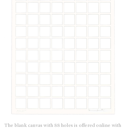
The blank canvas with 88 holes is offered online with