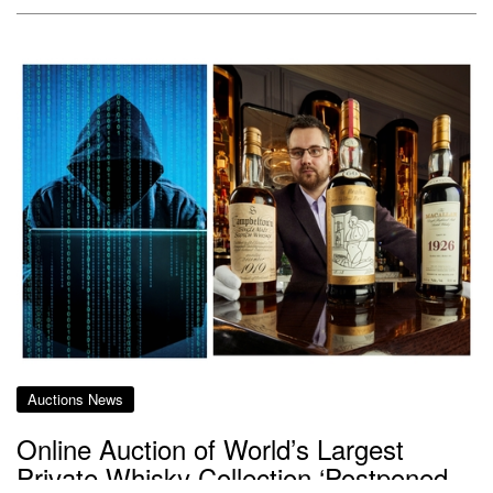
Auctions News
Online Auction of World’s Largest
Private Whisky Collection ‘Postponed