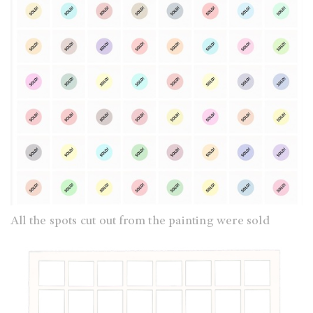
All the spots cut out from the painting were sold