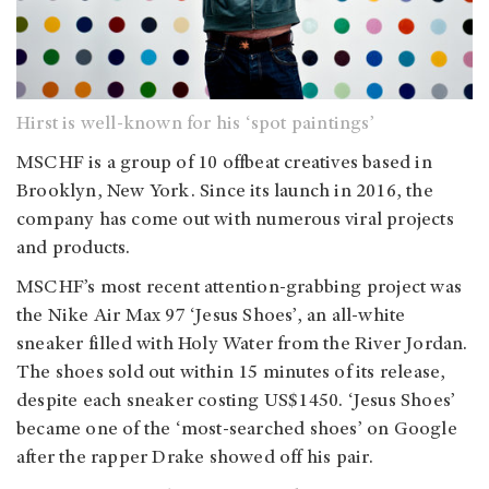
Hirst is well-known for his ‘spot paintings’
MSCHF is a group of 10 offbeat creatives based in
Brooklyn, New York. Since its launch in 2016, the
company has come out with numerous viral projects
and products.
MSCHF’s most recent attention-grabbing project was
the Nike Air Max 97 ‘Jesus Shoes’, an all-white
sneaker filled with Holy Water from the River Jordan.
The shoes sold out within 15 minutes of its release,
despite each sneaker costing US$1450. ‘Jesus Shoes’
became one of the ‘most-searched shoes’ on Google
after the rapper Drake showed off his pair.