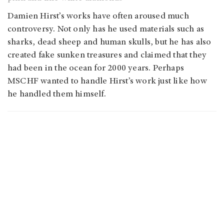
Damien Hirst’s works have often aroused much
controversy. Not only has he used materials such as
sharks, dead sheep and human skulls, but he has also
created fake sunken treasures and claimed that they
had been in the ocean for 2000 years. Perhaps
MSCHF wanted to handle Hirst’s work just like how
he handled them himself.