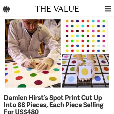
THE VALUE
Damien Hirst’s Spot Print Cut Up
Into 88 Pieces, Each Piece Selling
For US$480