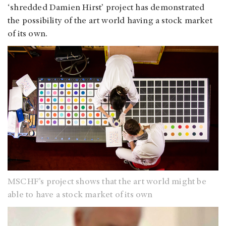
‘shredded Damien Hirst’ project has demonstrated
the possibility of the art world having a stock market
of its own.
MSCHF’s project shows that the art world might be
able to have a stock market of its own