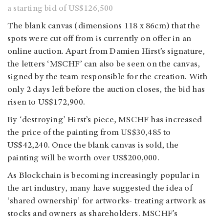
a starting bid of US$126,500
The blank canvas (dimensions 118 x 86cm) that the
spots were cut off from is currently on offer in an
online auction. Apart from Damien Hirst’s signature,
the letters ‘MSCHF’ can also be seen on the canvas,
signed by the team responsible for the creation. With
only 2 days left before the auction closes, the bid has
risen to US$172,900.
By ‘destroying’ Hirst’s piece, MSCHF has increased
the price of the painting from US$30,485 to
US$42,240. Once the blank canvas is sold, the
painting will be worth over US$200,000.
As Blockchain is becoming increasingly popular in
the art industry, many have suggested the idea of
‘shared ownership’ for artworks- treating artwork as
stocks and owners as shareholders. MSCHF’s