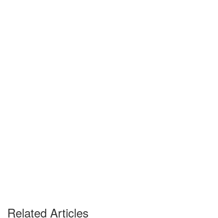
Related Articles