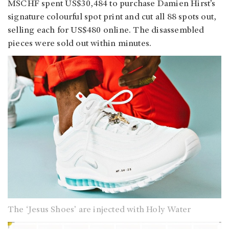
MSCHF spent US$30,484 to purchase Damien Hirst’s
signature colourful spot print and cut all 88 spots out,
selling each for US$480 online. The disassembled
pieces were sold out within minutes.
The ‘Jesus Shoes’ are injected with Holy Water