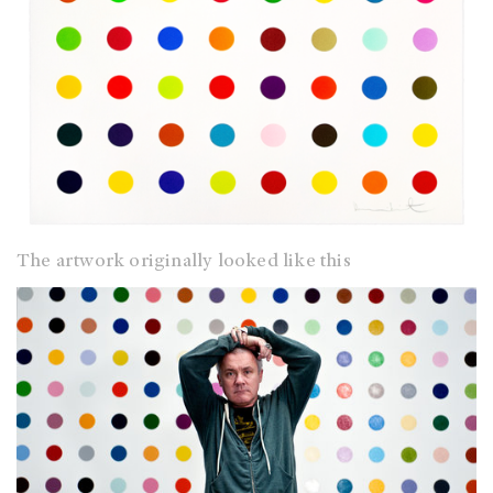
The artwork originally looked like this