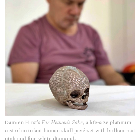
Damien Hirst’s
For Heaven’s Sake
, a life-size platinum
cast of an infant human skull pavé-set with brilliant-cut
pink and fine white diamonds