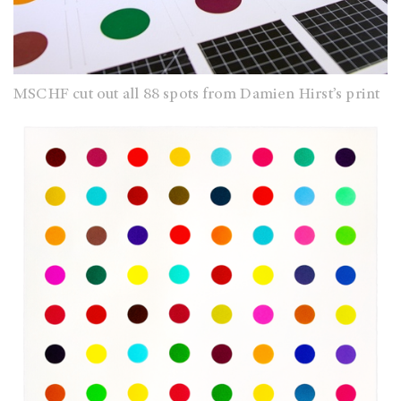
MSCHF cut out all 88 spots from Damien Hirst’s print