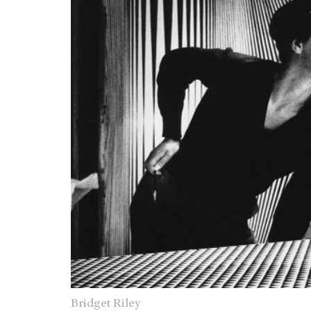
Bridget Riley