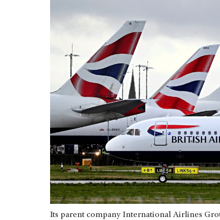
Its parent company International Airlines Gro