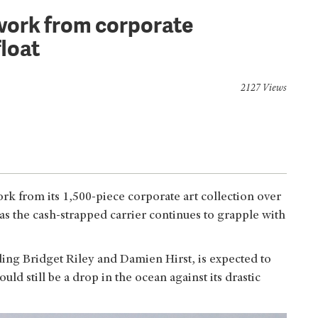
7 work from corporate
float
2127 Views
ork from its 1,500-piece corporate art collection over
as the cash-strapped carrier continues to grapple with
uding Bridget Riley and Damien Hirst, is expected to
d still be a drop in the ocean against its drastic