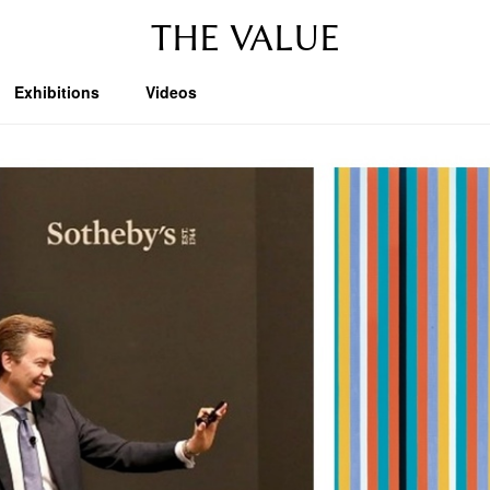
THE VALUE
Exhibitions
Videos