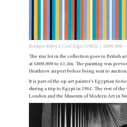
Bridget Riley's
Cool Edge
(1982)｜£800,000 –
The star lot in the collection goes to British ar
at £800,000 to £1.2m. The painting was previ
Heathrow airport before being sent to auction
It is part of the op-art painter's Egyptian Ser
during a trip to Egypt in 1981. The rest of the 
London and the Museum of Modern Art in Ne