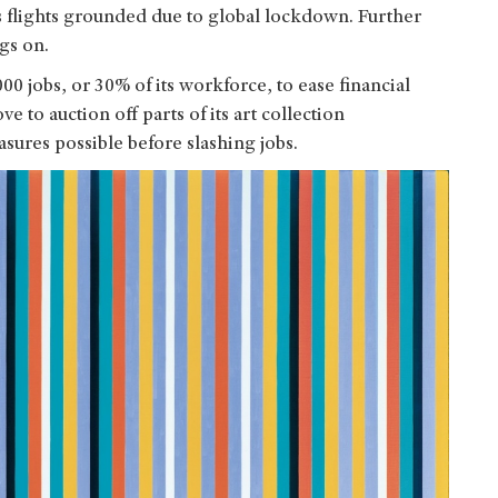
its flights grounded due to global lockdown. Further
ags on.
00 jobs, or 30% of its workforce, to ease financial
e to auction off parts of its art collection
sures possible before slashing jobs.