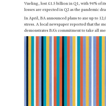
Vueling, lost £1.5 billion in Q1, with 94% of 
losses are expected in Q2 as the pandemic dr
In April, BA announced plans to axe up to 12,0
stress. A local newspaper reported that the mov
demonstrates BA’s commitment to take all mea