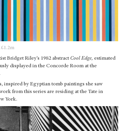
 £1.2m
tist Bridget Riley’s 1982 abstract
Cool Edge,
estimated
ously displayed in the Concorde Room at the
.
ies, inspired by Egyptian tomb paintings she saw
work from this series are residing at the Tate in
w York.