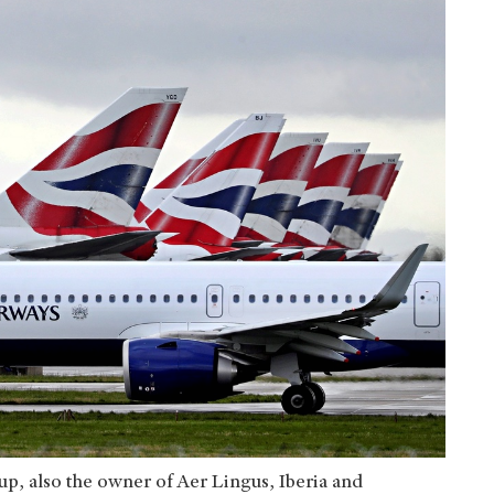
up, also the owner of Aer Lingus, Iberia and