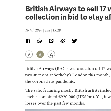
British Airways to sell 1
collection in bid to stay a
16 Jul, 2020 | Thu | 15:29
A
A
A
British Airways (BA) is set to auction off 17 w
two auctions at Sotheby’s London this month, 
the coronavirus pandemic.
The sale, featuring mostly British artists incl
fetch a combined £920,000 (HK$9m). Yet, it woul
losses over the past few months.