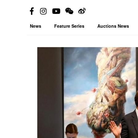
News
Feature Series
Auctions News