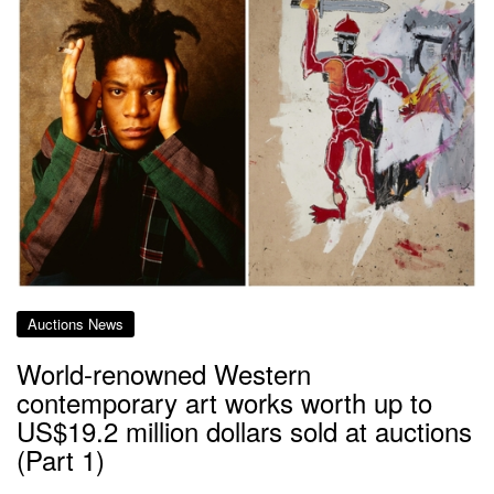
Auctions News
World-renowned Western
contemporary art works worth up to
US$19.2 million dollars sold at auctions
(Part 1)