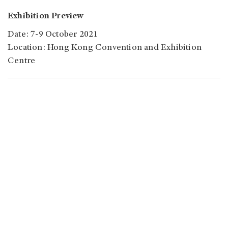
Exhibition Preview
Date: 7-9 October 2021
Location: Hong Kong Convention and Exhibition
Centre