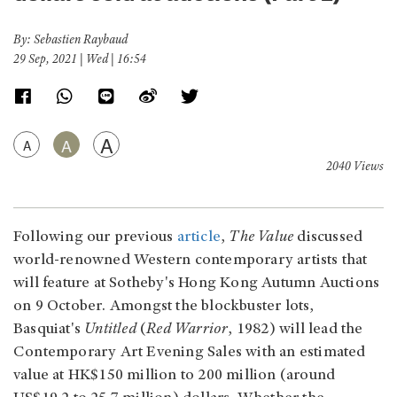
By: Sebastien Raybaud
29 Sep, 2021 | Wed | 16:54
A
A
A
2040 Views
Following our previous
article
,
The Value
discussed
world-renowned Western contemporary artists that
will feature at Sotheby's Hong Kong Autumn Auctions
on 9 October. Amongst the blockbuster lots,
Basquiat's
Untitled
(
Red Warrior
, 1982) will lead the
Contemporary Art Evening Sales with an estimated
value at HK$150 million to 200 million (around