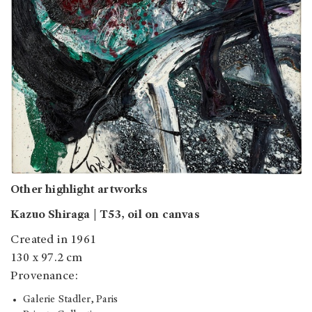
Other highlight artworks
Kazuo Shiraga | T53, oil on canvas
Created in 1961
130 x 97.2 cm
Provenance:
Galerie Stadler, Paris