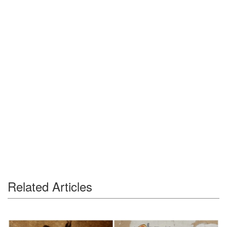
Related Articles