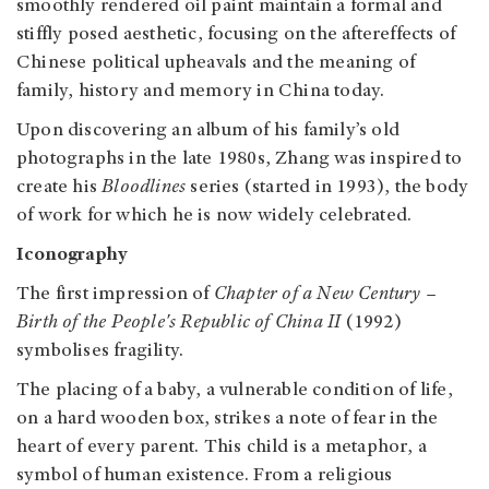
smoothly rendered oil paint maintain a formal and
stiffly posed aesthetic, focusing on the aftereffects of
Chinese political upheavals and the meaning of
family, history and memory in China today.
Upon discovering an album of his family’s old
photographs in the late 1980s, Zhang was inspired to
create his
Bloodlines
series (started in 1993), the body
of work for which he is now widely celebrated.
Iconography
The first impression of
Chapter of a New Century –
Birth of the People's Republic of China II
(1992)
symbolises fragility.
The placing of a baby, a vulnerable condition of life,
on a hard wooden box, strikes a note of fear in the
heart of every parent. This child is a metaphor, a
symbol of human existence.
From a religious