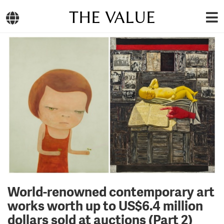
THE VALUE
World-renowned contemporary art
works worth up to US$6.4 million
dollars sold at auctions (Part 2)