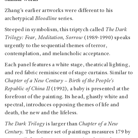
Zhang’s earlier artworks were different to his
archetypical
Bloodline
series.
Steeped in symbolism, this triptych called
The Dark
Trilogy: Fear, Meditation, Sorrow
(1989-1990) speaks
urgently to the sequential themes of terror,
contemplation, and melancholic acceptance.
Each panel features a white stage, theatrical lighting,
and red fabric reminiscent of stage curtains. Similar to
Chapter of a New Century – Birth of the People's
Republic of China II
(1992), a baby is presented at the
forefront of the painting. Its head, ghastly white and
spectral, introduces opposing themes of life and
death, the new and the lifeless.
The Dark Trilogy
is larger than
Chapter of a New
Century.
The former set of paintings measures 179 by