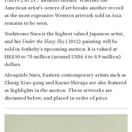
US$19.2 to 25.7 million) dollars. Whether the
American artist's oeuvre d'art breaks another record
as the most expensive Western artwork sold in Asia
remains to be seen.
Yoshitomo Nara is the highest valued Japanese artist,
and his
Under the Hazy Sky
(2012) painting will be
sold in Sotheby's upcoming auction. It is valued at
HK$50 to 70 million (around US$6.4 to 8.9 million)
dollars.
Alongside Nara, Eastern contemporary artists such as
Zhang Xiao-gang and Kazuo Shiraga are also featured
as highlights in the auction. These artworks are
discussed below, and placed in order of price.