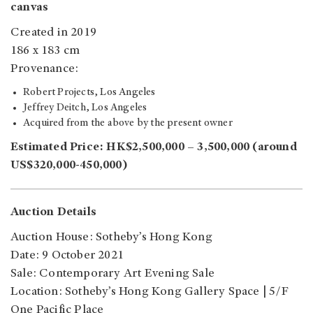
canvas
Created in 2019
186 x 183 cm
Provenance:
Robert Projects, Los Angeles
Jeffrey Deitch, Los Angeles
Acquired from the above by the present owner
Estimated Price: HK$2,500,000 – 3,500,000 (around
US$320,000-450,000)
Auction Details
Auction House: Sotheby’s Hong Kong
Date: 9 October 2021
Sale: Contemporary Art Evening Sale
Location: Sotheby’s Hong Kong Gallery Space | 5/F
One Pacific Place