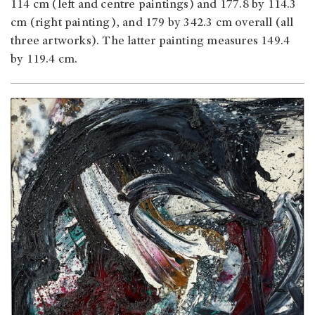
114 cm (left and centre paintings) and 177.8 by 114.3
cm (right painting), and 179 by 342.3 cm overall (all
three artworks). The latter painting measures 149.4
by 119.4 cm.