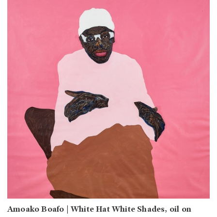
Amoako Boafo | White Hat White Shades, oil on