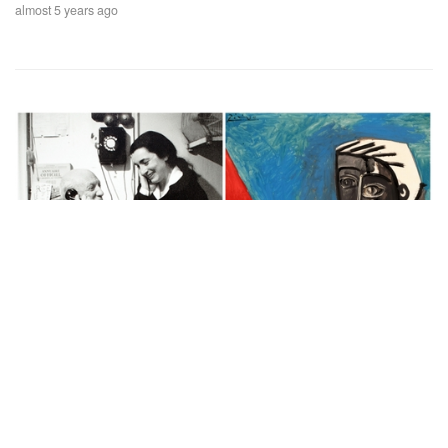
almost 5 years ago
Auctions News