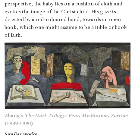
perspective, the baby lies on a cushion of cloth and
evokes the image of the Christ child. His gaze is
directed by a red-coloured hand, towards an open
book, which one might assume to be a Bible or book
of faith.
Zhang's
The Dark Trilogy: Fear, Meditation, Sorrow
(1989-1990)
Similar works