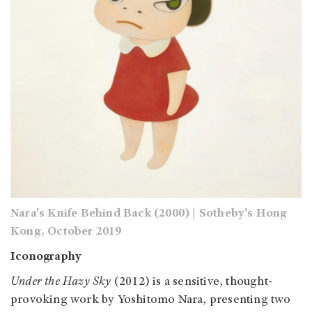
Nara's Knife Behind Back (2000) | Sotheby's Hong
Kong, October 2019
Iconography
Under the Hazy Sky
(2012) is a sensitive, thought-
provoking work by Yoshitomo Nara, presenting two