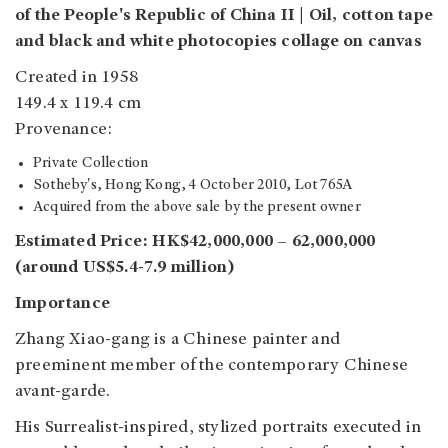
of the People's Republic of China II | Oil, cotton tape
and black and white photocopies collage on canvas
Created in 1958
149.4 x 119.4 cm
Provenance:
Private Collection
Sotheby's, Hong Kong, 4 October 2010, Lot 765A
Acquired from the above sale by the present owner
Estimated Price: HK$42,000,000 – 62,000,000
(around US$5.4-7.9 million)
Importance
Zhang Xiao-gang is a Chinese painter and
preeminent member of the contemporary Chinese
avant-garde.
His Surrealist-inspired, stylized portraits executed in