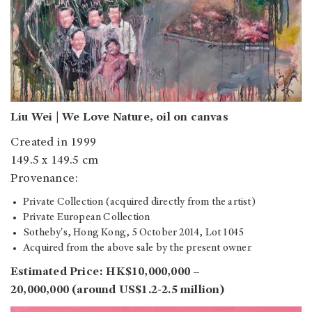
Liu Wei | We Love Nature, oil on canvas
Created in 1999
149.5 x 149.5 cm
Provenance:
Private Collection (acquired directly from the artist)
Private European Collection
Sotheby's, Hong Kong, 5 October 2014, Lot 1045
Acquired from the above sale by the present owner
Estimated Price: HK$10,000,000 –
20,000,000 (around US$1.2-2.5 million)