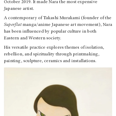
October 2019.
It made Nara the most expensive
Japanese artist.
A contemporary of
T
akashi Murakami (founder of the
Superflat
manga/anime Japanese art movement)
, Nara
has been influenced by popular culture in both
Eastern and Western society.
His versatile practice explores themes of isolation,
rebellion, and spirituality through printmaking,
painting, sculpture, ceramics and installations.