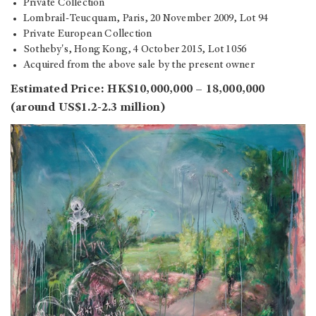
Private Collection
Lombrail-Teucquam, Paris, 20 November 2009, Lot 94
Private European Collection
Sotheby's, Hong Kong, 4 October 2015, Lot 1056
Acquired from the above sale by the present owner
Estimated Price: HK$10,000,000 – 18,000,000
(around US$1.2-2.3 million)