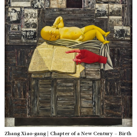
Zhang Xiao-gang | Chapter of a New Century – Birth