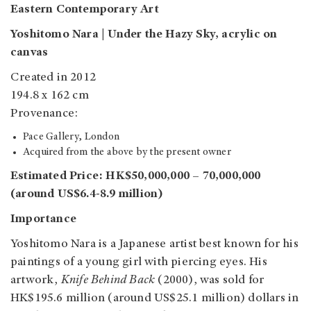
Eastern Contemporary Art
Yoshitomo Nara | Under the Hazy Sky, acrylic on
canvas
Created in 2012
194.8 x 162 cm
Provenance:
Pace Gallery, London
Acquired from the above by the present owner
Estimated Price: HK$50,000,000 – 70,000,000
(around US$6.4-8.9 million)
Importance
Yoshitomo Nara is a Japanese artist best known for his
paintings of a young girl with piercing eyes. His
artwork,
Knife Behind Back
(2000), was sold for
HK$195.6 million (around US$25.1 million) dollars in