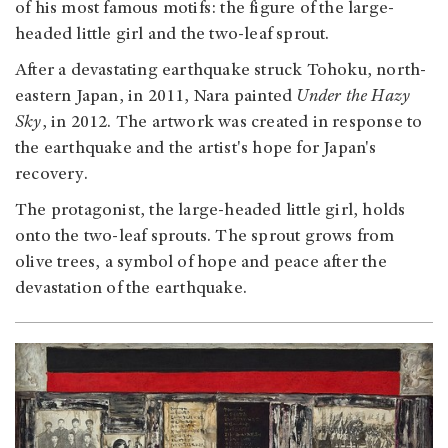
of his most famous motifs: the figure of the large-
headed little girl and the two-leaf sprout.
After a devastating earthquake struck Tohoku, north-
eastern Japan, in 2011, Nara painted
Under the Hazy
Sky
, in 2012. The artwork was created in response to
the earthquake and the artist's hope for Japan's
recovery.
The protagonist, the large-headed little girl, holds
onto the two-leaf sprouts. The sprout grows from
olive trees, a symbol of hope and peace after the
devastation of the earthquake.