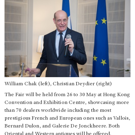
William Chak (left), Christian Deydier (right)
The Fair will be held from 26 to 30 May at Hong Kong
Convention and Exhibition Centre, showcasing more
than 70 dealers worldwide including the most
prestigious French and European ones such as Vallois,
Bernard Dulon, and Galerie De Jonckheere. Both
Oriental and Western antiques will be offered.