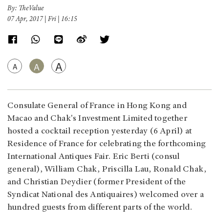
By: TheValue
07 Apr, 2017 | Fri | 16:15
A
A
A
Consulate General of France in Hong Kong and
Macao and Chak's Investment Limited together
hosted a cocktail reception yesterday (6 April) at
Residence of France for celebrating the forthcoming
International Antiques Fair. Eric Berti (consul
general), William Chak, Priscilla Lau, Ronald Chak,
and Christian Deydier (former President of the
Syndicat National des Antiquaires) welcomed over a
hundred guests from different parts of the world.