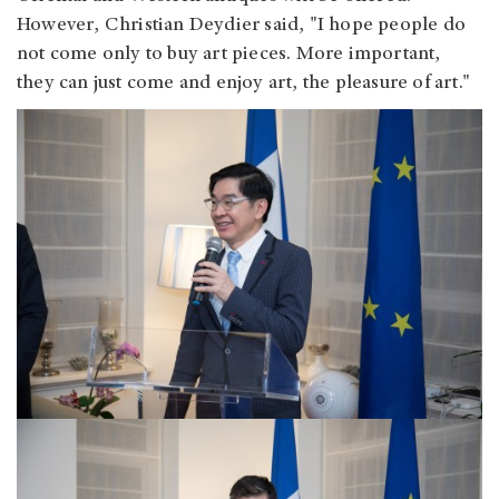
However, Christian Deydier said, "I hope people do
not come only to buy art pieces. More important,
they can just come and enjoy art, the pleasure of art."