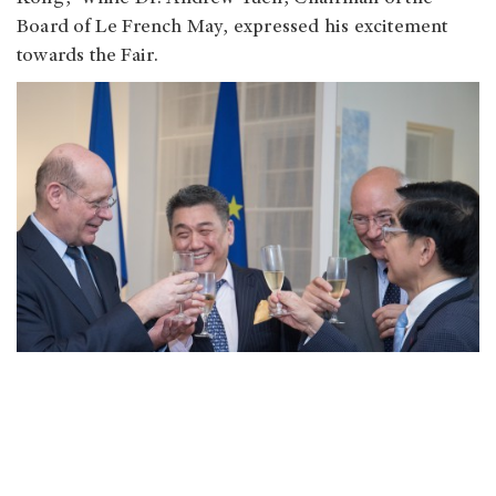
Board of Le French May, expressed his excitement
towards the Fair.
International Antiques Fair 2017
Date: 2017/5/26 - 30
Venue: Hall 5BC, Hong Kong Convention and