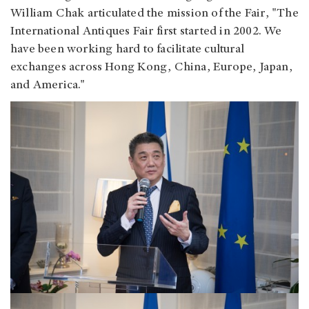
William Chak articulated the mission of the Fair, "The
International Antiques Fair first started in 2002. We
have been working hard to facilitate cultural
exchanges across Hong Kong, China, Europe, Japan,
and America."