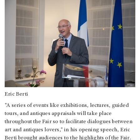
Eric Berti
"A series of events like exhibitions, lectures, guided
tours, and antiques appraisals will take place
throughout the Fair so to facilitate dialogues between
art and antiques lovers," in his opening speech, Eric
Berti brought audiences to the highlights of the Fair.