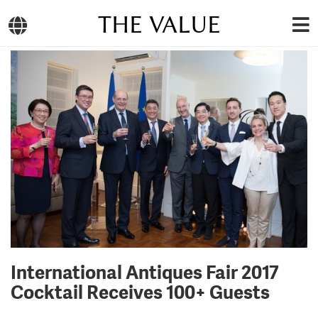
THE VALUE
International Antiques Fair 2017
Cocktail Receives 100+ Guests