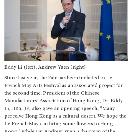
Eddy Li (left), Andrew Yuen (right)
Since last year, the Fair has been included in Le
French May Arts Festival as an associated project for
the second time. President of the Chinese
Manufacturers’ Association of Hong Kong, Dr. Eddy
Li, BBS, JP, also gave an opening speech, “Many
perceive Hong Kong as a cultural desert. We hope the
Le French May can bring some flowers to Hong
Kong," while Dr. Andrew Yuen, Chairman of the