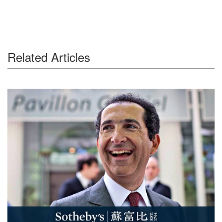
Related Articles