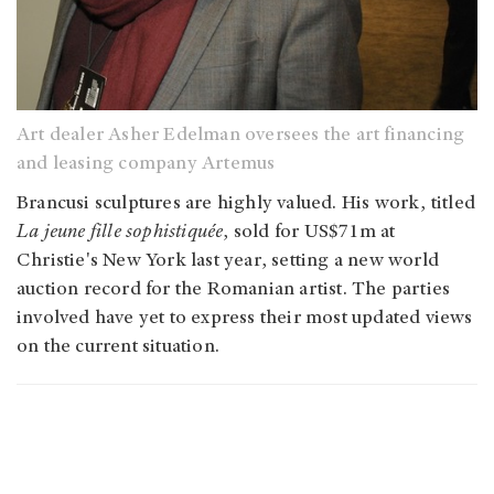
Art dealer Asher Edelman oversees the art financing
and leasing company Artemus
Brancusi sculptures are highly valued. His work, titled
La jeune fille sophistiquée
, sold for US$71m at
Christie's New York last year, setting a new world
auction record for the Romanian artist. The parties
involved have yet to express their most updated views
on the current situation.