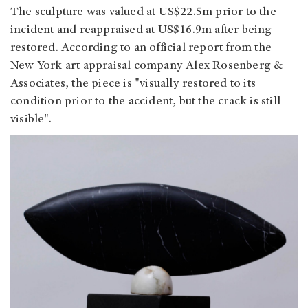
The sculpture was valued at US$22.5m prior to the
incident and reappraised at US$16.9m after being
restored. According to an official report from the
New York art appraisal company Alex Rosenberg &
Associates, the piece is "visually restored to its
condition prior to the accident, but the crack is still
visible".