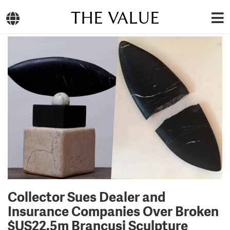
THE VALUE
Collector Sues Dealer and
Insurance Companies Over Broken
$US22.5m Brancusi Sculpture