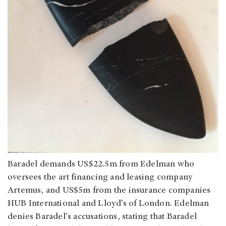
Baradel demands US$22.5m from Edelman who
oversees the art financing and leasing company
Artemus, and US$5m from the insurance companies
HUB International and Lloyd’s of London. Edelman
denies Baradel's accusations, stating that Baradel