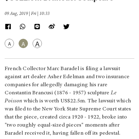
09 Aug, 2019 | Fri | 10:33
A
A
A
French Collector Marc Baradel is filing a lawsuit
against art dealer Asher Edelman and two insurance
companies for allegedly damaging his rare
Constantin Brancusi (1876 - 1957) sculpture
Le
Poisson
which is worth US$22.5m. The lawsuit which
was filed to the New York State Supreme Court states
that the piece, created circa 1920 - 1922, broke into
"two roughly equal-sized pieces" moments after
Baradel received it, having fallen off its pedestal.