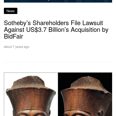
News
Sotheby’s Shareholders File Lawsuit
Against US$3.7 Billion’s Acquisition by
BidFair
about 7 years ago