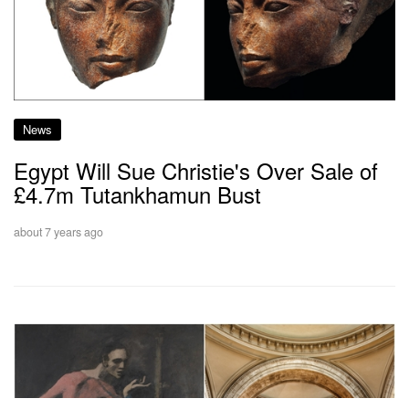
News
Egypt Will Sue Christie's Over Sale of
£4.7m Tutankhamun Bust
about 7 years ago