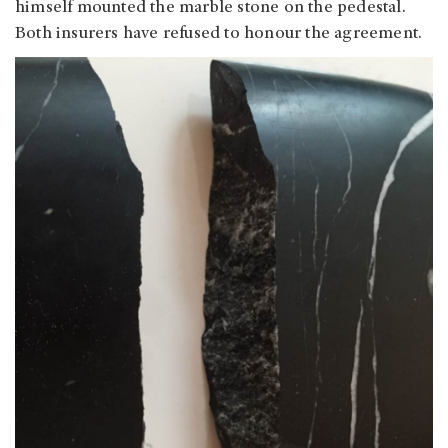
himself mounted the marble stone on the pedestal.
Both insurers have refused to honour the agreement.