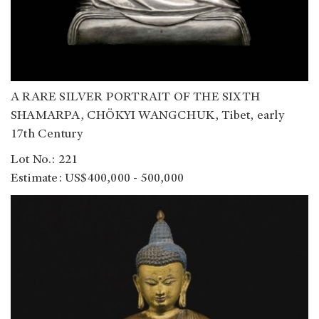
A RARE SILVER PORTRAIT OF THE SIXTH
SHAMARPA, CHÖKYI WANGCHUK, Tibet, early
17th Century
Lot No.: 221
Estimate: US$400,000 - 500,000