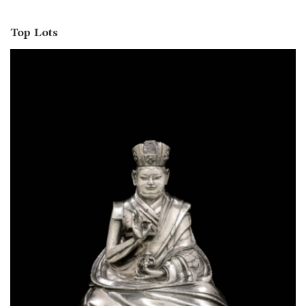
Top Lots