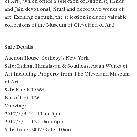
of Art", which offers a selection of Buddhist, Hindu
and Jain devotional, ritual and decorative works of
art. Exciting enough, the selection includes valuable
collections of the Museum of Cleveland of Art!
Sale Details
Auction House: Sotheby's New York
Sale: Indian, Himalayan & Southeast Asian Works of
Art Including Property from The Cleveland Museum
of Art
Sale No.: N09665
No. of Lot: 126
Viewing:
2017/3/9-14 10am-5pm
2017/3/11-12 10am-6pm
Sale Time: 2017/3/15 10am