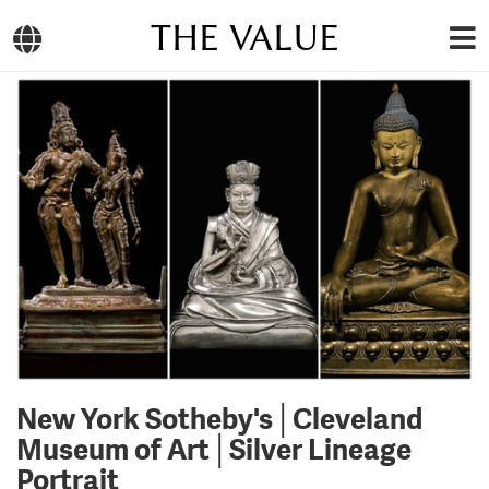
THE VALUE
New York Sotheby's│Cleveland
Museum of Art│Silver Lineage
Portrait