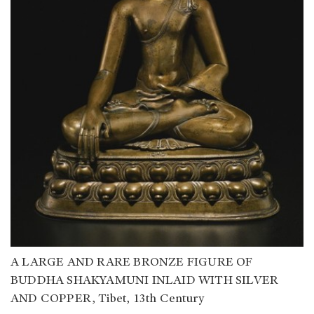
A LARGE AND RARE BRONZE FIGURE OF
BUDDHA SHAKYAMUNI INLAID WITH SILVER
AND COPPER, Tibet, 13th Century