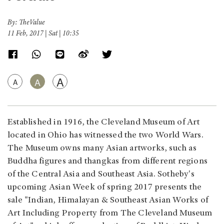
By: TheValue
11 Feb, 2017 | Sat | 10:35
A
A
A
Established in 1916, the Cleveland Museum of Art
located in Ohio has witnessed the two World Wars.
The Museum owns many Asian artworks, such as
Buddha figures and thangkas from different regions
of the Central Asia and Southeast Asia. Sotheby's
upcoming Asian Week of spring 2017 presents the
sale "Indian, Himalayan & Southeast Asian Works of
Art Including Property from The Cleveland Museum