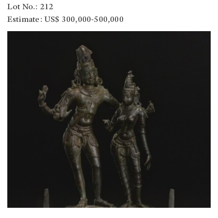
Lot No.: 212
Estimate: US$ 300,000-500,000