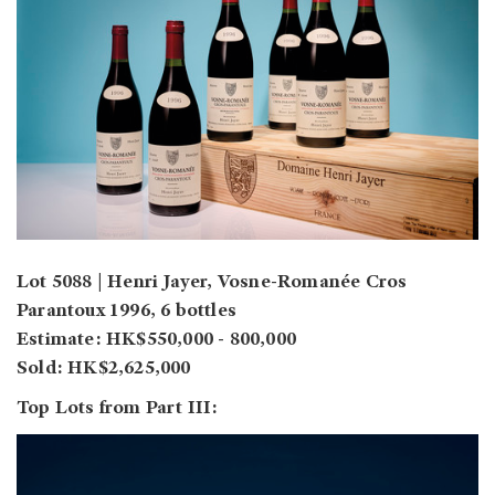
Lot 5088 | Henri Jayer, Vosne-Romanée Cros
Parantoux 1996, 6 bottles
Estimate: HK$550,000 - 800,000
Sold: HK$2,625,000
Top Lots from Part III: