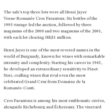
The sale’s top three lots were all Henri Jayer
Vosne‑Romanée Cros Parantoux. Six bottles of the
1995 vintage led the auction, followed by three
magnums of the 2000 and two magnums of the 2001,
with each lot clearing HK$1 million.
Henri Jayer is one of the most revered names in the
world of Burgundy, known for wines with remarkable
intensity and complexity. Starting his career in 1945,
he developed an extraordinary sensitivity to Pinot
Noir, crafting wines that rival even the most
celebrated Grand Crus from Domaine de la
Romanée‑Conti.
Cros Parantoux is among his most emblematic cuvées,
alongside Richebourg and Échezeaux. The vineyard