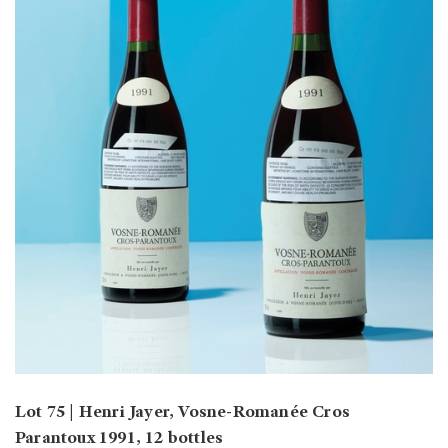
Lot 75 | Henri Jayer, Vosne-Romanée Cros
Parantoux 1991, 12 bottles