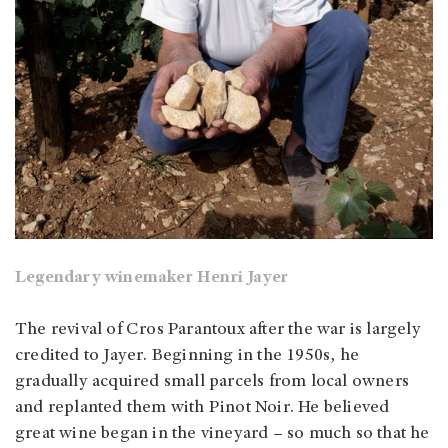
Legendary winemaker Henri Jayer
The revival of Cros Parantoux after the war is largely
credited to Jayer. Beginning in the 1950s, he
gradually acquired small parcels from local owners
and replanted them with Pinot Noir. He believed
great wine began in the vineyard – so much so that he