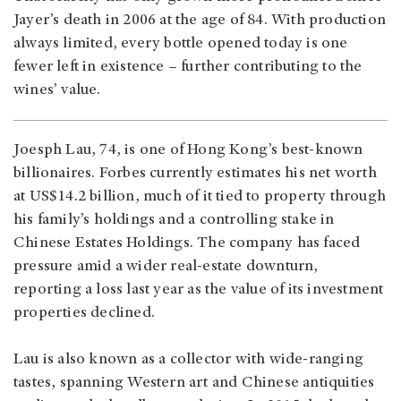
Jayer’s death in 2006 at the age of 84. With production
always limited, every bottle opened today is one
fewer left in existence – further contributing to the
wines’ value.
Joesph Lau, 74, is one of Hong Kong’s best-known
billionaires. Forbes currently estimates his net worth
at US$14.2 billion, much of it tied to property through
his family’s holdings and a controlling stake in
Chinese Estates Holdings. The company has faced
pressure amid a wider real-estate downturn,
reporting a loss last year as the value of its investment
properties declined.
Lau is also known as a collector with wide-ranging
tastes, spanning Western art and Chinese antiquities