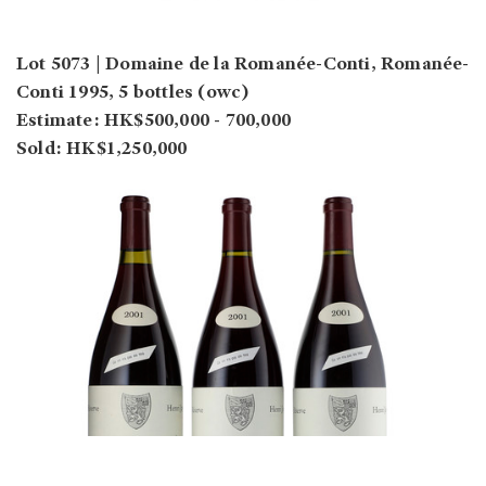
Lot 5073 | Domaine de la Romanée-Conti, Romanée-
Conti 1995, 5 bottles (owc)
Estimate: HK$500,000 - 700,000
Sold: HK$1,250,000