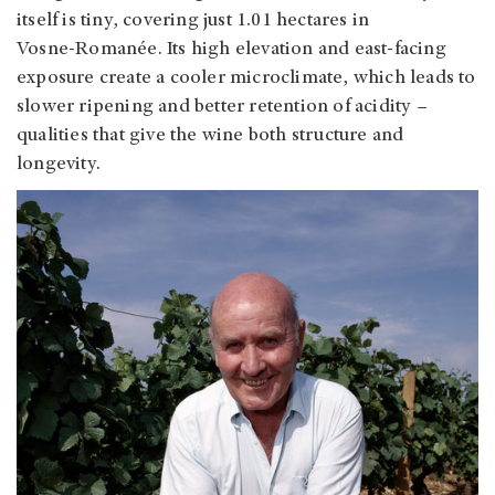
itself is tiny, covering just 1.01 hectares in
Vosne‑Romanée. Its high elevation and east-facing
exposure create a cooler microclimate, which leads to
slower ripening and better retention of acidity –
qualities that give the wine both structure and
longevity.