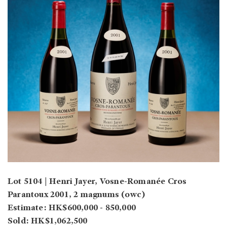
Lot 5104 | Henri Jayer, Vosne-Romanée Cros
Parantoux 2001, 2 magnums (owc)
Estimate: HK$600,000 - 850,000
Sold: HK$1,062,500