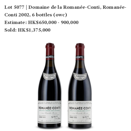
Lot 5077 | Domaine de la Romanée-Conti, Romanée-
Conti 2002, 6 bottles (owc)
Estimate: HK$650,000 - 900,000
Sold: HK$1,375,000