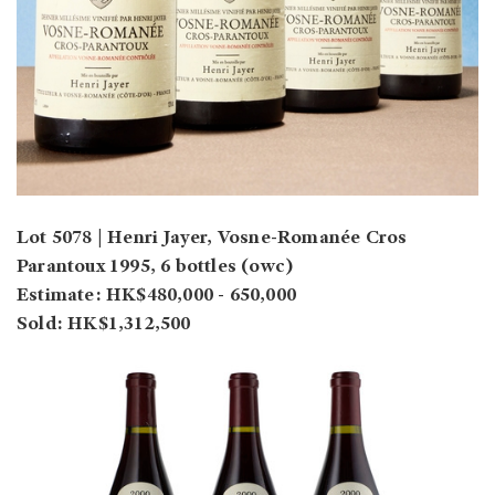
Lot 5078 | Henri Jayer, Vosne-Romanée Cros
Parantoux 1995, 6 bottles (owc)
Estimate: HK$480,000 - 650,000
Sold: HK$1,312,500