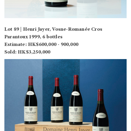
Lot 89 | Henri Jayer, Vosne-Romanée Cros
Parantoux 1999, 6 bottles
Estimate: HK$600,000 - 900,000
Sold: HK$3,250,000