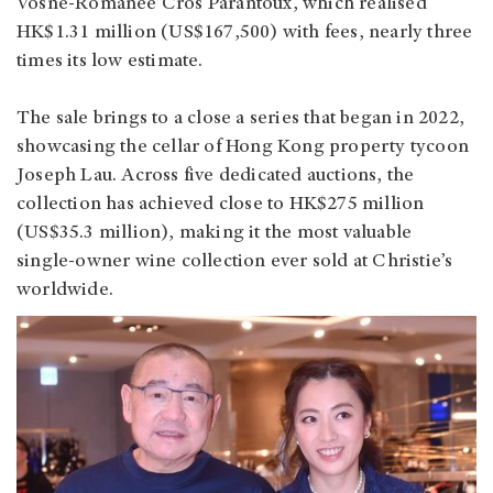
Vosne‑Romanée Cros Parantoux, which realised
HK$1.31 million (US$167,500) with fees, nearly three
times its low estimate.
The sale brings to a close a series that began in 2022,
showcasing the cellar of Hong Kong property tycoon
Joseph Lau. Across five dedicated auctions, the
collection has achieved close to HK$275 million
(US$35.3 million), making it the most valuable
single‑owner wine collection ever sold at Christie’s
worldwide.