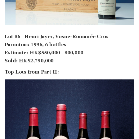
Lot 86 | Henri Jayer, Vosne-Romanée Cros
Parantoux 1996, 6 bottles
Estimate: HK$550,000 - 800,000
Sold: HK$2,750,000
Top Lots from Part II: