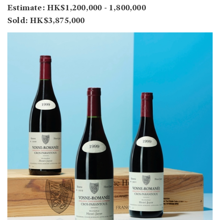
Estimate: HK$1,200,000 - 1,800,000
Sold: HK$3,875,000