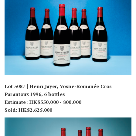
Lot 5087 | Henri Jayer, Vosne-Romanée Cros
Parantoux 1996, 6 bottles
Estimate: HK$550,000 - 800,000
Sold: HK$2,625,000