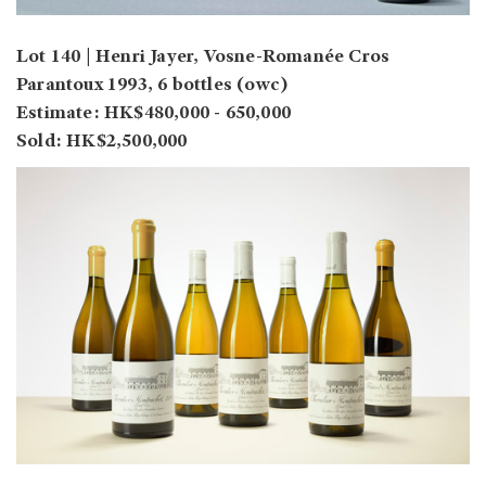
Lot 140 | Henri Jayer, Vosne-Romanée Cros
Parantoux 1993, 6 bottles (owc)
Estimate: HK$480,000 - 650,000
Sold: HK$2,500,000