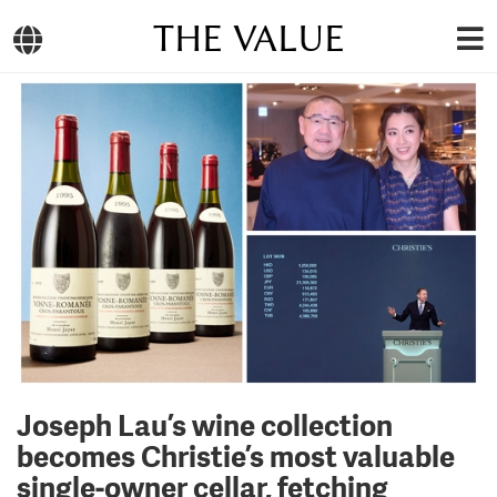
THE VALUE
Joseph Lau’s wine collection
becomes Christie’s most valuable
single‑owner cellar, fetching