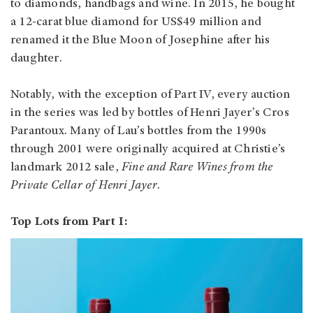
to diamonds, handbags and wine. In 2015, he bought
a 12-carat blue diamond for US$49 million and
renamed it the Blue Moon of Josephine after his
daughter.
Notably, with the exception of Part IV, every auction
in the series was led by bottles of Henri Jayer’s Cros
Parantoux. Many of Lau’s bottles from the 1990s
through 2001 were originally acquired at Christie’s
landmark 2012 sale,
Fine and Rare Wines from the
Private Cellar of Henri Jayer
.
Top Lots from Part I: