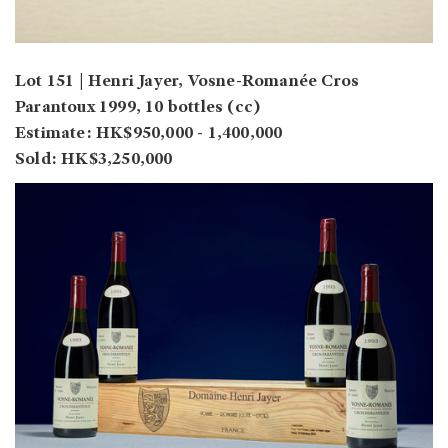
Lot 151 | Henri Jayer, Vosne-Romanée Cros
Parantoux 1999, 10 bottles (cc)
Estimate: HK$950,000 - 1,400,000
Sold: HK$3,250,000