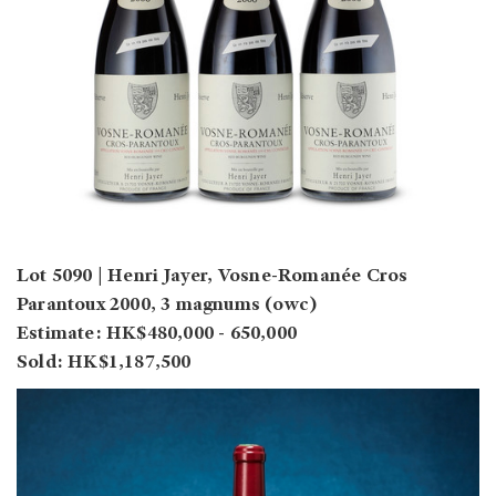
Lot 5090 | Henri Jayer, Vosne-Romanée Cros
Parantoux 2000, 3 magnums (owc)
Estimate: HK$480,000 - 650,000
Sold: HK$1,187,500