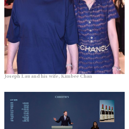
Joseph Lau and his wife, Kimbee Chan