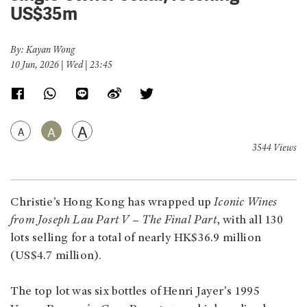
US$35m
By: Kayan Wong
10 Jun, 2026 | Wed | 23:45
A
A
A
3544 Views
Christie’s Hong Kong has wrapped up
Iconic Wines
from Joseph Lau Part V – The Final Part
, with all 130
lots selling for a total of nearly HK$36.9 million
(US$4.7 million).
The top lot was six bottles of Henri Jayer’s 1995