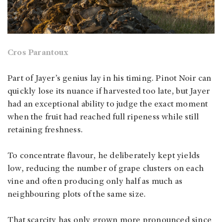
Cros Parantoux
Part of Jayer’s genius lay in his timing. Pinot Noir can
quickly lose its nuance if harvested too late, but Jayer
had an exceptional ability to judge the exact moment
when the fruit had reached full ripeness while still
retaining freshness.
To concentrate flavour, he deliberately kept yields
low, reducing the number of grape clusters on each
vine and often producing only half as much as
neighbouring plots of the same size.
That scarcity has only grown more pronounced since