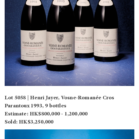
Lot 5058 | Henri Jayer, Vosne-Romanée Cros
Parantoux 1993, 9 bottles
Estimate: HK$800,000 - 1,200,000
Sold: HK$3,250,000