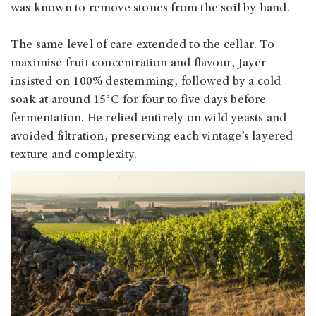
was known to remove stones from the soil by hand.
The same level of care extended to the cellar. To
maximise fruit concentration and flavour, Jayer
insisted on 100% destemming, followed by a cold
soak at around 15°C for four to five days before
fermentation. He relied entirely on wild yeasts and
avoided filtration, preserving each vintage’s layered
texture and complexity.