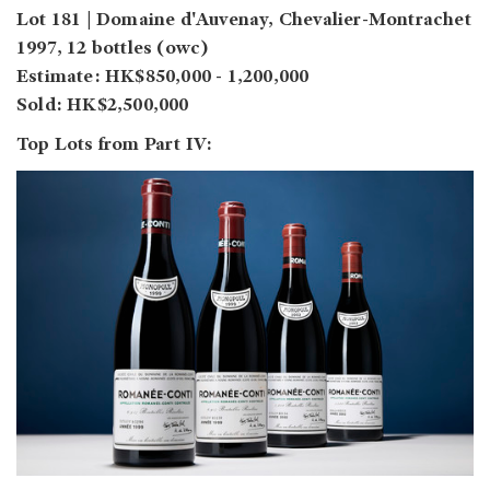
Lot 181 | Domaine d'Auvenay, Chevalier-Montrachet
1997, 12 bottles (owc)
Estimate: HK$850,000 - 1,200,000
Sold: HK$2,500,000
Top Lots from Part IV: