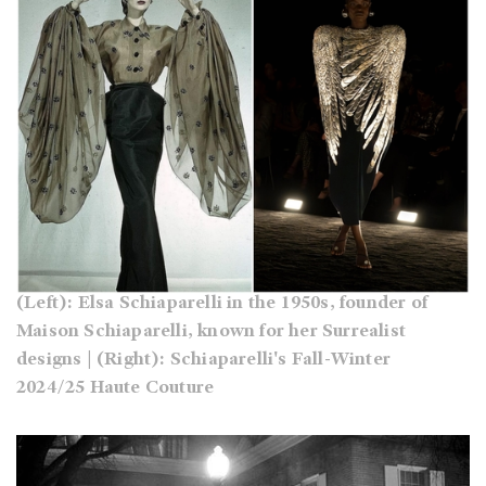
(Left): Elsa Schiaparelli in the 1950s, founder of
Maison Schiaparelli, known for her Surrealist
designs | (Right): Schiaparelli's Fall-Winter
2024/25 Haute Couture