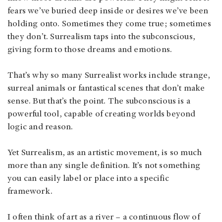
fears we’ve buried deep inside or desires we’ve been
holding onto. Sometimes they come true; sometimes
they don’t. Surrealism taps into the subconscious,
giving form to those dreams and emotions.
That’s why so many Surrealist works include strange,
surreal animals or fantastical scenes that don’t make
sense. But that’s the point. The subconscious is a
powerful tool, capable of creating worlds beyond
logic and reason.
Yet Surrealism, as an artistic movement, is so much
more than any single definition. It’s not something
you can easily label or place into a specific
framework.
I often think of art as a river – a continuous flow of