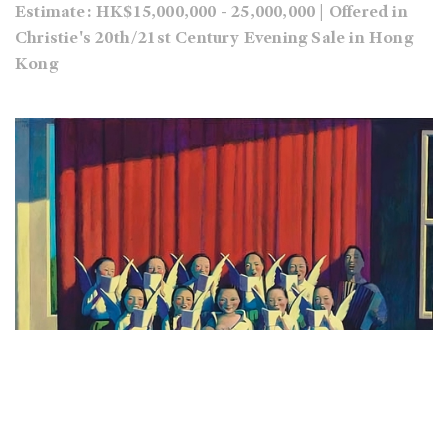
Estimate: HK$15,000,000 - 25,000,000 | Offered in
Christie's 20th/21st Century Evening Sale in Hong
Kong