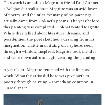
This work is an ode to Magritte’s friend Paul Colinet,
a Belgian Surrealist poet. Magritte was an avid lover
of poetry, and the titles for many of his paintings
actually came from Colinet's poems. The year before
this painting was completed, Colinet visited Magritte.
While they talked about literature, dreams, and
possibilities, the poet sketched a drawing from his
imagination: a little man sitting on a sphere, seen
through a window. Inspired, Magritte took the idea
and went downstairs to begin creating the painting.
A year later, Magritte returned with the finished
work. What the artist did here was give birth to
poetry through painting – something common in
Surrealist art.