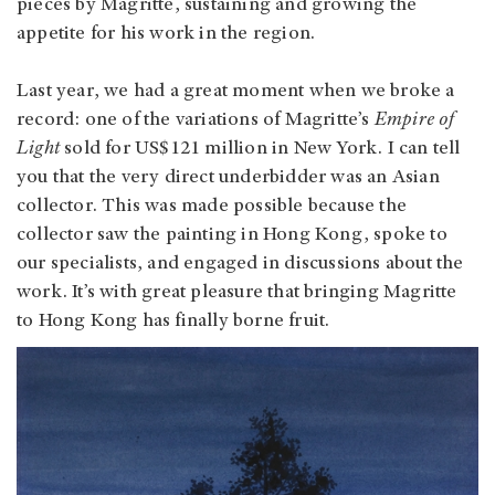
pieces by Magritte, sustaining and growing the
appetite for his work in the region.
Last year, we had a great moment when we broke a
record: one of the variations of Magritte’s
Empire of
Light
sold for US$121 million in New York. I can tell
you that the very direct underbidder was an Asian
collector. This was made possible because the
collector saw the painting in Hong Kong, spoke to
our specialists, and engaged in discussions about the
work. It’s with great pleasure that bringing Magritte
to Hong Kong has finally borne fruit.