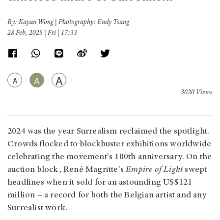
By: Kayan Wong | Photography: Endy Tsang
28 Feb, 2025 | Fri | 17:33
A
A
A
3020 Views
2024 was the year Surrealism reclaimed the spotlight.
Crowds flocked to blockbuster exhibitions worldwide
celebrating the movement's 100th anniversary. On the
auction block, René Magritte's
Empire of Light
swept
headlines when it sold for an astounding US$121
million – a record for both the Belgian artist and any
Surrealist work.