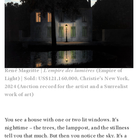
René Magritte |
L’empire des lumières
(Empire of
Light) | Sold: US$121,160,000, Christie's New York,
2024 (Auction record for the artist and a Surrealist
work of art)
You see a house with one or two lit windows. It’s
nighttime – the trees, the lamppost, and the stillness
tell you that much. But then you notice the sky. It’s a