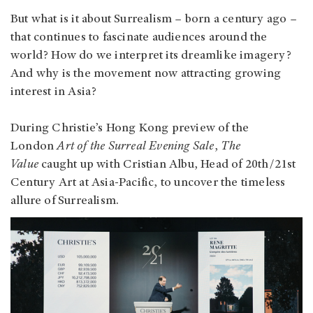
But what is it about Surrealism – born a century ago –
that continues to fascinate audiences around the
world? How do we interpret its dreamlike imagery?
And why is the movement now attracting growing
interest in Asia?
During Christie’s Hong Kong preview of the
London
Art of the Surreal Evening Sale
,
The
Value
caught up with Cristian Albu, Head of 20th/21st
Century Art at Asia-Pacific, to uncover the timeless
allure of Surrealism.