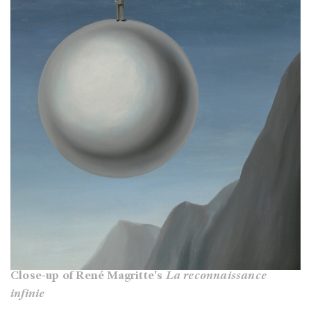
Close-up of René Magritte's
La reconnaissance
infinie