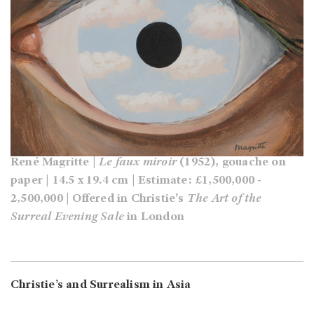
René Magritte |
Le faux miroir
(1952), gouache on
paper | 14.5 x 19.4 cm | Estimate: £1,500,000 -
2,500,000 | Offered in Christie's
The Art of the
Surreal Evening Sale
in London
Christie’s and Surrealism in Asia