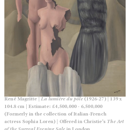
René Magritte |
La lumière du pôle
(1926-27) | 139 x
104.8 cm | Estimate: £4,500,000 - 6,500,000
(Formerly in the collection of Italian-French
actress Sophia Loren) | Offered in Christie's
The Art
of the Surreal Evening Sale
in London