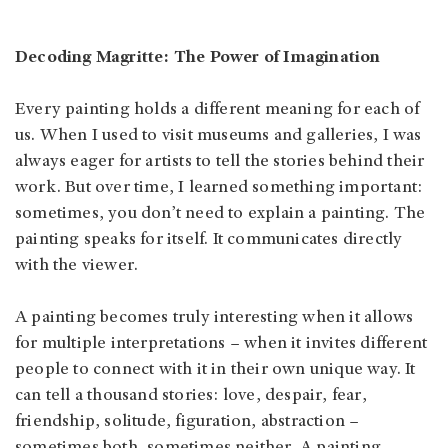
Decoding Magritte: The Power of Imagination
Every painting holds a different meaning for each of
us. When I used to visit museums and galleries, I was
always eager for artists to tell the stories behind their
work. But over time, I learned something important:
sometimes, you don’t need to explain a painting. The
painting speaks for itself. It communicates directly
with the viewer.
A painting becomes truly interesting when it allows
for multiple interpretations – when it invites different
people to connect with it in their own unique way. It
can tell a thousand stories: love, despair, fear,
friendship, solitude, figuration, abstraction –
sometimes both, sometimes neither. A painting