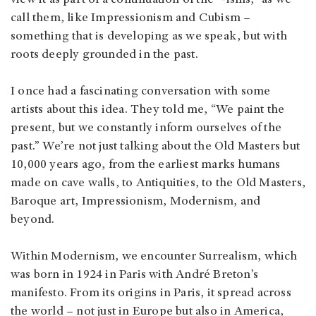
view it as part of a continuation of the “-isms,” as we
call them, like Impressionism and Cubism –
something that is developing as we speak, but with
roots deeply grounded in the past.
I once had a fascinating conversation with some
artists about this idea. They told me, “We paint the
present, but we constantly inform ourselves of the
past.” We’re not just talking about the Old Masters but
10,000 years ago, from the earliest marks humans
made on cave walls, to Antiquities, to the Old Masters,
Baroque art, Impressionism, Modernism, and
beyond.
Within Modernism, we encounter Surrealism, which
was born in 1924 in Paris with André Breton’s
manifesto. From its origins in Paris, it spread across
the world – not just in Europe but also in America,