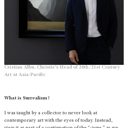
Cristian Albu, Christie's Head of 20th/21st Century
Art at Asia-Pacific
What is Surrealism?
I was taught by a collector to never look at
contemporary art with the eyes of today. Instead,