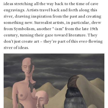
ideas stretching all the way back to the time of cave
engravings. Artists travel back and forth along this
river, drawing inspiration from the past and creating
something new. Surrealist artists, in particular, drew
from Symbolism, another “-ism” from the late 19th
century, turning their gaze toward literature. They
don’t just create art – they’re part of this ever-flowing
river of ideas.