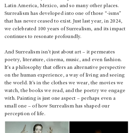
Latin America, Mexico, and so many other places.
Surrealism has developed into one of those “-isms”
that has never ceased to exist. Just last year, in 2024,
we celebrated 100 years of Surrealism, and its impact
continues to resonate profoundly.
And Surrealism isn’t just about art – it permeates
poetry, literature, cinema, music, and even fashion.
It’s a philosophy that offers an alternative perspective
on the human experience, a way of living and seeing
the world. It’s in the clothes we wear, the movies we
watch, the books we read, and the poetry we engage
with. Painting is just one aspect – perhaps even a
small one – of how Surrealism has shaped our
perception of life.