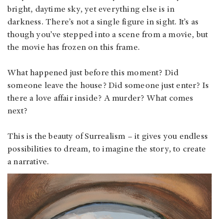
bright, daytime sky, yet everything else is in
darkness. There’s not a single figure in sight. It’s as
though you’ve stepped into a scene from a movie, but
the movie has frozen on this frame.
What happened just before this moment? Did
someone leave the house? Did someone just enter? Is
there a love affair inside? A murder? What comes
next?
This is the beauty of Surrealism – it gives you endless
possibilities to dream, to imagine the story, to create
a narrative.