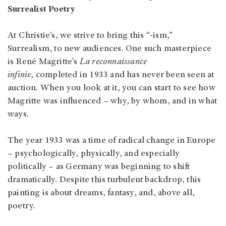
Surrealist Poetry
At Christie’s, we strive to bring this “-ism,”
Surrealism, to new audiences. One such masterpiece
is René Magritte’s
La reconnaissance
infinie
, completed in 1933 and has never been seen at
auction. When you look at it, you can start to see how
Magritte was influenced – why, by whom, and in what
ways.
The year 1933 was a time of radical change in Europe
– psychologically, physically, and especially
politically – as Germany was beginning to shift
dramatically. Despite this turbulent backdrop, this
painting is about dreams, fantasy, and, above all,
poetry.