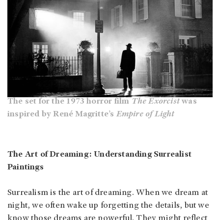
The set for the 1973 horror film
The Exorcist
was
inspired by René Magritte’s
Empire of Light
The Art of Dreaming: Understanding Surrealist
Paintings
Surrealism is the art of dreaming. When we dream at
night, we often wake up forgetting the details, but we
know those dreams are powerful. They might reflect