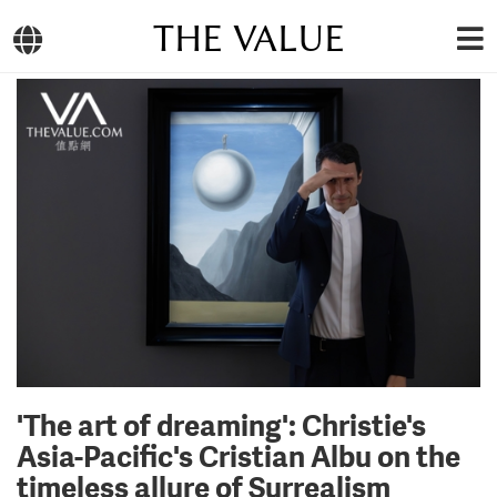
THE VALUE
'The art of dreaming': Christie's
Asia-Pacific's Cristian Albu on the
timeless allure of Surrealism