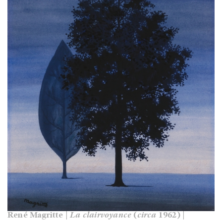
René Magritte |
La clairvoyance
(
circa
1962) |