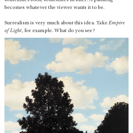
becomes whatever the viewer wants it to be.
Surrealism is very much about this idea. Take
Empire
of Light
, for example. What do you see?