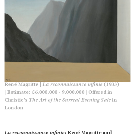
René Magritte |
La reconnaissance infinie
(1933)
| Estimate: £6,000,000 - 9,000,000 | Offered in
Christie's
The Art of the Surreal Evening Sale
in
London
La reconnaissance infinie
: René Magritte and