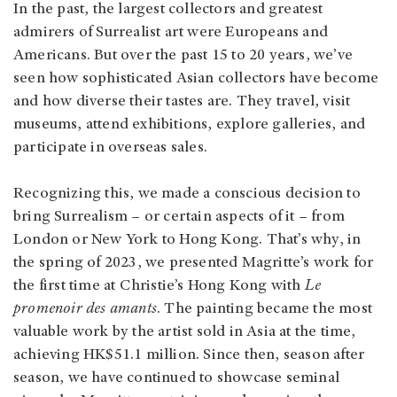
In the past, the largest collectors and greatest
admirers of Surrealist art were Europeans and
Americans. But over the past 15 to 20 years, we’ve
seen how sophisticated Asian collectors have become
and how diverse their tastes are. They travel, visit
museums, attend exhibitions, explore galleries, and
participate in overseas sales.
Recognizing this, we made a conscious decision to
bring Surrealism – or certain aspects of it – from
London or New York to Hong Kong. That’s why, in
the spring of 2023, we presented Magritte’s work for
the first time at Christie’s Hong Kong with
Le
promenoir des amants
. The painting became the most
valuable work by the artist sold in Asia at the time,
achieving HK$51.1 million. Since then, season after
season, we have continued to showcase seminal