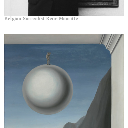
Belgian Surrealist René Magritte