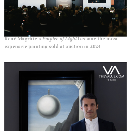
René Magritte's
Empire of Light
became the most
expensive painting sold at auction in 2024