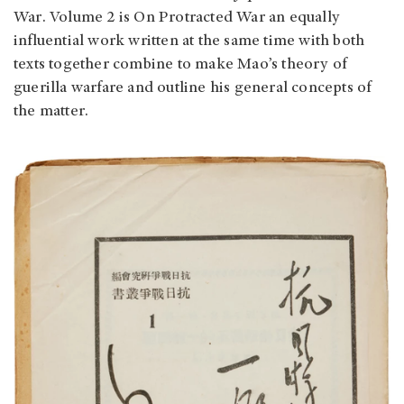
War. Volume 2 is On Protracted War an equally
influential work written at the same time with both
texts together combine to make Mao’s theory of
guerilla warfare and outline his general concepts of
the matter.