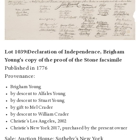
Lot 1039⏐Declaration of Independence, Brigham
Young's copy of the proof of the Stone facsimile
Published in 1776
Provenance:
Brigham Young
by descent to Alfales Young
by descent to Stuart Young
by gift to Mel Crader
by descent to William Crader
Christie's Los Angeles, 2002
Christie's New York 2017, purchased by the present owner
Sale: Auction House: Sotheby’s New York