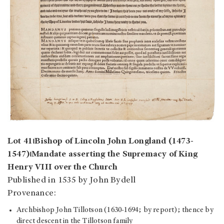
Lot 41⏐Bishop of Lincoln John Longland (1473-
1547)⏐Mandate asserting the Supremacy of King
Henry VIII over the Church
Published in 1535 by John Bydell
Provenance:
Archbishop John Tillotson (1630-1694; by report); thence by
direct descent in the Tillotson family