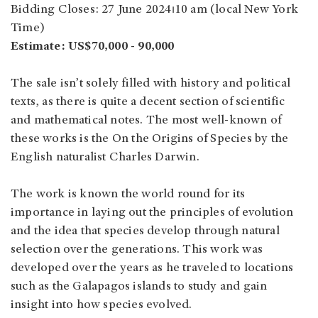
Bidding Closes: 27 June 2024⏐10 am (local New York
Time)
Estimate: US$70,000 - 90,000
The sale isn’t solely filled with history and political
texts, as there is quite a decent section of scientific
and mathematical notes. The most well-known of
these works is the On the Origins of Species by the
English naturalist Charles Darwin.
The work is known the world round for its
importance in laying out the principles of evolution
and the idea that species develop through natural
selection over the generations. This work was
developed over the years as he traveled to locations
such as the Galapagos islands to study and gain
insight into how species evolved.