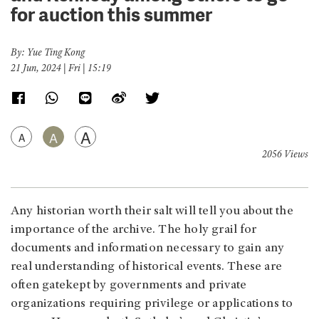
for auction this summer
By: Yue Ting Kong
21 Jun, 2024 | Fri | 15:19
A
A
A
2056 Views
Any historian worth their salt will tell you about the
importance of the archive. The holy grail for
documents and information necessary to gain any
real understanding of historical events. These are
often gatekept by governments and private
organizations requiring privilege or applications to