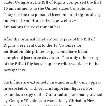
States Congress, the Bill of Rights comprised the first
10 amendments to the United States Constitution.
They outline the personal freedoms and rights of any
individual American citizen, as well as what
limitations the government has.
After the original handwritten copies of the Bill of
Rights were sent out to the 13 Colonies for
ratification this printed copy would have been
completed just three days later. The only other copy
of the Bill of Rights to appear earlier would be in the
newspapers.
Such finds are extremely rare and usually only appear
in association with certain important figures. For
example, a copy of the Constitution personally owned
by George Washington was sold by Christie’s New