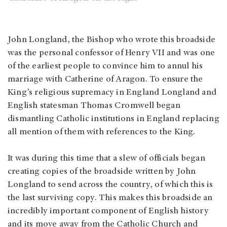
John Longland, the Bishop who wrote this broadside
was the personal confessor of Henry VII and was one
of the earliest people to convince him to annul his
marriage with Catherine of Aragon. To ensure the
King’s religious supremacy in England Longland and
English statesman Thomas Cromwell began
dismantling Catholic institutions in England replacing
all mention of them with references to the King.
It was during this time that a slew of officials began
creating copies of the broadside written by John
Longland to send across the country, of which this is
the last surviving copy. This makes this broadside an
incredibly important component of English history
and its move away from the Catholic Church and