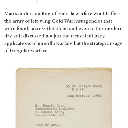
Mao’s understanding of guerilla warfare would affect
the array of left-wing Cold War insurgencies that
were fought across the globe and even to this modern
day as it discussed not just the tactical military
applications of guerilla warfare but the strategic usage
of irregular warfare.