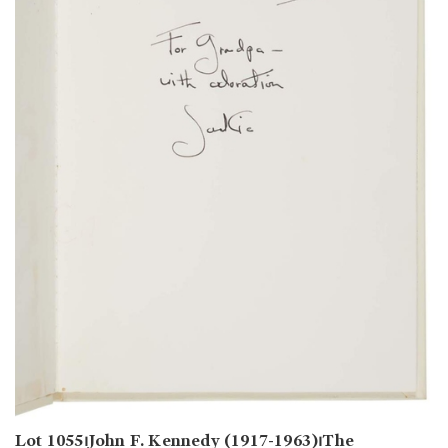
Lot 1055⏐John F. Kennedy (1917-1963)⏐The