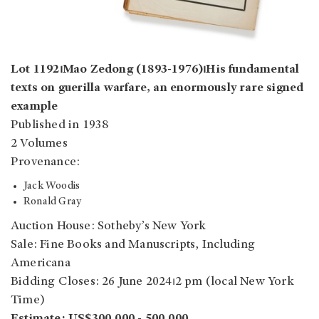
Lot 1192⏐Mao Zedong (1893-1976)⏐His fundamental
texts on guerilla warfare, an enormously rare signed
example
Published in 1938
2 Volumes
Provenance:
Jack Woodis
Ronald Gray
Auction House: Sotheby’s New York
Sale: Fine Books and Manuscripts, Including
Americana
Bidding Closes: 26 June 2024⏐2 pm (local New York
Time)
Estimate: US$300,000 - 500,000