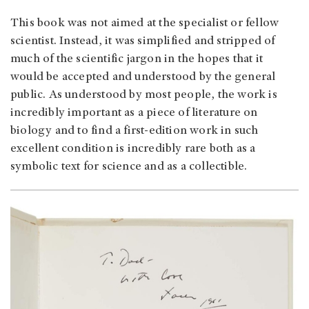
This book was not aimed at the specialist or fellow
scientist. Instead, it was simplified and stripped of
much of the scientific jargon in the hopes that it
would be accepted and understood by the general
public. As understood by most people, the work is
incredibly important as a piece of literature on
biology and to find a first-edition work in such
excellent condition is incredibly rare both as a
symbolic text for science and as a collectible.