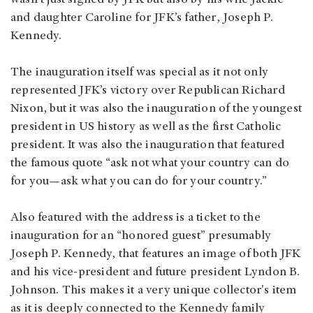
wasn’t just signed by JFK but also by his wife Jackie
and daughter Caroline for JFK’s father, Joseph P.
Kennedy.
The inauguration itself was special as it not only
represented JFK’s victory over Republican Richard
Nixon, but it was also the inauguration of the youngest
president in US history as well as the first Catholic
president. It was also the inauguration that featured
the famous quote “ask not what your country can do
for you—ask what you can do for your country.”
Also featured with the address is a ticket to the
inauguration for an “honored guest” presumably
Joseph P. Kennedy, that features an image of both JFK
and his vice-president and future president Lyndon B.
Johnson. This makes it a very unique collector's item
as it is deeply connected to the Kennedy family