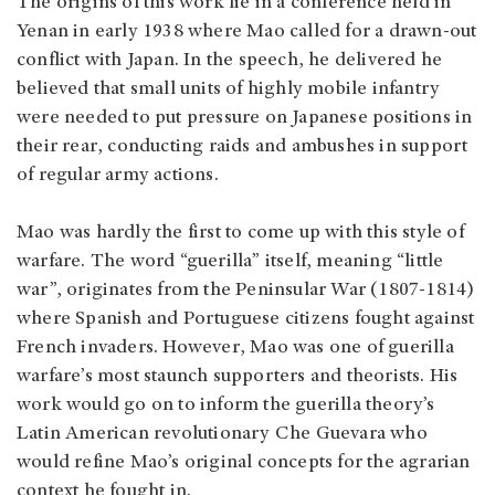
The origins of this work lie in a conference held in
Yenan in early 1938 where Mao called for a drawn-out
conflict with Japan. In the speech, he delivered he
believed that small units of highly mobile infantry
were needed to put pressure on Japanese positions in
their rear, conducting raids and ambushes in support
of regular army actions.
Mao was hardly the first to come up with this style of
warfare. The word “guerilla” itself, meaning “little
war”, originates from the Peninsular War (1807-1814)
where Spanish and Portuguese citizens fought against
French invaders. However, Mao was one of guerilla
warfare’s most staunch supporters and theorists. His
work would go on to inform the guerilla theory’s
Latin American revolutionary Che Guevara who
would refine Mao’s original concepts for the agrarian
context he fought in.