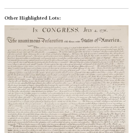
Other Highlighted Lots: