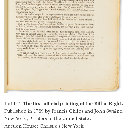
Lot 141⏐The first official printing of the Bill of Rights
Published in 1789 by Francis Childs and John Swaine,
New York, Printers to the United States
Auction House: Christie’s New York