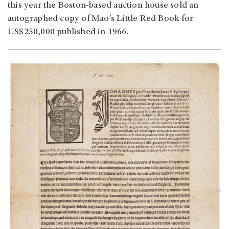
this year the Boston-based auction house sold an
autographed copy of Mao’s Little Red Book for
US$250,000 published in 1966.