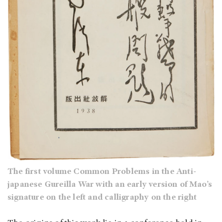
The first volume Common Problems in the Anti-
japanese Gureilla War with an early version of Mao’s
signature on the left and calligraphy on the right