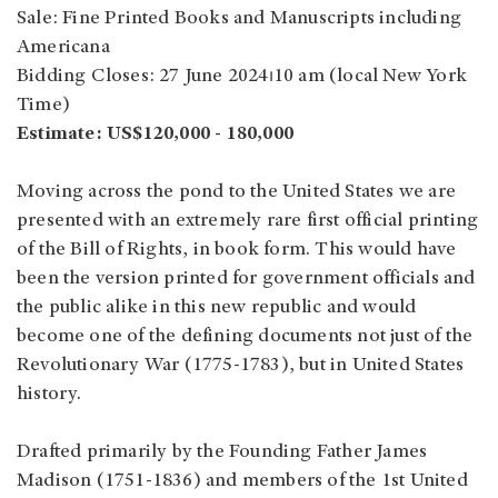
Sale: Fine Printed Books and Manuscripts including
Americana
Bidding Closes: 27 June 2024⏐10 am (local New York
Time)
Estimate: US$120,000 - 180,000
Moving across the pond to the United States we are
presented with an extremely rare first official printing
of the Bill of Rights, in book form. This would have
been the version printed for government officials and
the public alike in this new republic and would
become one of the defining documents not just of the
Revolutionary War (1775-1783), but in United States
history.
Drafted primarily by the Founding Father James
Madison (1751-1836) and members of the 1st United