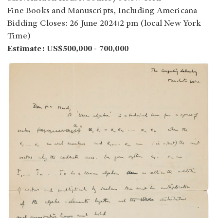
Fine Books and Manuscripts, Including Americana
Bidding Closes: 26 June 2024⏐2 pm (local New York
Time)
Estimate: US$500,000 - 700,000