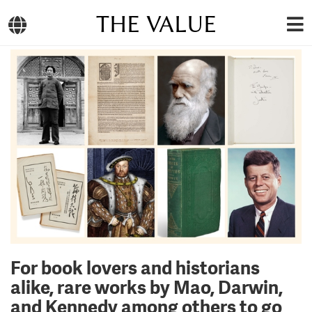
THE VALUE
For book lovers and historians
alike, rare works by Mao, Darwin,
and Kennedy among others to go