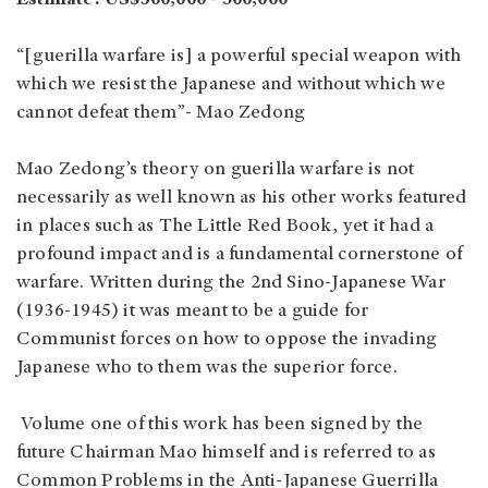
“[guerilla warfare is] a powerful special weapon with
which we resist the Japanese and without which we
cannot defeat them”- Mao Zedong
Mao Zedong’s theory on guerilla warfare is not
necessarily as well known as his other works featured
in places such as The Little Red Book, yet it had a
profound impact and is a fundamental cornerstone of
warfare. Written during the 2nd Sino-Japanese War
(1936-1945) it was meant to be a guide for
Communist forces on how to oppose the invading
Japanese who to them was the superior force.
Volume one of this work has been signed by the
future Chairman Mao himself and is referred to as
Common Problems in the Anti-Japanese Guerrilla