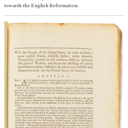
towards the English Reformation.