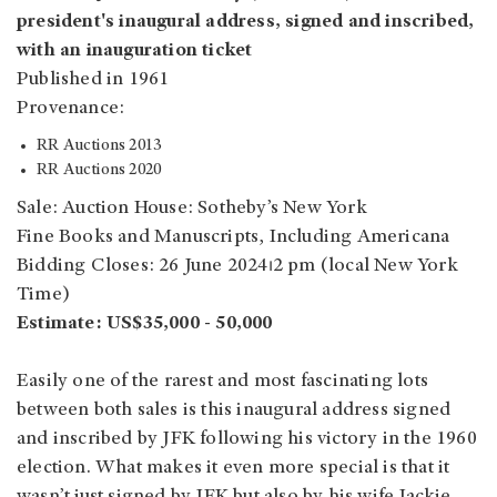
president's inaugural address, signed and inscribed,
with an inauguration ticket
Published in 1961
Provenance:
RR Auctions 2013
RR Auctions 2020
Sale: Auction House: Sotheby’s New York
Fine Books and Manuscripts, Including Americana
Bidding Closes: 26 June 2024⏐2 pm (local New York
Time)
Estimate: US$35,000 - 50,000
Easily one of the rarest and most fascinating lots
between both sales is this inaugural address signed
and inscribed by JFK following his victory in the 1960
election. What makes it even more special is that it