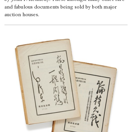
and fabulous documents being sold by both major
auction houses.