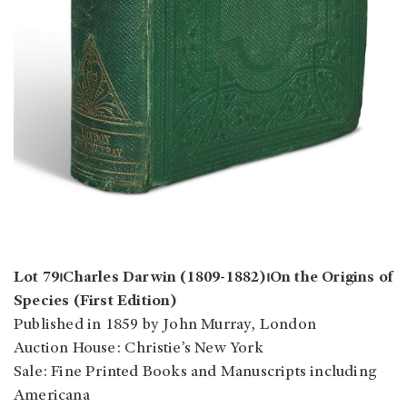
Lot 79⏐Charles Darwin (1809-1882)⏐On the Origins of
Species (First Edition)
Published in 1859 by John Murray, London
Auction House: Christie’s New York
Sale: Fine Printed Books and Manuscripts including
Americana