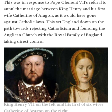
This was in response to Pope Clement VII’s refusal to
annul the marriage between King Henry and his first
wife Catherine of Aragon, as it would have gone
against Catholic laws. This set England down on the
path towards rejecting Catholicism and founding the
Anglican Church with the Royal Family of England
taking direct control.
King Henry VII on the left and his first of six wives
Catherine of Aragon on the right