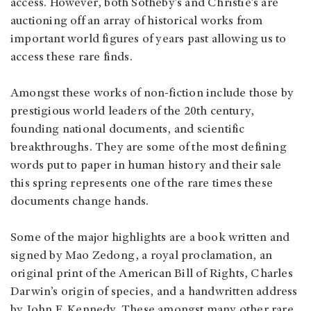
access. However, both Sotheby’s and Christie’s are
auctioning off an array of historical works from
important world figures of years past allowing us to
access these rare finds.
Amongst these works of non-fiction include those by
prestigious world leaders of the 20th century,
founding national documents, and scientific
breakthroughs. They are some of the most defining
words put to paper in human history and their sale
this spring represents one of the rare times these
documents change hands.
Some of the major highlights are a book written and
signed by Mao Zedong, a royal proclamation, an
original print of the American Bill of Rights, Charles
Darwin’s origin of species, and a handwritten address
by John F. Kennedy. These amongst many other rare