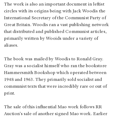
The work is also an important document in leftist
circles with its origins being with Jack Woodis the
International Secretary of the Communist Party of
Great Britain. Woodis ran a vast publishing network
that distributed and published Communist articles,
primarily written by Wooids under a variety of
aliases.
The book was mailed by Woodis to Ronald Gray.
Gray was a socialist himself who ran the bookstore
Hammersmith Bookshop which operated between
1948 and 1963. They primarily sold socialist and
communist texts that were incredibly rare or out of
print.
The sale of this influential Mao work follows RR
Auction’s sale of another signed Mao work. Earlier