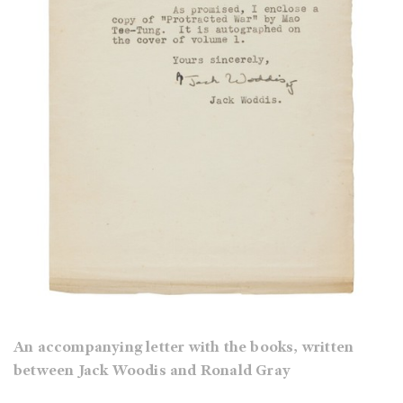
An accompanying letter with the books, written
between Jack Woodis and Ronald Gray