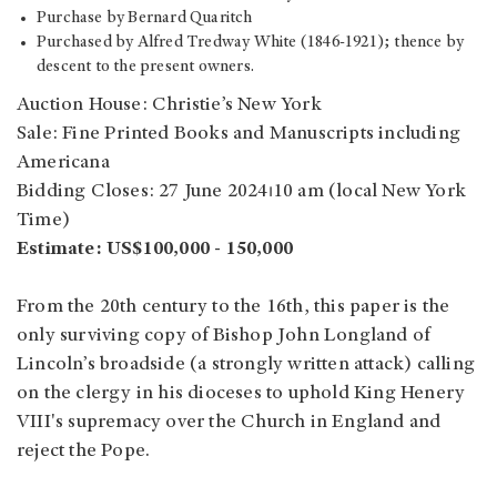
Purchase by Bernard Quaritch
Purchased by Alfred Tredway White (1846-1921); thence by
descent to the present owners.
Auction House: Christie’s New York
Sale: Fine Printed Books and Manuscripts including
Americana
Bidding Closes: 27 June 2024⏐10 am (local New York
Time)
Estimate: US$100,000 - 150,000
From the 20th century to the 16th, this paper is the
only surviving copy of Bishop John Longland of
Lincoln’s broadside (a strongly written attack) calling
on the clergy in his dioceses to uphold King Henery
VIII's supremacy over the Church in England and
reject the Pope.