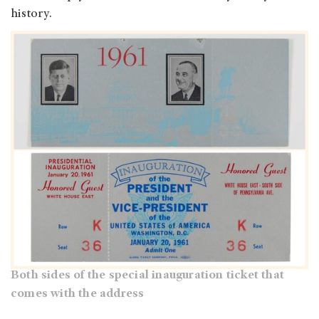
history.
Both sides of the special inauguration ticket that
comes with the address