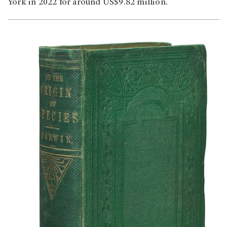
York in 2022 for around US$9.82 million.