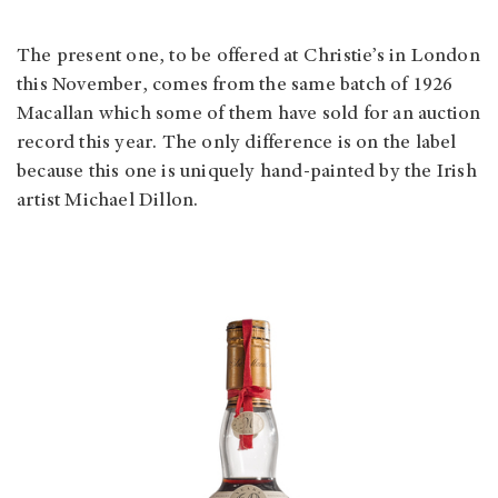
The present one, to be offered at Christie’s in London
this November, comes from the same batch of 1926
Macallan which some of them have sold for an auction
record this year. The only difference is on the label
because this one is uniquely hand-painted by the Irish
artist Michael Dillon.