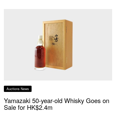
Auctions News
Yamazaki 50-year-old Whisky Goes on
Sale for HK$2.4m