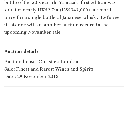
bottle of the 50-year-old Yamazaki first edition was
sold for nearly HK$2.7m (US$343,000), a record
price for a single bottle of Japanese whisky. Let’s see
if this one will set another auction record in the
upcoming November sale.
Auction details
Auction house: Christie’s London
Sale: Finest and Rarest Wines and Spirits
Date: 29 November 2018