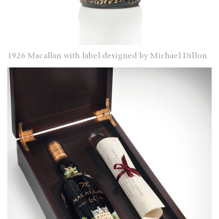
1926 Macallan with label designed by Michael Dillon