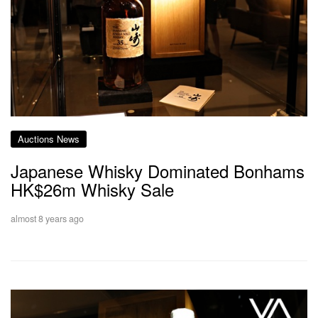
Auctions News
Japanese Whisky Dominated Bonhams
HK$26m Whisky Sale
almost 8 years ago