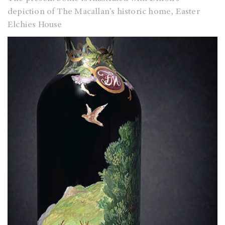
depiction of The Macallan’s historic home, Easter
Elchies House