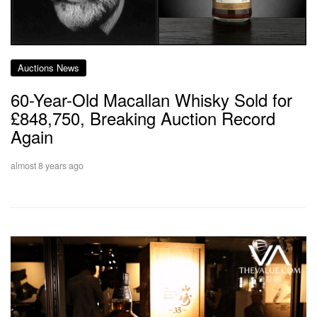
Auctions News
60-Year-Old Macallan Whisky Sold for
£848,750, Breaking Auction Record
Again
almost 8 years ago