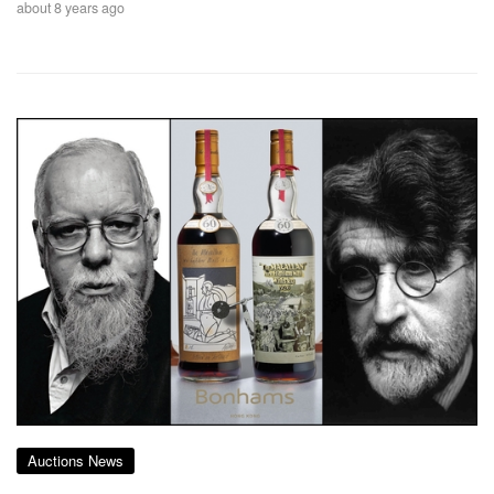
about 8 years ago
Auctions News