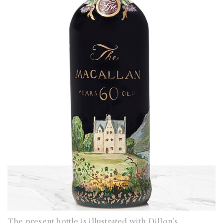
The present bottle is illustrated with Dillon’s