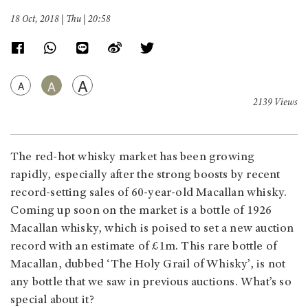
18 Oct, 2018 | Thu | 20:58
A
A
A
2139 Views
The red-hot whisky market has been growing
rapidly, especially after the strong boosts by recent
record-setting sales of 60-year-old Macallan whisky.
Coming up soon on the market is a bottle of 1926
Macallan whisky, which is poised to set a new auction
record with an estimate of £1m. This rare bottle of
Macallan, dubbed ‘The Holy Grail of Whisky’, is not
any bottle that we saw in previous auctions. What’s so
special about it?