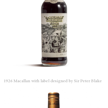
1926 Macallan with label designed by Sir Peter Blake