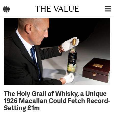
THE VALUE
The Holy Grail of Whisky, a Unique
1926 Macallan Could Fetch Record-
Setting £1m