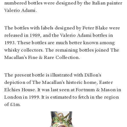
numbered bottles were designed by the Italian painter
Valerio Adami.
The bottles with labels designed by Peter Blake were
released in 1989, and the Valerio Adami bottles in
1993. These bottles are much better known among
whisky collectors. The remaining bottles joined The
Macallan’s Fine & Rare Collection.
The present bottle is illustrated with Dillon’s
depiction of The Macallan’s historic home, Easter
Elchies House. It was last seen at Fortnum & Mason in
London in 1999. It is estimated to fetch in the region
of £1m.