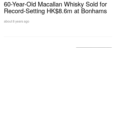
60-Year-Old Macallan Whisky Sold for
Record-Setting HK$8.6m at Bonhams
about 8 years ago