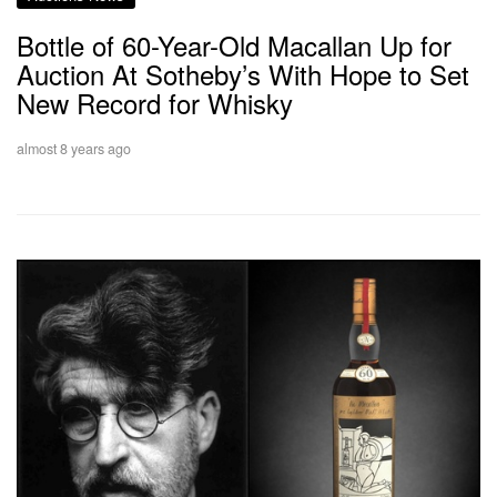
Bottle of 60-Year-Old Macallan Up for
Auction At Sotheby’s With Hope to Set
New Record for Whisky
almost 8 years ago