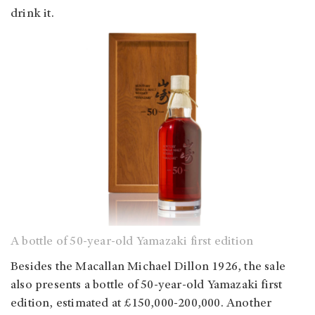
drink it.
A bottle of 50-year-old Yamazaki first edition
Besides the Macallan Michael Dillon 1926, the sale
also presents a bottle of 50-year-old Yamazaki first
edition, estimated at £150,000-200,000. Another