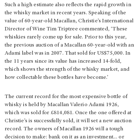
Such a high estimate also reflects the rapid growth in
the whisky market in recent years. Speaking of the
value of 60-year-old Macallan, Christie’s International
Director of Wine Tim Triptree commented, ‘These
whiskies rarely come up for sale. Prior to this year,
the previous auction of a Macallan 60-year-old with an
Adami label was in 2007. That sold for US$75,000. In
the 11 years since its value has increased 14-fold,
which shows the strength of the whisky market, and
how collectable these bottles have become.’
The current record for the most expensive bottle of
whisky is held by Macallan Valerio Adami 1926,
which was sold for £814,081. Once the one offered at
Christie’s is successfully sold, it will set a new auction
record. The owners of Macallan 1926 will a tough
decision to make: bank on it as an investment… or