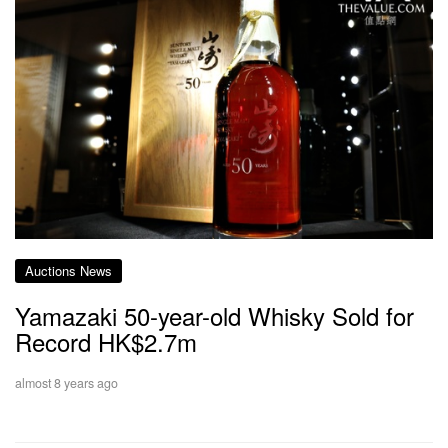
Auctions News
Yamazaki 50-year-old Whisky Sold for
Record HK$2.7m
almost 8 years ago