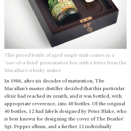
This prized bottle of aged single malt comes in a
‘one-of-a-kind’ presentation box with a letter from the
Macallan’s whisky maker
In 1986, after six decades of maturation, The
Macallan’s master distiller decided that this particular
elixir had reached its zenith, and it was bottled, with
appropriate reverence, into 40 bottles. Of the original
40 bottles, 12 had labels designed by Peter Blake, who
is best known for designing the cover of The Beatles’
Sgt. Pepper album, and a further 12 individually