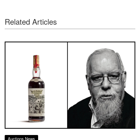
Related Articles
Auctions News