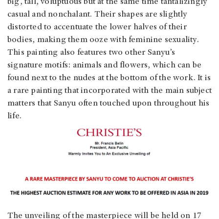
big, tall, voluptuous but at the same time tantalizingly
casual and nonchalant. Their shapes are slightly
distorted to accentuate the lower halves of their
bodies, making them ooze with feminine sexuality.
This painting also features two other Sanyu’s
signature motifs: animals and flowers, which can be
found next to the nudes at the bottom of the work. It is
a rare painting that incorporated with the main subject
matters that Sanyu often touched upon throughout his
life.
The unveiling of the masterpiece will be held on 17