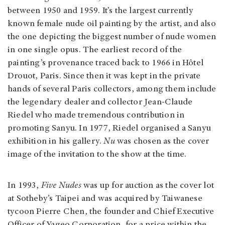
between 1950 and 1959. It’s the largest currently
known female nude oil painting by the artist, and also
the one depicting the biggest number of nude women
in one single opus. The earliest record of the
painting’s provenance traced back to 1966 in Hôtel
Drouot, Paris. Since then it was kept in the private
hands of several Paris collectors, among them include
the legendary dealer and collector Jean-Claude
Riedel who made tremendous contribution in
promoting Sanyu. In 1977, Riedel organised a Sanyu
exhibition in his gallery.
Nu
was chosen as the cover
image of the invitation to the show at the time.
In 1993,
Five Nudes
was up for auction as the cover lot
at Sotheby’s Taipei and was acquired by Taiwanese
tycoon Pierre Chen, the founder and Chief Executive