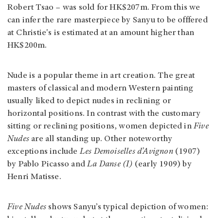
Robert Tsao – was sold for HK$207m. From this we
can infer the rare masterpiece by Sanyu to be offfered
at Christie's is estimated at an amount higher than
HK$200m.
Nude is a popular theme in art creation. The great
masters of classical and modern Western painting
usually liked to depict nudes in reclining or
horizontal positions. In contrast with the customary
sitting or reclining positions, women depicted in
Five
Nudes
are all standing up. Other noteworthy
exceptions include
Les Demoiselles d’Avignon
(1907)
by Pablo Picasso and
La Danse (I)
(early 1909) by
Henri Matisse.
Five Nudes
shows Sanyu’s typical depiction of women: