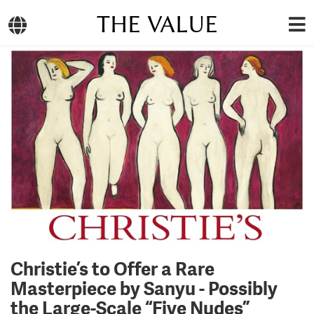
THE VALUE
Christie’s to Offer a Rare
Masterpiece by Sanyu - Possibly
the Large-Scale “Five Nudes”