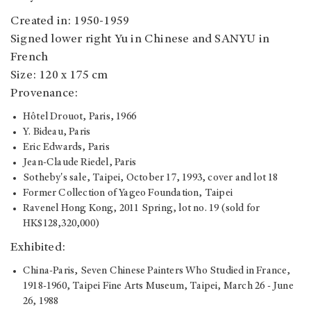
Created in: 1950-1959
Signed lower right Yu in Chinese and SANYU in
French
Size: 120 x 175 cm
Provenance:
Hôtel Drouot, Paris, 1966
Y. Bideau, Paris
Eric Edwards, Paris
Jean-Claude Riedel, Paris
Sotheby's sale, Taipei, October 17, 1993, cover and lot 18
Former Collection of Yageo Foundation, Taipei
Ravenel Hong Kong, 2011 Spring, lot no. 19 (sold for
HK$128,320,000)
Exhibited:
China-Paris, Seven Chinese Painters Who Studied in France,
1918-1960, Taipei Fine Arts Museum, Taipei, March 26 - June
26, 1988