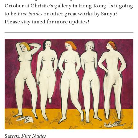
October at Christie’s gallery in Hong Kong. Is it going
to be
Five Nudes
or other great works by Sanyu?
Please stay tuned for more updates!
Sanyu.
Five Nudes