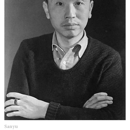
Sanyu