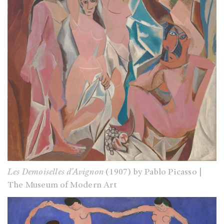
Les Demoiselles d’Avignon
(1907) by Pablo Picasso |
The Museum of Modern Art