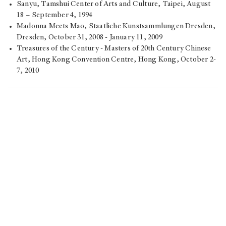
Sanyu, Tamshui Center of Arts and Culture, Taipei, August
18 – September 4, 1994
Madonna Meets Mao, Staatliche Kunstsammlungen Dresden,
Dresden, October 31, 2008 - January 11, 2009
Treasures of the Century - Masters of 20th Century Chinese
Art, Hong Kong Convention Centre, Hong Kong, October 2-
7, 2010