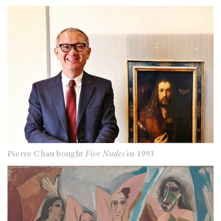
Pierre Chan bought
Five Nudes
in 1993