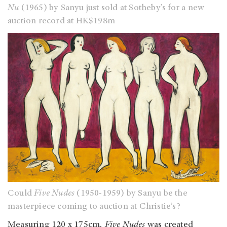
Nu
(1965) by Sanyu just sold at Sotheby’s for a new
auction record at HK$198m
Could
Five Nudes
(1950-1959) by Sanyu be the
masterpiece coming to auction at Christie’s?
Measuring 120 x 175cm
, Five Nudes
was created