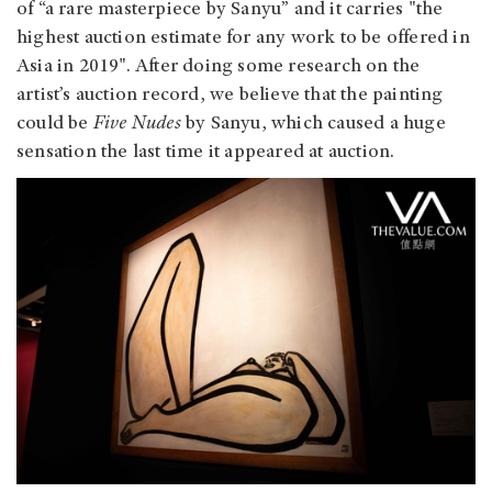
of “a rare masterpiece by Sanyu” and it carries "the
highest auction estimate for any work to be offered in
Asia in 2019". After doing some research on the
artist’s auction record, we believe that the painting
could be
Five Nudes
by Sanyu, which caused a huge
sensation the last time it appeared at auction.