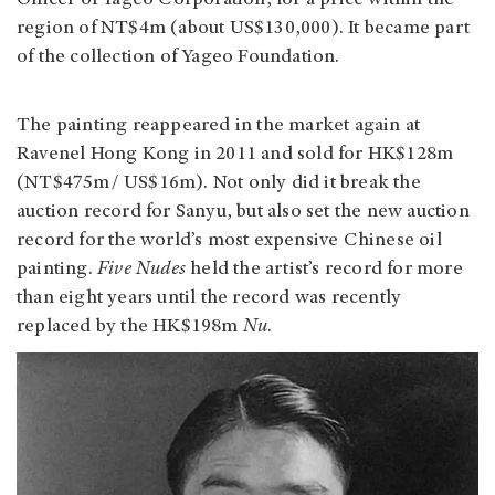
Officer of Yageo Corporation, for a price within the
region of NT$4m (about US$130,000). It became part
of the collection of Yageo Foundation.
The painting reappeared in the market again at
Ravenel Hong Kong in 2011 and sold for HK$128m
(NT$475m/ US$16m). Not only did it break the
auction record for Sanyu, but also set the new auction
record for the world’s most expensive Chinese oil
painting.
Five Nudes
held the artist’s record for more
than eight years until the record was recently
replaced by the HK$198m
Nu
.