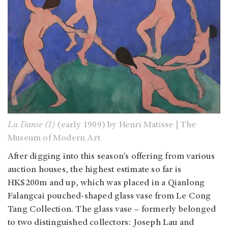
La Danse (I)
(early 1909) by Henri Matisse | The
Museum of Modern Art
After digging into this season’s offering from various
auction houses, the highest estimate so far is
HK$200m and up, which was placed in a Qianlong
Falangcai pouched-shaped glass vase from Le Cong
Tang Collection. The glass vase – formerly belonged
to two distinguished collectors: Joseph Lau and