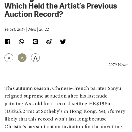
Which Held the Artist’s Previous
Auction Record?
14 Oct, 2019 | Mon | 20:22
A
A
A
2970 Views
This autumn season, Chinese-French painter Sanyu
reigned supreme at auction after his last nude
painting
Nu
sold for a record-setting HK$198m
(US$25.24m) at Sotheby’s in Hong Kong. Yet, it’s very
likely that this record won’t last long because
Christie’s has sent out an invitation for the unveiling