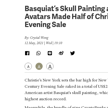
Basquiat’s Skull Paintin
Avatars Made Half of Chr
Evening Sale
By: Crystal Wong
12 May, 2021 | Wed | 19:10
A
A
A
Christie’s New York sets the bar high for New
Century Evening Sale raked in a total of US
American artist Basquiat’s skull painting, wh
highest auction record.