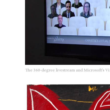
The 360-degree livestream and Microsoft’s Vi