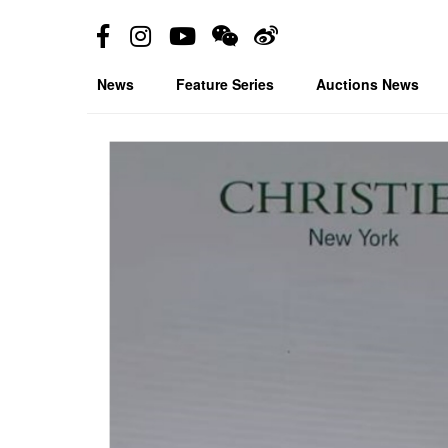
News
Feature Series
Auctions News