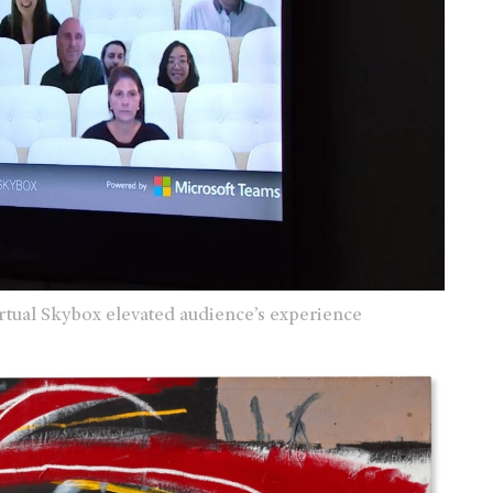
rtual Skybox elevated audience’s experience