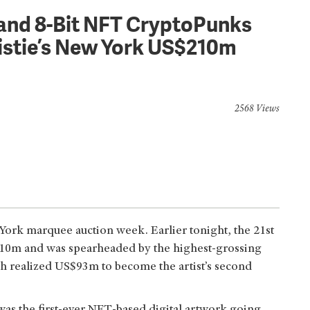
g and 8-Bit NFT CryptoPunks
istie’s New York US$210m
2568 Views
 York marquee auction week. Earlier tonight, the 21st
$210m and was spearheaded by the highest-grossing
ich realized US$93m to become the artist’s second