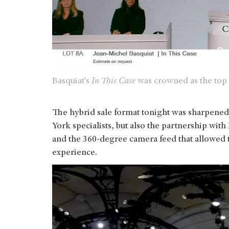
Basquiat’s
In This Case
was crowned as the top l
The hybrid sale format tonight was sharpened 
York specialists, but also the partnership with 
and the 360-degree camera feed that allowed t
experience.