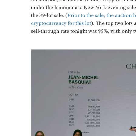
Meanwhile, the bundle of nine CryptoPunks wa
under the hammer at a New York evening sale
the 39-lot sale. (
Prior to the sale, the auction
cryptocurrency for this lot
). The top two lots 
sell-through rate tonight was 95%, with only t