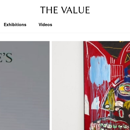
THE VALUE
Exhibitions
Videos