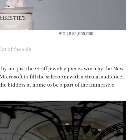
ot of the sale
by not just the Graff jewelry pieces worn by the New
Microsoft to fill the saleroom with a virtual audience,
he bidders at home to be a part of the immersive