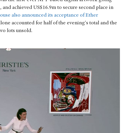
s the first-ever NFT-based digital artwork going
, and achieved US$16.9m to secure second place in
 house also announced its acceptance of Ether
alone accounted for half of the evening's total and the
wo lots unsold.