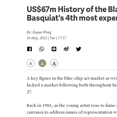
US$67m History of the B
Basquiat's 4th most expen
By: Kayan Wong
16 May, 2023 | Tue | 17:57
A
A
A
A key figure in the blue-chip art market as we
lacked a market following both throughout his 
27.
Back in 1983, as the young artist rose to fame 
canvases to address issues of representation 