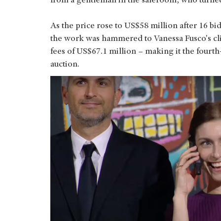
from a gentleman in the saleroom, who turne
As the price rose to US$58 million after 16 bi
the work was hammered to Vanessa Fusco's cli
fees of US$67.1 million – making it the fourth
auction.