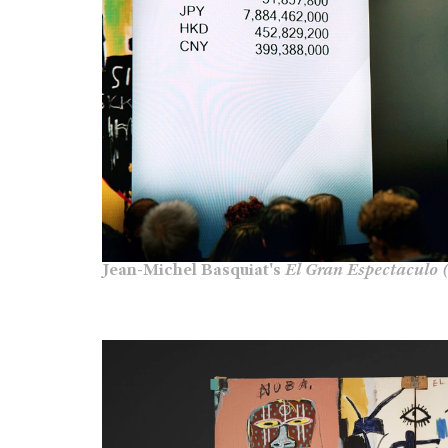
Jean-Michel Basquiat's
El Gran Espectaculo 