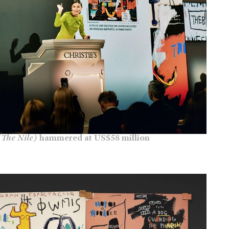
(The Nile)
hammered at US$58 million