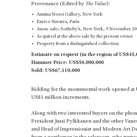
Provenance (Edited by
The Value
):
Annina Nosei Gallery, New York
Enrico Navarra, Paris
Anon. sale; Sotheby’s, New York, 9 November 200
Acquired at the above sale by the present owner
Property from a distinguished collection
Estimate on request (in the region of US$45,
Hammer Price: US$58,000,000
Sold: US$67,110,000
Bidding for the monumental work opened at US
US$1 million increments.
Along with two interested buyers on the phon
President Jussi Pylkkanen and the other Vane
and Head of Impressionist and Modern Art De