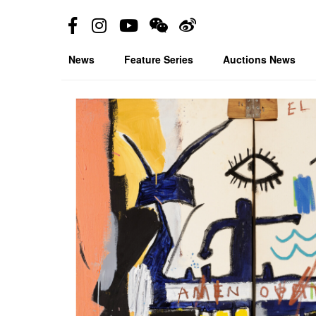
News
Feature Series
Auctions News