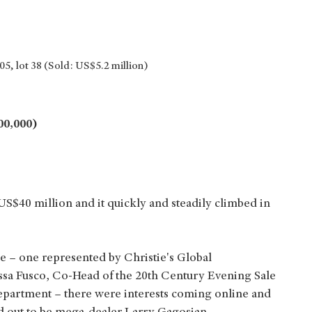
5, lot 38 (Sold: US$5.2 million)
00,000)
$40 million and it quickly and steadily climbed in
e – one represented by Christie's Global
ssa Fusco, Co-Head of the 20th Century Evening Sale
partment – there were interests coming online and