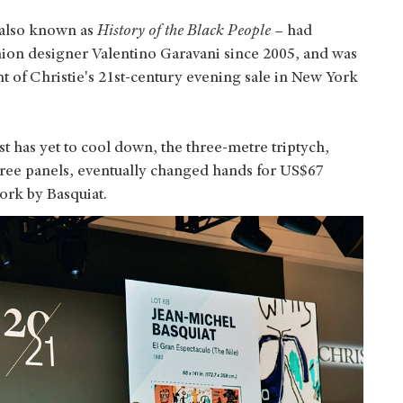
 also known as
History of the Black People
– had
shion designer Valentino Garavani since 2005, and was
ht of Christie's 21st-century evening sale in New York
st has yet to cool down, the three-metre triptych,
three panels, eventually changed hands for US$67
work by Basquiat.