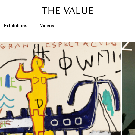
THE VALUE
Exhibitions
Videos