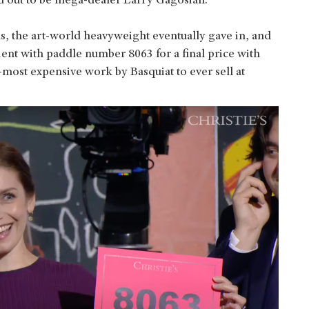
d out to be mega-dealer Larry Gagosian.
ds, the art-world heavyweight eventually gave in, and
ent with paddle number 8063 for a final price with
-most expensive work by Basquiat to ever sell at