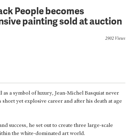
lack People becomes
sive painting sold at auction
2902 Views
ll as a symbol of luxury, Jean-Michel Basquiat never
short yet explosive career and after his death at age
and success, he set out to create three large-scale
within the white-dominated art world.