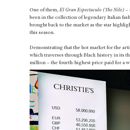
One of them,
El Gran Espectaculo (The Nile)
–
been in the collection of legendary Italian fa
brought back to the market as the star highlig
this season.
Demonstrating that the hot market for the arti
which traverses through Black history in its 
million – the fourth-highest price paid for a 