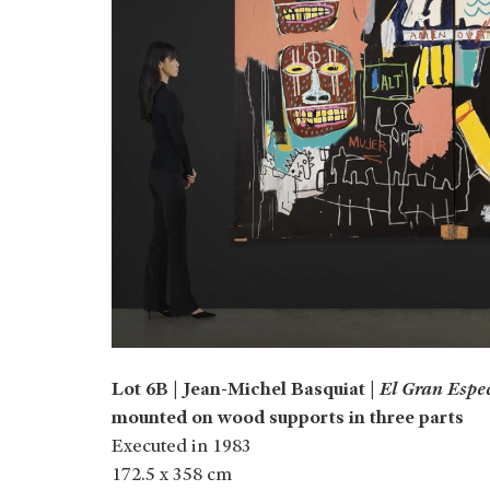
Lot 6B | Jean-Michel Basquiat |
El Gran Espe
mounted on wood supports in three parts
Executed in 1983
172.5 x 358 cm