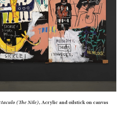
ctaculo (The Nile)
, Acrylic and oilstick on canvas