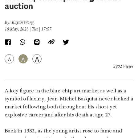
auction
By: Kayan Wong
16 May, 2023 | Tue | 17:57
A
A
A
2902 Views
A key figure in the blue-chip art market as well as a
symbol of luxury, Jean-Michel Basquiat never lacked a
market following both throughout his short yet
explosive career and after his death at age 27.
Back in 1983, as the young artist rose to fame and