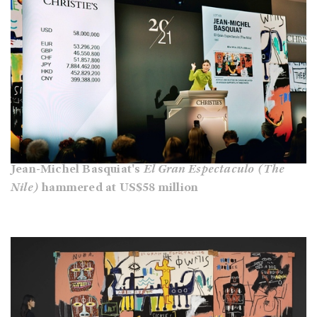
Jean-Michel Basquiat's
El Gran Espectaculo (The
Nile)
hammered at US$58 million