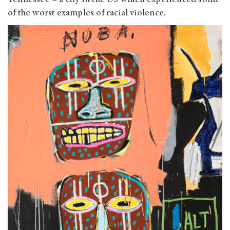
of the worst examples of racial violence.