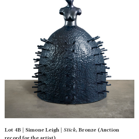
Lot 4B | Simone Leigh |
Stick
, Bronze (Auction
record for the artist)