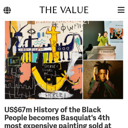
THE VALUE
US$67m History of the Black
People becomes Basquiat's 4th
most expensive painting sold at