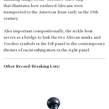
that illustrates how enslaved Africans were
transported to the Americas from early in the 19th
century.
Also important compositionally, the sickle boat
serves as a bridge to link the two African masks and
Voodoo symbols in the left panel to the contemporary
themes of racist subjugation in the right panel.
Other Record-Breaking Lots: