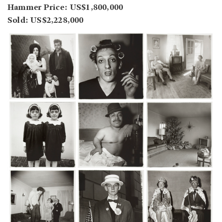
Hammer Price: US$1,800,000
Sold: US$2,228,000