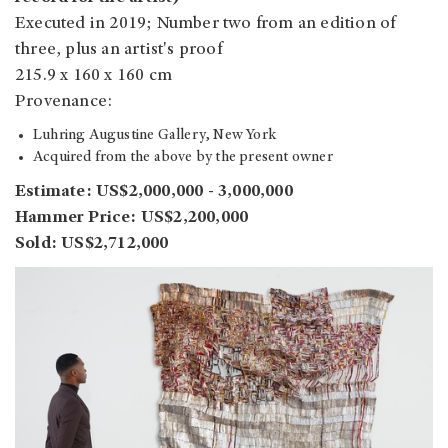
Executed in 2019; Number two from an edition of
three, plus an artist's proof
215.9 x 160 x 160 cm
Provenance:
Luhring Augustine Gallery, New York
Acquired from the above by the present owner
Estimate: US$2,000,000 - 3,000,000
Hammer Price: US$2,200,000
Sold: US$2,712,000