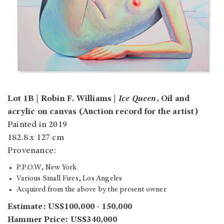
Lot 1B | Robin F. Williams |
Ice Queen
, Oil and
acrylic on canvas (Auction record for the artist)
Painted in 2019
182.8 x 127 cm
Provenance:
P.P.O.W, New York
Various Small Fires, Los Angeles
Acquired from the above by the present owner
Estimate: US$100,000 - 150,000
Hammer Price: US$340,000