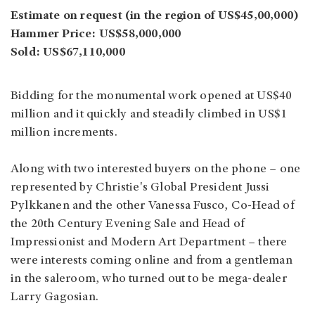
Estimate on request (in the region of US$45,00,000)
Hammer Price: US$58,000,000
Sold: US$67,110,000
Bidding for the monumental work opened at US$40
million and it quickly and steadily climbed in US$1
million increments.
Along with two interested buyers on the phone – one
represented by Christie's Global President Jussi
Pylkkanen and the other Vanessa Fusco, Co-Head of
the 20th Century Evening Sale and Head of
Impressionist and Modern Art Department – there
were interests coming online and from a gentleman
in the saleroom, who turned out to be mega-dealer
Larry Gagosian.