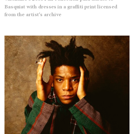
Basquiat with dresses in a graffiti print licensed
from the artist's archive