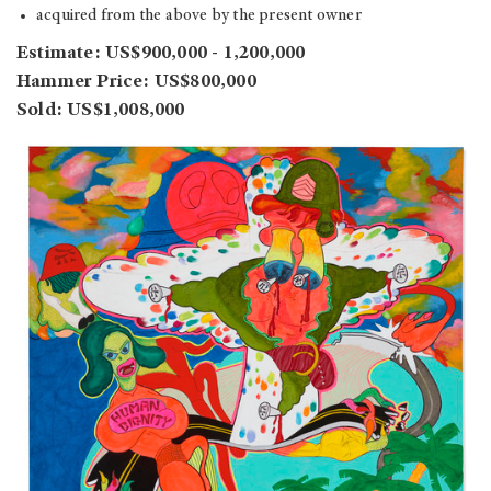
acquired from the above by the present owner
Estimate: US$900,000 - 1,200,000
Hammer Price: US$800,000
Sold: US$1,008,000