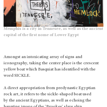
Memphis is a city in Tennesee, as well as the ancient
capital of the first nome of Lower Egypt
Amongst an intoxicating array of signs and
iconography, taking the center place is the crescent
yellow boat which Basquiat has identified with the
word SICKLE.
A direct appropriation from predynastic Egyptian
rock art, it refers to the sickle-shaped boat used
by the ancient Egyptians, as well as echoing the
haunting image of the 'Brookes' slave ship