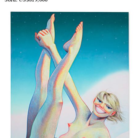
Sold: US$819,000