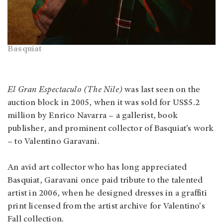
Basquiat
El Gran Espectaculo (The Nile)
was last seen on the
auction block in 2005, when it was sold for US$5.2
million by Enrico Navarra – a gallerist, book
publisher, and prominent collector of Basquiat’s work
– to Valentino Garavani.
An avid art collector who has long appreciated
Basquiat, Garavani once paid tribute to the talented
artist in 2006, when he designed dresses in a graffiti
print licensed from the artist archive for Valentino's
Fall collection.