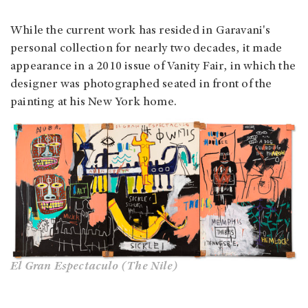
While the current work has resided in Garavani's
personal collection for nearly two decades, it made
appearance in a 2010 issue of Vanity Fair, in which the
designer was photographed seated in front of the
painting at his New York home.
El Gran Espectaculo (The Nile)