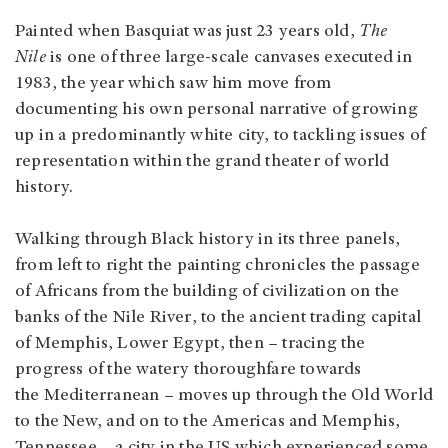
Painted when Basquiat was just 23 years old,
The
Nile
is one of three large-scale canvases executed in
1983, the year which saw him move from
documenting his own personal narrative of growing
up in a predominantly white city, to tackling issues of
representation within the grand theater of world
history.
Walking through Black history in its three panels,
from left to right the painting chronicles the passage
of Africans from the building of civilization on the
banks of the Nile River, to the ancient trading capital
of Memphis, Lower Egypt, then – tracing the
progress of the watery thoroughfare towards
the Mediterranean – moves up through the Old World
to the New, and on to the Americas and Memphis,
Tennessee – a city in the US which experienced some