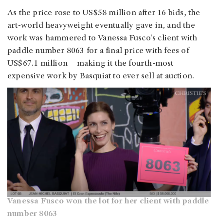
As the price rose to US$58 million after 16 bids, the
art-world heavyweight eventually gave in, and the
work was hammered to Vanessa Fusco's client with
paddle number 8063 for a final price with fees of
US$67.1 million – making it the fourth-most
expensive work by Basquiat to ever sell at auction.
Vanessa Fusco won the lot for her client with paddle
number 8063