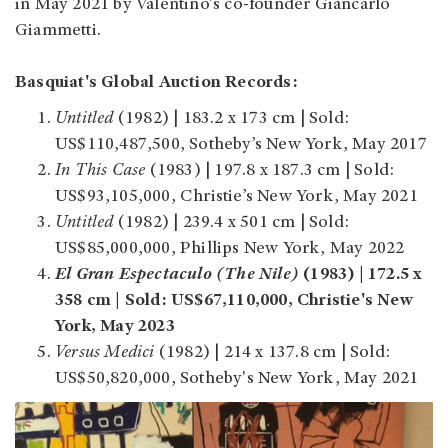
in May 2021 by Valentino's co-founder Giancarlo
Giammetti.
Basquiat's Global Auction Records:
Untitled
(1982) | 183.2 x 173 cm | Sold:
US$110,487,500, Sotheby’s New York, May 2017
In This Case
(1983) | 197.8 x 187.3 cm | Sold:
US$93,105,000, Christie’s New York, May 2021
Untitled
(1982) | 239.4 x 501 cm | Sold:
US$85,000,000, Phillips New York, May 2022
El Gran Espectaculo (The Nile)
(1983) | 172.5 x
358 cm | Sold: US$67,110,000, Christie's New
York, May 2023
Versus Medici
(1982) | 214 x 137.8 cm | Sold:
US$50,820,000, Sotheby's New York, May 2021