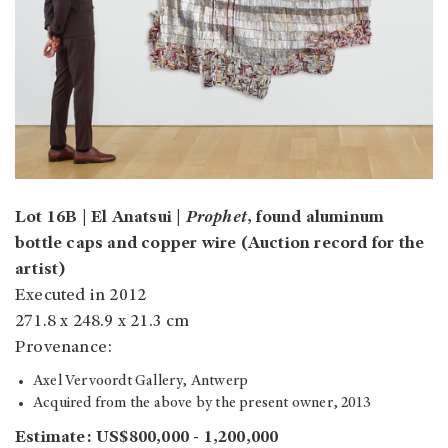
Lot 16B | El Anatsui |
Prophet
, found aluminum
bottle caps and copper wire (Auction record for the
artist)
Executed in 2012
271.8 x 248.9 x 21.3 cm
Provenance:
Axel Vervoordt Gallery, Antwerp
Acquired from the above by the present owner, 2013
Estimate: US$800,000 - 1,200,000