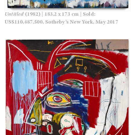
Untitled
(1982) | 183.2 x 173 cm | Sold:
US$110,487,500, Sotheby’s New York, May 2017