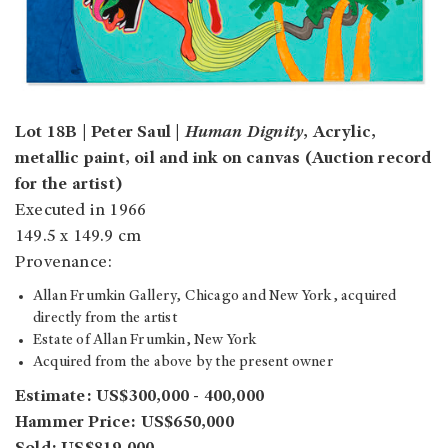
Lot 18B | Peter Saul |
Human Dignity
, Acrylic,
metallic paint, oil and ink on canvas (Auction record
for the artist)
Executed in 1966
149.5 x 149.9 cm
Provenance:
Allan Frumkin Gallery, Chicago and New York, acquired
directly from the artist
Estate of Allan Frumkin, New York
Acquired from the above by the present owner
Estimate: US$300,000 - 400,000
Hammer Price: US$650,000