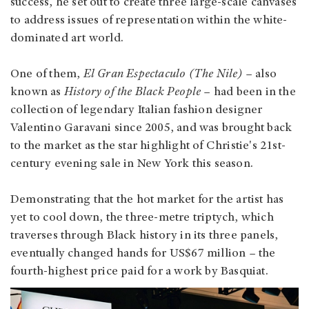
success, he set out to create three large-scale canvases
to address issues of representation within the white-
dominated art world.
One of them,
El Gran Espectaculo (The Nile)
– also
known as
History of the Black People
– had been in the
collection of legendary Italian fashion designer
Valentino Garavani since 2005, and was brought back
to the market as the star highlight of Christie's 21st-
century evening sale in New York this season.
Demonstrating that the hot market for the artist has
yet to cool down, the three-metre triptych, which
traverses through Black history in its three panels,
eventually changed hands for US$67 million – the
fourth-highest price paid for a work by Basquiat.