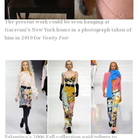
The present work could be seen hanging at
Garavani's New York home in a photograph taken of
him in 2010 for
Vanity Fair
Valentino's 2006 Fall collection paid tribute to