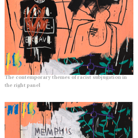
The contemporary themes of racist subjugation in
the right panel