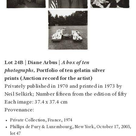
Lot 24B | Diane Arbus |
A box of ten
photographs
, Portfolio of ten gelatin silver
prints (Auction record for the artist)
Privately published in 1970 and printed in 1973 by
Neil Selkirk; Number fifteen from the edition of fifty
Each image: 37.4 x 37.4 cm
Provenance:
Private Collection, France, 1974
Phillips de Pury & Luxembourg, New York, October 17, 2003,
lot 47