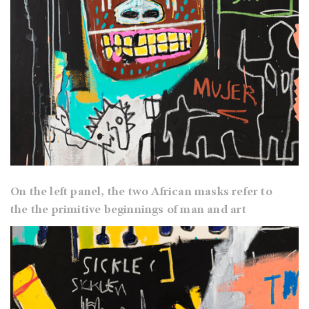
On the left panel, the two African masks refer to
the the primitive beginnings of man and art