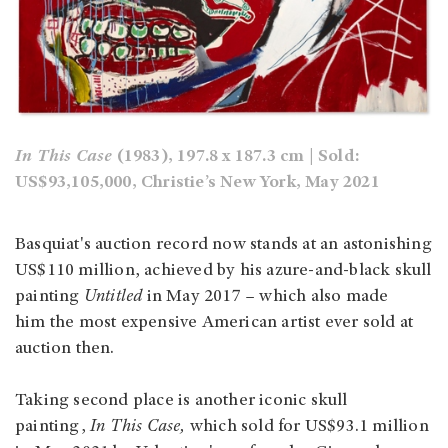
In This Case
(1983), 197.8 x 187.3 cm | Sold:
US$93,105,000, Christie’s New York, May 2021
Basquiat's auction record now stands at an astonishing
US$110 million, achieved by his azure-and-black skull
painting
Untitled
in May 2017 – which also made
him the most expensive American artist ever sold at
auction then.
Taking second place is another iconic skull
painting,
In This Case,
which sold for US$93.1 million