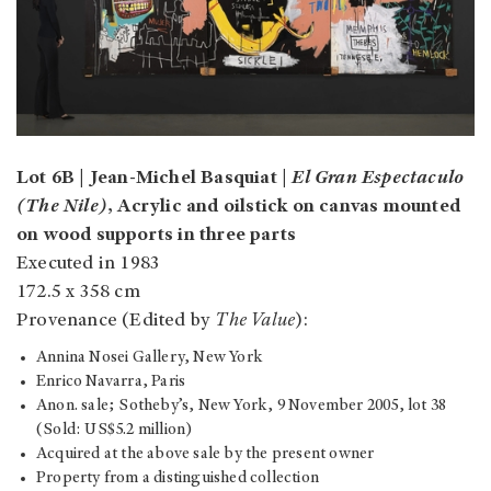
Lot 6B | Jean-Michel Basquiat |
El Gran Espectaculo
(The Nile)
, Acrylic and oilstick on canvas mounted
on wood supports in three parts
Executed in 1983
172.5 x 358 cm
Provenance (Edited by
The Value
):
Annina Nosei Gallery, New York
Enrico Navarra, Paris
Anon. sale; Sotheby’s, New York, 9 November 2005, lot 38
(Sold: US$5.2 million)
Acquired at the above sale by the present owner
Property from a distinguished collection