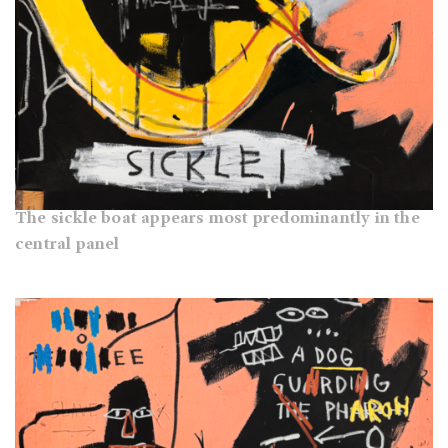
The sickle boat appears most predominantly in the
central panel