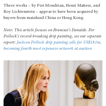
Three works – by Piet Mondrian, Henri Matisse, and
Roy Lichtenstein – appear to have been acquired by
buyers from mainland China or Hong Kong.
Note: This article focuses on Brancusi’s Danaïde. For
Pollock’s record-breaking drip painting, see our separate
report:
Jackson Pollock drip painting sells for US$181m,
becoming fourth most expensive artwork at auction