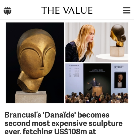
THE VALUE
Brancusi’s 'Danaïde' becomes
second most expensive sculpture
ever, fetching US$108m at