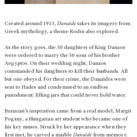
Created around 1913,
Danaïde
takes its imagery from
Greek mythology, a theme Rodin also explored.
As the story goes, the 50 daughters of King Danaos
were ordered to marry the 50 sons of his brother
Aegyptos. On their wedding night, Danaos
commanded his daughters to kill their husbands. All
but one obeyed. For their crime, the Danaïdes were
sent to Hades and condemned to an endless
punishment: filling jars that could never hold water.
Brancusi’s inspiration came from a real model, Margit
Pogany, a Hungarian art student who became one of
his key muses. Struck by her appearance when they
first met, he carved a marble
Danaïde
from memory.