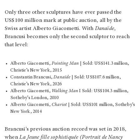
Only three other sculptures have ever passed the
US$100 million mark at public auction, all by the
Swiss artist Alberto Giacometti. With
Danaïde
,
Brancusi becomes only the second sculptor to reach
that level:
Alberto Giacometti,
Pointing Man
| Sold: US$141.3 million,
Christie’s New York, 2015
Constantin Brancusi,
Danaïde
| Sold: US$107.6 million,
Christie’s New York, 2026
Alberto Giacometti,
Walking Man
I Sold: US$104.3 million,
Sotheby’s London, 2010
Alberto Giacometti,
Chariot
| Sold: US$101 million, Sotheby’s
New York, 2014
Brancusi’s previous auction record was set in 2018,
when
La Jeune fille sophistiquée (Portrait de Nancy