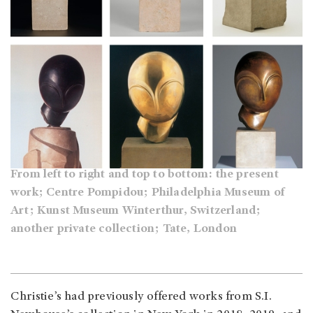
From left to right and top to bottom: the present
work; Centre Pompidou; Philadelphia Museum of
Art; Kunst Museum Winterthur, Switzerland;
another private collection; Tate, London
Christie’s had previously offered works from S.I.