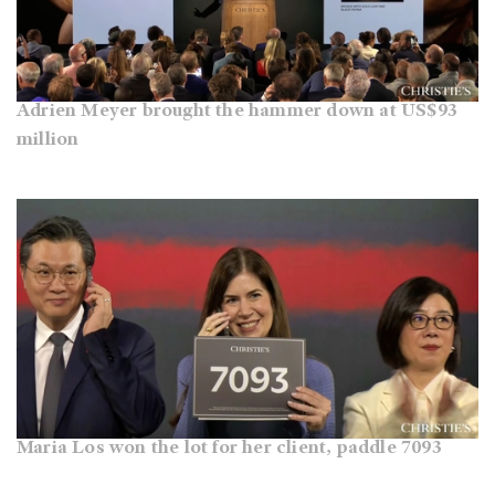
Adrien Meyer brought the hammer down at US$93
million
Maria Los won the lot for her client, paddle 7093