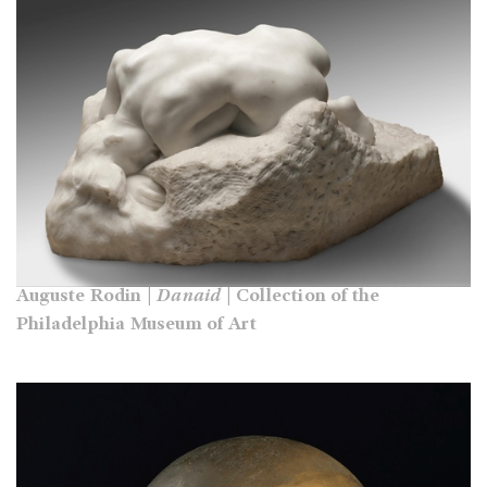
Auguste Rodin |
Danaid
| Collection of the
Philadelphia Museum of Art