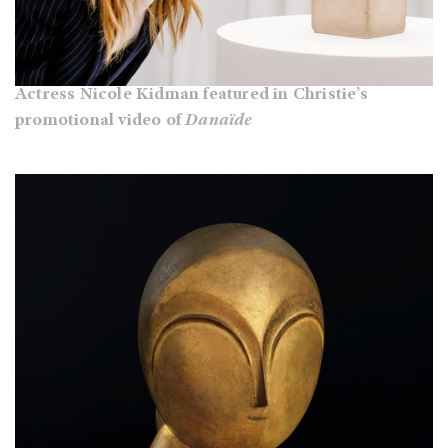
Actress Nicole Kidman featured in Christie’s
promotional video of
Danaïde