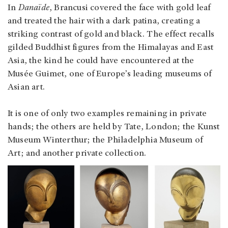
In
Danaïde
, Brancusi covered the face with gold leaf
and treated the hair with a dark patina, creating a
striking contrast of gold and black. The effect recalls
gilded Buddhist figures from the Himalayas and East
Asia, the kind he could have encountered at the
Musée Guimet, one of Europe’s leading museums of
Asian art.
It is one of only two examples remaining in private
hands; the others are held by Tate, London; the Kunst
Museum Winterthur; the Philadelphia Museum of
Art; and another private collection.