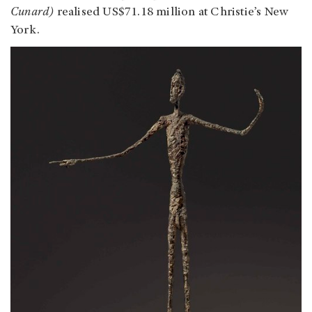
Cunard)
realised US$71.18 million at Christie’s New
York.