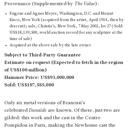
Provenance (Supplemented by
The Value
):
Eugene and Agnes Meyer, Washington, D.C. and Mount
Kisco, New York (acquired from the artist, April 1914, then by
descent); sale, Christie's, New York, 7 May 2002, lot 27 (Sold:
US$18,159,500, world auction record for any sculpture at the
time of sale)
Acquired at the above sale by the late owner
Subject to Third-Party Guarantee
Estimate on request (Expected to fetch in the region
of US$100 million)
Hammer Price: US$93,000,000
Sold: US$107,585,000
Only six metal versions of Brancusi's
celebrated
Danaïde
are known. Of these, just two are
gilded: this work and the cast in the Centre
Pompidou in Paris, making the Newhouse cast the