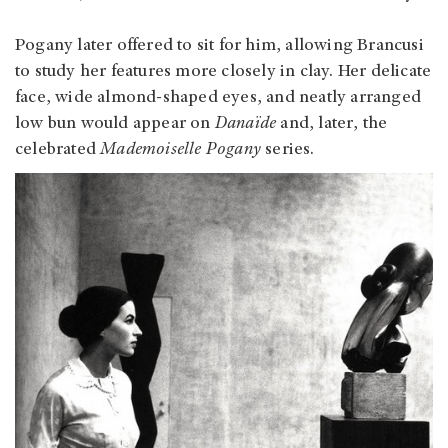
Pogany later offered to sit for him, allowing Brancusi
to study her features more closely in clay. Her delicate
face, wide almond‑shaped eyes, and neatly arranged
low bun would appear on
Danaïde
and, later, the
celebrated
Mademoiselle Pogany
series.