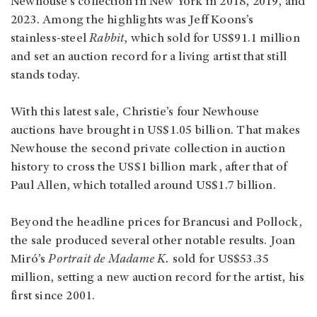
Newhouse’s collection in New York in 2018, 2019, and
2023. Among the highlights was Jeff Koons’s
stainless-steel
Rabbit
, which sold for US$91.1 million
and set an auction record for a living artist that still
stands today.
With this latest sale, Christie’s four Newhouse
auctions have brought in US$1.05 billion. That makes
Newhouse the second private collection in auction
history to cross the US$1 billion mark, after that of
Paul Allen, which totalled around US$1.7 billion.
Beyond the headline prices for Brancusi and Pollock,
the sale produced several other notable results. Joan
Miró’s
Portrait de Madame K.
sold for US$53.35
million, setting a new auction record for the artist, his
first since 2001.