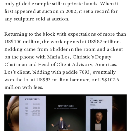
only gilded example still in private hands. When it
first appeared at auction in 2002, it set a record for
any sculpture sold at auction.
Returning to the block with expectations of more than
US$100 million, the work opened at US$82 million.
Bidding came from a bidder in the room and a client
on the phone with Maria Los, Christie’s Deputy
Chairman and Head of Client Advisory, Americas.
Los’s client, bidding with paddle 7093, eventually
won the lot at US$93 million hammer, or US$107.6
million with fees.