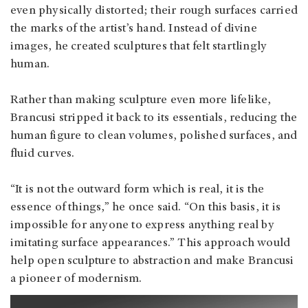
even physically distorted; their rough surfaces carried
the marks of the artist’s hand. Instead of divine
images, he created sculptures that felt startlingly
human.
Rather than making sculpture even more lifelike,
Brancusi stripped it back to its essentials, reducing the
human figure to clean volumes, polished surfaces, and
fluid curves.
“It is not the outward form which is real, it is the
essence of things,” he once said. “On this basis, it is
impossible for anyone to express anything real by
imitating surface appearances.” This approach would
help open sculpture to abstraction and make Brancusi
a pioneer of modernism.