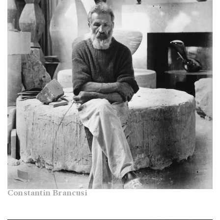
Constantin Brancusi