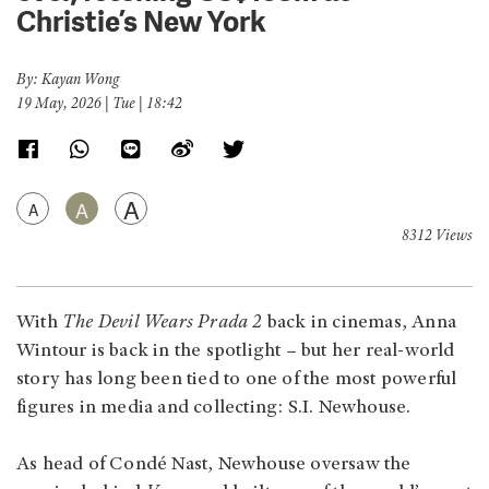
Christie’s New York
By: Kayan Wong
19 May, 2026 | Tue | 18:42
A
A
A
8312 Views
With
The Devil Wears Prada 2
back in cinemas, Anna
Wintour is back in the spotlight – but her real-world
story has long been tied to one of the most powerful
figures in media and collecting: S.I. Newhouse.
As head of Condé Nast, Newhouse oversaw the