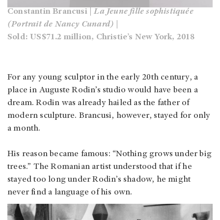
Constantin Brancusi |
La Jeune fille sophistiquée
(Portrait de Nancy Cunard)
|
Sold: US$71.2 million, Christie’s New York, 2018
For any young sculptor in the early 20th century, a
place in Auguste Rodin’s studio would have been a
dream. Rodin was already hailed as the father of
modern sculpture. Brancusi, however, stayed for only
a month.
His reason became famous: “Nothing grows under big
trees.” The Romanian artist understood that if he
stayed too long under Rodin’s shadow, he might
never find a language of his own.