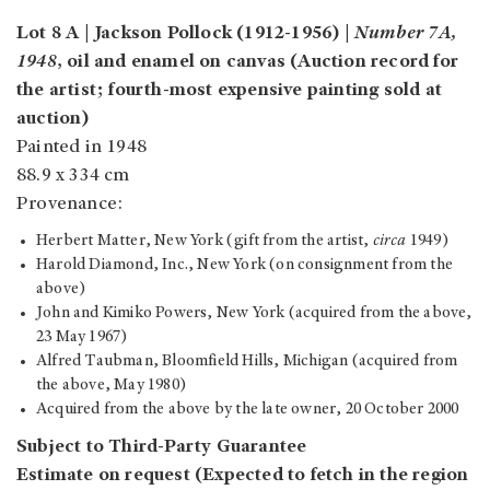
Lot 8 A | Jackson Pollock (1912-1956) |
Number 7A,
1948
, oil and enamel on canvas (Auction record for
the artist; fourth-most expensive painting sold at
auction)
Painted in 1948
88.9 x 334 cm
Provenance:
Herbert Matter, New York (gift from the artist,
circa
1949)
Harold Diamond, Inc., New York (on consignment from the
above)
John and Kimiko Powers, New York (acquired from the above,
23 May 1967)
Alfred Taubman, Bloomfield Hills, Michigan (acquired from
the above, May 1980)
Acquired from the above by the late owner, 20 October 2000
Subject to Third-Party Guarantee
Estimate on request (Expected to fetch in the region