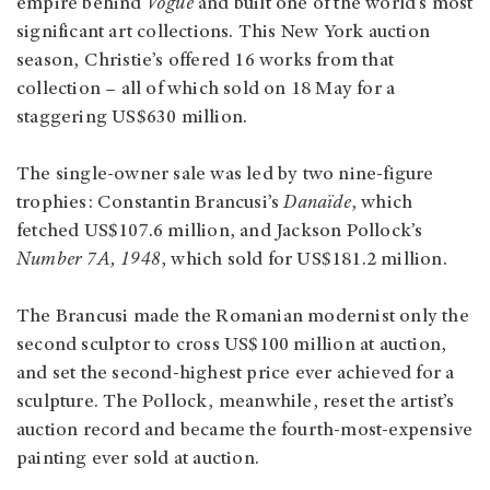
empire behind
Vogue
and built one of the world’s most
significant art collections. This New York auction
season, Christie’s offered 16 works from that
collection – all of which sold on 18 May for a
staggering US$630 million.
The single-owner sale was led by two nine-figure
trophies: Constantin Brancusi’s
Danaïde
, which
fetched US$107.6 million, and Jackson Pollock’s
Number 7A, 1948
, which sold for US$181.2 million.
The Brancusi made the Romanian modernist only the
second sculptor to cross US$100 million at auction,
and set the second‑highest price ever achieved for a
sculpture. The Pollock, meanwhile, reset the artist’s
auction record and became the fourth‑most‑expensive
painting ever sold at auction.