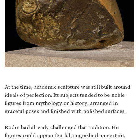
At the time, academic sculpture was still built around
ideals of perfection. Its subjects tended to be noble
figures from mythology or history, arranged in
graceful poses and finished with polished surfaces.
Rodin had already challenged that tradition. His
figures could appear fearful, anguished, uncertain,