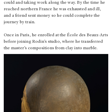
could and taking work along the way. By the time he
reached northern France he was exhausted and ill,
and a friend sent money so he could complete the
journey by train.
Once in Paris, he enrolled at the École des Beaux-Arts
before joining Rodin’s studio, where he transferred
the master’s compositions from clay into marble.