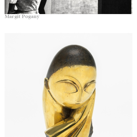
Margit Pogany