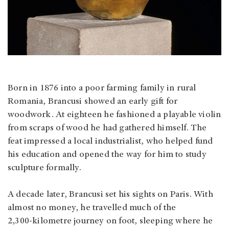
Born in 1876 into a poor farming family in rural
Romania, Brancusi showed an early gift for
woodwork. At eighteen he fashioned a playable violin
from scraps of wood he had gathered himself. The
feat impressed a local industrialist, who helped fund
his education and opened the way for him to study
sculpture formally.
A decade later, Brancusi set his sights on Paris. With
almost no money, he travelled much of the
2,300‑kilometre journey on foot, sleeping where he