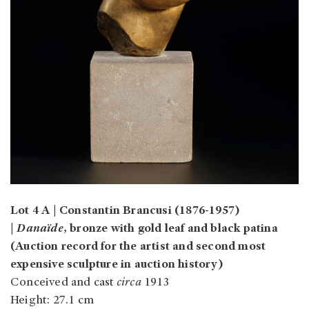
Lot 4 A | Constantin Brancusi (1876-1957)
|
Danaïde
, bronze with gold leaf and black patina
(Auction record for the artist and second most
expensive sculpture in auction history)
Conceived and cast
circa
1913
Height: 27.1 cm