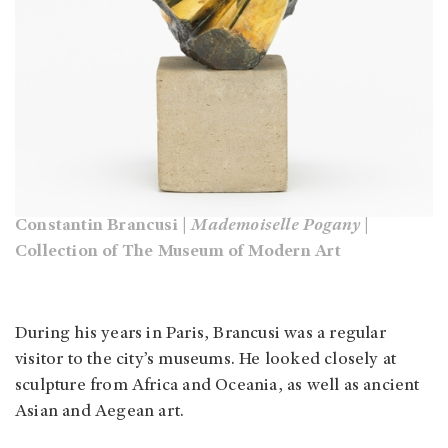
Constantin Brancusi |
Mademoiselle Pogany
|
Collection of The Museum of Modern Art
During his years in Paris, Brancusi was a regular
visitor to the city’s museums. He looked closely at
sculpture from Africa and Oceania, as well as ancient
Asian and Aegean art.