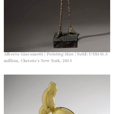
Alberto Giacometti |
Pointing Man
| Sold: US$141.3
million, Christie’s New York, 2015