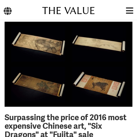
THE VALUE
Surpassing the price of 2016 most
expensive Chinese art, "Six
Dragons" at "Fujita" sale