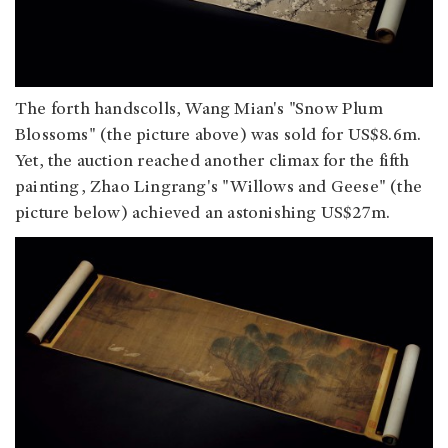
The forth handscolls, Wang Mian's "Snow Plum
Blossoms" (the picture above) was sold for US$8.6m.
Yet, the auction reached another climax for the fifth
painting, Zhao Lingrang's "Willows and Geese" (the
picture below) achieved an astonishing US$27m.