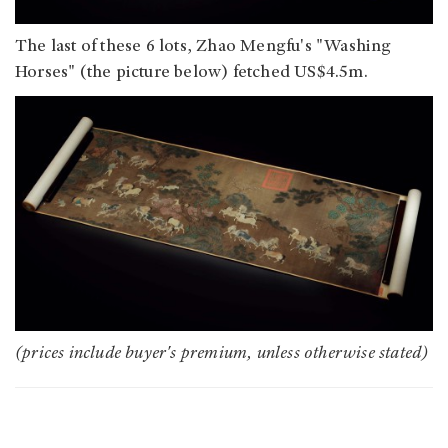
The last of these 6 lots, Zhao Mengfu's "Washing
Horses" (the picture below) fetched US$4.5m.
(prices include buyer's premium, unless otherwise stated)