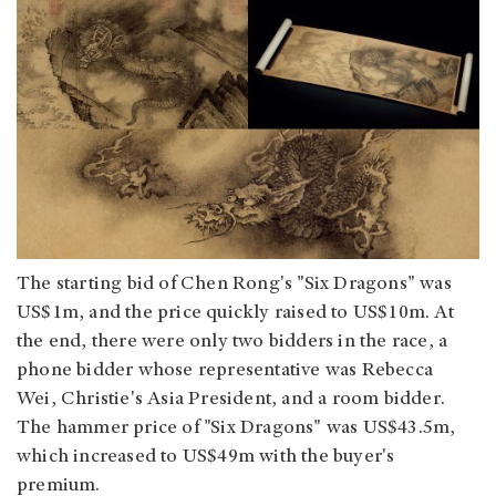
The starting bid of Chen Rong's "Six Dragons" was
US$1m, and the price quickly raised to US$10m. At
the end, there were only two bidders in the race, a
phone bidder whose representative was Rebecca
Wei, Christie's Asia President, and a room bidder.
The hammer price of "Six Dragons" was US$43.5m,
which increased to US$49m with the buyer's
premium.