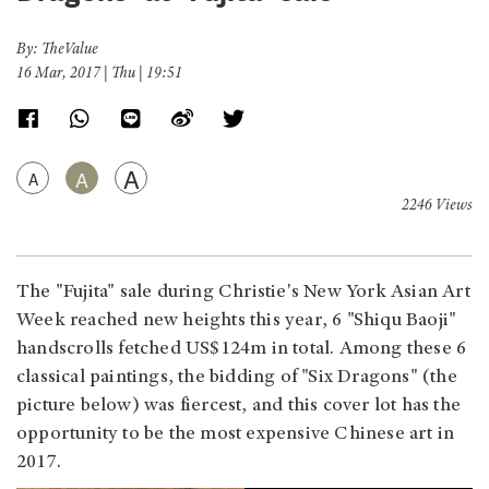
By: TheValue
16 Mar, 2017 | Thu | 19:51
A
A
A
2246 Views
The "Fujita" sale during Christie's New York Asian Art
Week reached new heights this year, 6 "Shiqu Baoji"
handscrolls fetched US$124m in total. Among these 6
classical paintings, the bidding of "Six Dragons" (the
picture below) was fiercest, and this cover lot has the
opportunity to be the most expensive Chinese art in
2017.