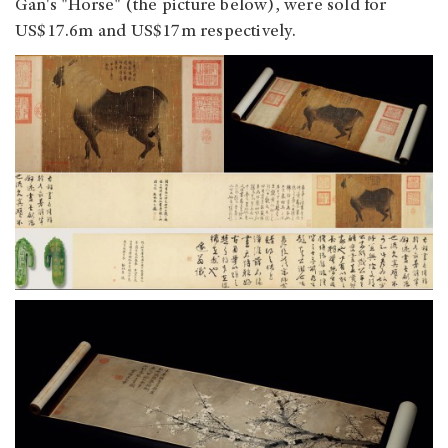
Gan's "Horse" (the picture below), were sold for
US$17.6m and US$17m respectively.