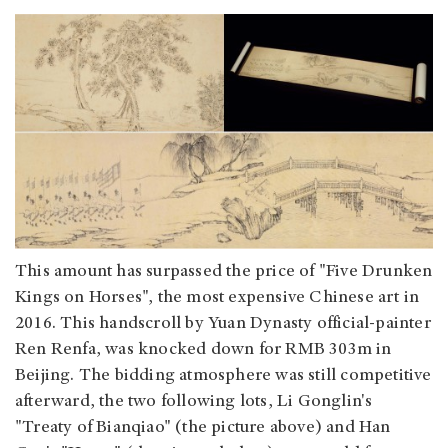
This amount has surpassed the price of "Five Drunken
Kings on Horses", the most expensive Chinese art in
2016. This handscroll by Yuan Dynasty official-painter
Ren Renfa, was knocked down for RMB 303m in
Beijing. The bidding atmosphere was still competitive
afterward, the two following lots, Li Gonglin's
"Treaty of Bianqiao" (the picture above) and Han