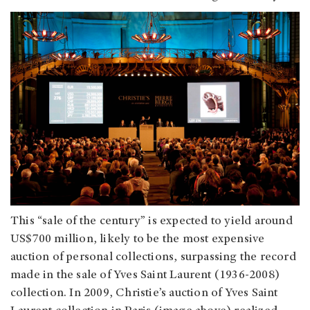
This “sale of the century” is expected to yield around
US$700 million, likely to be the most expensive
auction of personal collections, surpassing the record
made in the sale of Yves Saint Laurent (1936-2008)
collection. In 2009, Christie’s auction of Yves Saint