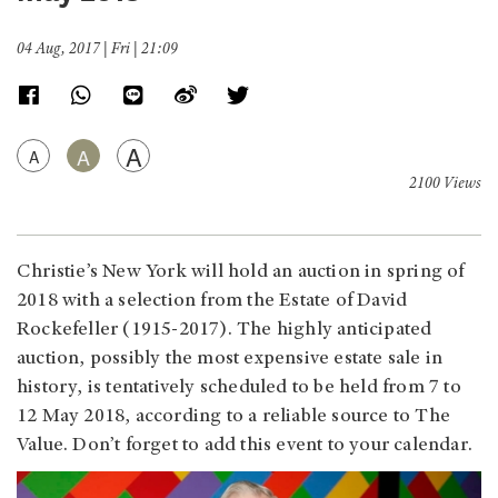
04 Aug, 2017 | Fri | 21:09
A
A
A
2100 Views
Christie’s New York will hold an auction in spring of
2018 with a selection from the Estate of David
Rockefeller (1915-2017). The highly anticipated
auction, possibly the most expensive estate sale in
history, is tentatively scheduled to be held from 7 to
12 May 2018, according to a reliable source to The
Value. Don’t forget to add this event to your calendar.