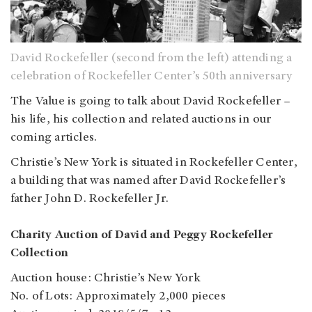
David Rockefeller (second from the left) attending a
celebration of Rockefeller Center’s 50th anniversary
The Value is going to talk about David Rockefeller –
his life, his collection and related auctions in our
coming articles.
Christie’s New York is situated in Rockefeller Center,
a building that was named after David Rockefeller’s
father John D. Rockefeller Jr.
Charity Auction of David and Peggy Rockefeller
Collection
Auction house: Christie’s New York
No. of Lots: Approximately 2,000 pieces