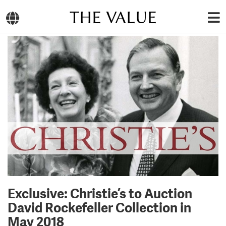
THE VALUE
Exclusive: Christie’s to Auction
David Rockefeller Collection in
May 2018