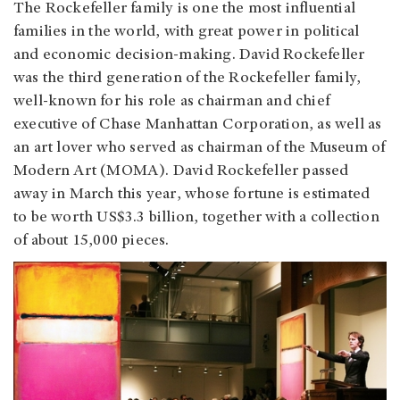
The Rockefeller family is one the most influential
families in the world, with great power in political
and economic decision-making. David Rockefeller
was the third generation of the Rockefeller family,
well-known for his role as chairman and chief
executive of Chase Manhattan Corporation, as well as
an art lover who served as chairman of the Museum of
Modern Art (MOMA). David Rockefeller passed
away in March this year, whose fortune is estimated
to be worth US$3.3 billion, together with a collection
of about 15,000 pieces.