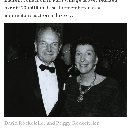
Laurent collection in Paris (image above) realized
over €373 million, is still remembered as a
momentous auction in history.
David Rockefeller and Peggy Rockefeller