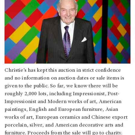
Christie’s has kept this auction in strict confidence
and no information on auction dates or sale items is
given to the public. So far, we know there will be
roughly 2,000 lots, including Impressionist, Post-
Impressionist and Modern works of art, American
paintings, English and European furniture, Asian
works of art, European ceramics and Chinese export
porcelain, silver, and American decorative arts and
furniture. Proceeds from the sale will go to charity.