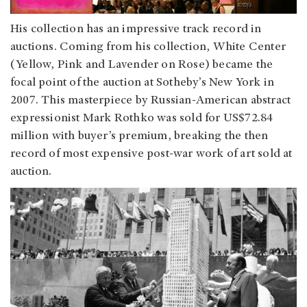
His collection has an impressive track record in
auctions. Coming from his collection, White Center
(Yellow, Pink and Lavender on Rose) became the
focal point of the auction at Sotheby’s New York in
2007. This masterpiece by Russian-American abstract
expressionist Mark Rothko was sold for US$72.84
million with buyer’s premium, breaking the then
record of most expensive post-war work of art sold at
auction.