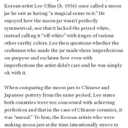
Korean artist Lee Ulfan (b. 1936) once called a moon
jar he saw as having “a magical sense to it.” He
enjoyed how the moon jar wasn’t perfectly
symmetrical, nor that it lacked the prized white,
instead calling it “off-white” with tinges of various
other earthy colors. Lee then questions whether the
craftsman who made the jar made these imperfections
on purpose and exclaims how even with
imperfections the artist didn’t care and he was simply
ok with it.
When comparing the moon jars to Chinese and
Japanese pottery from the same period, Lee states
both countries were too concerned with achieving
perfection and that in the case of Chinese ceramics, it
was “unreal.” To him, the Korean artists who were
making moon jars at the time intentionally strove to