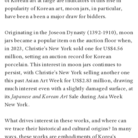
of Korean art at large are indicators of this rise in
popularity of Korean art, moon jars, in particular,
have been a been a major draw for bidders.
Originating in the Joseon Dynasty (1392-1910), moon
jars became a popular item on the auction floor when,
in 2023, Christie’s New York sold one for US$4.56
million, setting an auction record for Korean
porcelain. This interest in moon jars continues to
persist, with Christie’s New York selling another one
this past Asian Art Week for US$2.83 million, drawing
much interest even with a slightly damaged surface, at
its
Japanese and Korean Art
Sale during Asia Week
New York.
What drives interest in these works, and where can
we trace their historical and cultural origins? In many
ways, these works are embodiments of Korea’s