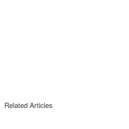
Related Articles