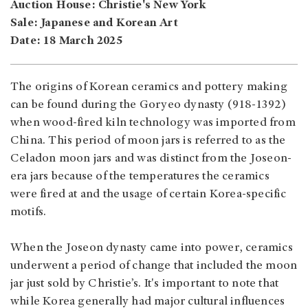
Auction House: Christie's New York
Sale: Japanese and Korean Art
Date: 18 March 2025
The origins of Korean ceramics and pottery making
can be found during the Goryeo dynasty (918-1392)
when wood-fired kiln technology was imported from
China. This period of moon jars is referred to as the
Celadon moon jars and was distinct from the Joseon-
era jars because of the temperatures the ceramics
were fired at and the usage of certain Korea-specific
motifs.
When the Joseon dynasty came into power, ceramics
underwent a period of change that included the moon
jar just sold by Christie’s. It's important to note that
while Korea generally had major cultural influences