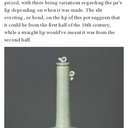
prized, with there being variations regarding the jar’s
lip depending on when it was made. The slit
everting, or bend, on the lip of this pot suggests that
it could be from the first half of the 18th century,
while a straight lip would’ve meant it was from the
second half.