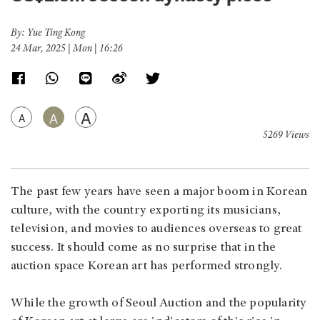
By: Yue Ting Kong
24 Mar, 2025 | Mon | 16:26
A
A
A
5269 Views
The past few years have seen a major boom in Korean
culture, with the country exporting its musicians,
television, and movies to audiences overseas to great
success. It should come as no surprise that in the
auction space Korean art has performed strongly.
While the growth of Seoul Auction and the popularity