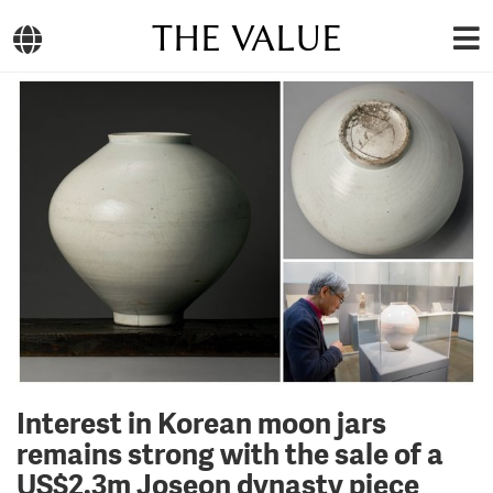
THE VALUE
Interest in Korean moon jars
remains strong with the sale of a
US$2.3m Joseon dynasty piece