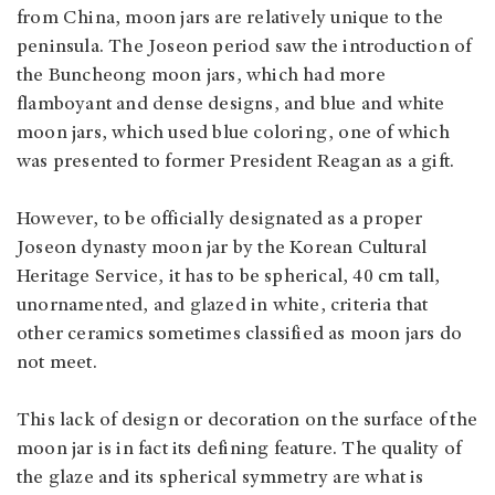
from China, moon jars are relatively unique to the
peninsula. The Joseon period saw the introduction of
the Buncheong moon jars, which had more
flamboyant and dense designs, and blue and white
moon jars, which used blue coloring, one of which
was presented to former President Reagan as a gift.
However, to be officially designated as a proper
Joseon dynasty moon jar by the Korean Cultural
Heritage Service, it has to be spherical, 40 cm tall,
unornamented, and glazed in white, criteria that
other ceramics sometimes classified as moon jars do
not meet.
This lack of design or decoration on the surface of the
moon jar is in fact its defining feature. The quality of
the glaze and its spherical symmetry are what is