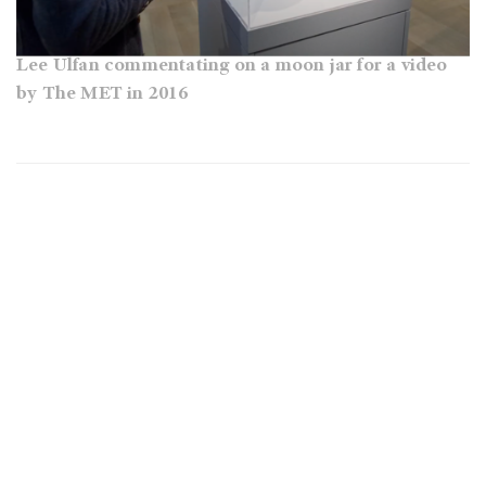
Lee Ulfan commentating on a moon jar for a video
by The MET in 2016