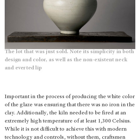
The lot that was just sold. Note its simplicity in both
design and color, as well as the non-existent neck
and everted lip
Important in the process of producing the white color
of the glaze was ensuring that there was no iron in the
clay. Additionally, the kiln needed to be fired at an
extremely high temperature of at least 1,300 Celsius.
While it is not difficult to achieve this with modern
technology and controls, without them, craftsmen