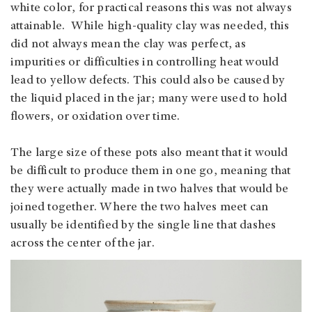
white color, for practical reasons this was not always
attainable. While high-quality clay was needed, this
did not always mean the clay was perfect, as
impurities or difficulties in controlling heat would
lead to yellow defects. This could also be caused by
the liquid placed in the jar; many were used to hold
flowers, or oxidation over time.
The large size of these pots also meant that it would
be difficult to produce them in one go, meaning that
they were actually made in two halves that would be
joined together. Where the two halves meet can
usually be identified by the single line that dashes
across the center of the jar.