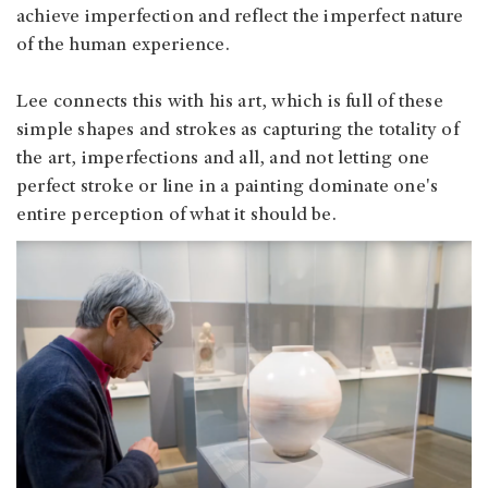
achieve imperfection and reflect the imperfect nature
of the human experience.
Lee connects this with his art, which is full of these
simple shapes and strokes as capturing the totality of
the art, imperfections and all, and not letting one
perfect stroke or line in a painting dominate one's
entire perception of what it should be.