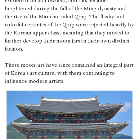
exuded to certain owners, and this became
heightened during the fall of the Ming dynasty and
the rise of the Manchu-ruled Qing. The flashy and
colorful ceramics of the Qing were rejected heavily by
the Korean upper class, meaning that they moved to
further develop their moon jars in their own distinct
fashion.
These moon jars have since remained an integral part
of Korea’s art culture, with them continuing to
influence modern artists.