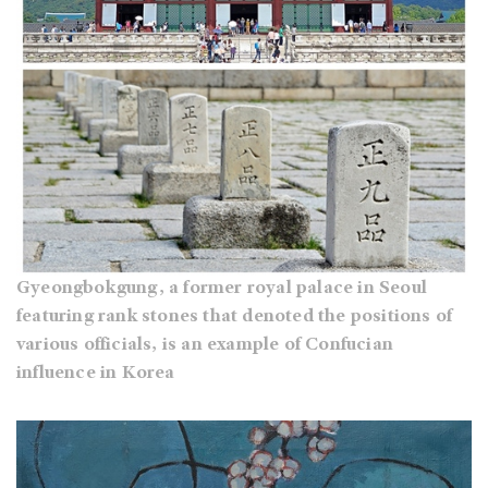
Gyeongbokgung, a former royal palace in Seoul
featuring rank stones that denoted the positions of
various officials, is an example of Confucian
influence in Korea