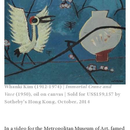
Whanki Kim (1912-1974) |
Immortal Crane and
Vase
(1950), oil on canvas | Sold for US$159,157 by
Sotheby's Hong Kong, October, 2014
In a video for the Metropolitan Museum of Art, famed