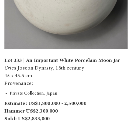
Lot 333 | An Important White Porcelain Moon Jar
Crica
Joseon Dynasty, 18th century
45 x 45.5 cm
Provenance:
Private Collection, Japan
Estimate: US$1,800,000 - 2,500,000
Hammer US$2,300,000
Sold: US$2,833,000