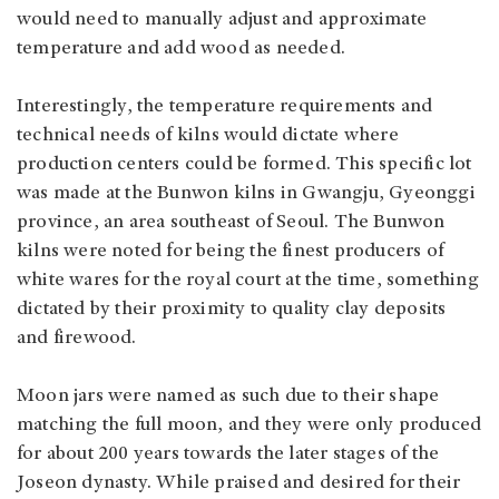
would need to manually adjust and approximate
temperature and add wood as needed.
Interestingly, the temperature requirements and
technical needs of kilns would dictate where
production centers could be formed. This specific lot
was made at the Bunwon kilns in Gwangju, Gyeonggi
province, an area southeast of Seoul. The Bunwon
kilns were noted for being the finest producers of
white wares for the royal court at the time, something
dictated by their proximity to quality clay deposits
and firewood.
Moon jars were named as such due to their shape
matching the full moon, and they were only produced
for about 200 years towards the later stages of the
Joseon dynasty. While praised and desired for their