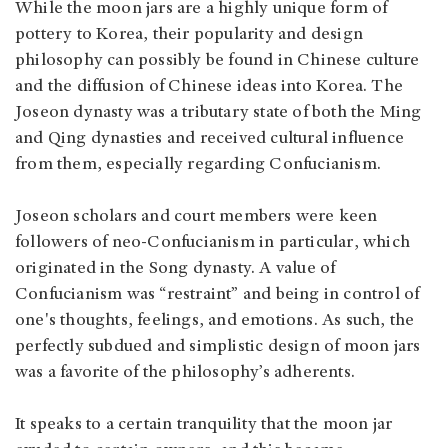
While the moon jars are a highly unique form of
pottery to Korea, their popularity and design
philosophy can possibly be found in Chinese culture
and the diffusion of Chinese ideas into Korea. The
Joseon dynasty was a tributary state of both the Ming
and Qing dynasties and received cultural influence
from them, especially regarding Confucianism.
Joseon scholars and court members were keen
followers of neo-Confucianism in particular, which
originated in the Song dynasty. A value of
Confucianism was “restraint” and being in control of
one's thoughts, feelings, and emotions. As such, the
perfectly subdued and simplistic design of moon jars
was a favorite of the philosophy’s adherents.
It speaks to a certain tranquility that the moon jar