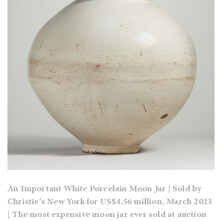
An Important White Porcelain Moon Jar | Sold by
Christie's New York for US$4.56 million, March 2023
| The most expensive moon jar ever sold at auction