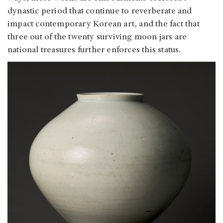
dynastic period that continue to reverberate and
impact contemporary Korean art, and the fact that
three out of the twenty surviving moon jars are
national treasures further enforces this status.