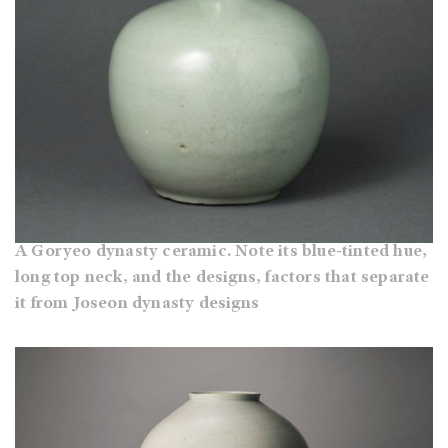
A Goryeo dynasty ceramic. Note its blue-tinted hue,
long top neck, and the designs, factors that separate
it from Joseon dynasty designs