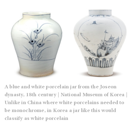
A blue and white porcelain jar from the Joseon
dynasty, 18th century | National Museum of Korea |
Unlike in China where white porcelains needed to
be monochrome, in Korea a jar like this would
classify as white porcelain