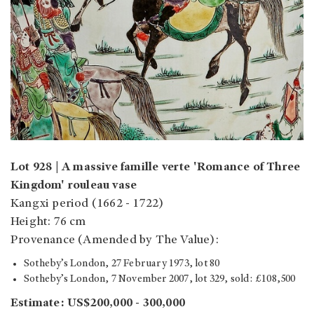
Lot 928 | A massive famille verte 'Romance of Three
Kingdom' rouleau vase
Kangxi period (1662 - 1722)
Height: 76 cm
Provenance (Amended by The Value):
Sotheby’s London, 27 February 1973, lot 80
Sotheby’s London, 7 November 2007, lot 329, sold: £108,500
Estimate:
US$200,000 - 300,000