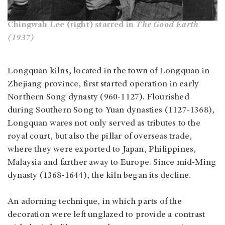
Chingwah Lee (right) starred in
The Good Earth
(1937)
Longquan kilns, located in the town of Longquan in
Zhejiang province, first started operation in early
Northern Song dynasty (960-1127). Flourished
during Southern Song to Yuan dynasties (1127-1368),
Longquan wares not only served as tributes to the
royal court, but also the pillar of overseas trade,
where they were exported to Japan, Philippines,
Malaysia and farther away to Europe. Since mid-Ming
dynasty (1368-1644), the kiln began its decline.
An adorning technique, in which parts of the
decoration were left unglazed to provide a contrast