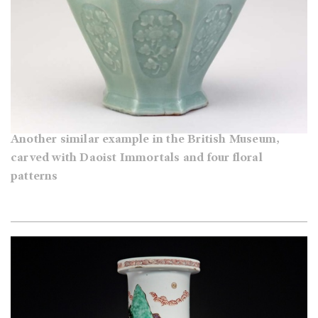
Another similar example in the British Museum,
carved with Daoist Immortals and four floral
patterns