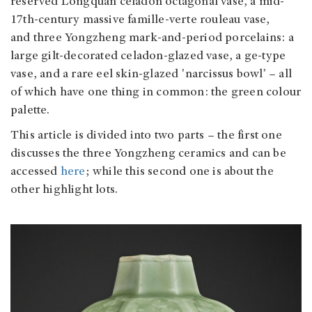
reserved Longquan celadon octagonal vase, a mid-
17th-century massive famille-verte rouleau vase,
and three Yongzheng mark-and-period porcelains: a
large gilt-decorated celadon-glazed vase, a ge-type
vase, and a rare eel skin-glazed 'narcissus bowl’ – all
of which have one thing in common: the green colour
palette.
This article is divided into two parts – the first one
discusses the three Yongzheng ceramics and can be
accessed
here
; while this second one is about the
other highlight lots.