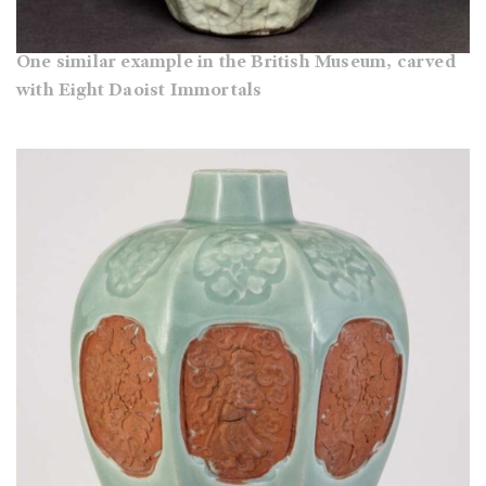
One similar example in the British Museum, carved
with Eight Daoist Immortals