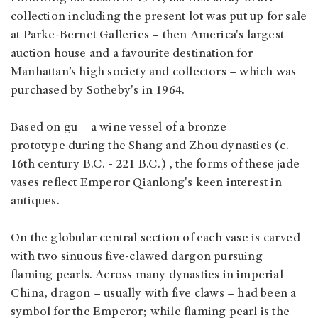
collection including the present lot was put up for sale
at Parke-Bernet Galleries – then America's largest
auction house and a favourite destination for
Manhattan’s high society and collectors – which was
purchased by Sotheby's in 1964.
Based on gu – a wine vessel of a bronze
prototype during the Shang and Zhou dynasties (c.
16th century B.C. - 221 B.C.) , the forms of these jade
vases reflect Emperor Qianlong's keen interest in
antiques.
On the globular central section of each vase is carved
with two sinuous five-clawed dargon pursuing
flaming pearls. Across many dynasties in imperial
China, dragon – usually with five claws – had been a
symbol for the Emperor; while flaming pearl is the