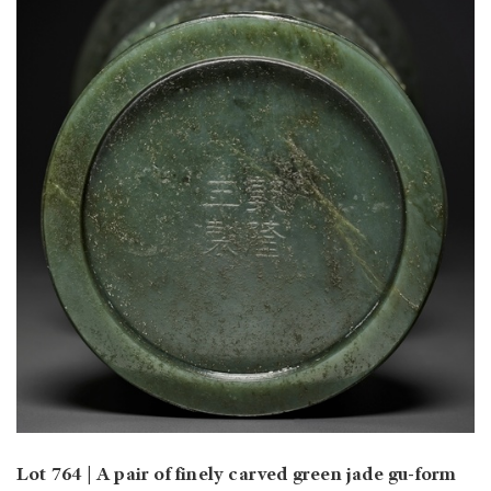
Lot 764 | A pair of finely carved green jade gu-form