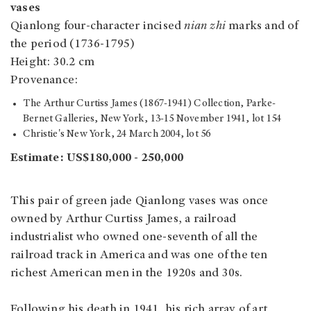
vases
Qianlong four-character incised
nian zhi
marks and of
the period (1736-1795)
Height: 30.2 cm
Provenance:
The Arthur Curtiss James (1867-1941) Collection, Parke-
Bernet Galleries, New York, 13-15 November 1941, lot 154
Christie's New York, 24 March 2004, lot 56
Estimate: US$180,000 - 250,000
This pair of green jade Qianlong vases was once
owned by Arthur Curtiss James, a railroad
industrialist who owned one-seventh of all the
railroad track in America and was one of the ten
richest American men in the 1920s and 30s.
Following his death in 1941, his rich array of art