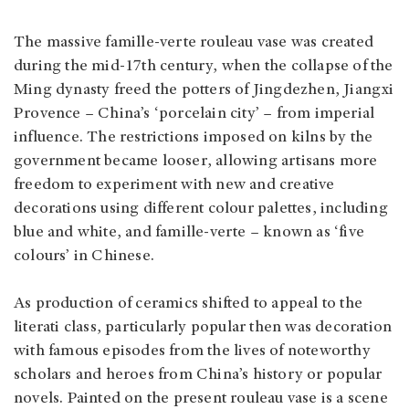
The massive famille-verte rouleau vase was created
during the mid-17th century, when the collapse of the
Ming dynasty freed the potters of Jingdezhen, Jiangxi
Provence – China’s ‘porcelain city’ – from imperial
influence. The restrictions imposed on kilns by the
government became looser, allowing artisans more
freedom to experiment with new and creative
decorations using different colour palettes, including
blue and white, and famille-verte – known as ‘five
colours’ in Chinese.
As production of ceramics shifted to appeal to the
literati class, particularly popular then was decoration
with famous episodes from the lives of noteworthy
scholars and heroes from China’s history or popular
novels. Painted on the present rouleau vase is a scene