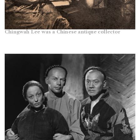
Chingwah Lee was a Chinese antique collector