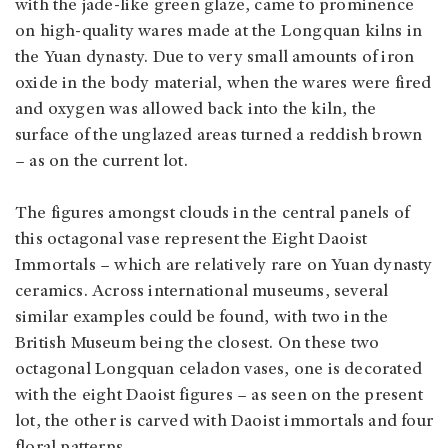
with the jade-like green glaze, came to prominence
on high-quality wares made at the Longquan kilns in
the Yuan dynasty. Due to very small amounts of iron
oxide in the body material, when the wares were fired
and oxygen was allowed back into the kiln, the
surface of the unglazed areas turned a reddish brown
– as on the current lot.
The figures amongst clouds in the central panels of
this octagonal vase represent the Eight Daoist
Immortals – which are relatively rare on Yuan dynasty
ceramics. Across international museums, several
similar examples could be found, with two in the
British Museum being the closest. On these two
octagonal Longquan celadon vases, one is decorated
with the eight Daoist figures – as seen on the present
lot, the other is carved with Daoist immortals and four
floral patterns.