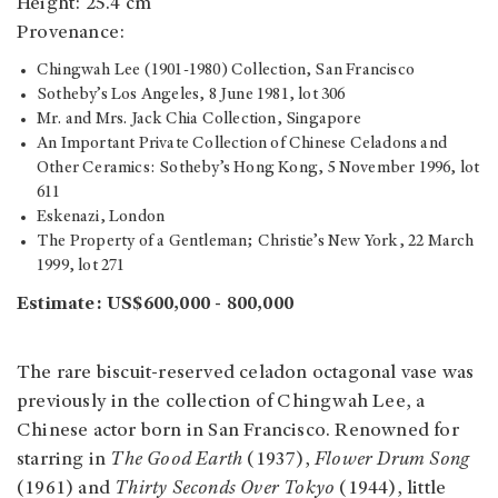
Height: 25.4 cm
Provenance:
Chingwah Lee (1901-1980) Collection, San Francisco
Sotheby’s Los Angeles, 8 June 1981, lot 306
Mr. and Mrs. Jack Chia Collection, Singapore
An Important Private Collection of Chinese Celadons and
Other Ceramics: Sotheby’s Hong Kong, 5 November 1996, lot
611
Eskenazi, London
The Property of a Gentleman; Christie’s New York, 22 March
1999, lot 271
Estimate:
US$600,000 - 800,000
The rare biscuit-reserved celadon octagonal vase was
previously in the collection of Chingwah Lee, a
Chinese actor born in San Francisco. Renowned for
starring in
The Good Earth
(1937),
Flower Drum Song
(1961) and
Thirty Seconds Over Tokyo
(1944), little