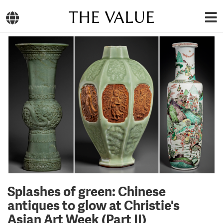
THE VALUE
Splashes of green: Chinese
antiques to glow at Christie's
Asian Art Week (Part II)