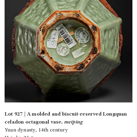
Lot 927 | A molded and biscuit-reserved Longquan
celadon octagonal vase,
meiping
Yuan dynasty, 14th century