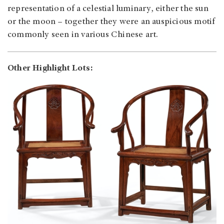
representation of a celestial luminary, either the sun
or the moon – together they were an auspicious motif
commonly seen in various Chinese art.
Other Highlight Lots: