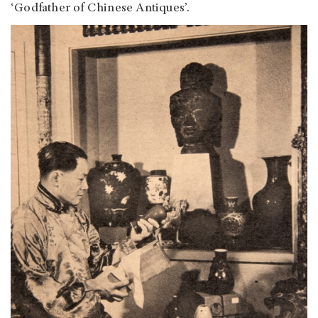
‘Godfather of Chinese Antiques’.