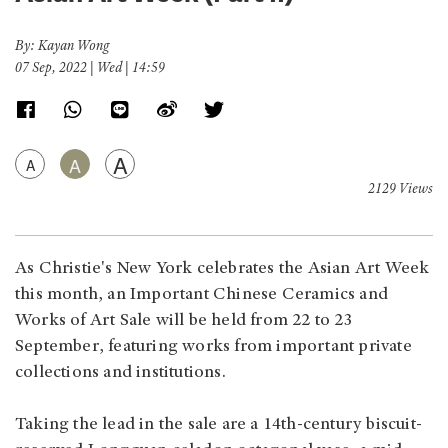
By: Kayan Wong
07 Sep, 2022 | Wed | 14:59
A
A
A
2129 Views
As Christie's New York celebrates the Asian Art Week
this month, an Important Chinese Ceramics and
Works of Art Sale will be held from 22 to 23
September, featuring works from important private
collections and institutions.
Taking the lead in the sale are a 14th-century biscuit-