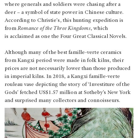
where generals and soldiers were chasing after a
deer – a symbol of state power in Chinese culture.
According to Christie's, this hunting expedition is
from
Romance of the Three Kingdoms
, which
is acclaimed as one the Four Great Classical Novels.
Although many of the best famille-verte ceramics
from Kangxi period were made in folk kilns, their
prices are not necessarily lower than those produced
in imperial kilns. In 2018, a Kangxi famille-verte
rouleau vase depicting the story of ‘Investiture of the
Gods’ fetched US$1.57 million at Sotheby’s New York
and surprised many collectors and connoisseurs.