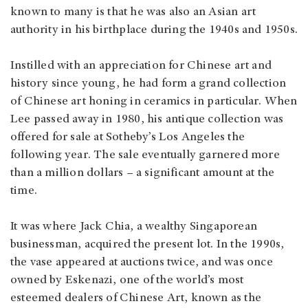
known to many is that he was also an Asian art
authority in his birthplace during the 1940s and 1950s.
Instilled with an appreciation for Chinese art and
history since young, he had form a grand collection
of Chinese art honing in ceramics in particular. When
Lee passed away in 1980, his antique collection was
offered for sale at Sotheby’s Los Angeles the
following year. The sale eventually garnered more
than a million dollars – a significant amount at the
time.
It was where Jack Chia, a wealthy Singaporean
businessman, acquired the present lot. In the 1990s,
the vase appeared at auctions twice, and was once
owned by Eskenazi, one of the world’s most
esteemed dealers of Chinese Art, known as the