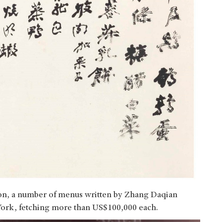
ion, a number of menus written by Zhang Daqian
 York, fetching more than US$100,000 each.