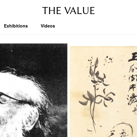
THE VALUE
Exhibitions
Videos