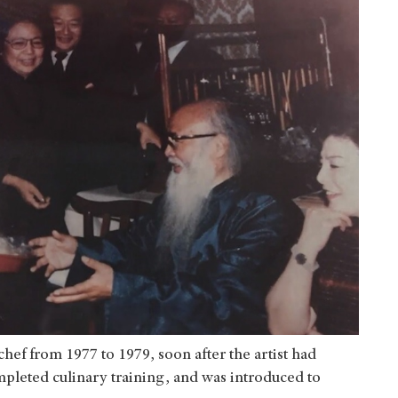
hef from 1977 to 1979, soon after the artist had
pleted culinary training, and was introduced to