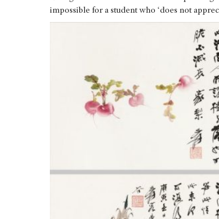
impossible for a student who ‘does not apprecia