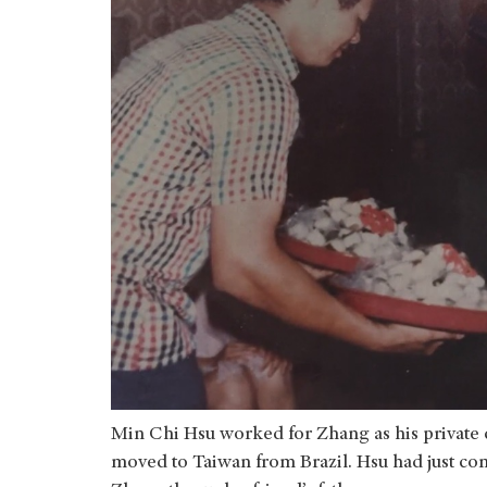
Min Chi Hsu worked for Zhang as his private c
moved to Taiwan from Brazil. Hsu had just com