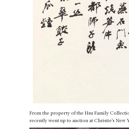
From the property of the Hsu Family Collect
recently went up to auction at Christie’s New