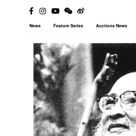
News
Feature Series
Auctions News