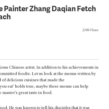
e Painter Zhang Daqian Fetch
ach
2196 Views
us Chinese artist. In addition to his achievements in
committed foodie. Let us look at the menus written by
of delicious cuisines that made the
t you eat’ holds true, maybe these menus can help
he master’s great taste in food.
od. He was known to tell his disciples that it was