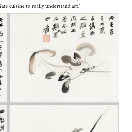
te cuisine to really understand art.’