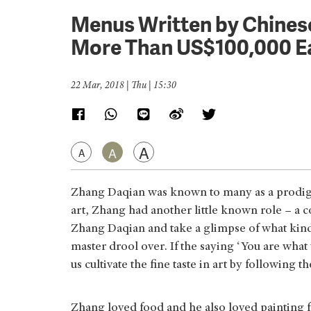
Menus Written by Chines
More Than US$100,000 E
22 Mar, 2018 | Thu | 15:30
A
A
A
Zhang Daqian was known to many as a prodigio
art, Zhang had another little known role – a 
Zhang Daqian and take a glimpse of what kind 
master drool over. If the saying ‘You are wha
us cultivate the fine taste in art by following t
Zhang loved food and he also loved painting fo