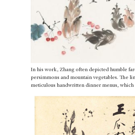
In his work, Zhang often depicted humble far
persimmons and mountain vegetables. The link
meticulous handwritten dinner menus, which h