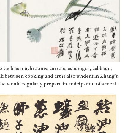
e such as mushrooms, carrots, asparagus, cabbage,
 between cooking and art is also evident in Zhang’s
e would regularly prepare in anticipation of a meal.