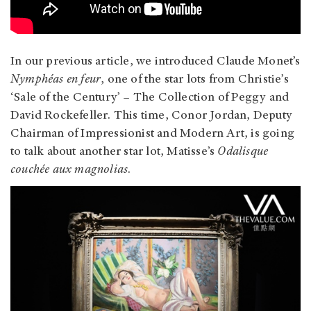
In our previous article, we introduced Claude Monet’s
Nymphéas en feur
, one of the star lots from Christie’s
‘Sale of the Century’ – The Collection of Peggy and
David Rockefeller. This time, Conor Jordan, Deputy
Chairman of Impressionist and Modern Art, is going
to talk about another star lot, Matisse’s
Odalisque
couchée aux magnolias
.