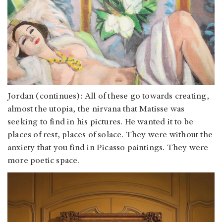
Jordan
(continues): All of these go towards creating,
almost the utopia, the nirvana that Matisse was
seeking to find in his pictures. He wanted it to be
places of rest, places of solace. They were without the
anxiety that you find in Picasso paintings. They were
more poetic space.