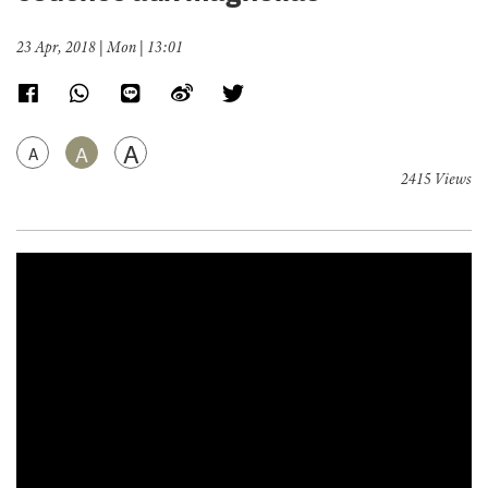
23 Apr, 2018 | Mon | 13:01
A
A
A
2415 Views