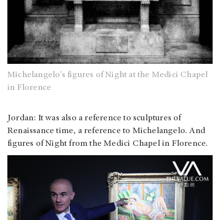
Michelangelo’s figures of Night at the Medici Chapel
in Florence
Jordan
: It was also a reference to sculptures of
Renaissance time, a reference to Michelangelo. And
figures of Night from the Medici Chapel in Florence.