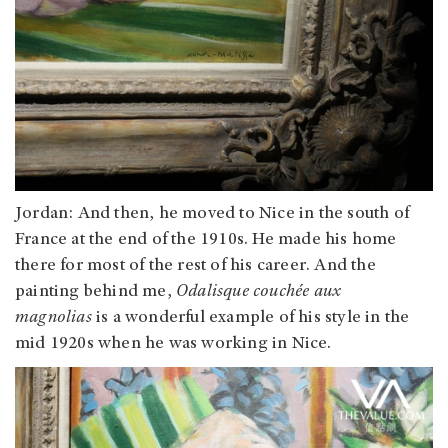
Jordan
: And then, he moved to Nice in the south of
France at the end of the 1910s. He made his home
there for most of the rest of his career. And the
painting behind me,
Odalisque couchée aux
magnolias
is a wonderful example of his style in the
mid 1920s when he was working in Nice.