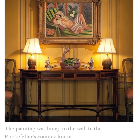
The painting was hung on the wall in the
Rockefeller’s country house