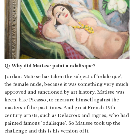
Q: Why did Matisse paint a odalisque?
Jordan
: Matisse has taken the subject of ‘odalisque’,
the female nude, because it was something very much
approved and sanctioned by art history. Matisse was
keen, like Picasso, to measure himself against the
masters of the past times. And great French 19th
century artists, such as Delacroix and Ingres, who had
painted famous ‘odalisque’. So Matisse took up the
challenge and this is his version of it.