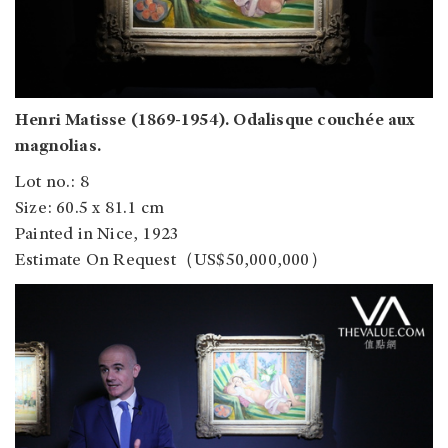
Henri Matisse (1869-1954). Odalisque couchée aux
magnolias.
Lot no.: 8
Size: 60.5 x 81.1 cm
Painted in Nice, 1923
Estimate On Request（US$50,000,000）