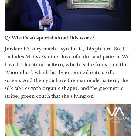
Q: What’s so special about this work?
Jordan
: It’s very much a synthesis, this picture. So, it
includes Matisse’s other love of color and pattern. We
have both natural pattern, which is the fruits, and the
‘Magnolias’, which has been pinned onto a silk
screen. And then you have the manmade pattern, the
silk fabrics with organic shapes, and the geometric
stripe, green couch that she’s lying on.