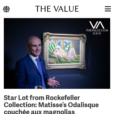
THE VALUE
Star Lot from Rockefeller
Collection: Matisse’s Odalisque
couchée aux magnolias