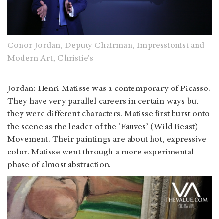
Conor Jordan, Deputy Chairman, Impressionist and
Modern Art, Christie's
Jordan
: Henri Matisse was a contemporary of Picasso.
They have very parallel careers in certain ways but
they were different characters. Matisse first burst onto
the scene as the leader of the ‘Fauves’ (Wild Beast)
Movement. Their paintings are about hot, expressive
color. Matisse went through a more experimental
phase of almost abstraction.