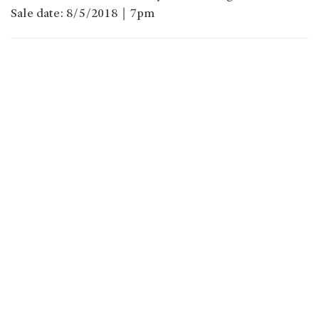
Sale date: 8/5/2018｜7pm