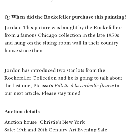
Q: When did the Rockefeller purchase this painting?
Jordan
: This picture was bought by the Rockefellers
from a famous Chicago collection in the late 1950s
and hung on the sitting room wall in their country
house since then.
Jordon has introduced two star lots from the
Rockefeller Collection and he is going to talk about
the last one, Picasso’s
Fillette à la corbeille fleurie
in
our next article. Please stay tuned.
Auction details
Auction house: Christie’s New York
Sale: 19th and 20th Century Art Evening Sale