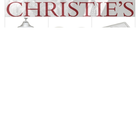
Auctions News
For Only US$200, You Can Live a like
a Rockefeller｜Silverware and Silver
Accessories
over 8 years ago