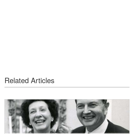
Related Articles