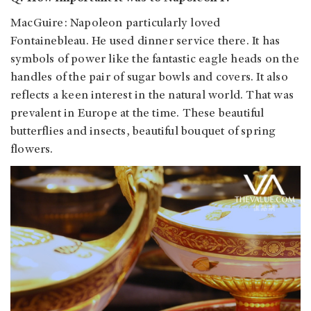
MacGuire: Napoleon particularly loved
Fontainebleau. He used dinner service there. It has
symbols of power like the fantastic eagle heads on the
handles of the pair of sugar bowls and covers. It also
reflects a keen interest in the natural world. That was
prevalent in Europe at the time. These beautiful
butterflies and insects, beautiful bouquet of spring
flowers.