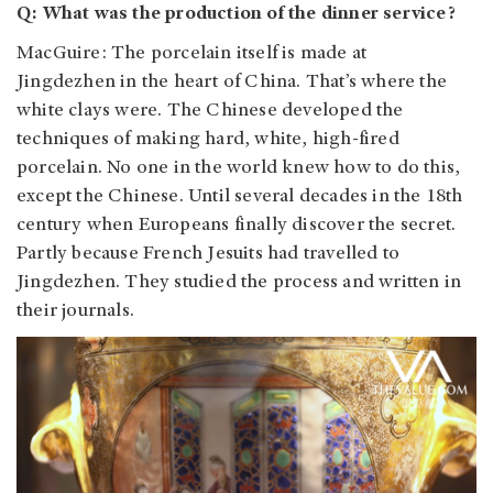
Q: What was the production of the dinner service?
MacGuire: The porcelain itself is made at
Jingdezhen in the heart of China. That’s where the
white clays were. The Chinese developed the
techniques of making hard, white, high-fired
porcelain. No one in the world knew how to do this,
except the Chinese. Until several decades in the 18th
century when Europeans finally discover the secret.
Partly because French Jesuits had travelled to
Jingdezhen. They studied the process and written in
their journals.