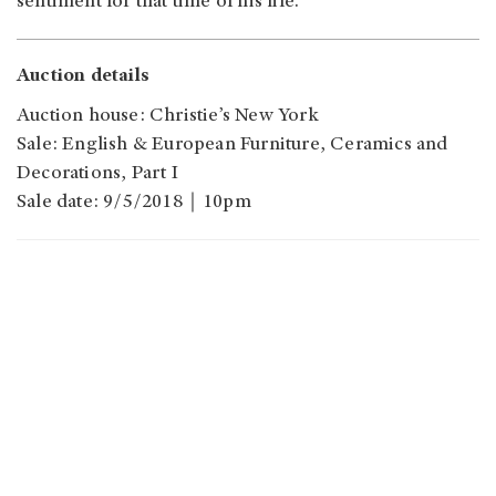
sentiment for that time of his life.
Auction details
Auction house: Christie’s New York
Sale: English & European Furniture, Ceramics and
Decorations, Part I
Sale date: 9/5/2018｜10pm