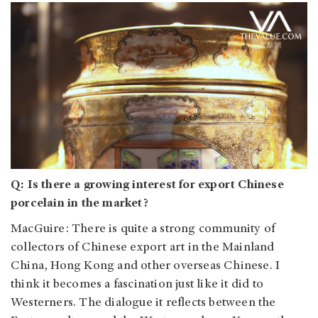
Q: Is there a growing interest for export Chinese
porcelain in the market?
MacGuire: There is quite a strong community of
collectors of Chinese export art in the Mainland
China, Hong Kong and other overseas Chinese. I
think it becomes a fascination just like it did to
Westerners. The dialogue it reflects between the