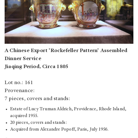
A Chinese Export 'Rockefeller Pattern' Assembled
Dinner Service
Jiaqing Period, Circa 1805
Lot no.: 161
Provenance:
7 pieces, covers and stands:
Estate of Lucy Truman Aldrich, Providence, Rhode Island,
acquired 1955.
20 pieces, covers and stands:
Acquired from Alexandre Popoff, Paris, July 1956.