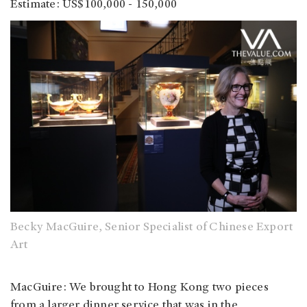
Estimate: US$100,000 - 150,000
Becky MacGuire, Senior Specialist of Chinese Export
Art
MacGuire: We brought to Hong Kong two pieces
from a larger dinner service that was in the