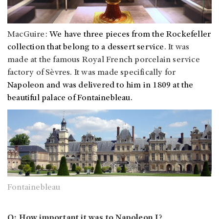
MacGuire:
We have three pieces from the Rockefeller
collection that belong to a dessert service
. It was
made at the famous Royal French porcelain service
factory of Sèvres. It was made specifically for
Napoleon and was delivered to him in 1809 at the
beautiful palace of
Fontainebleau.
Fontainebleau
Q: How important it was to Napoleon I?