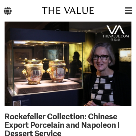
THE VALUE
Rockefeller Collection: Chinese
Export Porcelain and Napoleon I
Dessert Service