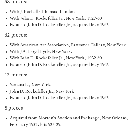
58 pieces:
With J. Rochelle Thomas, London.
With John D. Rockefeller Jr., New York, 1927-60.
Estate of John D. Rockefeller Jr., acquired May 1963.
62 pieces:
With American Art Association, Brummer Gallery, New York.
With J.A. Lloyd Hyde, New York.
With John D. Rockefeller Jr., New York, 1932-60.
Estate of John D. Rockefeller Jr., acquired May 1963.
13 pieces:
Yamanaka, New York.
John D. Rockefeller Jr., New York.
Estate of John D. Rockefeller Jr., acquired May 1963.
8 pieces:
Acquired from Morton’s Auction and Exchange, New Orleans,
February 1982, lots 925-29.