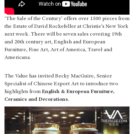
‘The Sale of the Century’ offers over 1500 pieces from
the Estate of David Rockefeller at Christie’s New York
next week. There will be seven sales covering 19th
and 20th century art, English and European
Furniture, Fine Art, Art of America, Travel and
Americana.
The Value has invited Becky MacGuire, Senior
Specialist of Chinese Export Art to introduce two
highlights from
English & European Furniture,
Ceramics and Decorations
.