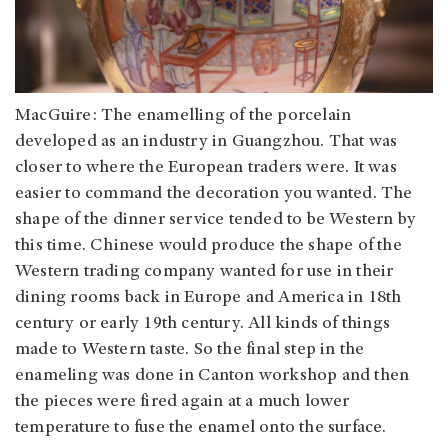
MacGuire: The enamelling of the porcelain
developed as an industry in Guangzhou. That was
closer to where the European traders were. It was
easier to command the decoration you wanted. The
shape of the dinner service tended to be Western by
this time. Chinese would produce the shape of the
Western trading company wanted for use in their
dining rooms back in Europe and America in 18th
century or early 19th century. All kinds of things
made to Western taste. So the final step in the
enameling was done in Canton workshop and then
the pieces were fired again at a much lower
temperature to fuse the enamel onto the surface.