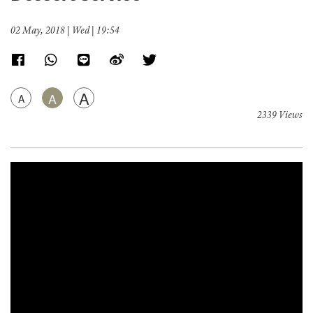
02 May, 2018 | Wed | 19:54
A
A
A
2339 Views