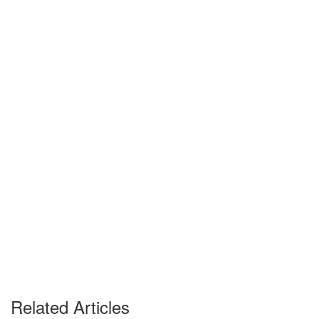
Related Articles