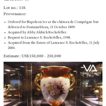
Lot no.: 118
Provenance:
Ordered for Napoleon 1er at the château de Compiègne but
delivered to Fontainebleau, 11 October 1809.
Acquired by Abby Aldrich Rockefeller.
Bequest to Laurance S. Rockefeller, 1948.
Acquired from the Estate of Laurance S. Rockefeller, 11 July
2004.
Estimate: US$150,000 - 250,000