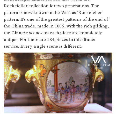
Rockefeller collection for two generations. The
pattern is now known in the West as ‘Rockefeller’
pattern. It’s one of the greatest patterns of the end of
the China trade, made in 1805, with the rich gilding,
the Chinese scenes on each piece are completely
unique. For there are 184 pieces in this dinner
service. Every single scene is different.