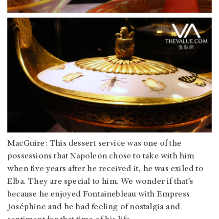
MacGuire: This dessert service was one of the
possessions that Napoleon chose to take with him
when five years after he received it, he was exiled to
Elba. They are special to him. We wonder if that’s
because he enjoyed Fontainebleau with Empress
Joséphine and he had feeling of nostalgia and