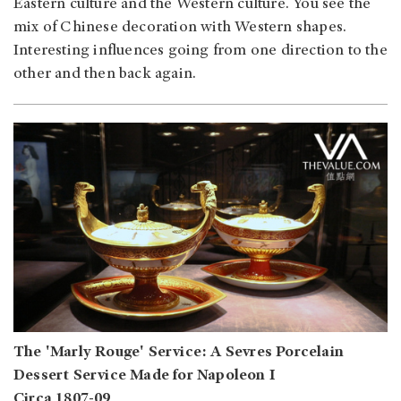
Eastern culture and the Western culture. You see the
mix of Chinese decoration with Western shapes.
Interesting influences going from one direction to the
other and then back again.
The 'Marly Rouge' Service: A Sevres Porcelain
Dessert Service Made for Napoleon I
Circa 1807-09