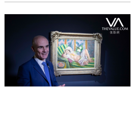
Feature Series
Star Lot from Rockefeller Collection:
Matisse’s Odalisque couchée aux