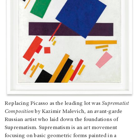
Replacing Picasso as the leading lot was
Suprematist
Composition
by Kazimir Malevich, an avant-garde
Russian artist who laid down the foundations of
Suprematism. Suprematism is an art movement
focusing on basic geometric forms painted in a