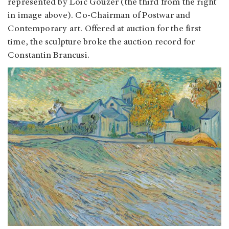
represented by Loic Gouzer (the third from the right
in image above). Co-Chairman of Postwar and
Contemporary art. Offered at auction for the first
time, the sculpture broke the auction record for
Constantin Brancusi.