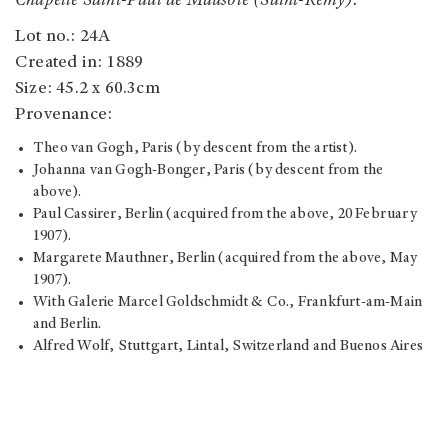
Chapelle Saint-Paul de Mausole (Saint-Rémy).
Lot no.: 24A
Created in: 1889
Size: 45.2 x 60.3cm
Provenance:
Theo van Gogh, Paris (by descent from the artist).
Johanna van Gogh-Bonger, Paris (by descent from the
above).
Paul Cassirer, Berlin (acquired from the above, 20 February
1907).
Margarete Mauthner, Berlin (acquired from the above, May
1907).
With Galerie Marcel Goldschmidt & Co., Frankfurt-am-Main
and Berlin.
Alfred Wolf, Stuttgart, Lintal, Switzerland and Buenos Aires
(acquired from the above, after 1928); Estate sale, Sotheby &
Co., London, 24 April 1963, lot 6.
Elizabeth Taylor, Los Angeles (acquired through her father
Francis Taylor at the above sale); Estate sale, Christie's,