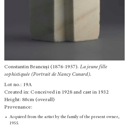
Constantin Brancuși (1876-1957).
La jeune fille
sophistiquée (Portrait de Nancy Cunard).
Lot no.: 19A
Created in: Conceived in 1928 and cast in 1932
Height: 80cm (overall)
Provenance:
Acquired from the artist by the family of the present owner,
1955.