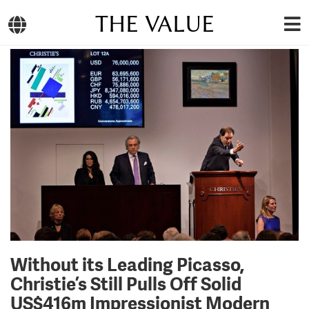
THE VALUE
Without its Leading Picasso,
Christie’s Still Pulls Off Solid
US$416m Impressionist Modern