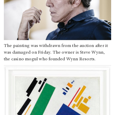
The painting was withdrawn from the auction after it
was damaged on Friday. The owner is Steve Wynn,
the casino mogul who founded Wynn Resorts.