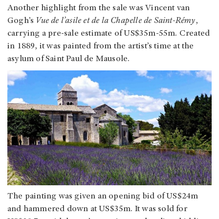
Another highlight from the sale was Vincent van
Gogh’s
Vue de l’asile et de la Chapelle de Saint-Rémy
,
carrying a pre-sale estimate of US$35m-55m. Created
in 1889, it was painted from the artist’s time at the
asylum of Saint Paul de Mausole.
The painting was given an opening bid of US$24m
and hammered down at US$35m. It was sold for