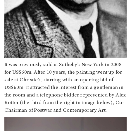
It was previously sold at Sotheby’s New York in 2008
for US$60m. After 10 years, the painting went up for
sale at Christie’s, starting with an opening bid of
US$60m. It attracted the interest from a gentleman in
the room and a telephone bidder represented by Alex
Rotter (the third from the right in image below), Co-
Chairman of Postwar and Contemporary Art.