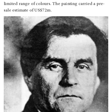
limited range of colours. The painting carried a pre-
sale estimate of US$72m.