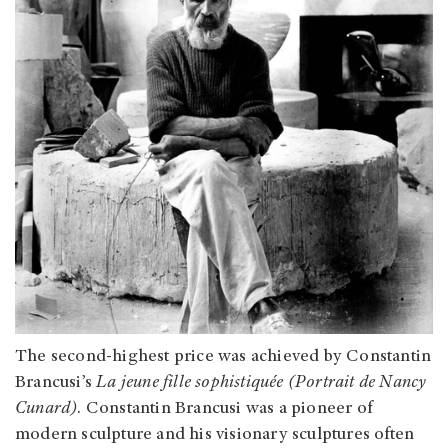
The second-highest price was achieved by Constantin
Brancusi’s
La jeune fille sophistiquée (Portrait de Nancy
Cunard)
. Constantin Brancusi was a pioneer of
modern sculpture and his visionary sculptures often