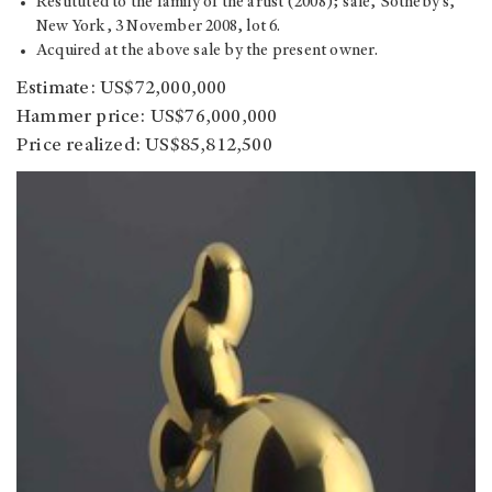
Restituted to the family of the artist (2008); sale, Sotheby's,
New York, 3 November 2008, lot 6.
Acquired at the above sale by the present owner.
Estimate: US$72,000,000
Hammer price: US$76,000,000
Price realized: US$85,812,500