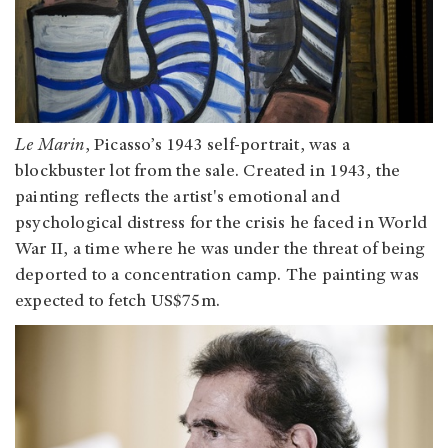
Le Marin
, Picasso’s 1943 self-portrait, was a
blockbuster lot from the sale. Created in 1943, the
painting reflects the artist's emotional and
psychological distress for the crisis he faced in World
War II, a time where he was under the threat of being
deported to a concentration camp. The painting was
expected to fetch US$75m.