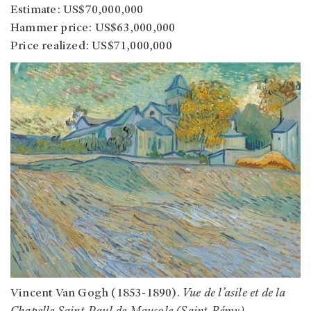
Estimate: US$70,000,000
Hammer price: US$63,000,000
Price realized: US$71,000,000
Vincent Van Gogh (1853-1890).
Vue de l’asile et de la