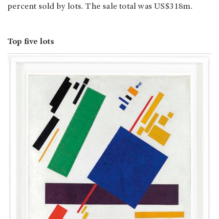
percent sold by lots. The sale total was US$318m.
Top five lots