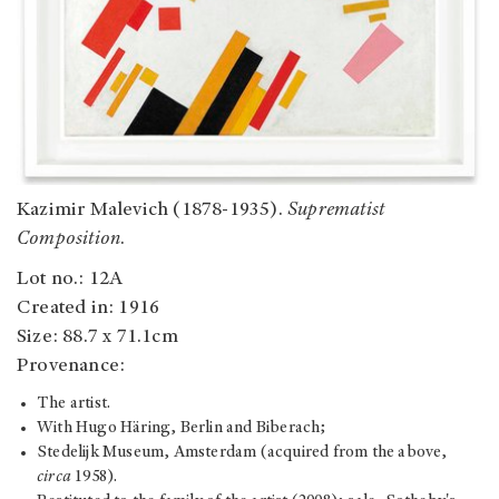
Kazimir Malevich (1878-1935).
Suprematist
Composition
.
Lot no.: 12A
Created in: 1916
Size: 88.7 x 71.1cm
Provenance:
The artist.
With Hugo Häring, Berlin and Biberach;
Stedelijk Museum, Amsterdam (acquired from the above,
circa
1958).