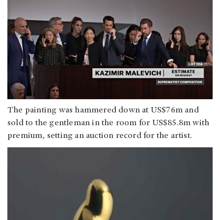
The painting was hammered down at US$76m and
sold to the gentleman in the room for US$85.8m with
premium, setting an auction record for the artist.