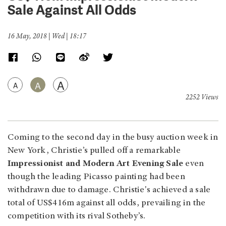
Sale Against All Odds
16 May, 2018 | Wed | 18:17
A
A
A
2252 Views
Coming to the second day in the busy auction week in
New York, Christie’s pulled off a remarkable
Impressionist and Modern Art Evening Sale
even
though the leading Picasso painting had been
withdrawn due to damage. Christie's achieved a sale
total of US$416m against all odds, prevailing in the
competition with its rival Sotheby’s.