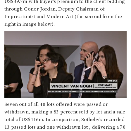
US$39.7m with buyer’s premium to the client bidding
through Conor Jordan, Deputy Chairman of
Impressionist and Modern Art (the second from the
right in image below).
Seven out of all 40 lots offered were passed or
withdrawn, making a 83 percent sold by lot and a sale
total of US$416m. In comparison, Sotheby’s recorded
13 passed lots and one withdrawn lot , delivering a 70