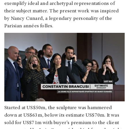
exemplify ideal and archetypal representations of
their subject matter. The present work was inspired
by Nancy Cunard, a legendary personality of the
Parisian années folles.
Started at US$50m, the sculpture was hammered
down at US$63m, below its estimate US$70m. It was
sold for US$71m with buyer’s premium to the client