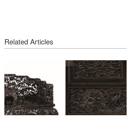
Related Articles