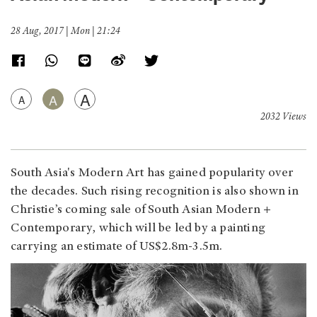
28 Aug, 2017 | Mon | 21:24
A
A
A
2032 Views
South Asia's Modern Art has gained popularity over
the decades. Such rising recognition is also shown in
Christie’s coming sale of South Asian Modern +
Contemporary, which will be led by a painting
carrying an estimate of US$2.8m-3.5m.