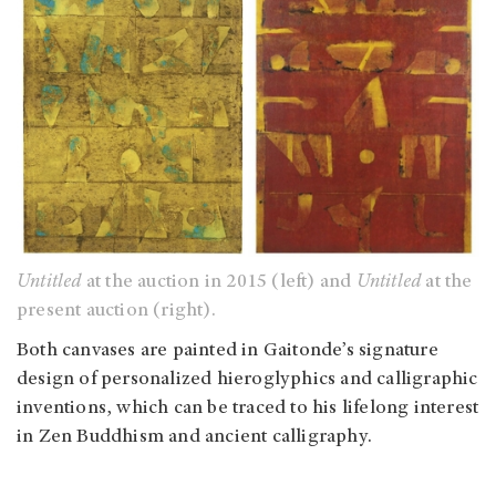
Untitled
at the auction in 2015 (left) and
Untitled
at the
present auction (right).
Both canvases are painted in Gaitonde’s signature
design of personalized hieroglyphics and calligraphic
inventions, which can be traced to his lifelong interest
in Zen Buddhism and ancient calligraphy.