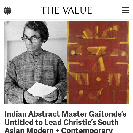
THE VALUE
Indian Abstract Master Gaitonde’s
Untitled to Lead Christie’s South
Asian Modern + Contemporary