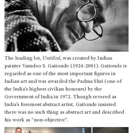
The leading lot,
Untitled
, was created by Indian
painter Vasudeo S. Gaitonde (1924-2001). Gaitonde is
regarded as one of the most important figures in
Indian art and was awarded the Padma Shri (one of
the India’s highest civilian honours) by the
Government of India in 1972. Though revered as
India’s foremost abstract artist, Gaitonde insisted
there was no such thing as abstract art and described
his work as “non-objective”.