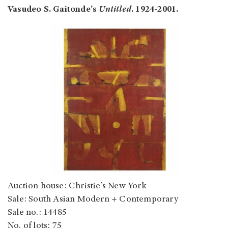
Vasudeo S. Gaitonde
's
Untitled
. 1924-2001.
Auction house: Christie’s New York
Sale: South Asian Modern + Contemporary
Sale no.: 14485
No. of lots: 75