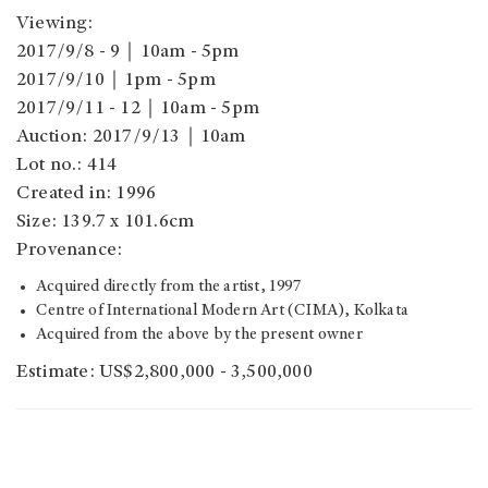
Viewing:
2017/9/8 - 9｜10am - 5pm
2017/9/10｜1pm - 5pm
2017/9/11 - 12｜10am - 5pm
Auction: 2017/9/13｜10am
Lot no.: 414
Created in: 1996
Size: 139.7 x 101.6cm
Provenance:
Acquired directly from the artist, 1997
Centre of International Modern Art (CIMA), Kolkata
Acquired from the above by the present owner
Estimate: US$2,800,000 - 3,500,000