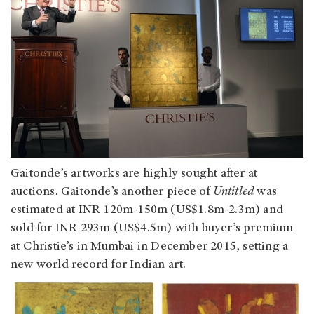
Gaitonde’s artworks are highly sought after at
auctions. Gaitonde’s another piece of
Untitled
was
estimated at INR 120m-150m (US$1.8m-2.3m) and
sold for INR 293m (US$4.5m) with buyer’s premium
at Christie’s in Mumbai in December 2015, setting a
new world record for Indian art.