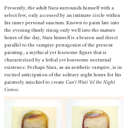
Presently, the adult Nara surrounds himself with a
select few, only accessed by an intimate circle within
his inner personal sanctum. Known to paint late into
the evening thusly rising only well into the mature
hours of the day, Nara himself is a brazen and direct
parallel to the vampire protagonist of the present
painting, a mythical yet fearsome figure that is
characterized by a lethal yet lonesome nocturnal
existence. Perhaps Nara, as an aesthetic vampire, is in
excited anticipation of the solitary night hours for his
painterly mischief to create
Can’t Wait ‘til the Night
Comes
.