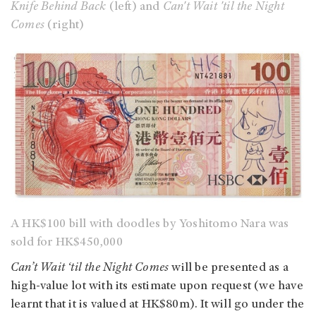
Knife Behind Back
(left) and
Can't Wait 'til the Night
Comes
(right)
A HK$100 bill with doodles by Yoshitomo Nara was
sold for HK$450,000
Can’t Wait ‘til the Night Comes
will be presented as a
high-value lot with its estimate upon request (we have
learnt that it is valued at HK$80m). It will go under the