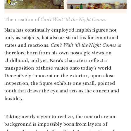
The creation of
Can’t Wait ‘til the Night Comes
Nara has continually employed impish figures not
only as subjects, but also as stand-ins for emotional
states and reactions.
Can’t Wait ‘til the Night Comes
is
therefore born from his own nostalgic views on
childhood, and yet, Nara’s characters reflect a
transposition of these values onto today’s world.
Deceptively innocent on the exterior, upon close
inspection, the figure exhibits one small, pointed
tooth that draws the eye and acts as the conceit and
hostility.
Taking nearly a year to realize, the neutral cream
background is impossibly born from layers of