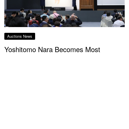
Auctions News
Yoshitomo Nara Becomes Most
Expensive Japanese Artist as His
“Knife Behind Back” Sells for Record-
Smashing HK$195m
almost 7 years ago