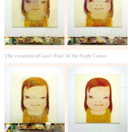
The creation of
Can’t Wait ‘til the Night Comes