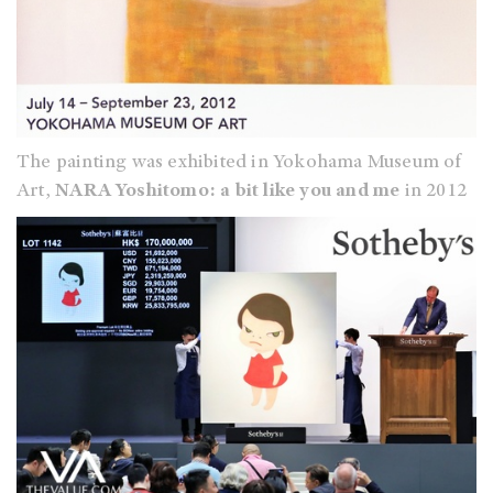
The painting was exhibited in Yokohama Museum of
Art,
NARA Yoshitomo: a bit like you and me
in 2012