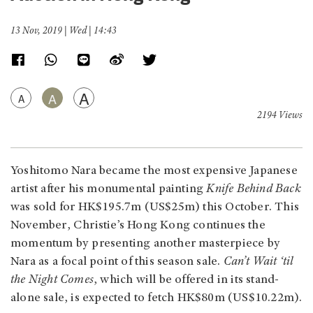
13 Nov, 2019 | Wed | 14:43
A
A
A
2194 Views
Yoshitomo Nara became the most expensive Japanese
artist after his monumental painting
Knife Behind Back
was sold for HK$195.7m (US$25m) this October. This
November, Christie’s Hong Kong continues the
momentum by presenting another masterpiece by
Nara as a focal point of this season sale.
Can’t Wait ‘til
the Night Comes
, which will be offered in its stand-
alone sale, is expected to fetch HK$80m (US$10.22m).