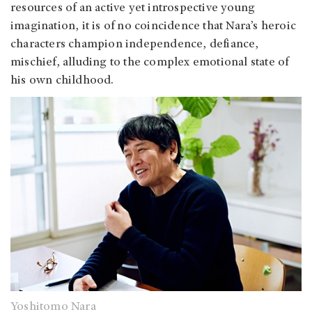
resources of an active yet introspective young
imagination, it is of no coincidence that Nara’s heroic
characters champion independence, defiance,
mischief, alluding to the complex emotional state of
his own childhood.
Yoshitomo Nara