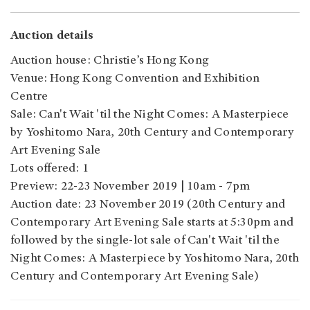
Auction details
Auction house: Christie’s Hong Kong
Venue: Hong Kong Convention and Exhibition
Centre
Sale: Can't Wait 'til the Night Comes: A Masterpiece
by Yoshitomo Nara, 20th Century and Contemporary
Art Evening Sale
Lots offered: 1
Preview: 22-23 November 2019 | 10am - 7pm
Auction date: 23 November 2019 (20th Century and
Contemporary Art Evening Sale starts at 5:30pm and
followed by the single-lot sale of Can't Wait 'til the
Night Comes: A Masterpiece by Yoshitomo Nara, 20th
Century and Contemporary Art Evening Sale)