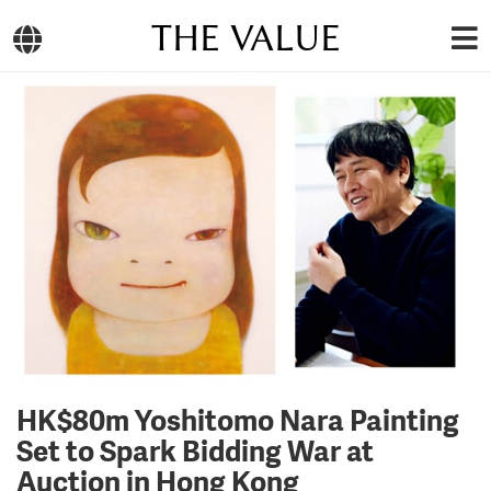
THE VALUE
HK$80m Yoshitomo Nara Painting
Set to Spark Bidding War at
Auction in Hong Kong