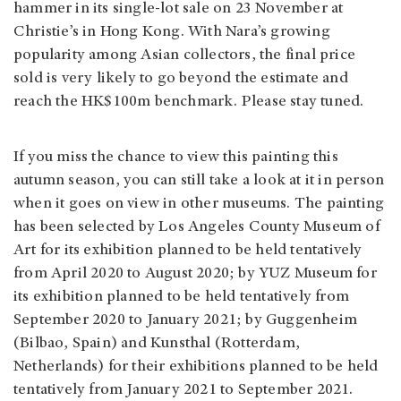
hammer in its single-lot sale on 23 November at
Christie’s in Hong Kong. With Nara’s growing
popularity among Asian collectors, the final price
sold is very likely to go beyond the estimate and
reach the HK$100m benchmark. Please stay tuned.
If you miss the chance to view this painting this
autumn season, you can still take a look at it in person
when it goes on view in other museums. The painting
has been selected by Los Angeles County Museum of
Art for its exhibition planned to be held tentatively
from April 2020 to August 2020; by YUZ Museum for
its exhibition planned to be held tentatively from
September 2020 to January 2021; by Guggenheim
(Bilbao, Spain) and Kunsthal (Rotterdam,
Netherlands) for their exhibitions planned to be held
tentatively from January 2021 to September 2021.