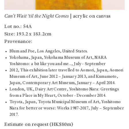
Can’t Wait ‘til the Night Comes
| acrylic on canvas
Lot no.: 54A
Size: 193.2 x 183.2cm
Provenance:
Blum and Poe, Los Angeles, United States.
Yokohama, Japan, Yokohama Museum of Art, NARA
Yoshitomo: a bit like you and me..., July - September
2012, This exhibition later travelled to Aomori, Japan, Aomori
Museum of Art, June 2012 – January 2013, and Kumamoto,
Japan, Contemporary Art Museum, January – April 2014.
London, UK, Dairy Art Centre, Yoshitomo Nara: Greetings
from a Place in My Heart, October - December 2014.
Toyota, Japan, Toyota Municipal Museum of Art, Yoshitomo
Nara for better or worse: Works 1987-2017, July – September
2017.
Estimate on request (HK$80m)