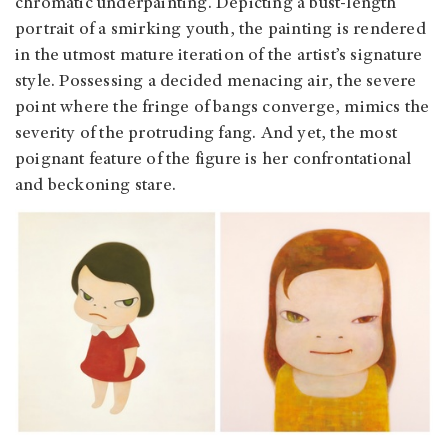
chromatic underpainting. Depicting a bust-length
portrait of a smirking youth, the painting is rendered
in the utmost mature iteration of the artist’s signature
style. Possessing a decided menacing air, the severe
point where the fringe of bangs converge, mimics the
severity of the protruding fang. And yet, the most
poignant feature of the figure is her confrontational
and beckoning stare.