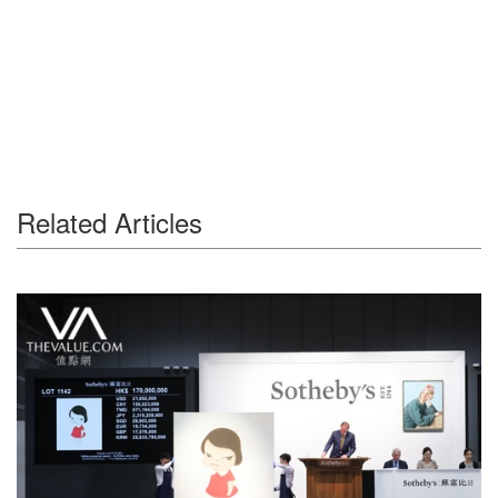
Related Articles