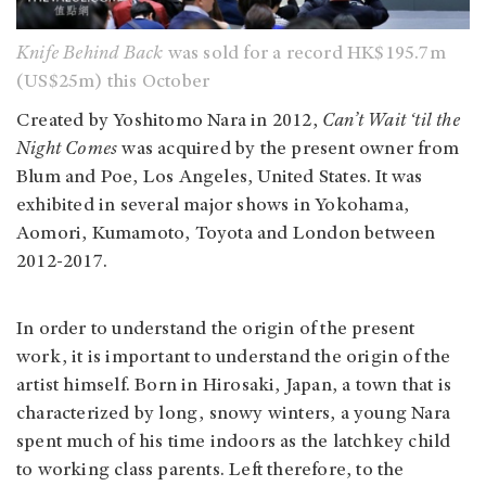
Knife Behind Back
was sold for a record HK$195.7m
(US$25m) this October
Created by Yoshitomo Nara in 2012,
Can’t Wait ‘til the
Night Comes
was acquired by the present owner from
Blum and Poe, Los Angeles, United States. It was
exhibited in several major shows in Yokohama,
Aomori, Kumamoto, Toyota and London between
2012-2017.
In order to understand the origin of the present
work, it is important to understand the origin of the
artist himself. Born in Hirosaki, Japan, a town that is
characterized by long, snowy winters, a young Nara
spent much of his time indoors as the latchkey child
to working class parents. Left therefore, to the