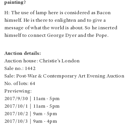
painting?
H: The use of lamp here is considered as Bacon
himself. He is there to enlighten and to give a
message of what the world is about. So he inserted
himself to connect George Dyer and the Pope.
Auction details:
Auction house: Christie’s London
Sale no.: 1442
Sale: Post-War & Contemporary Art Evening Auction
No. of lots: 64
Previewing:
2017/9/30｜11am - 5pm
2017/10/1｜11am - 5pm
2017/10/2｜9am - 5pm
2017/10/3｜9am - 4pm
2017/10/4｜9am - 4:30pm