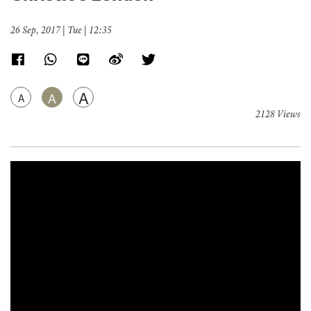
26 Sep, 2017 | Tue | 12:35
A
A
A
2128 Views