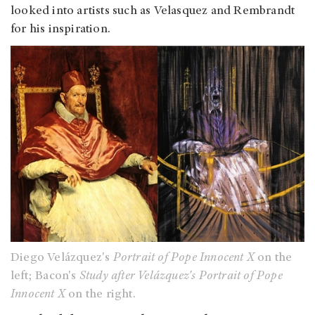
looked into artists such as Velasquez and Rembrandt
for his inspiration.
Diego Velázquez's
Portrait of Pope Innocent X
on the
left; Bacon's
Study after Velázquez's Portrait of Pope
Innocent X
on the right.