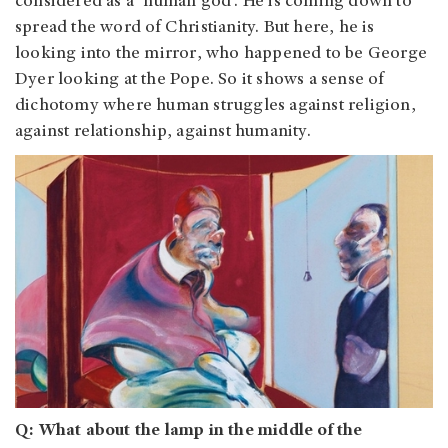
considered as a ‘human god’. He is coming down to
spread the word of Christianity. But here, he is
looking into the mirror, who happened to be George
Dyer looking at the Pope. So it shows a sense of
dichotomy where human struggles against religion,
against relationship, against humanity.
Q: What about the lamp in the middle of the