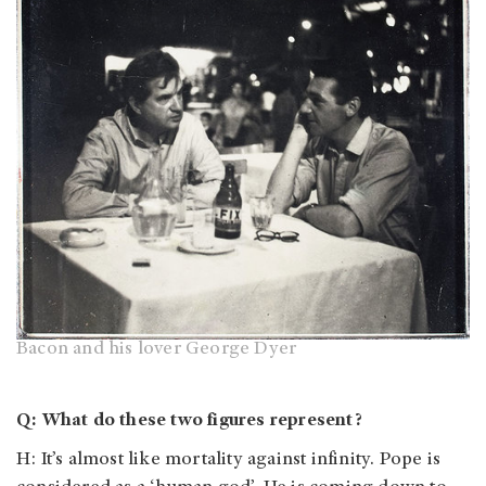
Bacon and his lover George Dyer
Q: What do these two figures represent?
H: It’s almost like mortality against infinity. Pope is