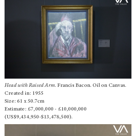
Head with Raised Arm
. Francis Bacon. Oil on Canvas.
Created in: 1955
Size: 61 x 50.7cm
Estimate: £7,000,000 - £10,000,000
(US$9,434,950-$13,478,500).