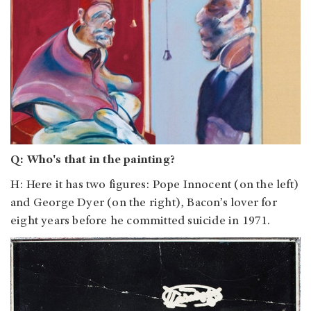
Q: Who's that in the painting?
H: Here it has two figures: Pope Innocent (on the left)
and George Dyer (on the right), Bacon’s lover for
eight years before he committed suicide in 1971.