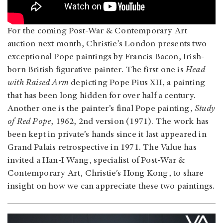
For the coming Post-War & Contemporary Art
auction next month, Christie’s London presents two
exceptional Pope paintings by Francis Bacon, Irish-
born British figurative painter. The first one is
Head
with Raised Arm
depicting Pope Pius XII, a painting
that has been long hidden for over half a century.
Another one is the painter’s final Pope painting,
Study
of Red Pope
, 1962, 2nd version (1971). The work has
been kept in private’s hands since it last appeared in
Grand Palais retrospective in 1971. The Value has
invited a Han-I Wang, specialist of Post-War &
Contemporary Art, Christie’s Hong Kong, to share
insight on how we can appreciate these two paintings.