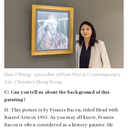
Han-I Wang, specialist of Post-War & Contemporary
Art, Christie’s Hong Kong
C: Can you tell us about the background of this
painting?
H: This picture is by Francis Bacon, titled Head with
Raised Arm in 1955. As you may all know, Francis
Bacon is often considered as a history painter. He