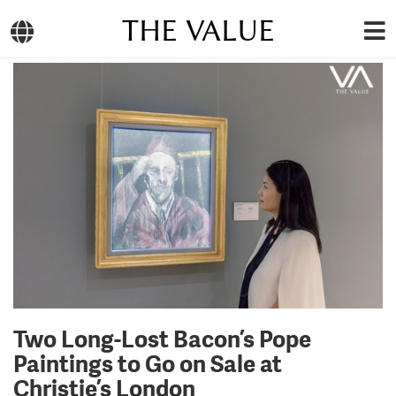
THE VALUE
Two Long-Lost Bacon’s Pope
Paintings to Go on Sale at
Christie’s London