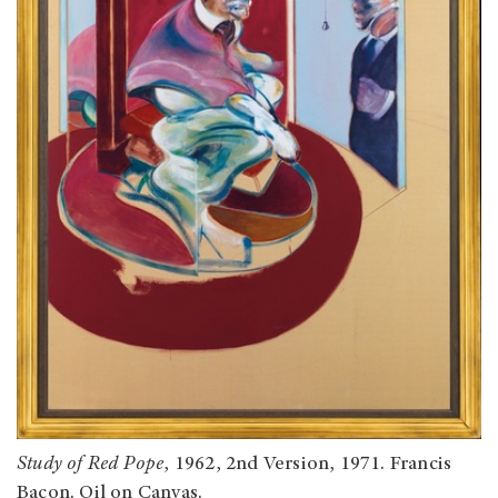
Study of Red Pope
, 1962, 2nd Version, 1971. Francis
Bacon. Oil on Canvas.