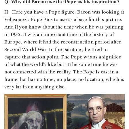
Q: Why did Bacon use the Pope as his inspiration?
H: Here you have a Pope figure. Bacon was looking at
Velasquez’s Pope Pius to use as a base for this picture.
And if you know about the time when he was painting
in 1955, it was an important time in the history of
Europe, where it had the reconstruction period after
Second World War. In the painting, he tried to
capture that action point. The Pope was as a signifier
of what the world’s like but at the same time he was
not connected with the reality. The Pope is cast in a
frame that has no time, no place, no location, which is
very far from anything else.