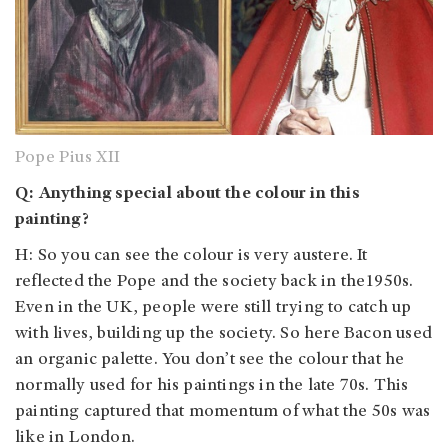
Pope Pius XII
Q: Anything special about the colour in this
painting?
H: So you can see the colour is very austere. It
reflected the Pope and the society back in the1950s.
Even in the UK, people were still trying to catch up
with lives, building up the society. So here Bacon used
an organic palette. You don’t see the colour that he
normally used for his paintings in the late 70s. This
painting captured that momentum of what the 50s was
like in London.