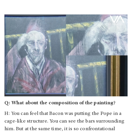
Q: What about the composition of the painting?
H: You can feel that Bacon was putting the Pope in a
cage-like structure. You can see the bars surrounding
him. But at the same time, it is so confrontational