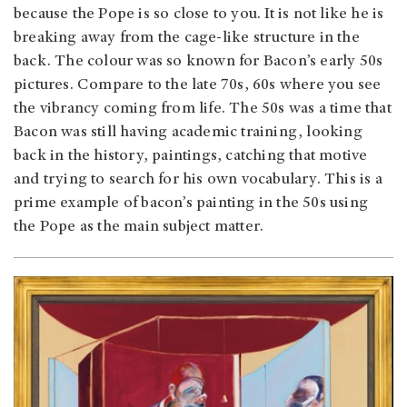
because the Pope is so close to you. It is not like he is
breaking away from the cage-like structure in the
back. The colour was so known for Bacon’s early 50s
pictures. Compare to the late 70s, 60s where you see
the vibrancy coming from life. The 50s was a time that
Bacon was still having academic training, looking
back in the history, paintings, catching that motive
and trying to search for his own vocabulary. This is a
prime example of bacon’s painting in the 50s using
the Pope as the main subject matter.