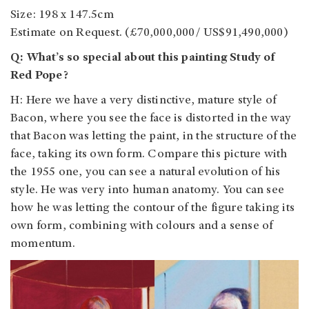
Size: 198 x 147.5cm
Estimate on Request. (£70,000,000/ US$91,490,000)
Q: What’s so special about this painting Study of
Red Pope?
H: Here we have a very distinctive, mature style of
Bacon, where you see the face is distorted in the way
that Bacon was letting the paint, in the structure of the
face, taking its own form. Compare this picture with
the 1955 one, you can see a natural evolution of his
style. He was very into human anatomy. You can see
how he was letting the contour of the figure taking its
own form, combining with colours and a sense of
momentum.